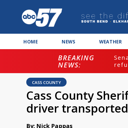
HOME
NEWS
WEATHER
BREAKING
ash
Sena
NEWS:
refu
CASS COUNTY
Cass County Sherif
driver transported
By: Nick Pappas