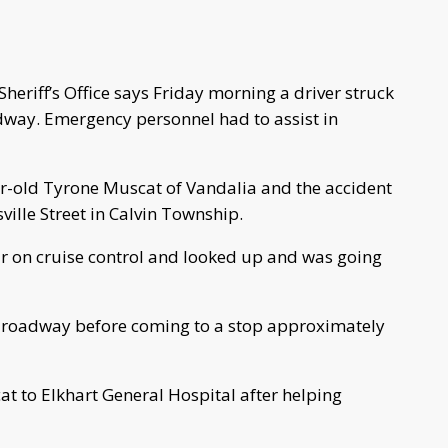
eriff’s Office says Friday morning a driver struck
dway. Emergency personnel had to assist in
ar-old Tyrone Muscat of Vandalia and the accident
ille Street in Calvin Township.
car on cruise control and looked up and was going
he roadway before coming to a stop approximately
 to Elkhart General Hospital after helping