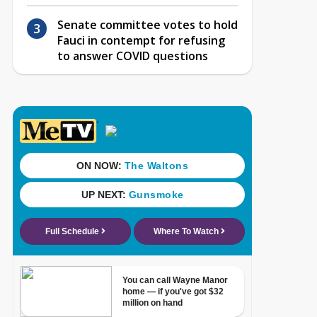
Senate committee votes to hold
Fauci in contempt for refusing
to answer COVID questions