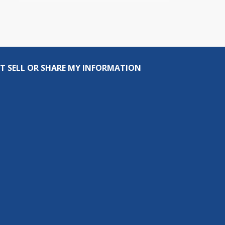
T SELL OR SHARE MY INFORMATION