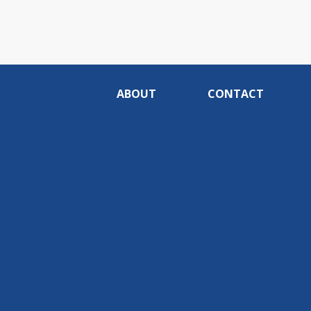
ABOUT
CONTACT