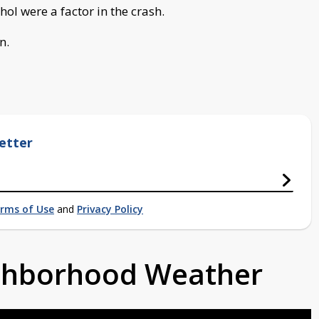
hol were a factor in the crash.
n.
etter
rms of Use
and
Privacy Policy
ighborhood Weather