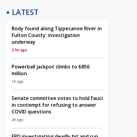
LATEST
Body found along Tippecanoe River in
Fulton County; investigation
underway
27m ago
Powerball jackpot climbs to $856
million
1h ago
Senate committee votes to hold Fauci
in contempt for refusing to answer
COVID questions
2h ago
EPD investigating deadly hit and run