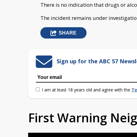
There is no indication that drugs or alco
The incident remains under investigatio
SHARE
Sign up for the ABC 57 Newsl
I am at least 18 years old and agree with the
Te
First Warning Ne