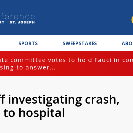
SPORTS
SWEEPSTAKES
ABO
te committee votes to hold Fauci in co
sing to answer...
f investigating crash,
 to hospital