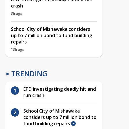
crash
3h ago
School City of Mishawaka considers
up to 7 million bond to fund building
repairs
13h ago
TRENDING
EPD investigating deadly hit and
run crash
School City of Mishawaka
considers up to 7 million bond to
fund building repairs