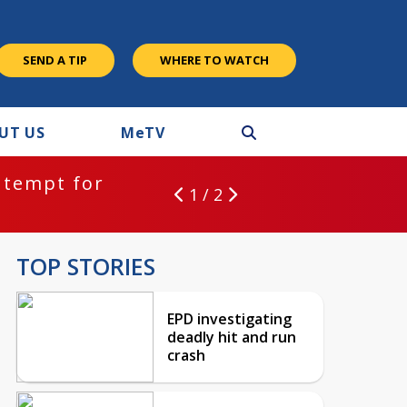
SEND A TIP
WHERE TO WATCH
UT US
M
e
TV
ntempt for
1 / 2
TOP STORIES
EPD investigating
deadly hit and run
crash