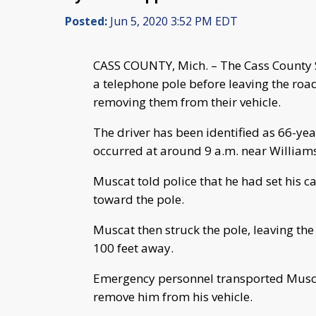
Posted:
Jun 5, 2020 3:52 PM EDT
CASS COUNTY, Mich. – The Cass County Sh
a telephone pole before leaving the roa
removing them from their vehicle.
The driver has been identified as 66-ye
occurred at around 9 a.m. near Williamsv
Muscat told police that he had set his 
toward the pole.
Muscat then struck the pole, leaving t
100 feet away.
Emergency personnel transported Muscat
remove him from his vehicle.