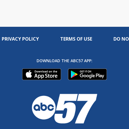
PRIVACY POLICY
TERMS OF USE
DO NO
DOWNLOAD THE ABC57 APP: