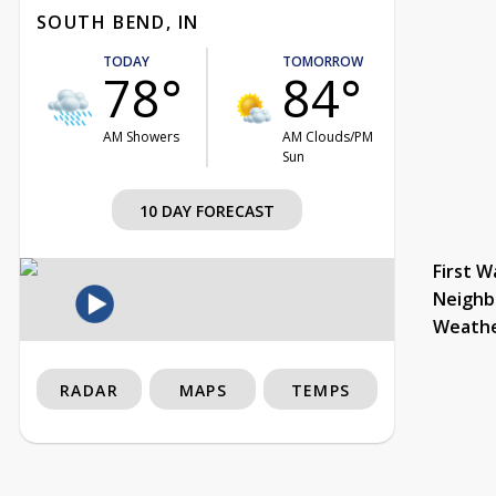
SOUTH BEND, IN
TODAY
TOMORROW
78°
84°
AM Showers
AM Clouds/PM
Sun
10 DAY FORECAST
First W
Neighb
Weath
RADAR
MAPS
TEMPS