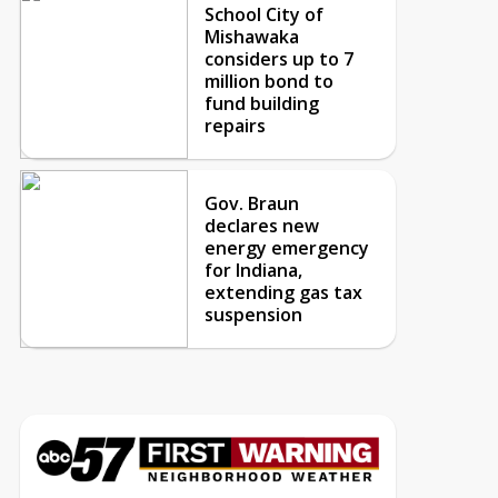
School City of
Mishawaka
considers up to 7
million bond to
fund building
repairs
Gov. Braun
declares new
energy emergency
for Indiana,
extending gas tax
suspension