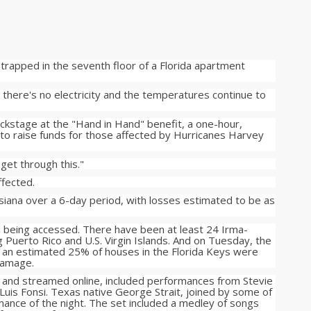
 trapped in the seventh floor of a Florida apartment
there's no electricity and the temperatures continue to
ckstage at the "Hand in Hand" benefit, a one-hour,
 to raise funds for those affected by Hurricanes Harvey
get through this."
ffected.
iana over a 6-day period, with losses estimated to be as
till being accessed. There have been at least 24 Irma-
ing Puerto Rico and U.S. Virgin Islands. And on Tuesday, the
n estimated 25% of houses in the Florida Keys were
damage.
 and streamed online, included performances from Stevie
 Luis Fonsi. Texas native George Strait, joined by some of
rmance of the night. The set included a medley of songs