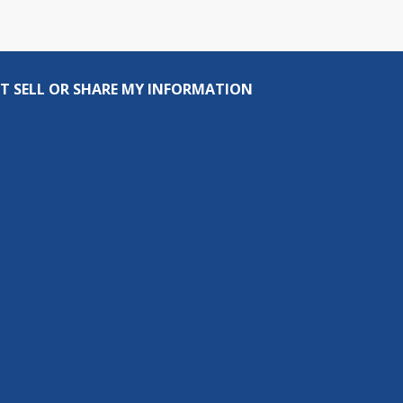
T SELL OR SHARE MY INFORMATION