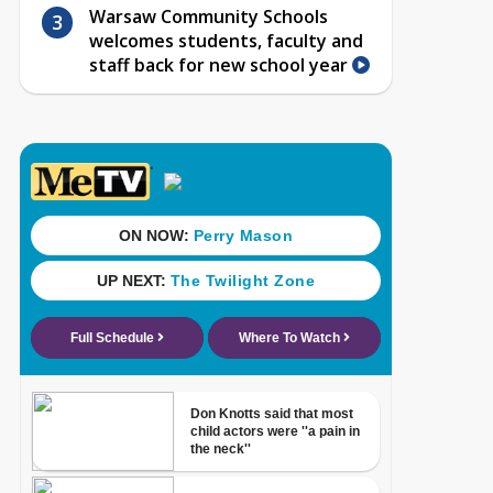
Warsaw Community Schools
welcomes students, faculty and
staff back for new school year