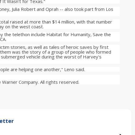
If It Wasn't for Texas."
ney, Julia Robert and Oprah -- also took part from Los
 total raised at more than $14 million, with that number
lay on the west coast.
y the telethon include Habitat for Humanity, Save the
CA.
tim stories, as well as tales of heroic saves by first
 them was the story of a group of people who formed
s submerged vehicle during the worst of Harvey's
 people are helping one another," Leno said.
 Warner Company. All rights reserved.
etter