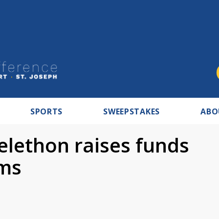
SPORTS
SWEEPSTAKES
ABO
elethon raises funds
ims