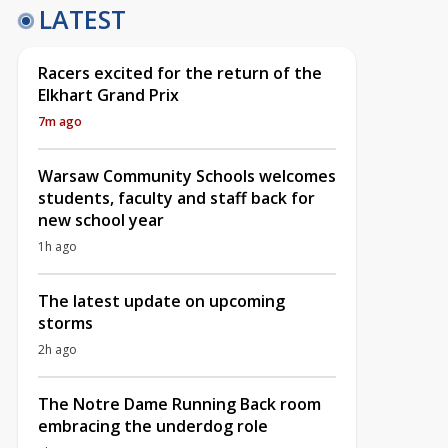
LATEST
Racers excited for the return of the
Elkhart Grand Prix
7m ago
Warsaw Community Schools welcomes
students, faculty and staff back for
new school year
1h ago
The latest update on upcoming
storms
2h ago
The Notre Dame Running Back room
embracing the underdog role