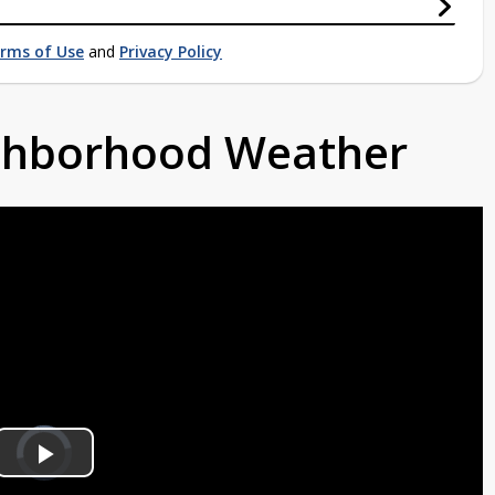
rms of Use
and
Privacy Policy
ighborhood Weather
Video
Player
is
Play
loading.