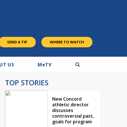
SEND A TIP
WHERE TO WATCH
UT US
M
e
TV
TOP STORIES
New Concord
athletic director
discusses
controversial past,
goals for program