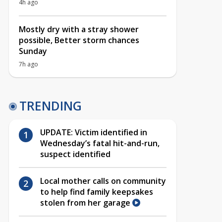
4h ago
Mostly dry with a stray shower
possible, Better storm chances
Sunday
7h ago
TRENDING
UPDATE: Victim identified in
Wednesday’s fatal hit-and-run,
suspect identified
Local mother calls on community
to help find family keepsakes
stolen from her garage