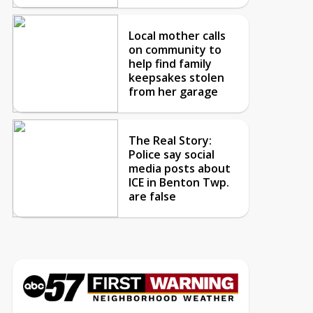
Local mother calls
on community to
help find family
keepsakes stolen
from her garage
The Real Story:
Police say social
media posts about
ICE in Benton Twp.
are false