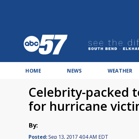
HOME
NEWS
WEATHER
Celebrity-packed t
for hurricane vict
By:
Posted:
Sep 13, 2017 4:04 AM EDT