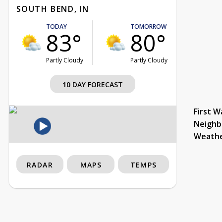
SOUTH BEND, IN
TODAY
TOMORROW
83°
80°
Partly Cloudy
Partly Cloudy
10 DAY FORECAST
First W
Neighb
Weath
RADAR
MAPS
TEMPS