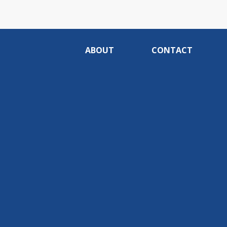
ABOUT
CONTACT