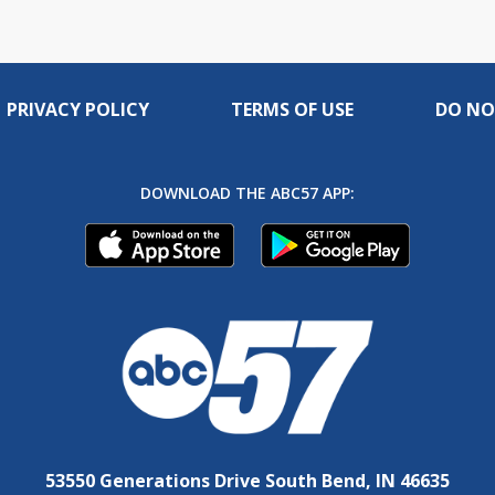
PRIVACY POLICY
TERMS OF USE
DO NO
DOWNLOAD THE ABC57 APP:
53550 Generations Drive South Bend, IN 46635