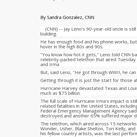
By Sandra Gonzalez, CNN
(CNN) -- Jay Leno's 90-year-old uncle is still
building.
He has enough food and his phone works, but 
hover in the high 80s and 90s.
"You know how hot it gets," Leno told CNN ba
celebrity-packed telethon that aired Tuesday
and Irma.
But, said Leno, "He got through WWII, he can 
Getting through it is just the start for those a
Hurricane Harvey devastated Texas and Louis
much as $75 billion.
The full scale of Hurricane Irma's impact is s
related fatalities in the United States, includ
Federal Emergency Management Agency said a
destroyed and another 65% suffered major 
The telethon, which aired across 15 networks
Wonder, Usher, Blake Shelton, Tori Kelly, and
his fellow country artists, was the last perfo