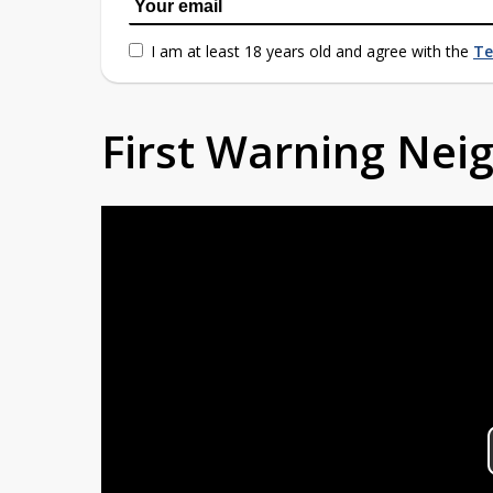
I am at least 18 years old and agree with the
Te
First Warning Ne