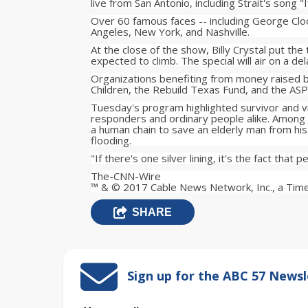
live from San Antonio, including Strait's song "
Over 60 famous faces -- including George Cloo
Angeles, New York, and Nashville.
At the close of the show, Billy Crystal put the
expected to climb. The special will air on a de
Organizations benefiting from money raised b
Children, the Rebuild Texas Fund, and the ASP
Tuesday's program highlighted survivor and vic
responders and ordinary people alike. Among
a human chain to save an elderly man from hi
flooding.
"If there's one silver lining, it's the fact that
The-CNN-Wire
™ & © 2017 Cable News Network, Inc., a Time
SHARE
Sign up for the ABC 57 Newsl