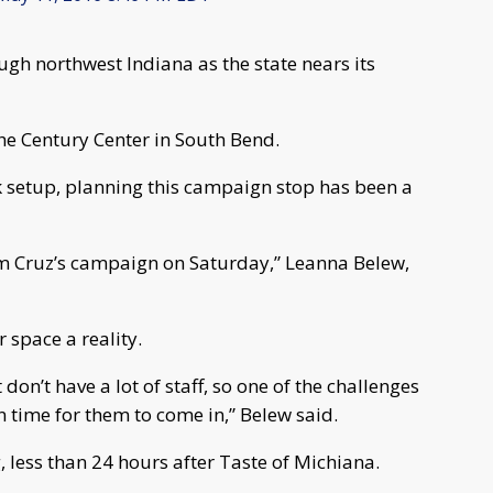
gh northwest Indiana as the state nears its
the Century Center in South Bend.
k setup, planning this campaign stop has been a
om Cruz’s campaign on Saturday,” Leanna Belew,
 space a reality.
 don’t have a lot of staff, so one of the challenges
 in time for them to come in,” Belew said.
, less than 24 hours after Taste of Michiana.