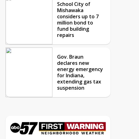
School City of
Mishawaka
considers up to 7
million bond to
fund building
repairs
Gov. Braun
declares new
energy emergency
for Indiana,
extending gas tax
suspension