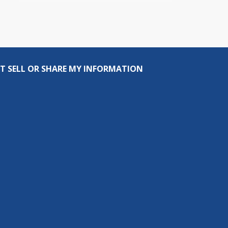
T SELL OR SHARE MY INFORMATION