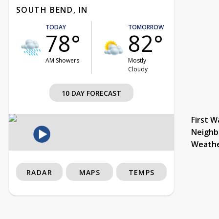
SOUTH BEND, IN
TODAY
TOMORROW
78°
82°
AM Showers
Mostly
Cloudy
10 DAY FORECAST
First W
Neighb
Weath
RADAR
MAPS
TEMPS