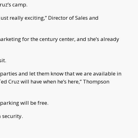
Cruz’s camp.
just really exciting,” Director of Sales and
rketing for the century center, and she’s already
sit.
parties and let them know that we are available in
Ted Cruz will have when he’s here,” Thompson
 parking will be free.
security.