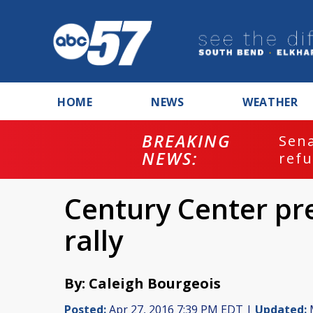
HOME
NEWS
WEATHER
BREAKING
ash
Sena
NEWS:
refu
Century Center pr
rally
By: Caleigh Bourgeois
Posted:
Apr 27, 2016 7:39 PM EDT |
Updated:
M