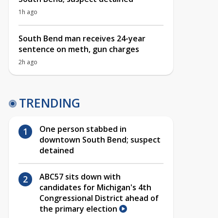
1h ago
South Bend man receives 24-year
sentence on meth, gun charges
2h ago
TRENDING
One person stabbed in
downtown South Bend; suspect
detained
ABC57 sits down with
candidates for Michigan's 4th
Congressional District ahead of
the primary election