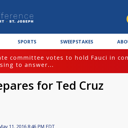
SPORTS
SWEEPSTAKES
ABO
te committee votes to hold Fauci in co
sing to answer...
epares for Ted Cruz
ay 11, 2016 8:46 PM EDT