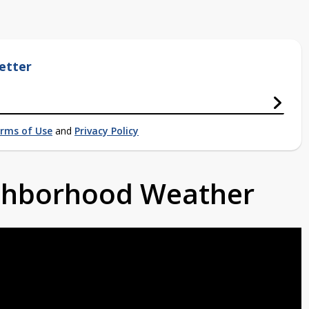
etter
rms of Use
and
Privacy Policy
ighborhood Weather