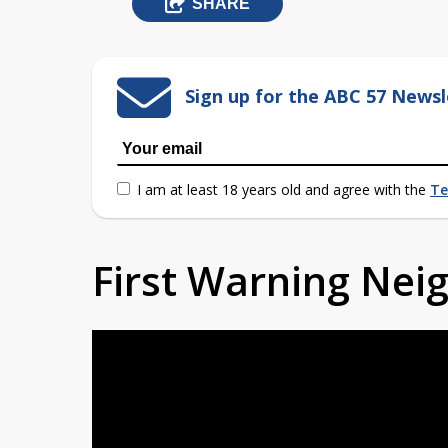
SHARE
Sign up for the ABC 57 Newsl
I am at least 18 years old and agree with the
Te
First Warning Ne