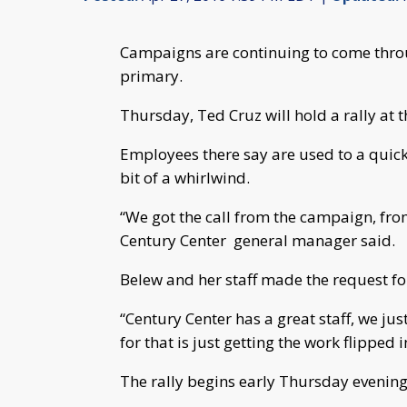
Campaigns are continuing to come throu
primary.
Thursday, Ted Cruz will hold a rally at 
Employees there say are used to a quic
bit of a whirlwind.
“We got the call from the campaign, fr
Century Center general manager said.
Belew and her staff made the request for
“Century Center has a great staff, we just
for that is just getting the work flipped
The rally begins early Thursday evening