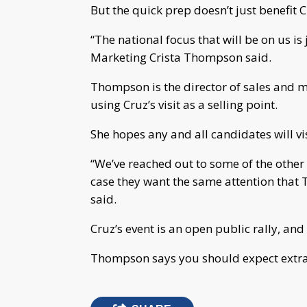
But the quick prep doesn’t just benefit 
“The national focus that will be on us is 
Marketing Crista Thompson said.
Thompson is the director of sales and ma
using Cruz’s visit as a selling point.
She hopes any and all candidates will vi
“We’ve reached out to some of the other 
case they want the same attention that 
said.
Cruz’s event is an open public rally, and
Thompson says you should expect extra 