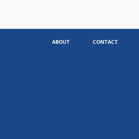
ABOUT
CONTACT