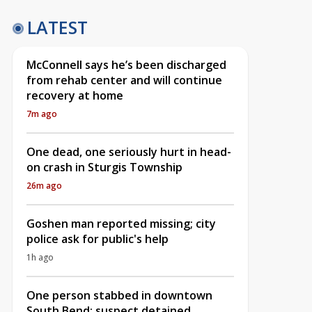
LATEST
McConnell says he’s been discharged
from rehab center and will continue
recovery at home
7m ago
One dead, one seriously hurt in head-
on crash in Sturgis Township
26m ago
Goshen man reported missing; city
police ask for public's help
1h ago
One person stabbed in downtown
South Bend; suspect detained