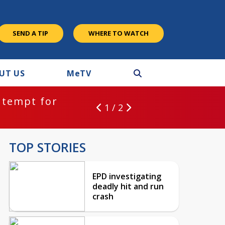
SEND A TIP
WHERE TO WATCH
UT US
M
e
TV
ntempt for
1 / 2
TOP STORIES
EPD investigating
deadly hit and run
crash