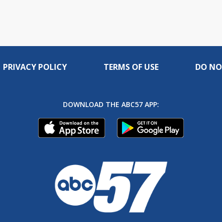
PRIVACY POLICY
TERMS OF USE
DO NO
DOWNLOAD THE ABC57 APP: