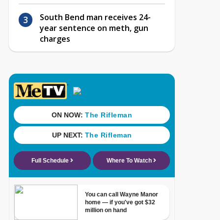
South Bend man receives 24-
year sentence on meth, gun
charges