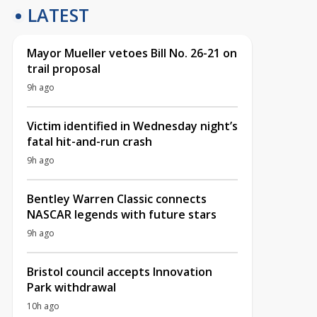
LATEST
Mayor Mueller vetoes Bill No. 26-21 on
trail proposal
9h ago
Victim identified in Wednesday night’s
fatal hit-and-run crash
9h ago
Bentley Warren Classic connects
NASCAR legends with future stars
9h ago
Bristol council accepts Innovation
Park withdrawal
10h ago