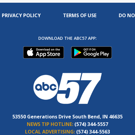
PRIVACY POLICY
TERMS OF USE
DO NO
DOWNLOAD THE ABC57 APP:
53550 Generations Drive South Bend, IN 46635
NEWS TIP HOTLINE:
(574) 344-5557
LOCAL ADVERTISING:
(574) 344-5563