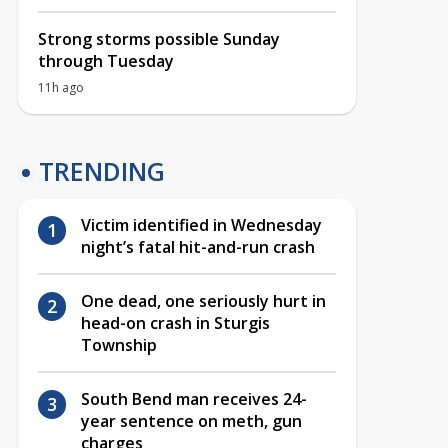
Strong storms possible Sunday
through Tuesday
11h ago
TRENDING
Victim identified in Wednesday
night’s fatal hit-and-run crash
One dead, one seriously hurt in
head-on crash in Sturgis
Township
South Bend man receives 24-
year sentence on meth, gun
charges