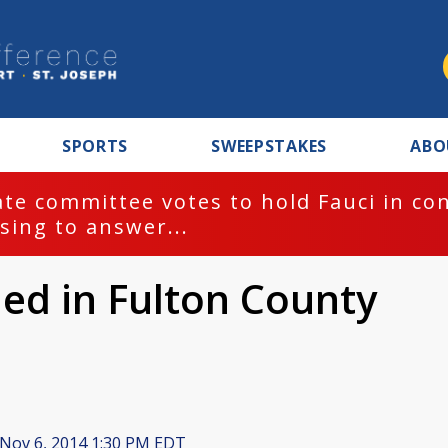
SPORTS
SWEEPSTAKES
ABO
te committee votes to hold Fauci in co
sing to answer...
iled in Fulton County
Nov 6, 2014 1:30 PM EDT