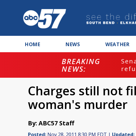
HOME
NEWS
WEATHER
BREAKING
ash
Sena
NEWS:
refu
Charges still not f
woman's murder
By: ABC57 Staff
Posted:
Nov 28, 2011 8:30 PM EDT |
Updated: