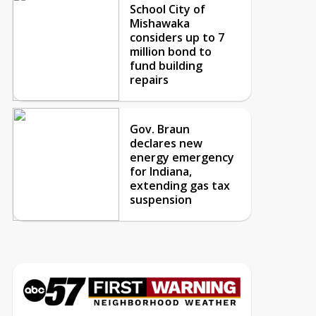
School City of
Mishawaka
considers up to 7
million bond to
fund building
repairs
Gov. Braun
declares new
energy emergency
for Indiana,
extending gas tax
suspension