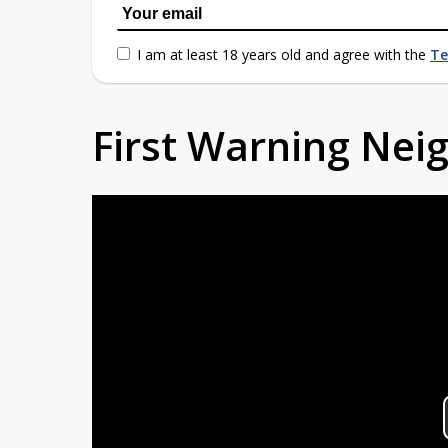
I am at least 18 years old and agree with the
Te
First Warning Ne