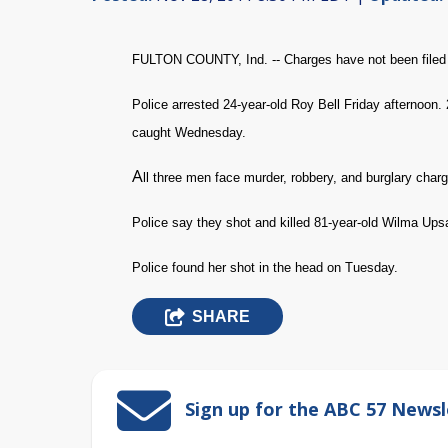
FULTON COUNTY, Ind. -- Charges have not been filed 
Police arrested 24-year-old Roy Bell Friday afternoon.
caught Wednesday.
A
ll three men face murder, robbery, and burglary char
Police say they shot and killed 81-year-old Wilma Ups
Police found her shot in the head on Tuesday.
SHARE
Sign up for the ABC 57 Newsl