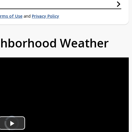
rms of Use
and
Privacy Policy
ighborhood Weather
Video
Player
is
Play
loading.