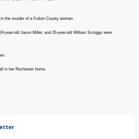
in the murder of a Fulton County woman.
 24-year-old Jason Miller, and 25-year-old William Scroggs were
ges.
all in her Rochester home.
etter