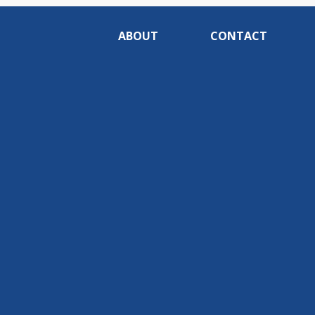
ABOUT
CONTACT