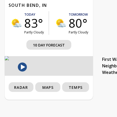
SOUTH BEND, IN
TODAY
TOMORROW
83°
80°
Partly Cloudy
Partly Cloudy
10 DAY FORECAST
First W
Neighb
Weath
RADAR
MAPS
TEMPS