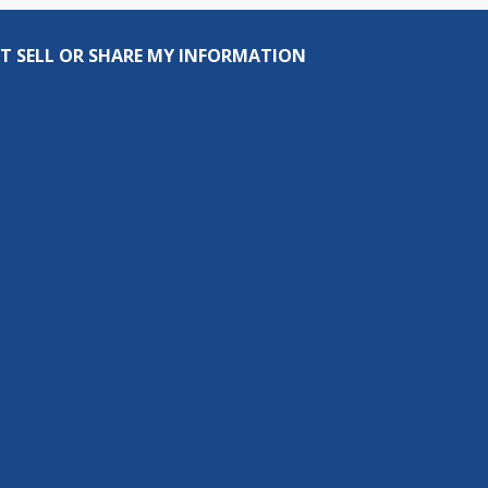
T SELL OR SHARE MY INFORMATION