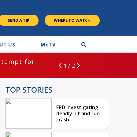
SEND A TIP
WHERE TO WATCH
UT US
M
e
TV
ntempt for
1 / 2
TOP STORIES
EPD investigating
deadly hit and run
crash