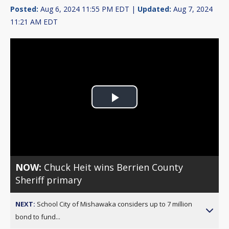
Posted:
Aug 6, 2024 11:55 PM EDT |
Updated:
Aug 7, 2024
11:21 AM EDT
Play
Video
NOW:
Chuck Heit wins Berrien County
Sheriff primary
NEXT:
School City of Mishawaka considers up to 7 million
bond to fund...