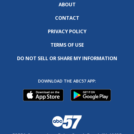
ABOUT
CONTACT
PRIVACY POLICY
TERMS OF USE
DO NOT SELL OR SHARE MY INFORMATION
DOWNLOAD THE ABC57 APP: