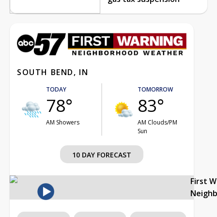
SOUTH BEND, IN
TODAY
TOMORROW
78°
83°
AM Showers
AM Clouds/PM
Sun
10 DAY FORECAST
First 
Neigh