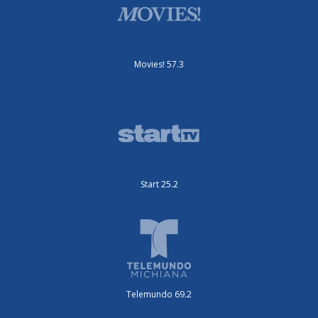
Movies! 57.3
Start 25.2
Telemundo 69.2