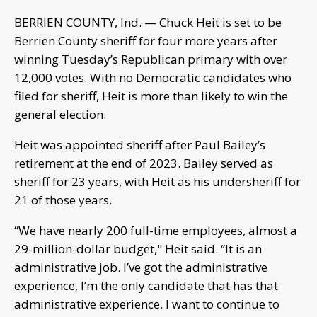
BERRIEN COUNTY, Ind. — Chuck Heit is set to be
Berrien County sheriff for four more years after
winning Tuesday’s Republican primary with over
12,000 votes. With no Democratic candidates who
filed for sheriff, Heit is more than likely to win the
general election.
Heit was appointed sheriff after Paul Bailey’s
retirement at the end of 2023. Bailey served as
sheriff for 23 years, with Heit as his undersheriff for
21 of those years.
“We have nearly 200 full-time employees, almost a
29-million-dollar budget," Heit said. “It is an
administrative job. I’ve got the administrative
experience, I’m the only candidate that has that
administrative experience. I want to continue to