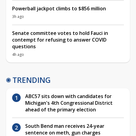
Powerball jackpot climbs to $856 million
3h ago
Senate committee votes to hold Fauci in
contempt for refusing to answer COVID
questions
4h ago
TRENDING
ABC57 sits down with candidates for
Michigan's 4th Congressional District
ahead of the primary election
South Bend man receives 24-year
sentence on meth, gun charges