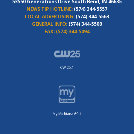
53550 Generations Drive South Bend, IN 46635
NEWS TIP HOTLINE:
(574) 344-5557
LOCAL ADVERTISING:
(574) 344-5563
GENERAL INFO:
(574) 344-5500
FAX:
(574) 344-5094
CW 25.1
My Michiana 69.1