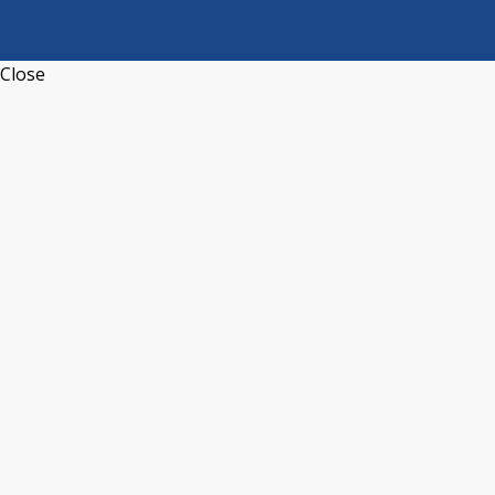
Close