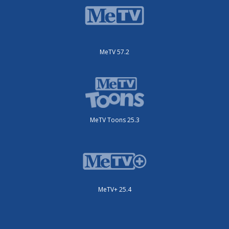
MeTV 57.2
MeTV Toons 25.3
MeTV+ 25.4