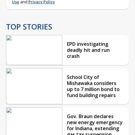
Use
and
Privacy Policy
TOP STORIES
EPD investigating
deadly hit and run
crash
School City of
Mishawaka considers
up to 7 million bond to
fund building repairs
Gov. Braun declares
new energy emergency
for Indiana, extending
gas tax suspension