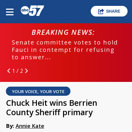
SHARE
BREAKING NEWS:
Senate committee votes to hold
Fauci in contempt for refusing
to answer...
1 / 2
YOUR VOICE, YOUR VOTE
Chuck Heit wins Berrien
County Sheriff primary
By:
Annie Kate