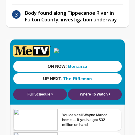
Body found along Tippecanoe River in
Fulton County; investigation underway