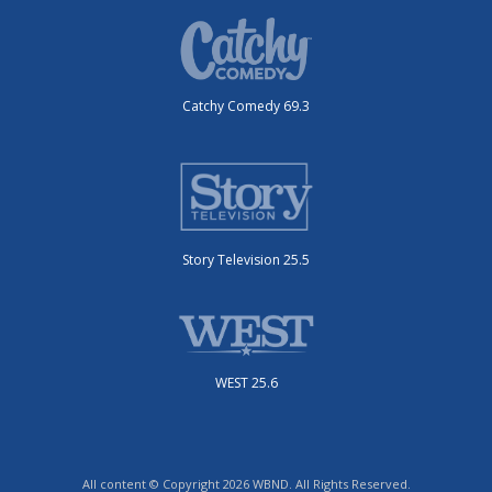
Catchy Comedy 69.3
Story Television 25.5
WEST 25.6
All content © Copyright 2026 WBND. All Rights Reserved.