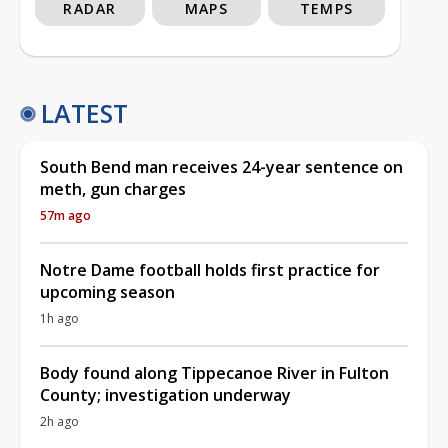
RADAR
MAPS
TEMPS
LATEST
South Bend man receives 24-year sentence on
meth, gun charges
57m ago
Notre Dame football holds first practice for
upcoming season
1h ago
Body found along Tippecanoe River in Fulton
County; investigation underway
2h ago