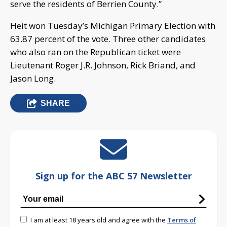
serve the residents of Berrien County.”
Heit won Tuesday’s Michigan Primary Election with
63.87 percent of the vote. Three other candidates
who also ran on the Republican ticket were
Lieutenant Roger J.R. Johnson, Rick Briand, and
Jason Long.
SHARE
Sign up for the ABC 57 Newsletter
I am at least 18 years old and agree with the
Terms of