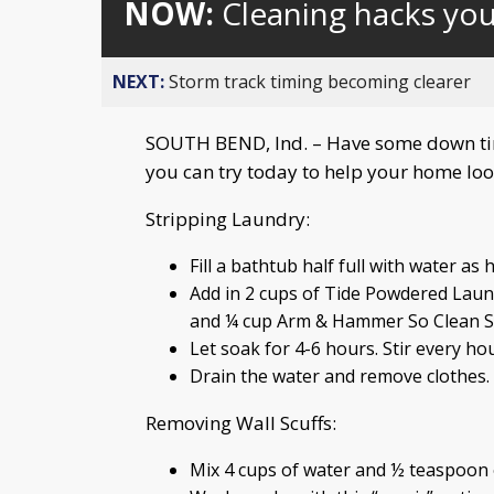
NOW:
Cleaning hacks yo
NEXT:
Storm track timing becoming clearer
SOUTH BEND, Ind. – Have some down tim
you can try today to help your home look
Stripping Laundry:
Fill a bathtub half full with water as 
Add in 2 cups of Tide Powdered Laun
and ¼ cup Arm & Hammer So Clean Su
Let soak for 4-6 hours. Stir every hou
Drain the water and remove clothes. R
Removing Wall Scuffs:
Mix 4 cups of water and ½ teaspoon