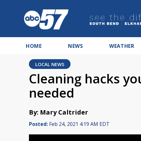
HOME
NEWS
WEATHER
LOCAL NEWS
Cleaning hacks yo
needed
By: Mary Caltrider
Posted:
Feb 24, 2021 4:19 AM EDT