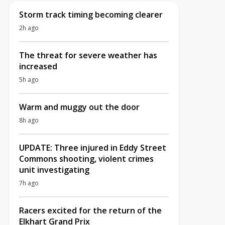
Storm track timing becoming clearer
2h ago
The threat for severe weather has
increased
5h ago
Warm and muggy out the door
8h ago
UPDATE: Three injured in Eddy Street
Commons shooting, violent crimes
unit investigating
7h ago
Racers excited for the return of the
Elkhart Grand Prix