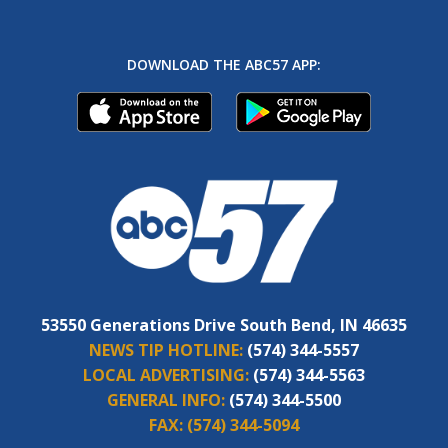
DOWNLOAD THE ABC57 APP:
53550 Generations Drive South Bend, IN 46635
NEWS TIP HOTLINE:
(574) 344-5557
LOCAL ADVERTISING:
(574) 344-5563
GENERAL INFO:
(574) 344-5500
FAX:
(574) 344-5094