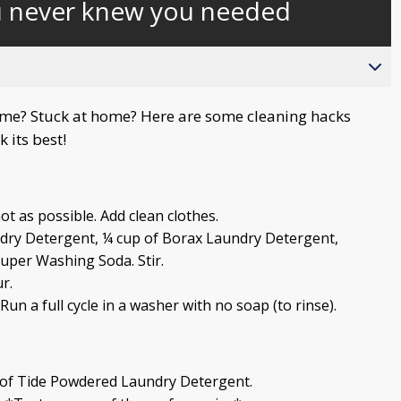
u never knew you needed
behind
live
e? Stuck at home? Here are some cleaning hacks
 its best!
hot as possible. Add clean clothes.
dry Detergent, ¼ cup of Borax Laundry Detergent,
per Washing Soda. Stir.
r.
un a full cycle in a washer with no soap (to rinse).
 of Tide Powdered Laundry Detergent.