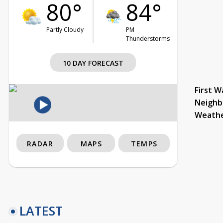
80°
84°
Partly Cloudy
PM
Thunderstorms
10 DAY FORECAST
First W
Neighb
Weath
RADAR
MAPS
TEMPS
LATEST