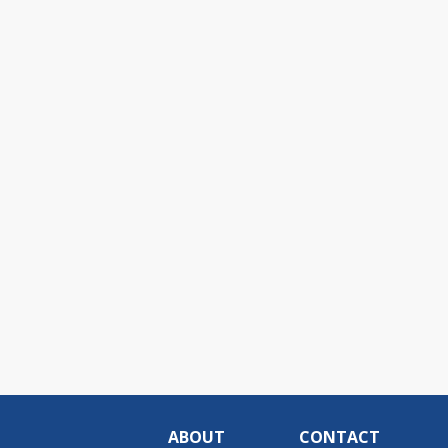
ABOUT
CONTACT