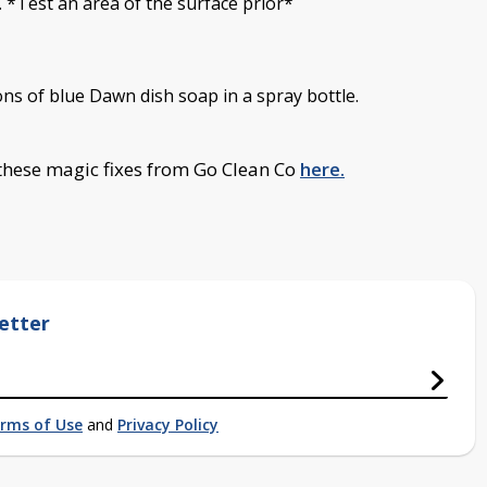
 *Test an area of the surface prior*
ns of blue Dawn dish soap in a spray bottle.
 these magic fixes from Go Clean Co
here.
etter
rms of Use
and
Privacy Policy