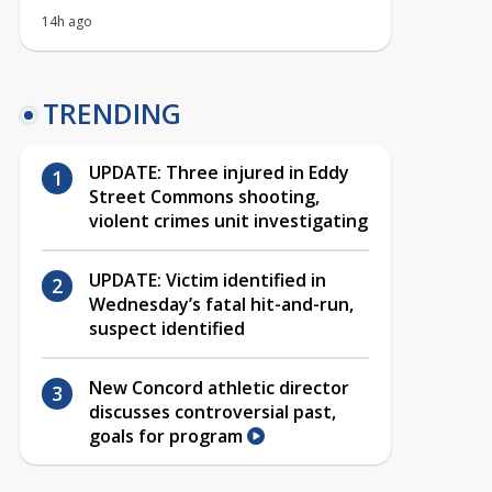
14h ago
TRENDING
UPDATE: Three injured in Eddy
Street Commons shooting,
violent crimes unit investigating
UPDATE: Victim identified in
Wednesday’s fatal hit-and-run,
suspect identified
New Concord athletic director
discusses controversial past,
goals for program