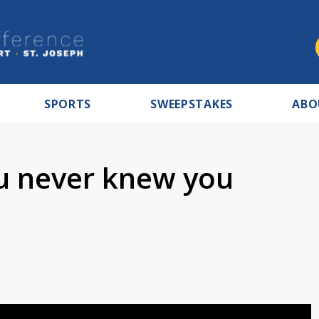
SPORTS
SWEEPSTAKES
ABO
u never knew you