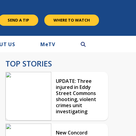
SEND A TIP
WHERE TO WATCH
UT US
M
e
TV
TOP STORIES
UPDATE: Three
injured in Eddy
Street Commons
shooting, violent
crimes unit
investigating
New Concord