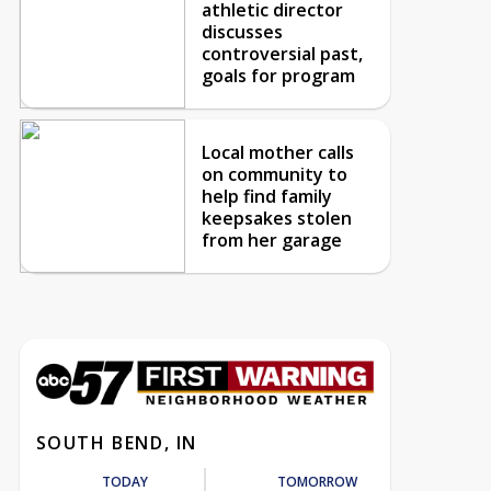
athletic director
discusses
controversial past,
goals for program
Local mother calls
on community to
help find family
keepsakes stolen
from her garage
SOUTH BEND, IN
TODAY
TOMORROW