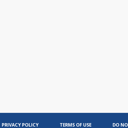
PRIVACY POLICY
TERMS OF USE
DO NO