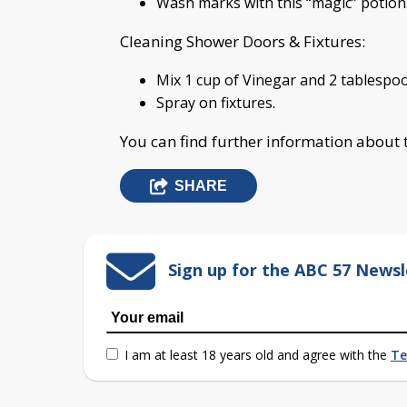
Wash marks with this “magic” potion.
Cleaning Shower Doors & Fixtures:
Mix 1 cup of Vinegar and 2 tablespoo
Spray on fixtures.
You can find further information about
SHARE
Sign up for the ABC 57 Newsl
I am at least 18 years old and agree with the
Te