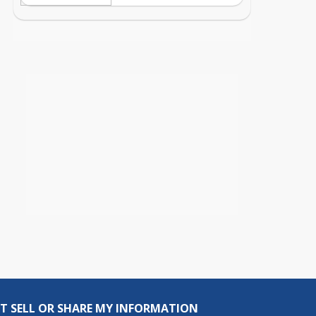
T SELL OR SHARE MY INFORMATION