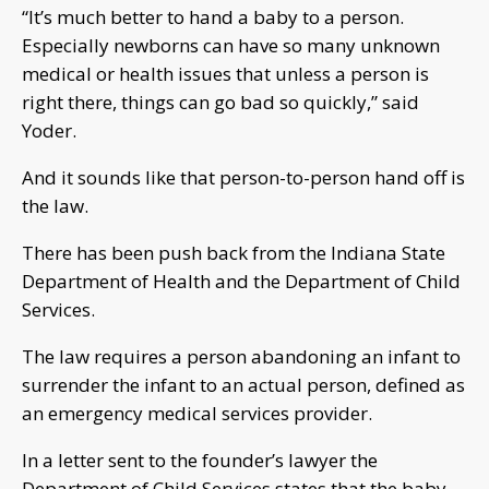
“It’s much better to hand a baby to a person.
Especially newborns can have so many unknown
medical or health issues that unless a person is
right there, things can go bad so quickly,” said
Yoder.
And it sounds like that person-to-person hand off is
the law.
There has been push back from the Indiana State
Department of Health and the Department of Child
Services.
The law requires a person abandoning an infant to
surrender the infant to an actual person, defined as
an emergency medical services provider.
In a letter sent to the founder’s lawyer the
Department of Child Services states that the baby