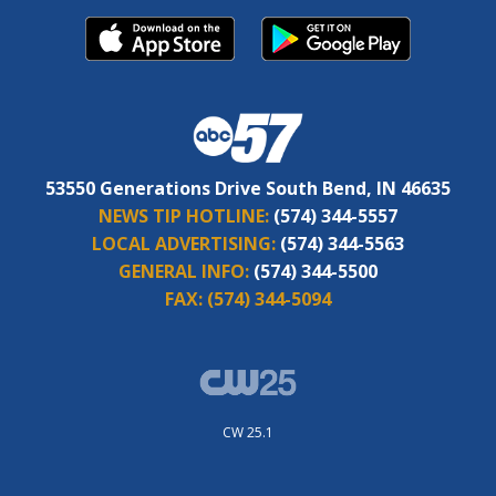
53550 Generations Drive South Bend, IN 46635
NEWS TIP HOTLINE:
(574) 344-5557
LOCAL ADVERTISING:
(574) 344-5563
GENERAL INFO:
(574) 344-5500
FAX:
(574) 344-5094
CW 25.1