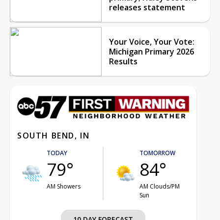
releases statement
Your Voice, Your Vote:
Michigan Primary 2026
Results
SOUTH BEND, IN
TODAY
TOMORROW
79°
84°
AM Showers
AM Clouds/PM
Sun
10 DAY FORECAST