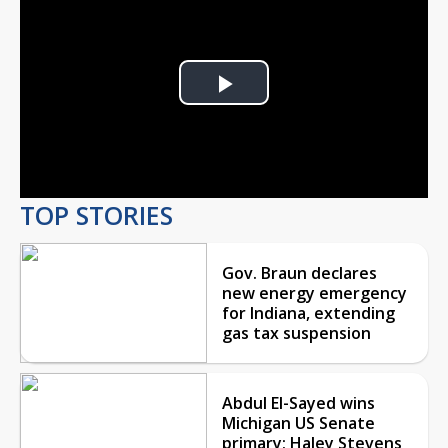
Play
Video
TOP STORIES
Gov. Braun declares
new energy emergency
for Indiana, extending
gas tax suspension
Abdul El-Sayed wins
Michigan US Senate
primary; Haley Stevens