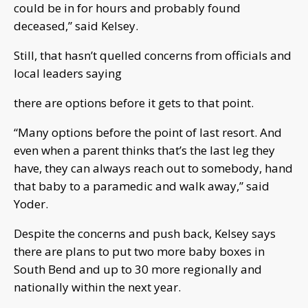
could be in for hours and probably found
deceased,” said Kelsey.
Still, that hasn’t quelled concerns from officials and
local leaders saying
there are options before it gets to that point.
“Many options before the point of last resort. And
even when a parent thinks that’s the last leg they
have, they can always reach out to somebody, hand
that baby to a paramedic and walk away,” said
Yoder.
Despite the concerns and push back, Kelsey says
there are plans to put two more baby boxes in
South Bend and up to 30 more regionally and
nationally within the next year.