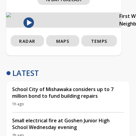
First 
Neigh
RADAR
MAPS
TEMPS
LATEST
School City of Mishawaka considers up to 7
million bond to fund building repairs
1h ago
Small electrical fire at Goshen Junior High
School Wednesday evening
2h ago