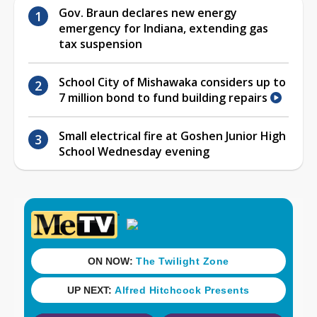
Gov. Braun declares new energy
emergency for Indiana, extending gas
tax suspension
School City of Mishawaka considers up to
7 million bond to fund building repairs
Small electrical fire at Goshen Junior High
School Wednesday evening