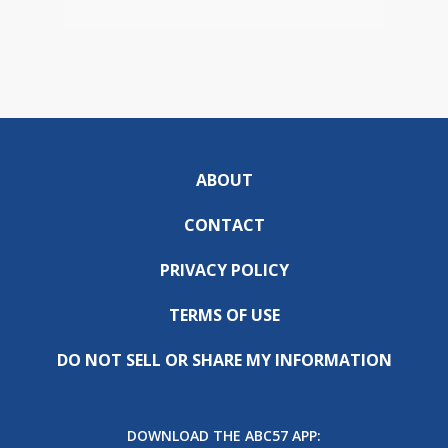
ABOUT
CONTACT
PRIVACY POLICY
TERMS OF USE
DO NOT SELL OR SHARE MY INFORMATION
DOWNLOAD THE ABC57 APP: