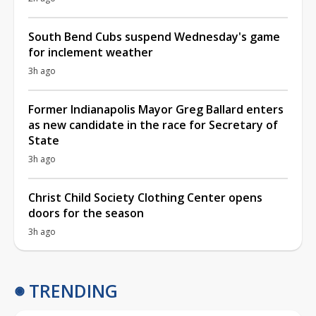
South Bend Cubs suspend Wednesday's game
for inclement weather
3h ago
Former Indianapolis Mayor Greg Ballard enters
as new candidate in the race for Secretary of
State
3h ago
Christ Child Society Clothing Center opens
doors for the season
3h ago
TRENDING