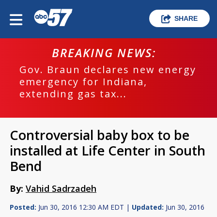
SHARE
BREAKING NEWS:
Gov. Braun declares new energy
emergency for Indiana,
extending gas tax...
Controversial baby box to be
installed at Life Center in South
Bend
By:
Vahid Sadrzadeh
Posted:
Jun 30, 2016 12:30 AM EDT |
Updated:
Jun 30, 2016