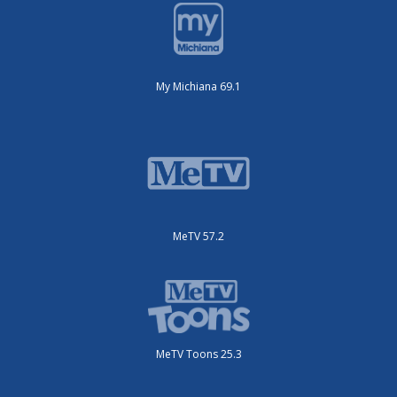
My Michiana 69.1
MeTV 57.2
MeTV Toons 25.3