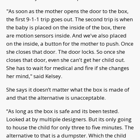
"As soon as the mother opens the door to the box,
the first 9-1-1 trip goes out. The second trip is when
the baby is placed on the inside of the box, there
are motion sensors inside. And we've also placed
on the inside, a button for the mother to push. Once
she closes that door. The door locks. So once she
closes that door, even she can't get her child out.
She has to wait for medical and fire if she changes
her mind," said Kelsey.
She says it doesn’t matter what the box is made of
and that the alternative is unacceptable.
“As long as the box is safe and its been tested.
Looked at by multiple designers. But its only going
to house the child for only three to five minutes. The
alternative to that is a dumpster. Which the child