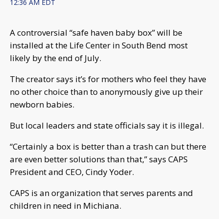
12:36 AM EDT
A controversial “safe haven baby box” will be
installed at the Life Center in South Bend most
likely by the end of July.
The creator says it’s for mothers who feel they have
no other choice than to anonymously give up their
newborn babies.
But local leaders and state officials say it is illegal.
“Certainly a box is better than a trash can but there
are even better solutions than that,” says CAPS
President and CEO, Cindy Yoder.
CAPS is an organization that serves parents and
children in need in Michiana.