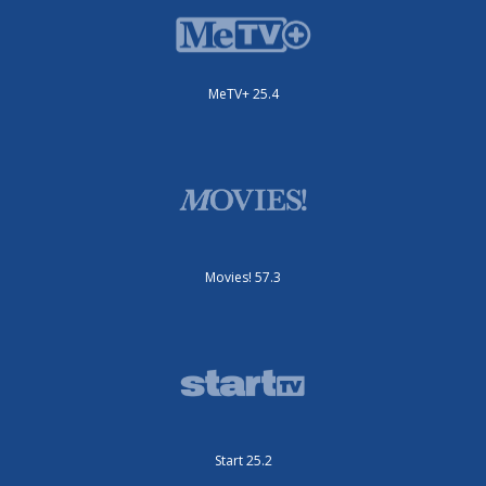
MeTV+ 25.4
Movies! 57.3
Start 25.2