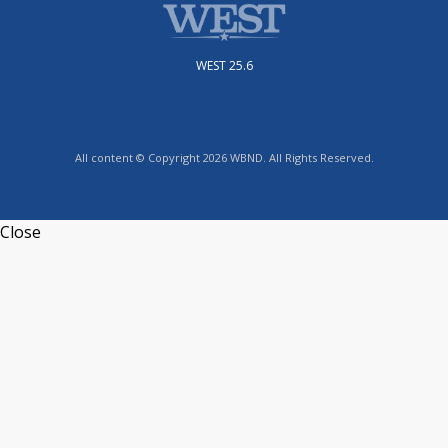
WEST 25.6
All content © Copyright 2026 WBND. All Rights Reserved.
Close