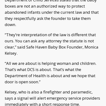
boxes are not an authorized way to protect
abandoned infants under the current law and that
they respectfully ask the founder to take them
down.
“They’re interpretation of the law is different that
ours. You can ask any attorney the statute is not
clear,” said Safe Haven Baby Box Founder, Monica
Kelsey.
“All we are about is helping woman and children.
That’s what DCS is about. That’s what the
Department of Health is about and we hope that
door is open soon.”
Kelsey, who is also a firefighter and paramedic,
says a signal will alert emergency service providers
immediately with a short response time.