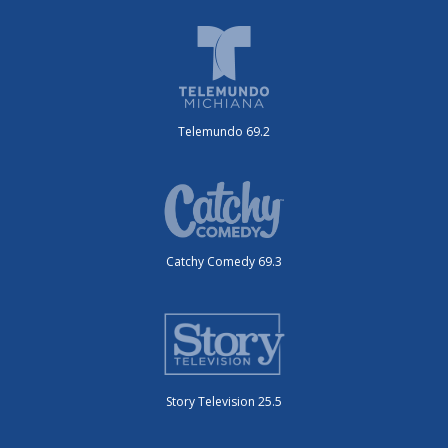
Telemundo 69.2
Catchy Comedy 69.3
Story Television 25.5