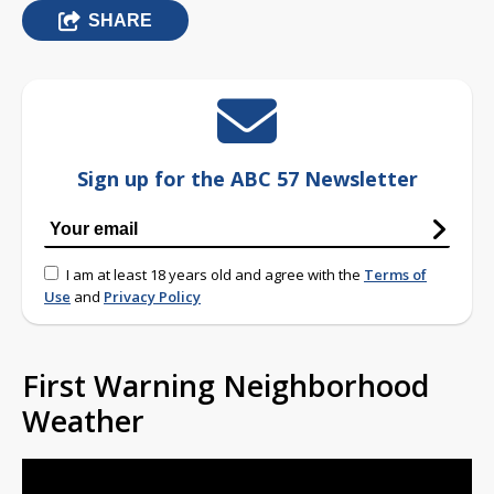
SHARE
Sign up for the ABC 57 Newsletter
I am at least 18 years old and agree with the
Terms of
Use
and
Privacy Policy
First Warning Neighborhood
Weather