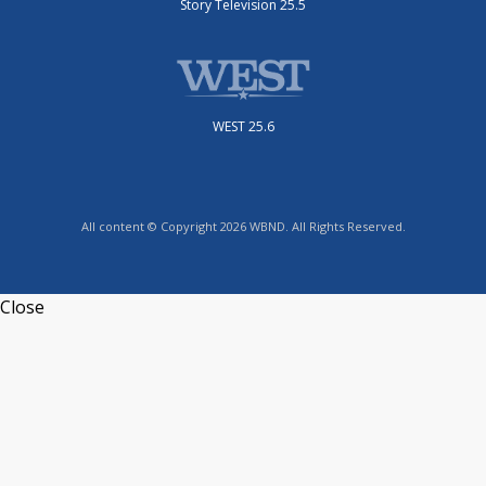
Story Television 25.5
WEST 25.6
All content © Copyright 2026 WBND. All Rights Reserved.
Close