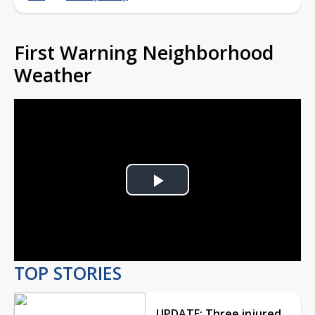
First Warning Neighborhood
Weather
Play
Video
TOP STORIES
UPDATE: Three injured