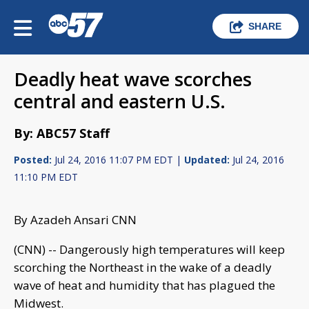
SHARE
Deadly heat wave scorches
central and eastern U.S.
By: ABC57 Staff
Posted:
Jul 24, 2016 11:07 PM EDT |
Updated:
Jul 24, 2016
11:10 PM EDT
By Azadeh Ansari CNN
(CNN) -- Dangerously high temperatures will keep
scorching the Northeast in the wake of a deadly
wave of heat and humidity that has plagued the
Midwest.