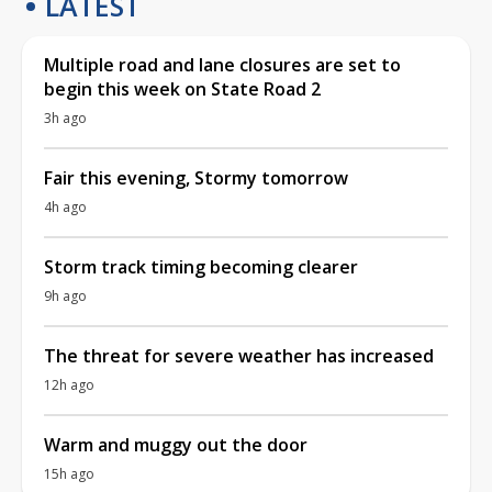
LATEST
Multiple road and lane closures are set to
begin this week on State Road 2
3h ago
Fair this evening, Stormy tomorrow
4h ago
Storm track timing becoming clearer
9h ago
The threat for severe weather has increased
12h ago
Warm and muggy out the door
15h ago