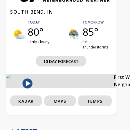
SOUTH BEND, IN
TODAY
TOMORROW
80°
85°
Partly Cloudy
PM
Thunderstorms
10 DAY FORECAST
First 
Neigh
RADAR
MAPS
TEMPS