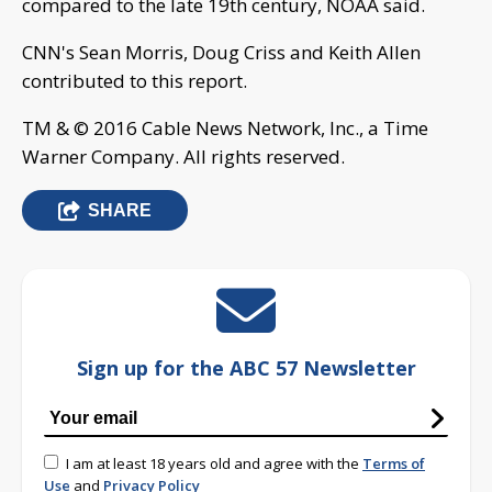
compared to the late 19th century, NOAA said.
CNN's Sean Morris, Doug Criss and Keith Allen
contributed to this report.
TM & © 2016 Cable News Network, Inc., a Time
Warner Company. All rights reserved.
SHARE
Sign up for the ABC 57 Newsletter
I am at least 18 years old and agree with the
Terms of
Use
and
Privacy Policy