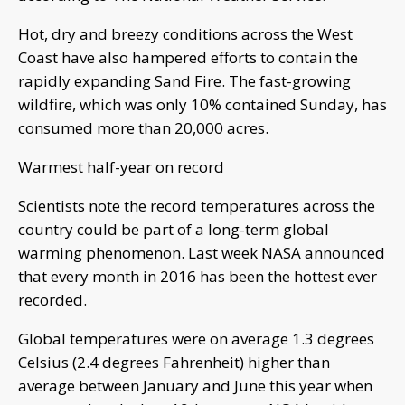
Hot, dry and breezy conditions across the West
Coast have also hampered efforts to contain the
rapidly expanding Sand Fire. The fast-growing
wildfire, which was only 10% contained Sunday, has
consumed more than 20,000 acres.
Warmest half-year on record
Scientists note the record temperatures across the
country could be part of a long-term global
warming phenomenon. Last week NASA announced
that every month in 2016 has been the hottest ever
recorded.
Global temperatures were on average 1.3 degrees
Celsius (2.4 degrees Fahrenheit) higher than
average between January and June this year when