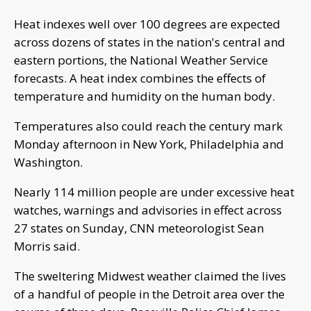
Heat indexes well over 100 degrees are expected
across dozens of states in the nation's central and
eastern portions, the National Weather Service
forecasts. A heat index combines the effects of
temperature and humidity on the human body.
Temperatures also could reach the century mark
Monday afternoon in New York, Philadelphia and
Washington.
Nearly 114 million people are under excessive heat
watches, warnings and advisories in effect across
27 states on Sunday, CNN meteorologist Sean
Morris said.
The sweltering Midwest weather claimed the lives
of a handful of people in the Detroit area over the