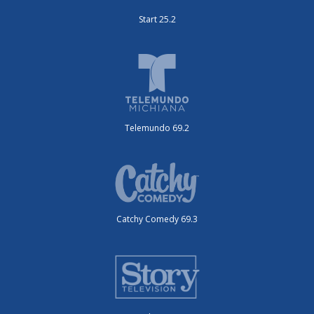
Start 25.2
Telemundo 69.2
Catchy Comedy 69.3