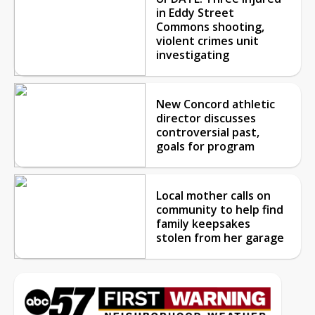
in Eddy Street
Commons shooting,
violent crimes unit
investigating
New Concord athletic
director discusses
controversial past,
goals for program
Local mother calls on
community to help find
family keepsakes
stolen from her garage