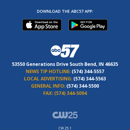
DOWNLOAD THE ABC57 APP:
53550 Generations Drive South Bend, IN 46635
NEWS TIP HOTLINE:
(574) 344-5557
LOCAL ADVERTISING:
(574) 344-5563
GENERAL INFO:
(574) 344-5500
FAX:
(574) 344-5094
CW 25.1