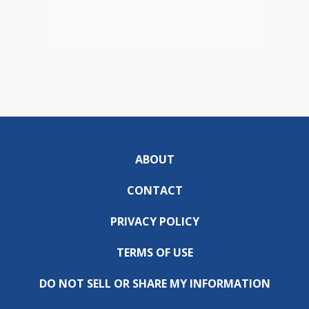
ABOUT
CONTACT
PRIVACY POLICY
TERMS OF USE
DO NOT SELL OR SHARE MY INFORMATION