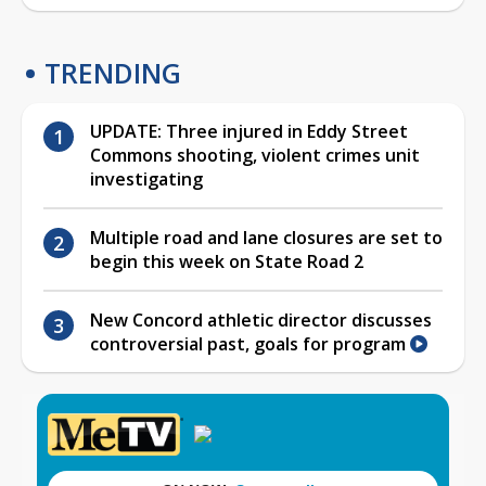
TRENDING
UPDATE: Three injured in Eddy Street
Commons shooting, violent crimes unit
investigating
Multiple road and lane closures are set to
begin this week on State Road 2
New Concord athletic director discusses
controversial past, goals for program