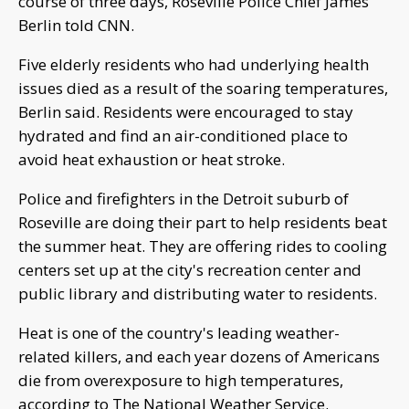
course of three days, Roseville Police Chief James
Berlin told CNN.
Five elderly residents who had underlying health
issues died as a result of the soaring temperatures,
Berlin said. Residents were encouraged to stay
hydrated and find an air-conditioned place to
avoid heat exhaustion or heat stroke.
Police and firefighters in the Detroit suburb of
Roseville are doing their part to help residents beat
the summer heat. They are offering rides to cooling
centers set up at the city's recreation center and
public library and distributing water to residents.
Heat is one of the country's leading weather-
related killers, and each year dozens of Americans
die from overexposure to high temperatures,
according to The National Weather Service.