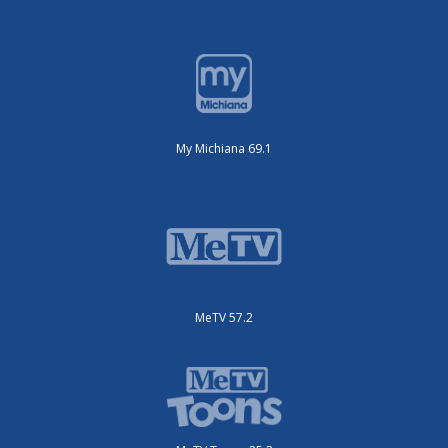
My Michiana 69.1
MeTV 57.2