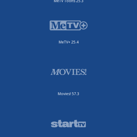
MeTV Toons 25.3
MeTV+ 25.4
Movies! 57.3