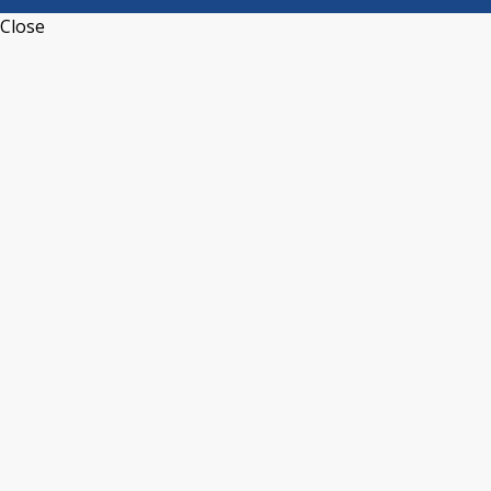
Close