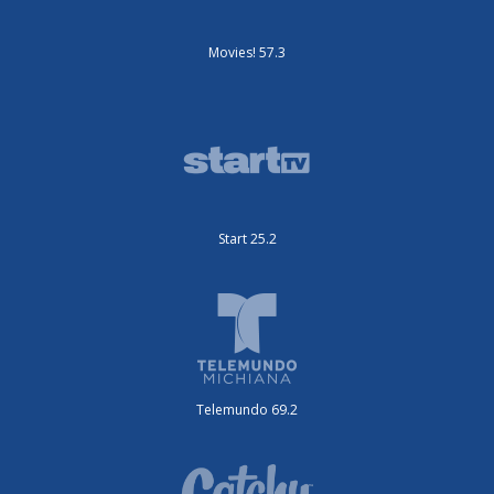
Movies! 57.3
Start 25.2
Telemundo 69.2