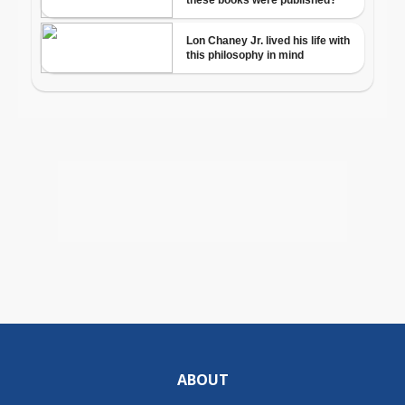
ABOUT