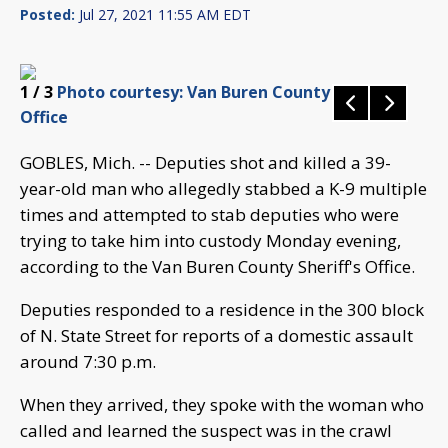
Posted:
Jul 27, 2021 11:55 AM EDT
1
/ 3
Photo courtesy: Van Buren County Sheriff's
Office
GOBLES, Mich. -- Deputies shot and killed a 39-
year-old man who allegedly stabbed a K-9 multiple
times and attempted to stab deputies who were
trying to take him into custody Monday evening,
according to the Van Buren County Sheriff's Office.
Deputies responded to a residence in the 300 block
of N. State Street for reports of a domestic assault
around 7:30 p.m.
When they arrived, they spoke with the woman who
called and learned the suspect was in the crawl