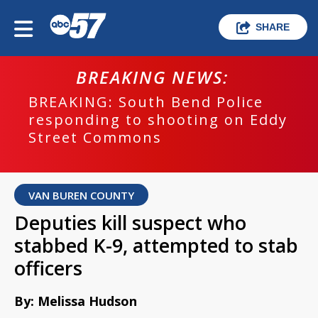
SHARE
BREAKING NEWS:
BREAKING: South Bend Police
responding to shooting on Eddy
Street Commons
VAN BUREN COUNTY
Deputies kill suspect who
stabbed K-9, attempted to stab
officers
By: Melissa Hudson