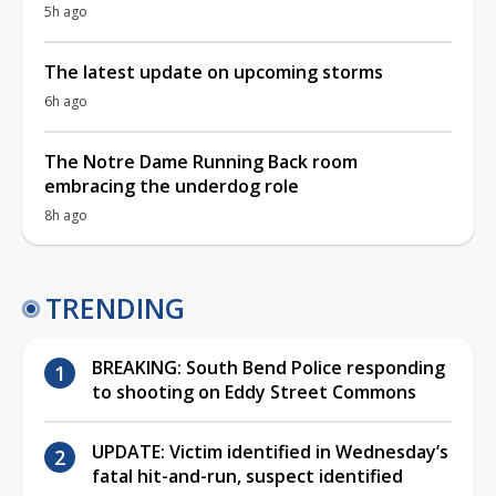
5h ago
The latest update on upcoming storms
6h ago
The Notre Dame Running Back room
embracing the underdog role
8h ago
TRENDING
BREAKING: South Bend Police responding
to shooting on Eddy Street Commons
UPDATE: Victim identified in Wednesday’s
fatal hit-and-run, suspect identified