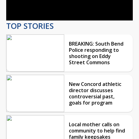
Video
TOP STORIES
BREAKING: South Bend
Police responding to
shooting on Eddy
Street Commons
New Concord athletic
director discusses
controversial past,
goals for program
Local mother calls on
community to help find
family keepsakes