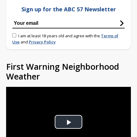
Sign up for the ABC 57 Newsletter
I am at least 18 years old and agree with the
Terms of
Use
and
Privacy Policy
First Warning Neighborhood
Weather
Play