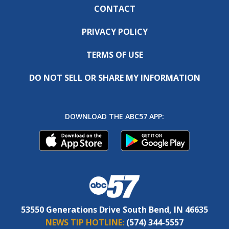
CONTACT
PRIVACY POLICY
TERMS OF USE
DO NOT SELL OR SHARE MY INFORMATION
DOWNLOAD THE ABC57 APP:
53550 Generations Drive South Bend, IN 46635
NEWS TIP HOTLINE:
(574) 344-5557