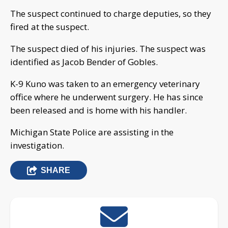
The suspect continued to charge deputies, so they
fired at the suspect.
The suspect died of his injuries. The suspect was
identified as Jacob Bender of Gobles.
K-9 Kuno was taken to an emergency veterinary
office where he underwent surgery. He has since
been released and is home with his handler.
Michigan State Police are assisting in the
investigation.
SHARE