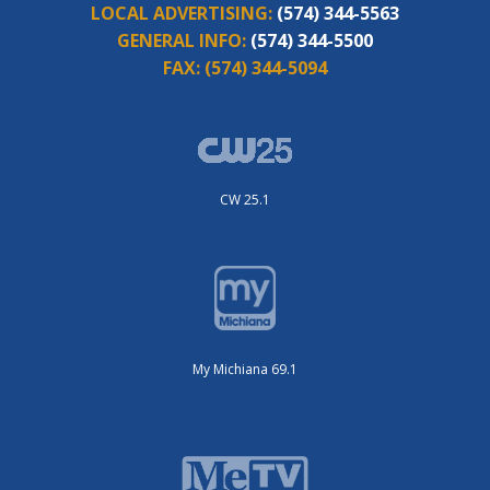
LOCAL ADVERTISING:
(574) 344-5563
GENERAL INFO:
(574) 344-5500
FAX:
(574) 344-5094
CW 25.1
My Michiana 69.1