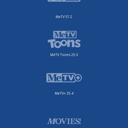
MeTV 57.2
MeTV Toons 25.3
MeTV+ 25.4