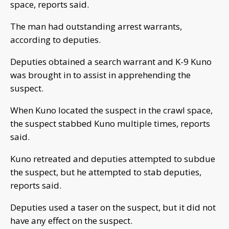
space, reports said.
The man had outstanding arrest warrants,
according to deputies.
Deputies obtained a search warrant and K-9 Kuno
was brought in to assist in apprehending the
suspect.
When Kuno located the suspect in the crawl space,
the suspect stabbed Kuno multiple times, reports
said.
Kuno retreated and deputies attempted to subdue
the suspect, but he attempted to stab deputies,
reports said.
Deputies used a taser on the suspect, but it did not
have any effect on the suspect.