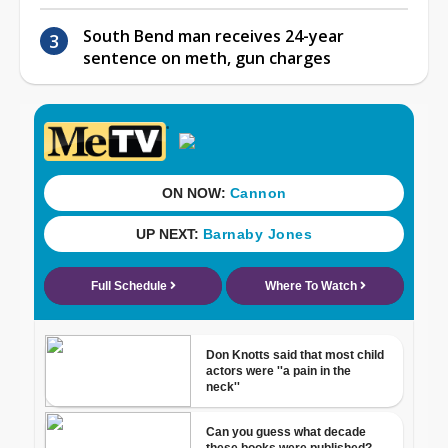
South Bend man receives 24-year
sentence on meth, gun charges