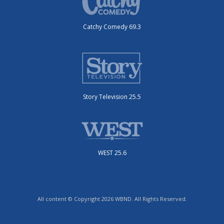
Catchy Comedy 69.3
Story Television 25.5
WEST 25.6
All content © Copyright 2026 WBND. All Rights Reserved.