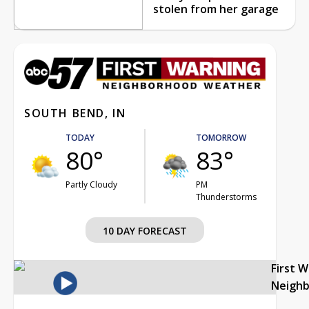
stolen from her garage
SOUTH BEND, IN
TODAY
TOMORROW
80°
83°
Partly Cloudy
PM
Thunderstorms
10 DAY FORECAST
First 
Neigh