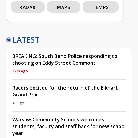
RADAR
MAPS
TEMPS
LATEST
BREAKING: South Bend Police responding to
shooting on Eddy Street Commons
12m ago
Racers excited for the return of the Elkhart
Grand Prix
4h ago
Warsaw Community Schools welcomes
students, faculty and staff back for new school
year