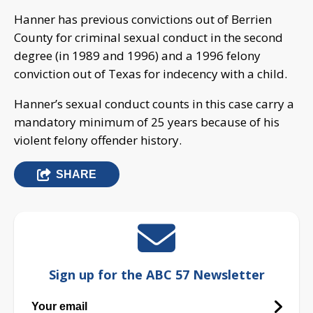
Hanner has previous convictions out of Berrien
County for criminal sexual conduct in the second
degree (in 1989 and 1996) and a 1996 felony
conviction out of Texas for indecency with a child.
Hanner’s sexual conduct counts in this case carry a
mandatory minimum of 25 years because of his
violent felony offender history.
SHARE
Sign up for the ABC 57 Newsletter