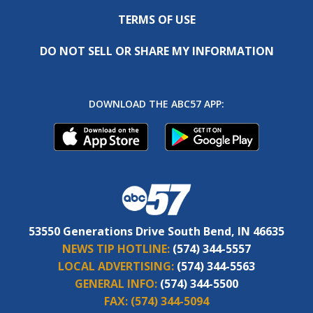
TERMS OF USE
DO NOT SELL OR SHARE MY INFORMATION
DOWNLOAD THE ABC57 APP:
53550 Generations Drive South Bend, IN 46635
NEWS TIP HOTLINE:
(574) 344-5557
LOCAL ADVERTISING:
(574) 344-5563
GENERAL INFO:
(574) 344-5500
FAX:
(574) 344-5094