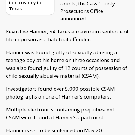
into custody in
counts, the Cass County
Texas
Prosecutor’s Office
announced.
Kevin Lee Hanner, 54, faces a maximum sentence of
life in prison as a habitual offender.
Hanner was found guilty of sexually abusing a
teenage boy at his home on three occasions and
was also found guilty of 12 counts of possession of
child sexually abusive material (CSAM).
Investigators found over 5,000 possible CSAM
photographs on one of Hanner’s computers.
Multiple electronics containing prepubescent
CSAM were found at Hanner’s apartment.
Hanner is set to be sentenced on May 20.