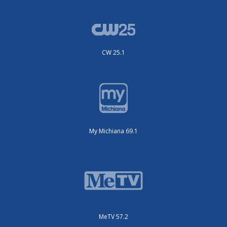
CW 25.1
My Michiana 69.1
MeTV 57.2