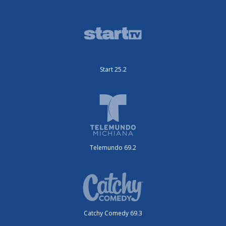
Start 25.2
Telemundo 69.2
Catchy Comedy 69.3