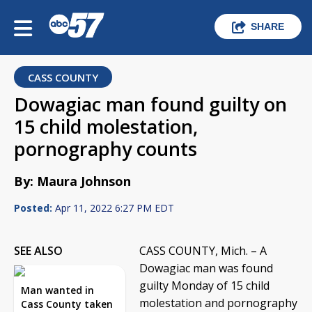
SHARE
CASS COUNTY
Dowagiac man found guilty on
15 child molestation,
pornography counts
By: Maura Johnson
Posted:
Apr 11, 2022 6:27 PM EDT
SEE ALSO
CASS COUNTY, Mich. – A
Dowagiac man was found
guilty Monday of 15 child
Man wanted in
molestation and pornography
Cass County taken