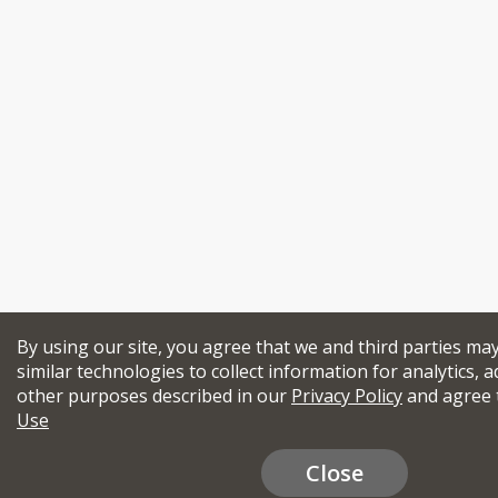
By using our site, you agree that we and third parties ma
similar technologies to collect information for analytics, a
other purposes described in our
Privacy Policy
and agree 
Use
Close