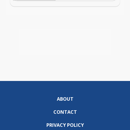
ABOUT
CONTACT
PRIVACY POLICY