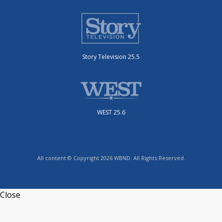
Story Television 25.5
WEST 25.6
All content © Copyright 2026 WBND. All Rights Reserved.
Close