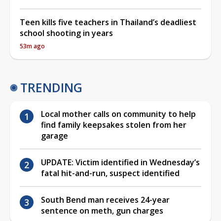
Teen kills five teachers in Thailand’s deadliest
school shooting in years
53m ago
TRENDING
Local mother calls on community to help
find family keepsakes stolen from her
garage
UPDATE: Victim identified in Wednesday’s
fatal hit-and-run, suspect identified
South Bend man receives 24-year
sentence on meth, gun charges