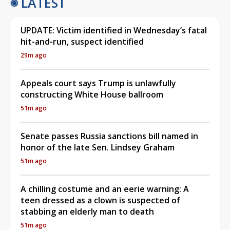
LATEST
UPDATE: Victim identified in Wednesday’s fatal
hit-and-run, suspect identified
29m ago
Appeals court says Trump is unlawfully
constructing White House ballroom
51m ago
Senate passes Russia sanctions bill named in
honor of the late Sen. Lindsey Graham
51m ago
A chilling costume and an eerie warning: A
teen dressed as a clown is suspected of
stabbing an elderly man to death
51m ago