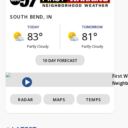
SOUTH BEND, IN
TODAY
TOMORROW
83°
81°
Partly Cloudy
Partly Cloudy
10 DAY FORECAST
First 
Neigh
RADAR
MAPS
TEMPS