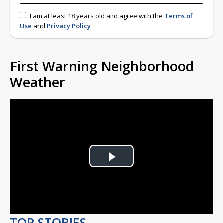
I am at least 18 years old and agree with the
Terms of
Use
and
Privacy Policy
First Warning Neighborhood
Weather
Play
Video
TOP STORIES