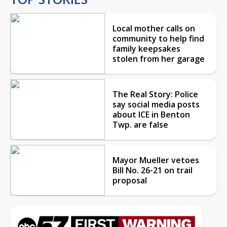
Local mother calls on
community to help find
family keepsakes
stolen from her garage
The Real Story: Police
say social media posts
about ICE in Benton
Twp. are false
Mayor Mueller vetoes
Bill No. 26-21 on trail
proposal