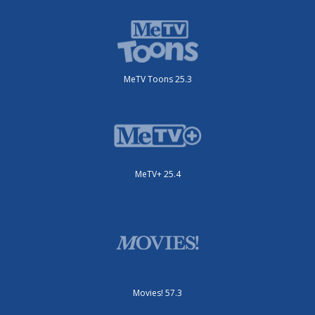
MeTV Toons 25.3
MeTV+ 25.4
Movies! 57.3