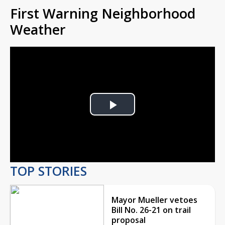
First Warning Neighborhood
Weather
Play
Video
TOP STORIES
Mayor Mueller vetoes
Bill No. 26-21 on trail
proposal