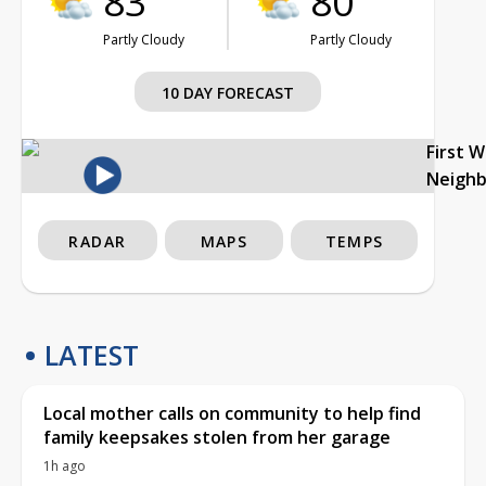
83°
80°
Partly Cloudy
Partly Cloudy
10 DAY FORECAST
First 
Neigh
RADAR
MAPS
TEMPS
LATEST
Local mother calls on community to help find
family keepsakes stolen from her garage
1h ago