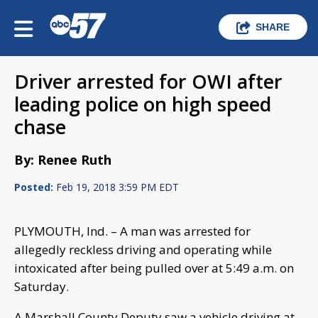
SHARE
Driver arrested for OWI after
leading police on high speed
chase
By: Renee Ruth
Posted:
Feb 19, 2018 3:59 PM EDT
PLYMOUTH, Ind. – A man was arrested for
allegedly reckless driving and operating while
intoxicated after being pulled over at 5:49 a.m. on
Saturday.
A Marshall County Deputy saw a vehicle driving at