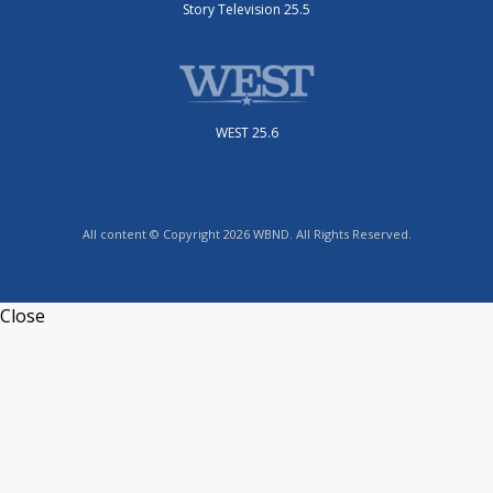
Story Television 25.5
WEST 25.6
All content © Copyright 2026 WBND. All Rights Reserved.
Close