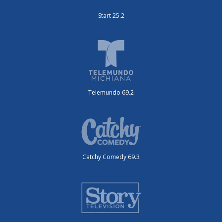
Start 25.2
Telemundo 69.2
Catchy Comedy 69.3