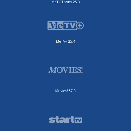
MeTV Toons 25.3
MeTV+ 25.4
Movies! 57.3