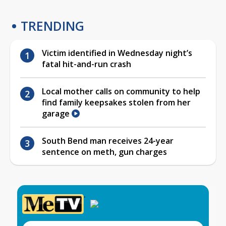
TRENDING
Victim identified in Wednesday night’s
fatal hit-and-run crash
Local mother calls on community to help
find family keepsakes stolen from her
garage
South Bend man receives 24-year
sentence on meth, gun charges