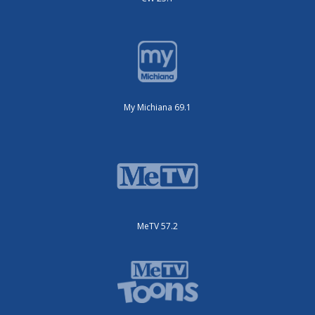
My Michiana 69.1
MeTV 57.2