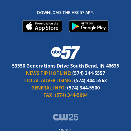
DOWNLOAD THE ABC57 APP:
53550 Generations Drive South Bend, IN 46635
NEWS TIP HOTLINE:
(574) 344-5557
LOCAL ADVERTISING:
(574) 344-5563
GENERAL INFO:
(574) 344-5500
FAX:
(574) 344-5094
CW 25.1