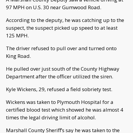
97 MPH on U.S. 30 near Gumwood Road.
According to the deputy, he was catching up to the
suspect, the suspect picked up speed to at least
125 MPH.
The driver refused to pull over and turned onto
King Road.
He pulled over just south of the County Highway
Department after the officer utilized the siren.
Kyle Wickens, 29, refused a field sobriety test.
Wickens was taken to Plymouth Hospital for a
certified blood test which showed he was almost 4
times the legal driving limit of alcohol.
Marshall County Sheriff’s say he was taken to the