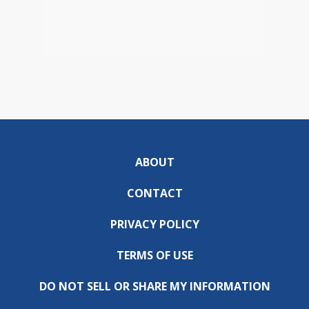
ABOUT
CONTACT
PRIVACY POLICY
TERMS OF USE
DO NOT SELL OR SHARE MY INFORMATION