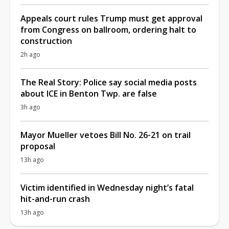
Appeals court rules Trump must get approval
from Congress on ballroom, ordering halt to
construction
2h ago
The Real Story: Police say social media posts
about ICE in Benton Twp. are false
3h ago
Mayor Mueller vetoes Bill No. 26-21 on trail
proposal
13h ago
Victim identified in Wednesday night’s fatal
hit-and-run crash
13h ago