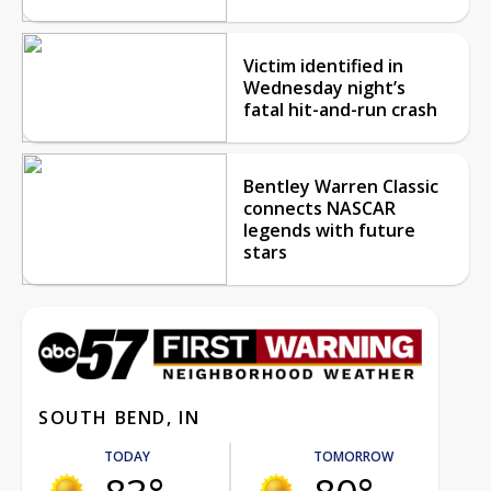
Victim identified in
Wednesday night’s
fatal hit-and-run crash
Bentley Warren Classic
connects NASCAR
legends with future
stars
SOUTH BEND, IN
TODAY
TOMORROW