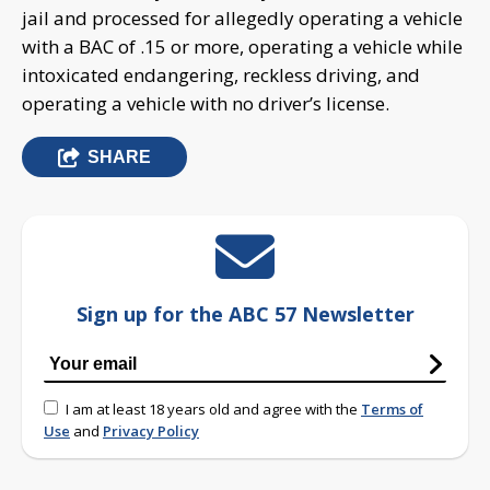
jail and processed for allegedly operating a vehicle
with a BAC of .15 or more, operating a vehicle while
intoxicated endangering, reckless driving, and
operating a vehicle with no driver’s license.
SHARE
Sign up for the ABC 57 Newsletter
I am at least 18 years old and agree with the
Terms of
Use
and
Privacy Policy