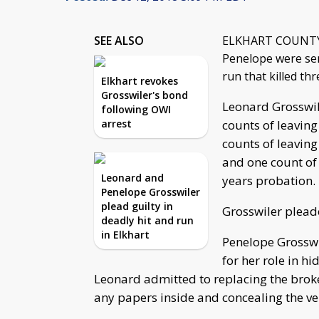
SEE ALSO
ELKHART COUNTY, I
Penelope were sen
run that killed th
Elkhart revokes
Grosswiler's bond
Leonard Grosswile
following OWI
arrest
counts of leaving
counts of leaving
and one count of 
Leonard and
years probation.
Penelope Grosswiler
plead guilty in
Grosswiler pleade
deadly hit and run
in Elkhart
Penelope Grosswil
for her role in h
Leonard admitted to replacing the broke
any papers inside and concealing the veh