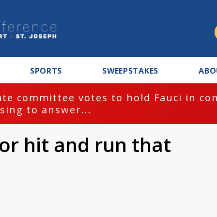
SPORTS
SWEEPSTAKES
ABO
te committee votes to hold Fauci in co
sing to answer...
or hit and run that