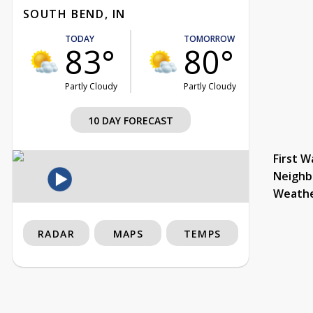
SOUTH BEND, IN
TODAY
TOMORROW
83°
80°
Partly Cloudy
Partly Cloudy
10 DAY FORECAST
First W
Neighb
Weath
RADAR
MAPS
TEMPS