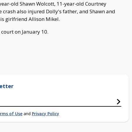
-year-old Shawn Wolcott, 11-year-old Courtney
 crash also injured Dolly's father, and Shawn and
s girlfriend Allison Mikel.
 court on January 10.
etter
rms of Use
and
Privacy Policy