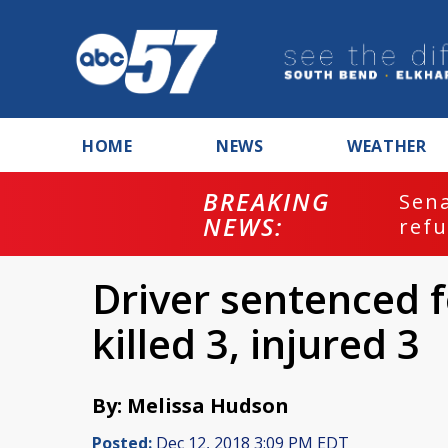
HOME
NEWS
WEATHER
BREAKING
ash
Sena
NEWS:
refu
Driver sentenced f
killed 3, injured 3
By: Melissa Hudson
Posted:
Dec 12, 2018 3:09 PM EDT