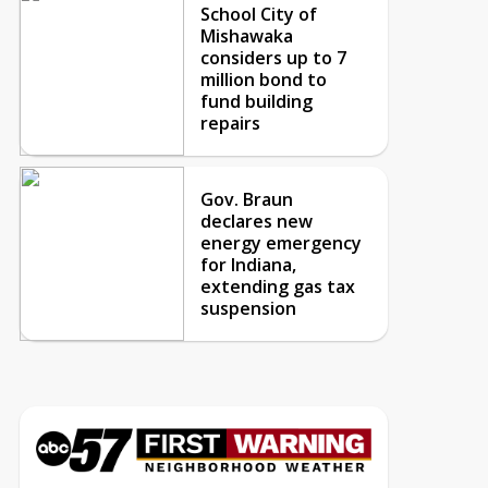
School City of
Mishawaka
considers up to 7
million bond to
fund building
repairs
Gov. Braun
declares new
energy emergency
for Indiana,
extending gas tax
suspension