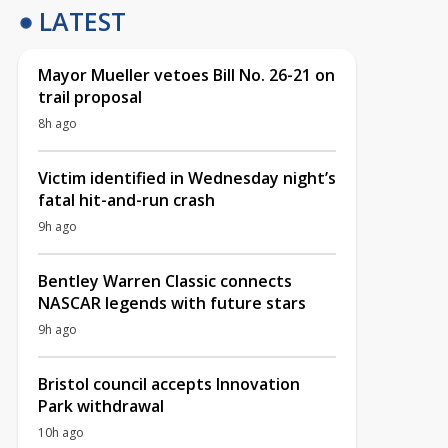
LATEST
Mayor Mueller vetoes Bill No. 26-21 on
trail proposal
8h ago
Victim identified in Wednesday night’s
fatal hit-and-run crash
9h ago
Bentley Warren Classic connects
NASCAR legends with future stars
9h ago
Bristol council accepts Innovation
Park withdrawal
10h ago