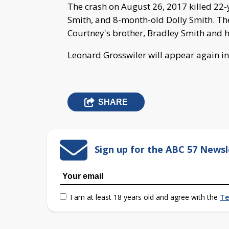
The crash on August 26, 2017 killed 22
Smith, and 8-month-old Dolly Smith. The
Courtney's brother, Bradley Smith and hi
Leonard Grosswiler will appear again in
SHARE
Sign up for the ABC 57 Newsl
I am at least 18 years old and agree with the
Te