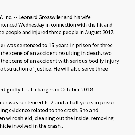
nd. -- Leonard Grosswiler and his wife
tenced Wednesday in connection with the hit and
ree people and injured three people in August 2017.
r was sentenced to 15 years in prison for three
 the scene of an accident resulting in death, two
 the scene of an accident with serious bodily injury
obstruction of justice. He will also serve three
d guilty to all charges in October 2018.
er was sentenced to 2 and a half years in prison
iding evidence related to the crash. She and
n windshield, cleaning out the inside, removing
icle involved in the crash..