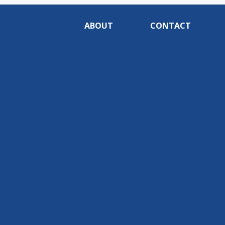
ABOUT
CONTACT