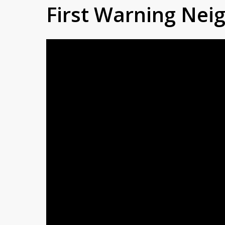
First Warning Ne