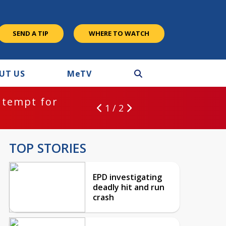
SEND A TIP
WHERE TO WATCH
UT US
M
e
TV
ntempt for
1 / 2
TOP STORIES
EPD investigating
deadly hit and run
crash