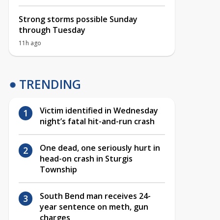
Strong storms possible Sunday
through Tuesday
11h ago
TRENDING
Victim identified in Wednesday
night’s fatal hit-and-run crash
One dead, one seriously hurt in
head-on crash in Sturgis
Township
South Bend man receives 24-
year sentence on meth, gun
charges