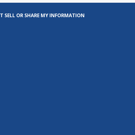
T SELL OR SHARE MY INFORMATION