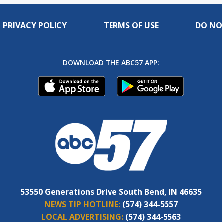
PRIVACY POLICY
TERMS OF USE
DO NO
DOWNLOAD THE ABC57 APP:
53550 Generations Drive South Bend, IN 46635
NEWS TIP HOTLINE:
(574) 344-5557
LOCAL ADVERTISING:
(574) 344-5563