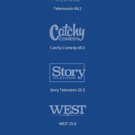
Telemundo 69.2
Catchy Comedy 69.3
Story Television 25.5
WEST 25.6