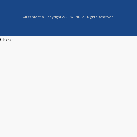
All content © Copyright 2026 WBND. All Rights Reserved.
Close