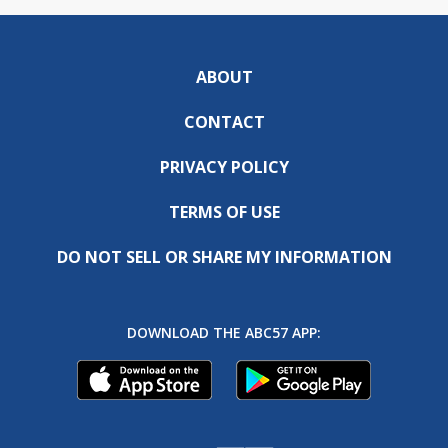
ABOUT
CONTACT
PRIVACY POLICY
TERMS OF USE
DO NOT SELL OR SHARE MY INFORMATION
DOWNLOAD THE ABC57 APP: