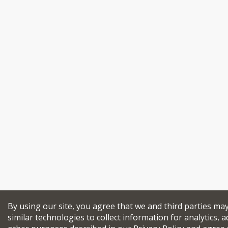
By using our site, you agree that we and third parties ma
similar technologies to collect information for analytics, a