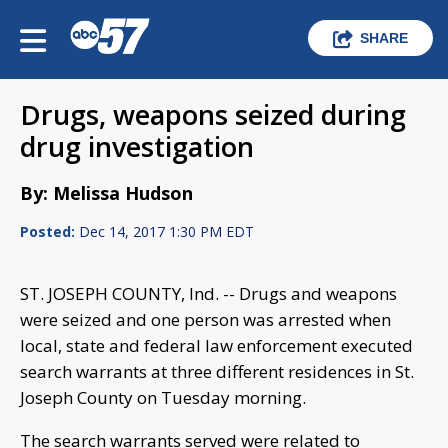
SHARE
Drugs, weapons seized during
drug investigation
By: Melissa Hudson
Posted:
Dec 14, 2017 1:30 PM EDT
ST. JOSEPH COUNTY, Ind. -- Drugs and weapons
were seized and one person was arrested when
local, state and federal law enforcement executed
search warrants at three different residences in St.
Joseph County on Tuesday morning.
The search warrants served were related to