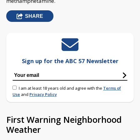
methamphetamine.
SHARE
Sign up for the ABC 57 Newsletter
I am at least 18 years old and agree with the
Terms of
Use
and
Privacy Policy
First Warning Neighborhood
Weather