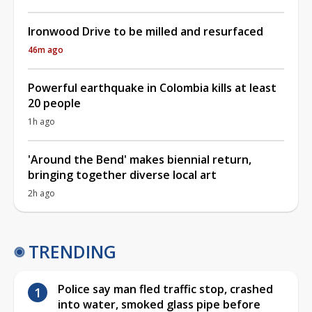
Ironwood Drive to be milled and resurfaced
46m ago
Powerful earthquake in Colombia kills at least
20 people
1h ago
'Around the Bend' makes biennial return,
bringing together diverse local art
2h ago
TRENDING
Police say man fled traffic stop, crashed
into water, smoked glass pipe before