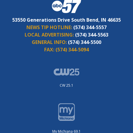
53550 Generations Drive South Bend, IN 46635
NEWS TIP HOTLINE:
(574) 344-5557
LOCAL ADVERTISING:
(574) 344-5563
GENERAL INFO:
(574) 344-5500
FAX:
(574) 344-5094
CW 25.1
My Michiana 69.1