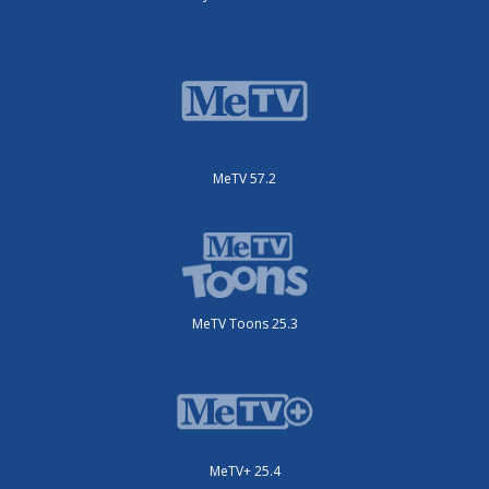
MeTV 57.2
MeTV Toons 25.3
MeTV+ 25.4