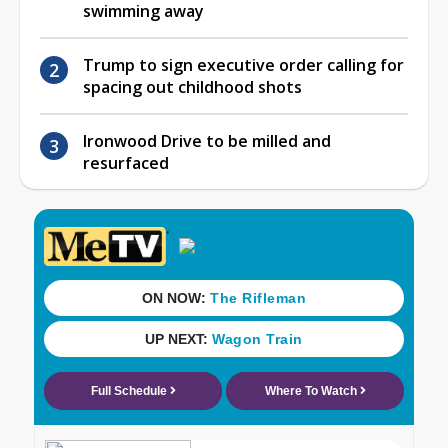
swimming away
Trump to sign executive order calling for
spacing out childhood shots
Ironwood Drive to be milled and
resurfaced