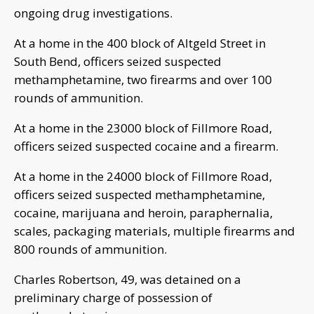
ongoing drug investigations.
At a home in the 400 block of Altgeld Street in
South Bend, officers seized suspected
methamphetamine, two firearms and over 100
rounds of ammunition.
At a home in the 23000 block of Fillmore Road,
officers seized suspected cocaine and a firearm.
At a home in the 24000 block of Fillmore Road,
officers seized suspected methamphetamine,
cocaine, marijuana and heroin, paraphernalia,
scales, packaging materials, multiple firearms and
800 rounds of ammunition.
Charles Robertson, 49, was detained on a
preliminary charge of possession of