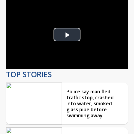
Play
Video
TOP STORIES
Police say man fled
traffic stop, crashed
into water, smoked
glass pipe before
swimming away