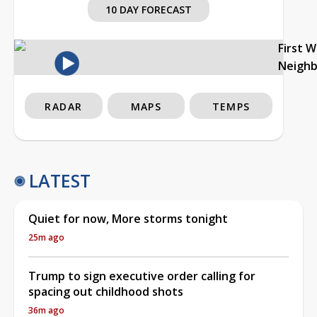
10 DAY FORECAST
First 
Neigh
RADAR
MAPS
TEMPS
LATEST
Quiet for now, More storms tonight
25m ago
Trump to sign executive order calling for
spacing out childhood shots
36m ago