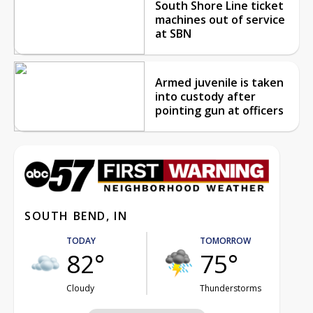
South Shore Line ticket
machines out of service
at SBN
Armed juvenile is taken
into custody after
pointing gun at officers
SOUTH BEND, IN
TODAY
TOMORROW
82°
75°
Cloudy
Thunderstorms