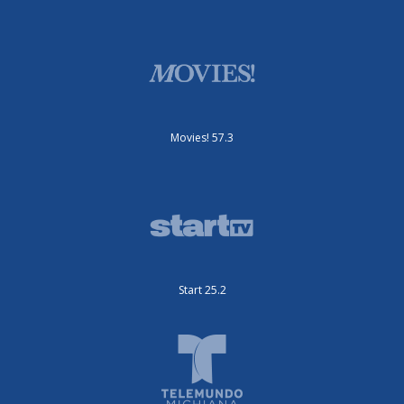
Movies! 57.3
Start 25.2