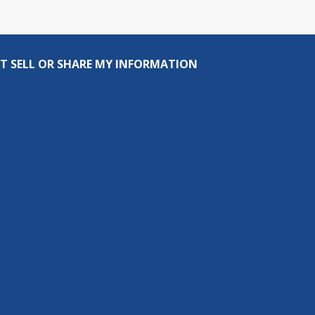
T SELL OR SHARE MY INFORMATION