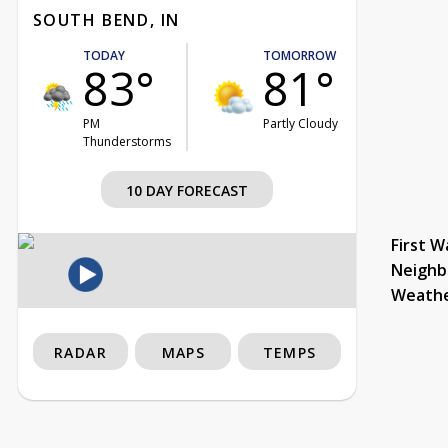
SOUTH BEND, IN
TODAY
TOMORROW
83°
81°
PM
Partly Cloudy
Thunderstorms
10 DAY FORECAST
First W
Neighb
Weath
RADAR
MAPS
TEMPS