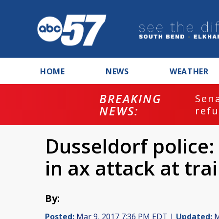
HOME
NEWS
WEATHER
BREAKING
ash
Sena
NEWS:
refu
Dusseldorf police:
in ax attack at tra
By:
Posted:
Mar 9, 2017 7:36 PM EDT |
Updated:
M