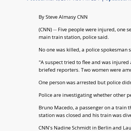
By Steve Almasy CNN
(CNN) -- Five people were injured, one s
main train station, police said.
No one was killed, a police spokesman s
"A suspect tried to flee and was injur
briefed reporters. Two women were amo
One person was arrested but police didn'
Police are investigating whether other p
Bruno Macedo, a passenger on a train th
station was closed and his train was div
CNN's Nadine Schmidt in Berlin and Laur