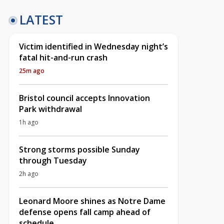
LATEST
Victim identified in Wednesday night’s
fatal hit-and-run crash
25m ago
Bristol council accepts Innovation
Park withdrawal
1h ago
Strong storms possible Sunday
through Tuesday
2h ago
Leonard Moore shines as Notre Dame
defense opens fall camp ahead of
schedule