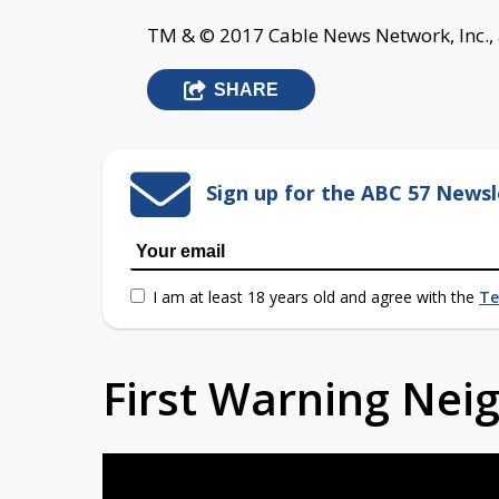
TM & © 2017 Cable News Network, Inc., 
SHARE
Sign up for the ABC 57 Newsl
I am at least 18 years old and agree with the
Te
First Warning Ne