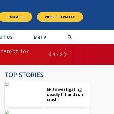
SEND A TIP
WHERE TO WATCH
UT US
M
e
TV
ntempt for
1 / 2
TOP STORIES
EPD investigating
deadly hit and run
crash