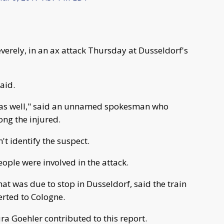
everely, in an ax attack Thursday at Dusseldorf's
aid.
ed as well," said an unnamed spokesman who
ng the injured.
t identify the suspect.
eople were involved in the attack.
at was due to stop in Dusseldorf, said the train
erted to Cologne.
a Goehler contributed to this report.