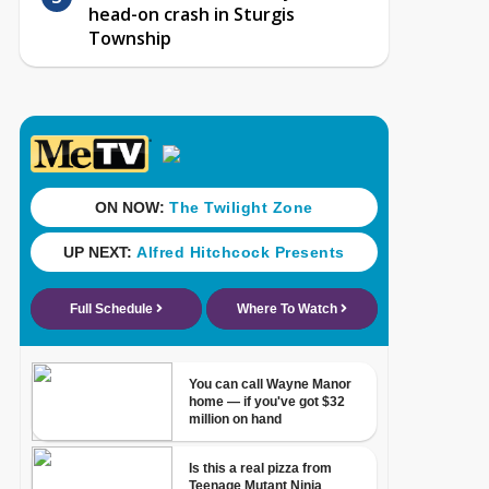
head-on crash in Sturgis
Township