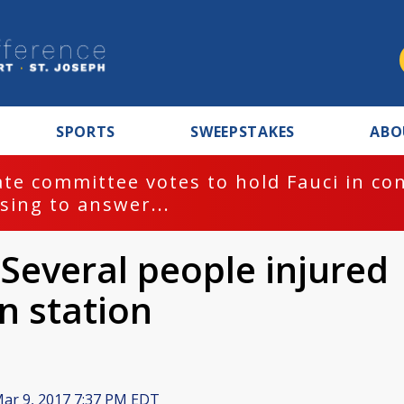
SPORTS
SWEEPSTAKES
ABO
te committee votes to hold Fauci in co
sing to answer...
 Several people injured
in station
ar 9, 2017 7:37 PM EDT