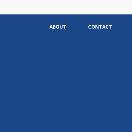
ABOUT
CONTACT