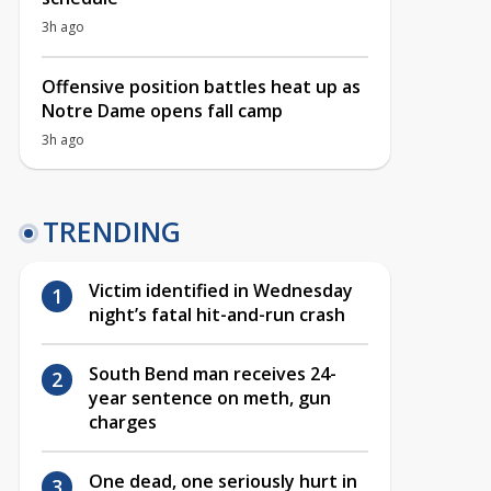
3h ago
Offensive position battles heat up as
Notre Dame opens fall camp
3h ago
TRENDING
Victim identified in Wednesday
night’s fatal hit-and-run crash
South Bend man receives 24-
year sentence on meth, gun
charges
One dead, one seriously hurt in