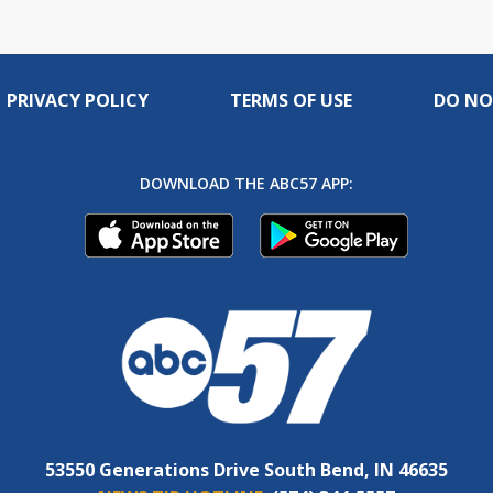
PRIVACY POLICY
TERMS OF USE
DO NO
DOWNLOAD THE ABC57 APP:
53550 Generations Drive South Bend, IN 46635