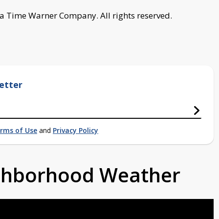
a Time Warner Company. All rights reserved.
etter
rms of Use
and
Privacy Policy
ighborhood Weather