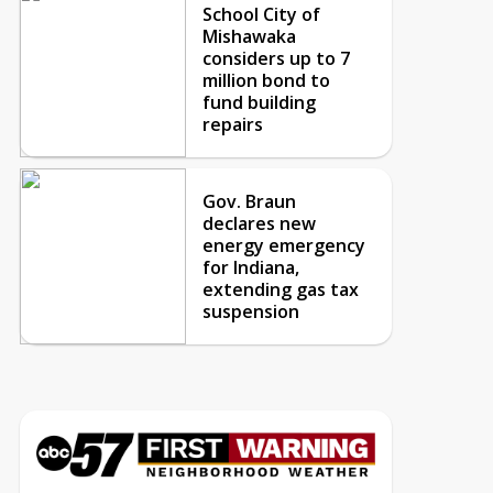
School City of
Mishawaka
considers up to 7
million bond to
fund building
repairs
Gov. Braun
declares new
energy emergency
for Indiana,
extending gas tax
suspension