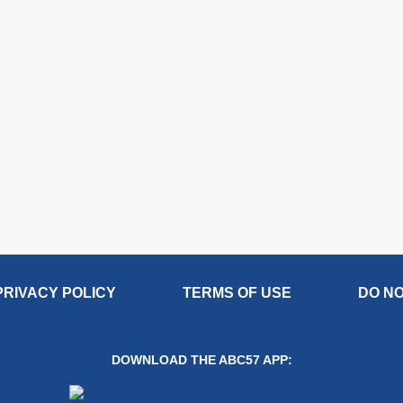
PRIVACY POLICY
TERMS OF USE
DO NO
DOWNLOAD THE ABC57 APP: