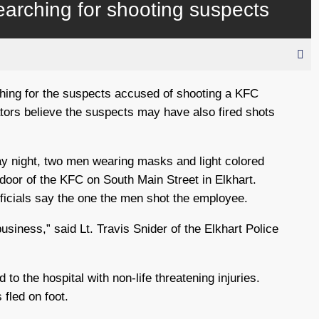
earching for shooting suspects
ching for the suspects accused of shooting a KFC
tors believe the suspects may have also fired shots
y night, two men wearing masks and light colored
 door of the KFC on South Main Street in Elkhart.
icials say the one the men shot the employee.
business,” said Lt. Travis Snider of the Elkhart Police
to the hospital with non-life threatening injuries.
 fled on foot.