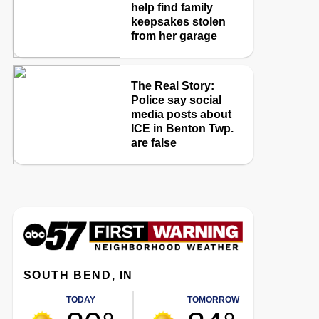
help find family
keepsakes stolen
from her garage
The Real Story:
Police say social
media posts about
ICE in Benton Twp.
are false
SOUTH BEND, IN
TODAY
TOMORROW