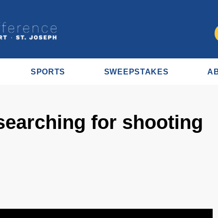
SPORTS
SWEEPSTAKES
A
 searching for shooting