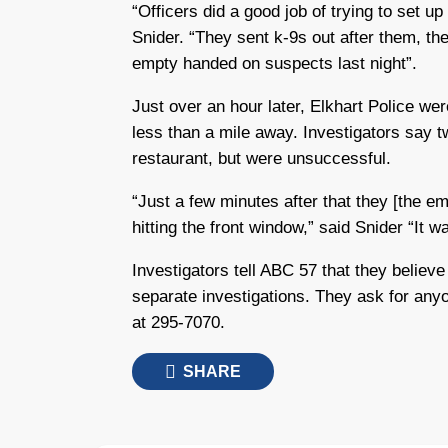
“Officers did a good job of trying to set up
Snider. “They sent k-9s out after them, th
empty handed on suspects last night”.
Just over an hour later, Elkhart Police we
less than a mile away. Investigators say t
restaurant, but were unsuccessful.
“Just a few minutes after that they [the e
hitting the front window,” said Snider “It w
Investigators tell ABC 57 that they believe
separate investigations. They ask for anyo
at 295-7070.
SHARE