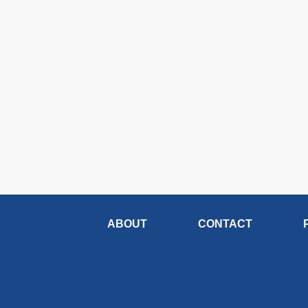
ABOUT
CONTACT