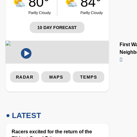
80°
84°
Partly Cloudy
Partly Cloudy
10 DAY FORECAST
First W
Neighb
RADAR
MAPS
TEMPS
LATEST
Racers excited for the return of the