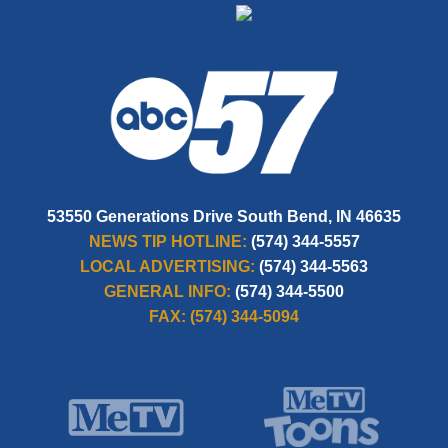
53550 Generations Drive South Bend, IN 46635
NEWS TIP HOTLINE:
(574) 344-5557
LOCAL ADVERTISING:
(574) 344-5563
GENERAL INFO:
(574) 344-5500
FAX:
(574) 344-5094