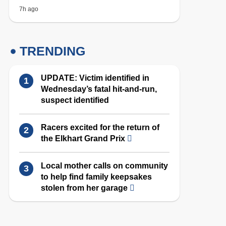
7h ago
TRENDING
UPDATE: Victim identified in
Wednesday’s fatal hit-and-run,
suspect identified
Racers excited for the return of
the Elkhart Grand Prix
Local mother calls on community
to help find family keepsakes
stolen from her garage