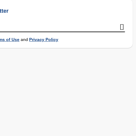
tter
ms of Use
and
Privacy Policy