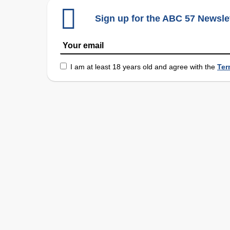
Sign up for the ABC 57 Newsle
I am at least 18 years old and agree with the
Ter