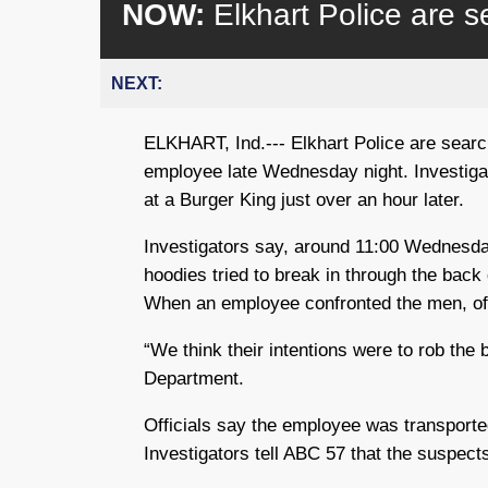
NOW:
Elkhart Police are s
NEXT:
ELKHART, Ind.--- Elkhart Police are sear
employee late Wednesday night. Investiga
at a Burger King just over an hour later.
Investigators say, around 11:00 Wednesda
hoodies tried to break in through the back
When an employee confronted the men, off
“We think their intentions were to rob the 
Department.
Officials say the employee was transported 
Investigators tell ABC 57 that the suspects