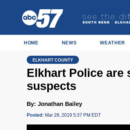
HOME
NEWS
WEATHER
ELKHART COUNTY
Elkhart Police are
suspects
By: Jonathan Bailey
Posted:
Mar 28, 2019 5:37 PM EDT