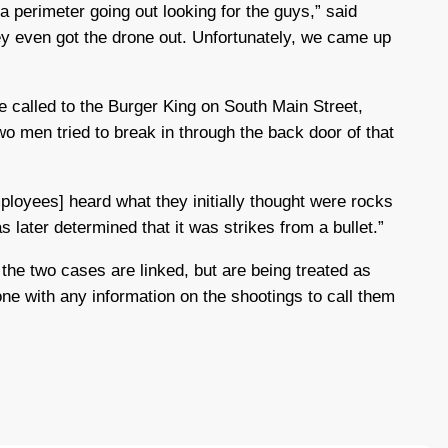
 a perimeter going out looking for the guys,” said
ey even got the drone out. Unfortunately, we came up
re called to the Burger King on South Main Street,
wo men tried to break in through the back door of that
mployees] heard what they initially thought were rocks
as later determined that it was strikes from a bullet.”
 the two cases are linked, but are being treated as
ne with any information on the shootings to call them