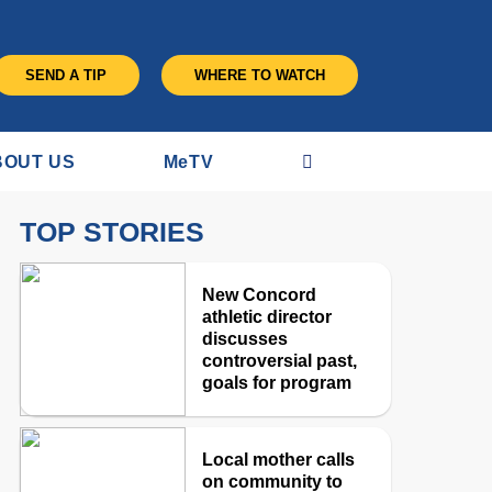
SEND A TIP
WHERE TO WATCH
BOUT US
M
e
TV
TOP STORIES
New Concord
athletic director
discusses
controversial past,
goals for program
Local mother calls
on community to