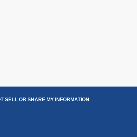
T SELL OR SHARE MY INFORMATION