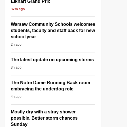
Elkhart Grand Prix
37m ago
Warsaw Community Schools welcomes
students, faculty and staff back for new
school year
2h ago
The latest update on upcoming storms
3h ago
The Notre Dame Running Back room
embracing the underdog role
4h ago
Mostly dry with a stray shower
possible, Better storm chances
Sunday