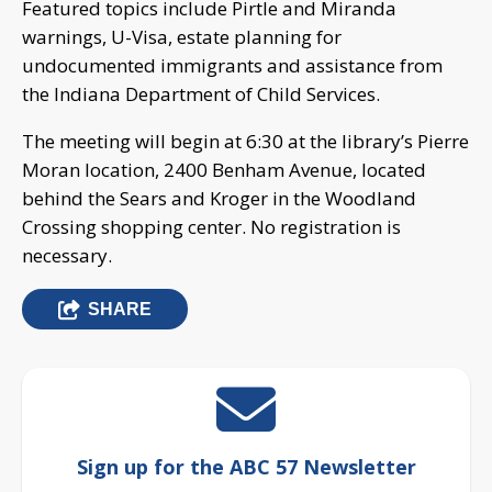
Featured topics include Pirtle and Miranda
warnings, U-Visa, estate planning for
undocumented immigrants and assistance from
the Indiana Department of Child Services.
The meeting will begin at 6:30 at the library’s Pierre
Moran location, 2400 Benham Avenue, located
behind the Sears and Kroger in the Woodland
Crossing shopping center. No registration is
necessary.
SHARE
Sign up for the ABC 57 Newsletter