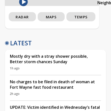
Neigh
RADAR
MAPS
TEMPS
LATEST
Mostly dry with a stray shower possible,
Better storm chances Sunday
1h ago
No charges to be filed in death of woman at
Fort Wayne fast food restaurant
2h ago
UPDATE: Victim identified in Wednesday’s fatal