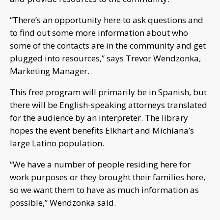
“There’s an opportunity here to ask questions and
to find out some more information about who
some of the contacts are in the community and get
plugged into resources,” says Trevor Wendzonka,
Marketing Manager.
This free program will primarily be in Spanish, but
there will be English-speaking attorneys translated
for the audience by an interpreter. The library
hopes the event benefits Elkhart and Michiana’s
large Latino population.
“We have a number of people residing here for
work purposes or they brought their families here,
so we want them to have as much information as
possible,” Wendzonka said.