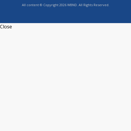
All content © Copyright 2026 WBND. All Rights Reserved.
Close