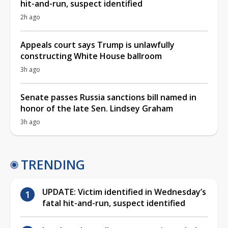
hit-and-run, suspect identified
2h ago
Appeals court says Trump is unlawfully
constructing White House ballroom
3h ago
Senate passes Russia sanctions bill named in
honor of the late Sen. Lindsey Graham
3h ago
TRENDING
UPDATE: Victim identified in Wednesday’s
fatal hit-and-run, suspect identified