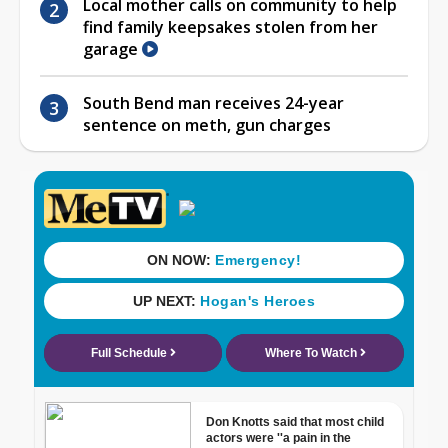
Local mother calls on community to help
find family keepsakes stolen from her
garage
South Bend man receives 24-year
sentence on meth, gun charges