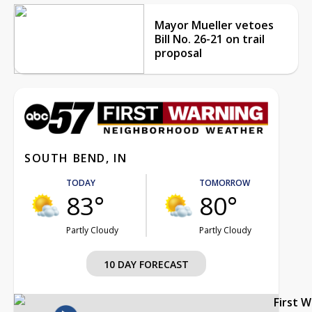
Mayor Mueller vetoes
Bill No. 26-21 on trail
proposal
SOUTH BEND, IN
TODAY
TOMORROW
83°
80°
Partly Cloudy
Partly Cloudy
10 DAY FORECAST
First 