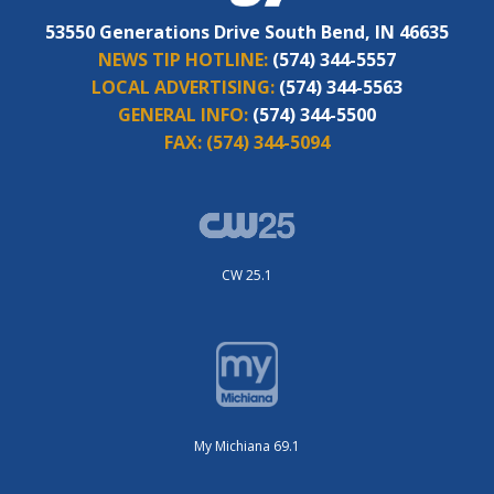
53550 Generations Drive South Bend, IN 46635
NEWS TIP HOTLINE:
(574) 344-5557
LOCAL ADVERTISING:
(574) 344-5563
GENERAL INFO:
(574) 344-5500
FAX:
(574) 344-5094
CW 25.1
My Michiana 69.1