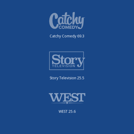
Catchy Comedy 69.3
Story Television 25.5
WEST 25.6