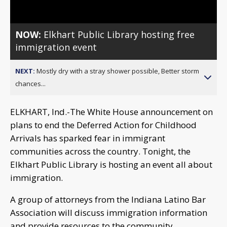
NOW:
Elkhart Public Library hosting free
immigration event
NEXT:
Mostly dry with a stray shower possible, Better storm
chances...
ELKHART, Ind.-The White House announcement on
plans to end the Deferred Action for Childhood
Arrivals has sparked fear in immigrant
communities across the country. Tonight, the
Elkhart Public Library is hosting an event all about
immigration.
A group of attorneys from the Indiana Latino Bar
Association will discuss immigration information
and provide resources to the community.