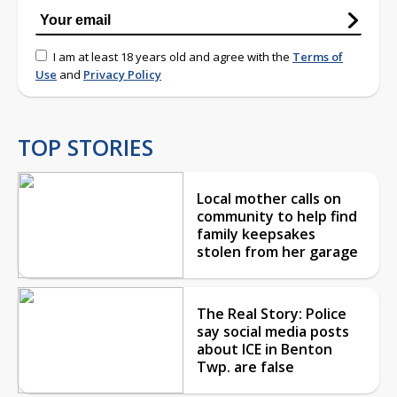
I am at least 18 years old and agree with the
Terms of
Use
and
Privacy Policy
TOP STORIES
Local mother calls on
community to help find
family keepsakes
stolen from her garage
The Real Story: Police
say social media posts
about ICE in Benton
Twp. are false