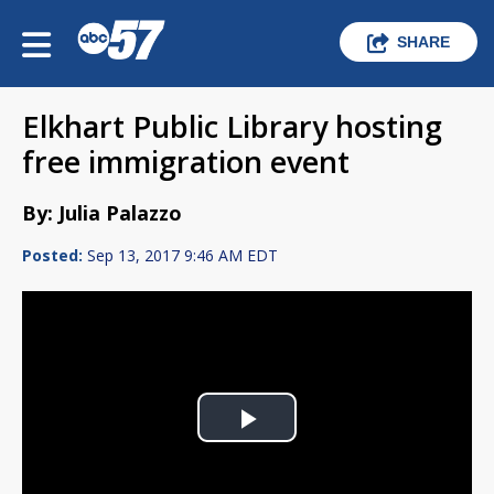
SHARE
Elkhart Public Library hosting
free immigration event
By: Julia Palazzo
Posted:
Sep 13, 2017 9:46 AM EDT
Play
Video