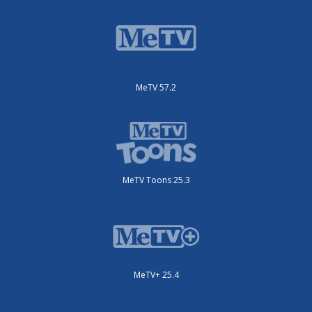
MeTV 57.2
MeTV Toons 25.3
MeTV+ 25.4