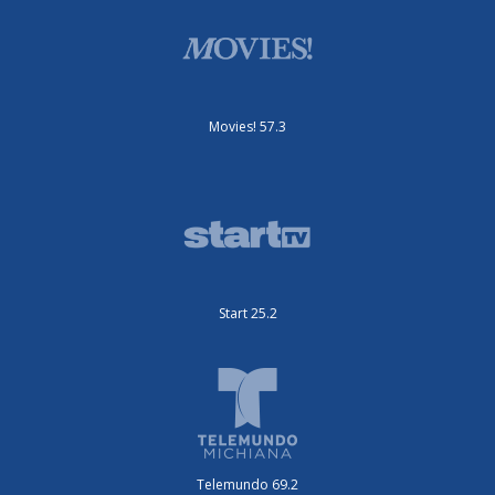
Movies! 57.3
Start 25.2
Telemundo 69.2