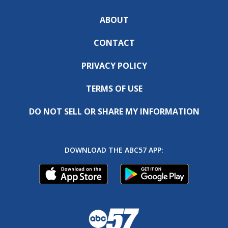
ABOUT
CONTACT
PRIVACY POLICY
TERMS OF USE
DO NOT SELL OR SHARE MY INFORMATION
DOWNLOAD THE ABC57 APP: