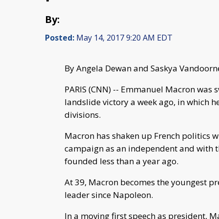
By:
Posted:
May 14, 2017 9:20 AM EDT
By Angela Dewan and Saskya Vandoor
PARIS (CNN) -- Emmanuel Macron was sw
landslide victory a week ago, in which 
divisions.
Macron has shaken up French politics wit
campaign as an independent and with the
founded less than a year ago.
At 39, Macron becomes the youngest pres
leader since Napoleon.
In a moving first speech as president, 