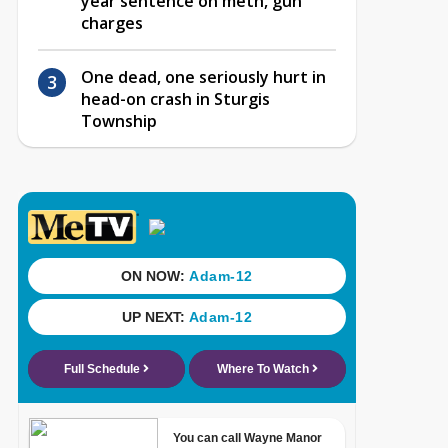
year sentence on meth, gun
charges
One dead, one seriously hurt in
head-on crash in Sturgis
Township