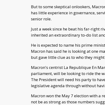
But to some skeptical onlookers, Macron
has little experience in governance, ser
senior role.
Just a week since he beat his far-right r
inherited an extraordinary to-do list 
He is expected to name his prime minis
Macron has said he is looking at one ma
but gave little clue as to who they might
Macron's centrist La Republique En Marc
parliament, will be looking to ride the 
The President will need his party to hav
legislative agenda through without havin
Macron won the May 7 election with a r
not be as strong as those numbers sugge