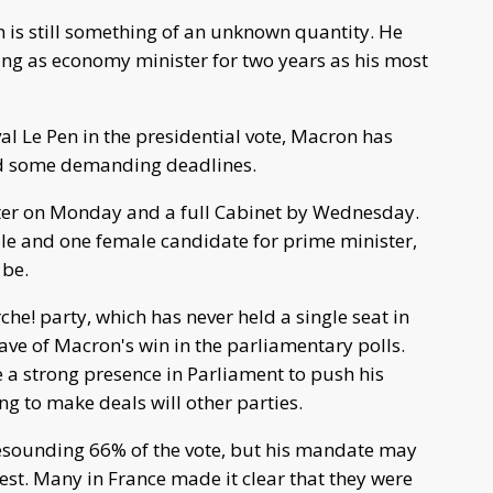
 is still something of an unknown quantity. He
ving as economy minister for two years as his most
ival Le Pen in the presidential vote, Macron has
and some demanding deadlines.
ter on Monday and a full Cabinet by Wednesday.
le and one female candidate for prime minister,
 be.
he! party, which has never held a single seat in
wave of Macron's win in the parliamentary polls.
e a strong presence in Parliament to push his
g to make deals will other parties.
esounding 66% of the vote, but his mandate may
st. Many in France made it clear that they were