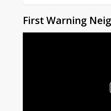
First Warning Ne