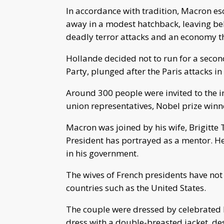
In accordance with tradition, Macron es
away in a modest hatchback, leaving beh
deadly terror attacks and an economy th
Hollande decided not to run for a second
Party, plunged after the Paris attacks i
Around 300 people were invited to the 
union representatives, Nobel prize winn
Macron was joined by his wife, Brigitt
President has portrayed as a mentor. He ha
in his government.
The wives of French presidents have not 
countries such as the United States.
The couple were dressed by celebrated 
dress with a double-breasted jacket, de