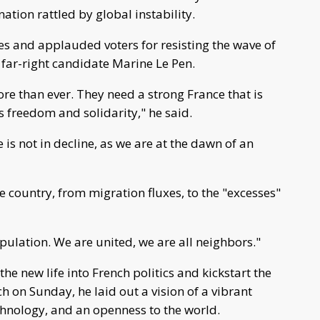
ation rattled by global instability.
es and applauded voters for resisting the wave of
 far-right candidate Marine Le Pen.
e than ever. They need a strong France that is
s freedom and solidarity," he said.
 is not in decline, as we are at the dawn of an
e country, from migration fluxes, to the "excesses"
opulation. We are united, we are all neighbors."
e new life into French politics and kickstart the
h on Sunday, he laid out a vision of a vibrant
hnology, and an openness to the world.