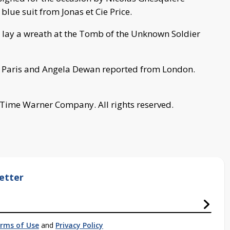
lue suit from Jonas et Cie Price.
l lay a wreath at the Tomb of the Unknown Soldier
 Paris and Angela Dewan reported from London.
 Time Warner Company. All rights reserved.
etter
rms of Use
and
Privacy Policy