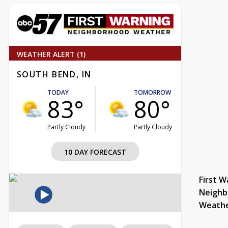
WEATHER ALERT (1)
SOUTH BEND, IN
TODAY
TOMORROW
83°
80°
Partly Cloudy
Partly Cloudy
10 DAY FORECAST
First W
Neighb
Weath