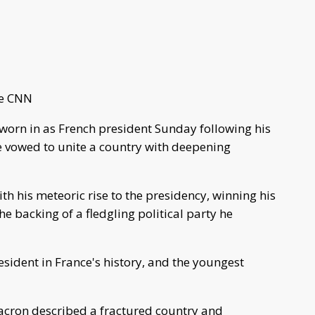
ne CNN
orn in as French president Sunday following his
he vowed to unite a country with deepening
h his meteoric rise to the presidency, winning his
 backing of a fledgling political party he
ident in France's history, and the youngest
Macron described a fractured country and