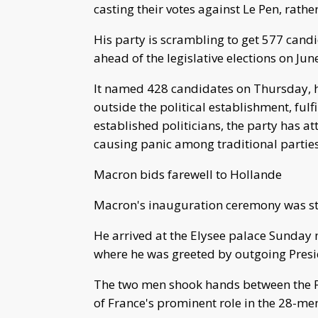
casting their votes against Le Pen, rathe
His party is scrambling to get 577 candi
ahead of the legislative elections on Jun
It named 428 candidates on Thursday, 
outside the political establishment, fulf
established politicians, the party has at
causing panic among traditional parties
Macron bids farewell to Hollande
Macron's inauguration ceremony was ste
He arrived at the Elysee palace Sunday
where he was greeted by outgoing Presi
The two men shook hands between the F
of France's prominent role in the 28-m