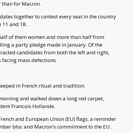
r than for Macron.
dates together to contest every seat in the country
e 11 and 18.
half of them women and more than half from
illing a party pledge made in January. Of the
tracted candidates from both the left and right,
 facing mass defections.
eped in French ritual and tradition.
 morning and walked down a long red carpet,
dent Francois Hollande.
rench and European Union (EU) flags, a reminder
ember bloc and Macron's commitment to the EU.