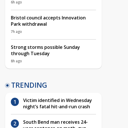
6h ago
Bristol council accepts Innovation
Park withdrawal
7h ago
Strong storms possible Sunday
through Tuesday
8h ago
TRENDING
Victim identified in Wednesday
night’s fatal hit-and-run crash
South Bend man receives 24-