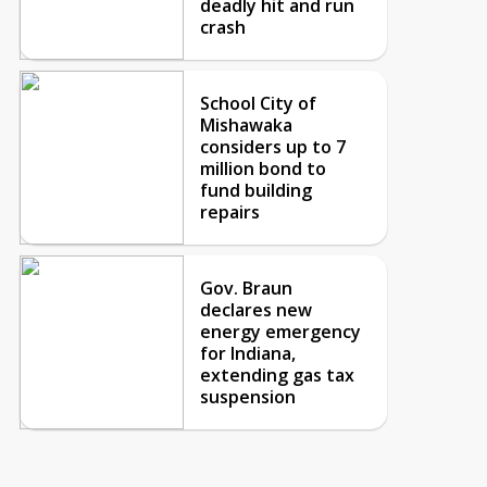
deadly hit and run
crash
School City of
Mishawaka
considers up to 7
million bond to
fund building
repairs
Gov. Braun
declares new
energy emergency
for Indiana,
extending gas tax
suspension