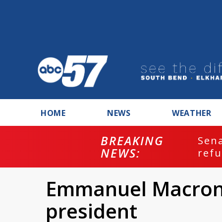
HOME
NEWS
WEATHER
BREAKING
ash
Sena
NEWS:
refu
Emmanuel Macron 
president