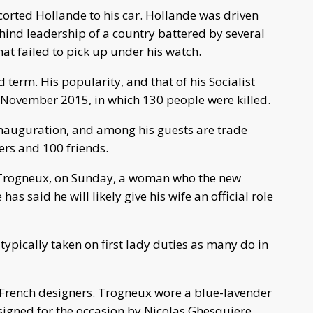
corted Hollande to his car. Hollande was driven
ind leadership of a country battered by several
at failed to pick up under his watch.
 term. His popularity, and that of his Socialist
n November 2015, in which 130 people were killed.
inauguration, and among his guests are trade
ers and 100 friends.
e Trogneux, on Sunday, a woman who the new
s said he will likely give his wife an official role
typically taken on first lady duties as many do in
French designers. Trogneux wore a blue-lavender
signed for the occasion by Nicolas Ghesquiere