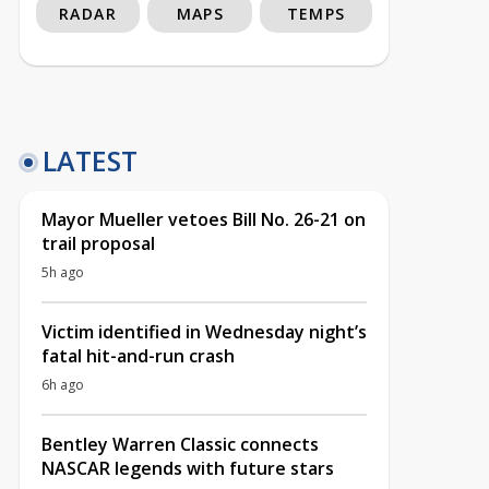
RADAR
MAPS
TEMPS
LATEST
Mayor Mueller vetoes Bill No. 26-21 on
trail proposal
5h ago
Victim identified in Wednesday night’s
fatal hit-and-run crash
6h ago
Bentley Warren Classic connects
NASCAR legends with future stars