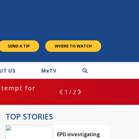
SEND A TIP
WHERE TO WATCH
UT US
M
e
TV
ntempt for
1 / 2
TOP STORIES
EPD investigating