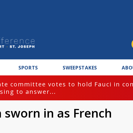
SPORTS
SWEEPSTAKES
ABO
te committee votes to hold Fauci in co
sing to answer...
sworn in as French