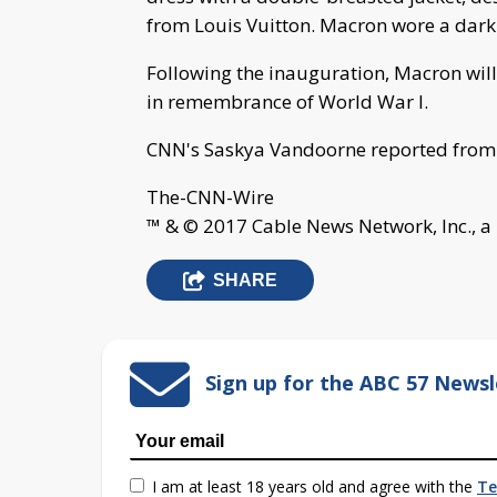
from Louis Vuitton. Macron wore a dark b
Following the inauguration, Macron wil
in remembrance of World War I.
CNN's Saskya Vandoorne reported from
The-CNN-Wire
™ & © 2017 Cable News Network, Inc., a
SHARE
Sign up for the ABC 57 Newsl
I am at least 18 years old and agree with the
Te