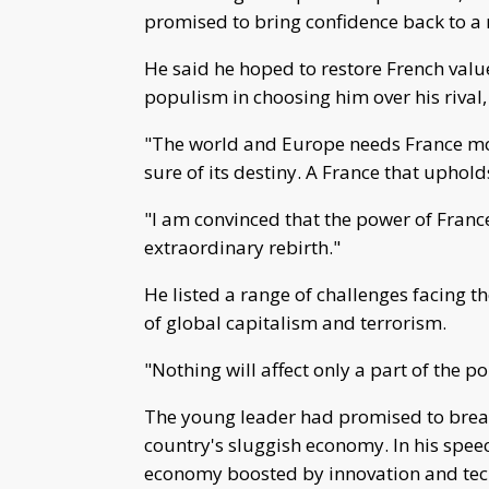
promised to bring confidence back to a n
He said he hoped to restore French valu
populism in choosing him over his rival,
"The world and Europe needs France mor
sure of its destiny. A France that uphold
"I am convinced that the power of France
extraordinary rebirth."
He listed a range of challenges facing th
of global capitalism and terrorism.
"Nothing will affect only a part of the p
The young leader had promised to breath
country's sluggish economy. In his speec
economy boosted by innovation and tec