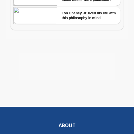
ABOUT