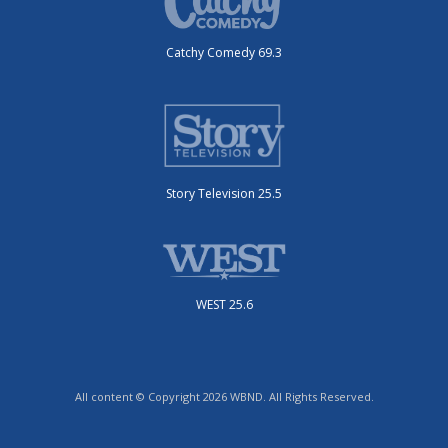
Catchy Comedy 69.3
Story Television 25.5
WEST 25.6
All content © Copyright 2026 WBND. All Rights Reserved.