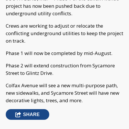
project has now been pushed back due to
underground utility conflicts.
Crews are working to adjust or relocate the
conflicting underground utilities to keep the project
on track.
Phase 1 will now be completed by mid-August.
Phase 2 will extend construction from Sycamore
Street to Glintz Drive.
Colfax Avenue will see a new multi-purpose path,
new sidewalks, and Sycamore Street will have new
decorative lights, trees, and more.
SHARE