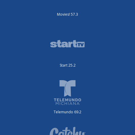
Movies! 57.3
Start 25.2
Telemundo 69.2