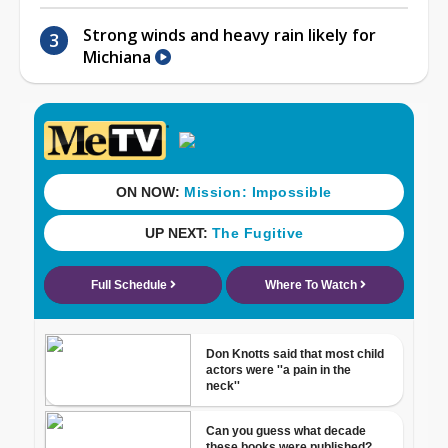
Strong winds and heavy rain likely for
Michiana