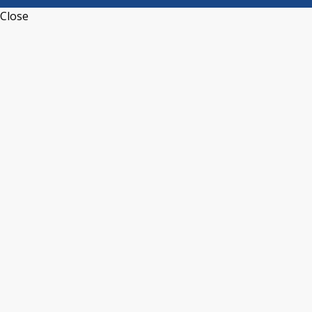
Close