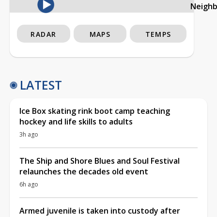
Neigh
RADAR
MAPS
TEMPS
LATEST
Ice Box skating rink boot camp teaching
hockey and life skills to adults
3h ago
The Ship and Shore Blues and Soul Festival
relaunches the decades old event
6h ago
Armed juvenile is taken into custody after