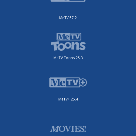
MeTV 57.2
MeTV Toons 25.3
MeTV+ 25.4