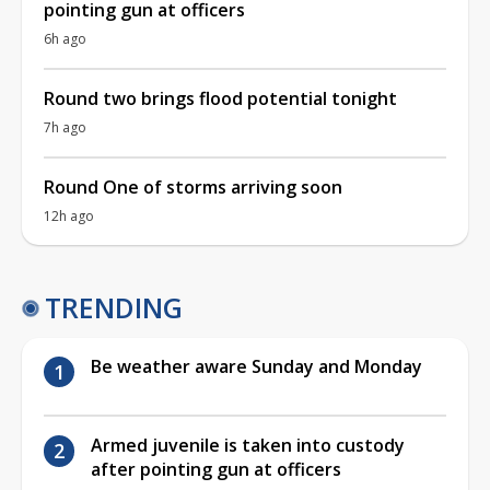
pointing gun at officers
6h ago
Round two brings flood potential tonight
7h ago
Round One of storms arriving soon
12h ago
TRENDING
Be weather aware Sunday and Monday
Armed juvenile is taken into custody
after pointing gun at officers