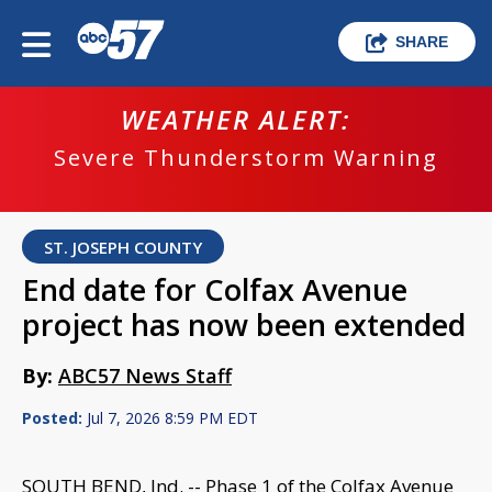
SHARE
WEATHER ALERT:
Severe Thunderstorm Warning
ST. JOSEPH COUNTY
End date for Colfax Avenue
project has now been extended
By:
ABC57 News Staff
Posted:
Jul 7, 2026 8:59 PM EDT
SOUTH BEND, Ind. -- Phase 1 of the Colfax Avenue