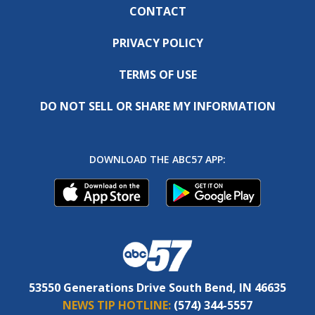
CONTACT
PRIVACY POLICY
TERMS OF USE
DO NOT SELL OR SHARE MY INFORMATION
DOWNLOAD THE ABC57 APP:
53550 Generations Drive South Bend, IN 46635
NEWS TIP HOTLINE:
(574) 344-5557