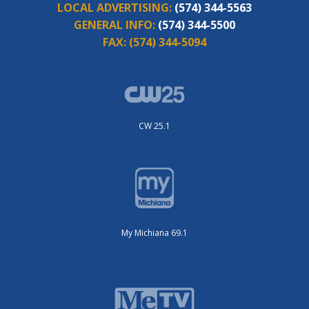
LOCAL ADVERTISING:
(574) 344-5563
GENERAL INFO:
(574) 344-5500
FAX:
(574) 344-5094
CW 25.1
My Michiana 69.1