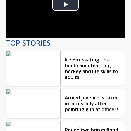
Play
Video
TOP STORIES
Ice Box skating rink
boot camp teaching
hockey and life skills to
adults
Armed juvenile is taken
into custody after
pointing gun at officers
Round two brings flood