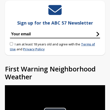
Sign up for the ABC 57 Newsletter
I am at least 18 years old and agree with the
Terms of
Use
and
Privacy Policy
First Warning Neighborhood
Weather