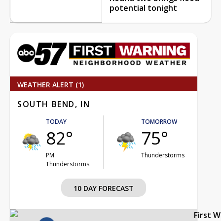
potential tonight
WEATHER ALERT (1)
SOUTH BEND, IN
TODAY
TOMORROW
82°
75°
PM
Thunderstorms
Thunderstorms
10 DAY FORECAST
First 