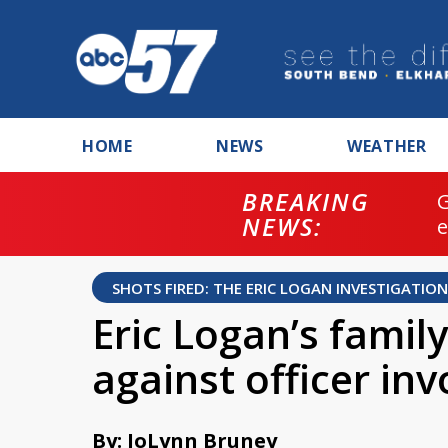
HOME
NEWS
WEATHER
BREAKING
NEWS:
SHOTS FIRED: THE ERIC LOGAN INVESTIGATION
Eric Logan’s famil
against officer in
By: JoLynn Bruney