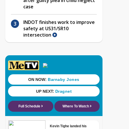
after guilty plea in child neglect
case
INDOT finishes work to improve
safety at US31/SR10
intersection