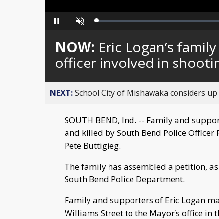
Loaded
:
Pause
Unmute
0%
NOW:
Eric Logan’s family
officer involved in shooti
NEXT:
School City of Mishawaka considers up t
SOUTH BEND, Ind. -- Family and supporte
and killed by South Bend Police Officer
Pete Buttigieg.
The family has assembled a petition, as
South Bend Police Department.
Family and supporters of Eric Logan ma
Williams Street to the Mayor’s office in