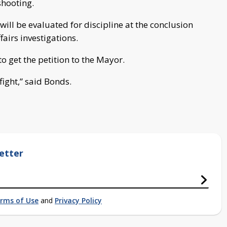
shooting.
will be evaluated for discipline at the conclusion
fairs investigations.
to get the petition to the Mayor.
fight,” said Bonds.
etter
rms of Use
and
Privacy Policy