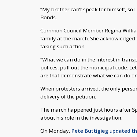
“My brother can’t speak for himself, so 
Bonds.
Common Council Member Regina William
family at the march. She acknowledged 
taking such action.
“What we can do in the interest in transp
polices, pull out the municipal code. Le
are that demonstrate what we can do or 
When protesters arrived, the only person
delivery of the petition.
The march happened just hours after Sp
about his role in the investigation.
On Monday,
Pete Buttigieg updated 