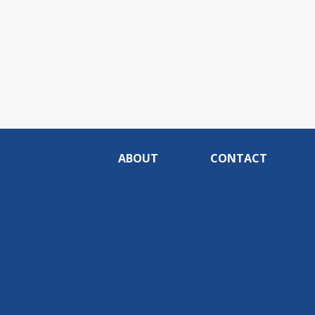
ABOUT
CONTACT