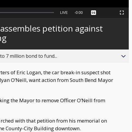
Seek
LIVE
Remaining
-
0:00
Captions
Picture-
Fullscreen
to
in-
live,
Picture
currently
Time
 assembles petition against
behind
live
ng
o 7 million bond to fund...
rs of Eric Logan, the car break-in suspect shot
 Ryan O’Neill, want action from South Bend Mayor
king the Mayor to remove Officer O’Neill from
rched with that petition from his memorial on
 the County-City Building downtown.