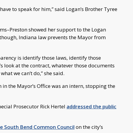
I have to speak for him,” said Logan’s Brother Tyree
s–Preston showed her support to the Logan
though, Indiana law prevents the Mayor from
arency is identify those laws, identify those
t’s look at the contract, whatever those documents
what we can’t do,” she said.
 in the Mayor’s Office was an intern, stopping the
ecial Prosecutor Rick Hertel
addressed the public
the South Bend Common Council
on the city’s