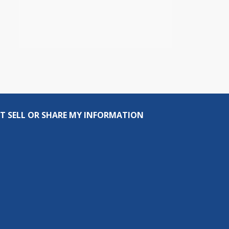
T SELL OR SHARE MY INFORMATION