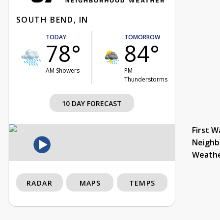
SOUTH BEND, IN
TODAY
TOMORROW
78°
84°
AM Showers
PM
Thunderstorms
10 DAY FORECAST
First W
Neighb
Weath
RADAR
MAPS
TEMPS