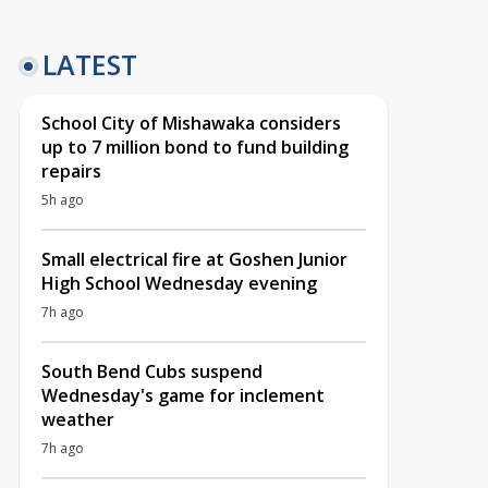
LATEST
School City of Mishawaka considers
up to 7 million bond to fund building
repairs
5h ago
Small electrical fire at Goshen Junior
High School Wednesday evening
7h ago
South Bend Cubs suspend
Wednesday's game for inclement
weather
7h ago