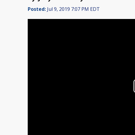
Posted:
Jul 9, 2019 7:07 PM EDT