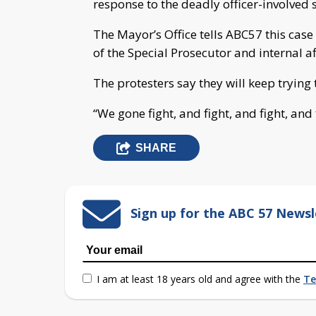
response to the deadly officer-involved 
The Mayor’s Office tells ABC57 this case 
of the Special Prosecutor and internal af
The protesters say they will keep trying 
“We gone fight, and fight, and fight, and 
SHARE
Sign up for the ABC 57 Newsl
I am at least 18 years old and agree with the
Te