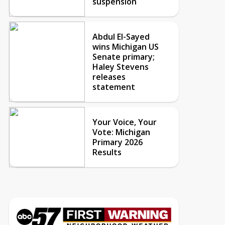
suspension
Abdul El-Sayed
wins Michigan US
Senate primary;
Haley Stevens
releases
statement
Your Voice, Your
Vote: Michigan
Primary 2026
Results