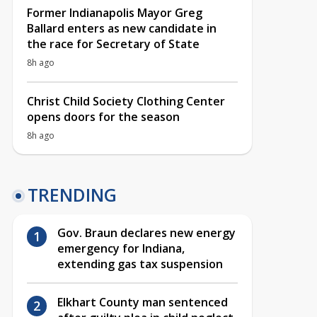
Former Indianapolis Mayor Greg
Ballard enters as new candidate in
the race for Secretary of State
8h ago
Christ Child Society Clothing Center
opens doors for the season
8h ago
TRENDING
Gov. Braun declares new energy
emergency for Indiana,
extending gas tax suspension
Elkhart County man sentenced