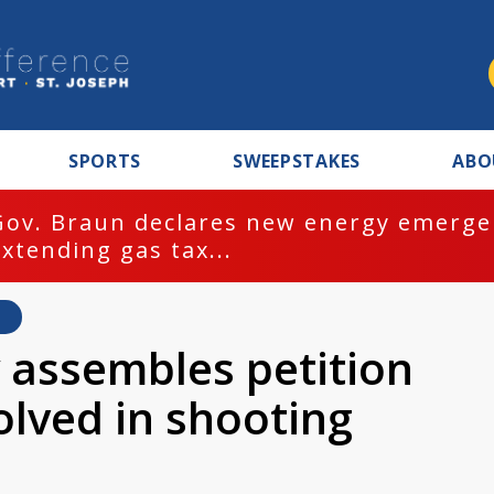
SPORTS
SWEEPSTAKES
ABO
Gov. Braun declares new energy emergen
extending gas tax...
y assembles petition
volved in shooting