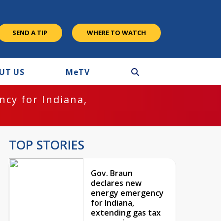
SEND A TIP
WHERE TO WATCH
UT US
M
e
TV
cy for Indiana,
TOP STORIES
Gov. Braun
declares new
energy emergency
for Indiana,
extending gas tax