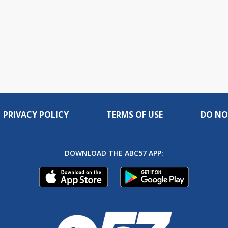
PRIVACY POLICY
TERMS OF USE
DO NO
DOWNLOAD THE ABC57 APP: