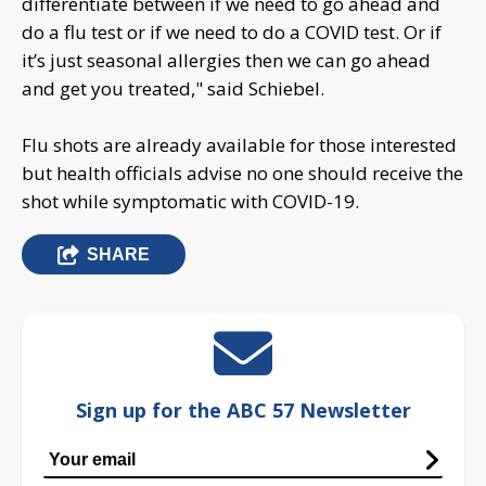
differentiate between if we need to go ahead and
do a flu test or if we need to do a COVID test. Or if
it’s just seasonal allergies then we can go ahead
and get you treated," said Schiebel.
Flu shots are already available for those interested
but health officials advise no one should receive the
shot while symptomatic with COVID-19.
SHARE
Sign up for the ABC 57 Newsletter