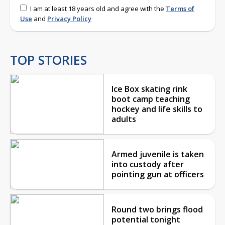
I am at least 18 years old and agree with the
Terms of
Use
and
Privacy Policy
TOP STORIES
Ice Box skating rink
boot camp teaching
hockey and life skills to
adults
Armed juvenile is taken
into custody after
pointing gun at officers
Round two brings flood
potential tonight