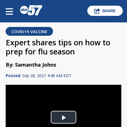
SHARE
COVID19 VACCINE
Expert shares tips on how to
prep for flu season
By: Samantha Johns
Posted:
Sep 28, 2021 4:46 AM EDT
Play