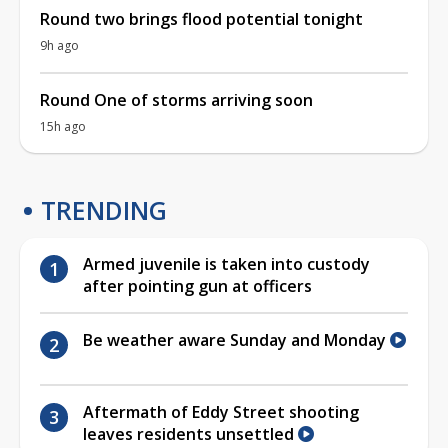
Round two brings flood potential tonight
9h ago
Round One of storms arriving soon
15h ago
TRENDING
Armed juvenile is taken into custody
after pointing gun at officers
Be weather aware Sunday and Monday
Aftermath of Eddy Street shooting
leaves residents unsettled