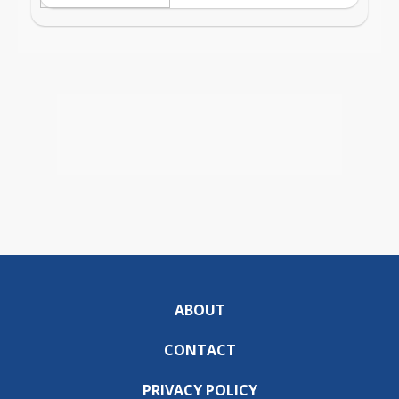
ABOUT
CONTACT
PRIVACY POLICY