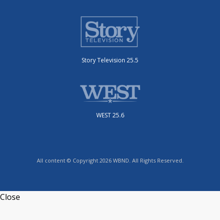
Story Television 25.5
WEST 25.6
All content © Copyright 2026 WBND. All Rights Reserved.
Close