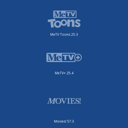
MeTV Toons 25.3
MeTV+ 25.4
Movies! 57.3