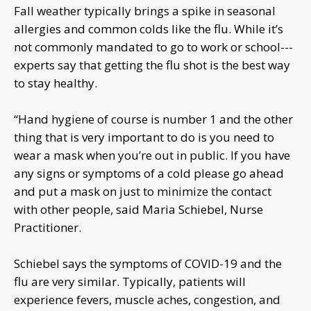
Fall weather typically brings a spike in seasonal
allergies and common colds like the flu. While it’s
not commonly mandated to go to work or school---
experts say that getting the flu shot is the best way
to stay healthy.
“Hand hygiene of course is number 1 and the other
thing that is very important to do is you need to
wear a mask when you’re out in public. If you have
any signs or symptoms of a cold please go ahead
and put a mask on just to minimize the contact
with other people, said Maria Schiebel, Nurse
Practitioner.
Schiebel says the symptoms of COVID-19 and the
flu are very similar. Typically, patients will
experience fevers, muscle aches, congestion, and