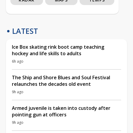
LATEST
Ice Box skating rink boot camp teaching
hockey and life skills to adults
6h ago
The Ship and Shore Blues and Soul Festival
relaunches the decades old event
9h ago
Armed juvenile is taken into custody after
pointing gun at officers
9h ago