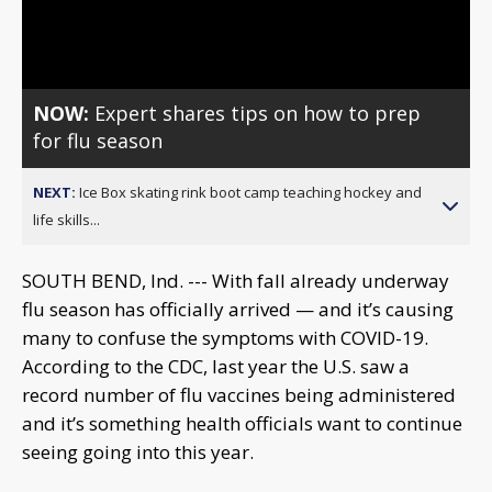
Video
NOW:
Expert shares tips on how to prep
for flu season
NEXT:
Ice Box skating rink boot camp teaching hockey and
life skills...
SOUTH BEND, Ind. --- With fall already underway
flu season has officially arrived — and it’s causing
many to confuse the symptoms with COVID-19.
According to the CDC, last year the U.S. saw a
record number of flu vaccines being administered
and it’s something health officials want to continue
seeing going into this year.