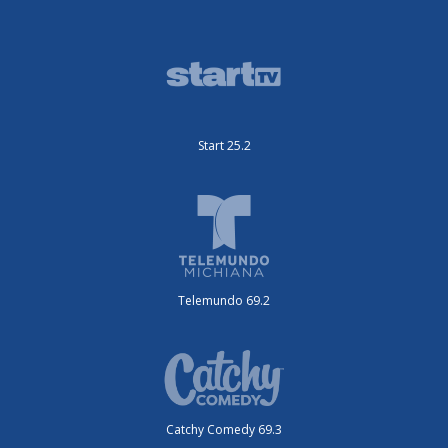
Start 25.2
Telemundo 69.2
Catchy Comedy 69.3