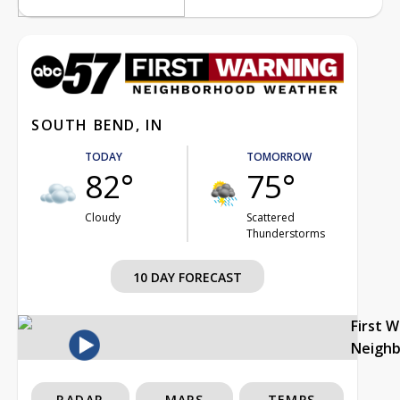
SOUTH BEND, IN
TODAY
TOMORROW
82°
75°
Cloudy
Scattered
Thunderstorms
10 DAY FORECAST
First 
Neigh
RADAR
MAPS
TEMPS