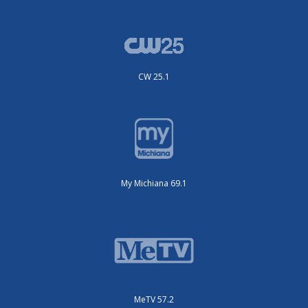
CW 25.1
My Michiana 69.1
MeTV 57.2