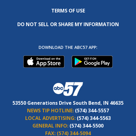
TERMS OF USE
DO NOT SELL OR SHARE MY INFORMATION
DOWNLOAD THE ABC57 APP:
53550 Generations Drive South Bend, IN 46635
NEWS TIP HOTLINE:
(574) 344-5557
LOCAL ADVERTISING:
(574) 344-5563
GENERAL INFO:
(574) 344-5500
FAX:
(574) 344-5094