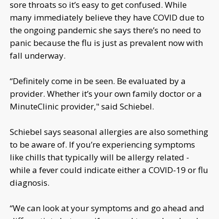
sore throats so it’s easy to get confused. While
many immediately believe they have COVID due to
the ongoing pandemic she says there’s no need to
panic because the flu is just as prevalent now with
fall underway.
“Definitely come in be seen. Be evaluated by a
provider. Whether it’s your own family doctor or a
MinuteClinic provider," said Schiebel.
Schiebel says seasonal allergies are also something
to be aware of. If you’re experiencing symptoms
like chills that typically will be allergy related -
while a fever could indicate either a COVID-19 or flu
diagnosis.
“We can look at your symptoms and go ahead and