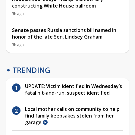
constructing White House ballroom
3h ago
Senate passes Russia sanctions bill named in
honor of the late Sen. Lindsey Graham
3h ago
TRENDING
UPDATE: Victim identified in Wednesday’s
fatal hit-and-run, suspect identified
Local mother calls on community to help
find family keepsakes stolen from her
garage