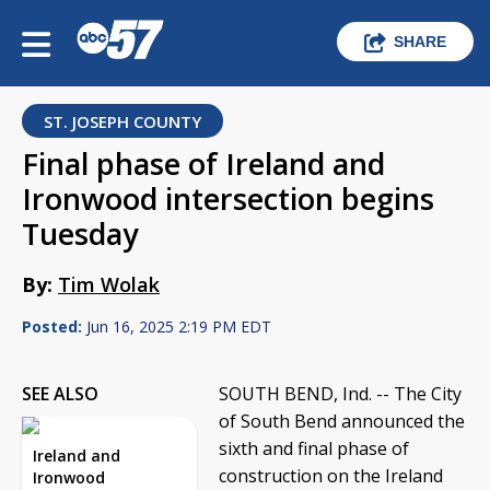
SHARE
ST. JOSEPH COUNTY
Final phase of Ireland and
Ironwood intersection begins
Tuesday
By:
Tim Wolak
Posted:
Jun 16, 2025 2:19 PM EDT
SEE ALSO
SOUTH BEND, Ind. -- The City
of South Bend announced the
sixth and final phase of
Ireland and
construction on the Ireland
Ironwood