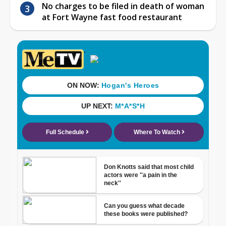
No charges to be filed in death of woman
at Fort Wayne fast food restaurant