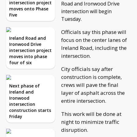
intersection project
Road and Ironwood Drive
moves onto Phase
intersection will begin
Five
Tuesday.
Officials say this phase will
Ireland Road and
focus on the center lanes of
Ironwood Drive
Ireland Road, including the
intersection project
intersection.
moves into phase
four of six
City officials say after
construction is complete,
crews will pave the final
Next phase of
Ireland and
layer of asphalt across the
Ironwood
entire intersection.
intersection
construction starts
This work will be done at
Friday
night to minimize traffic
disruption.