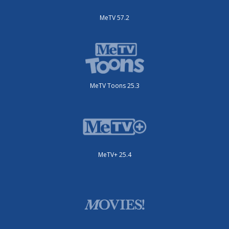
MeTV 57.2
MeTV Toons 25.3
MeTV+ 25.4