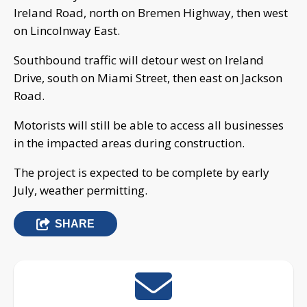
Ireland Road, north on Bremen Highway, then west
on Lincolnway East.
Southbound traffic will detour west on Ireland
Drive, south on Miami Street, then east on Jackson
Road.
Motorists will still be able to access all businesses
in the impacted areas during construction.
The project is expected to be complete by early
July, weather permitting.
SHARE