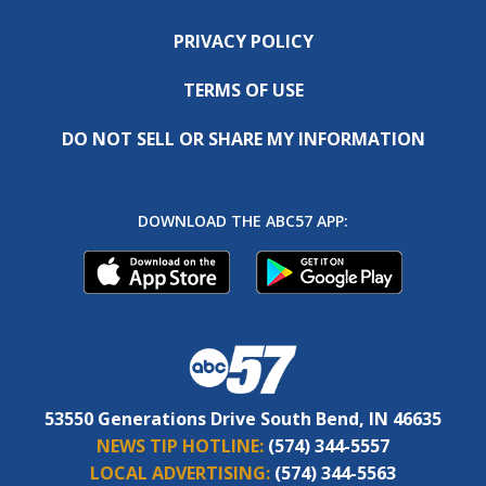
PRIVACY POLICY
TERMS OF USE
DO NOT SELL OR SHARE MY INFORMATION
DOWNLOAD THE ABC57 APP:
53550 Generations Drive South Bend, IN 46635
NEWS TIP HOTLINE:
(574) 344-5557
LOCAL ADVERTISING:
(574) 344-5563