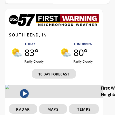
SOUTH BEND, IN
TODAY
TOMORROW
83°
80°
Partly Cloudy
Partly Cloudy
10 DAY FORECAST
First 
Neigh
RADAR
MAPS
TEMPS