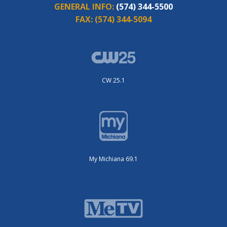
GENERAL INFO:
(574) 344-5500
FAX:
(574) 344-5094
CW 25.1
My Michiana 69.1