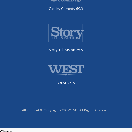
Catchy Comedy 69.3
Story Television 25.5
WEST 25.6
All content © Copyright 2026 WBND. All Rights Reserved.
Close