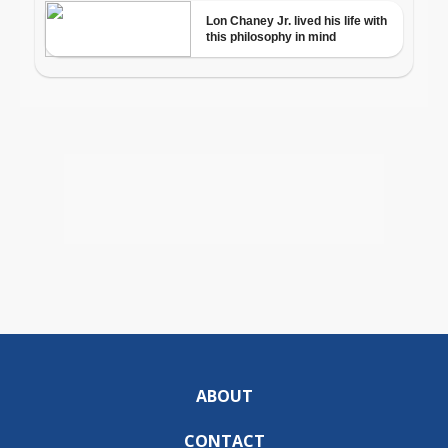
ABOUT
CONTACT