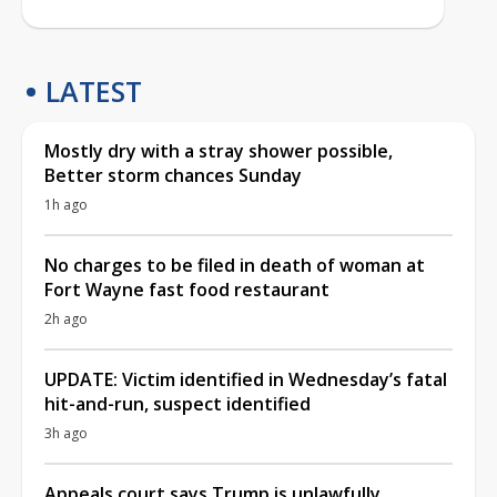
LATEST
Mostly dry with a stray shower possible,
Better storm chances Sunday
1h ago
No charges to be filed in death of woman at
Fort Wayne fast food restaurant
2h ago
UPDATE: Victim identified in Wednesday’s fatal
hit-and-run, suspect identified
3h ago
Appeals court says Trump is unlawfully