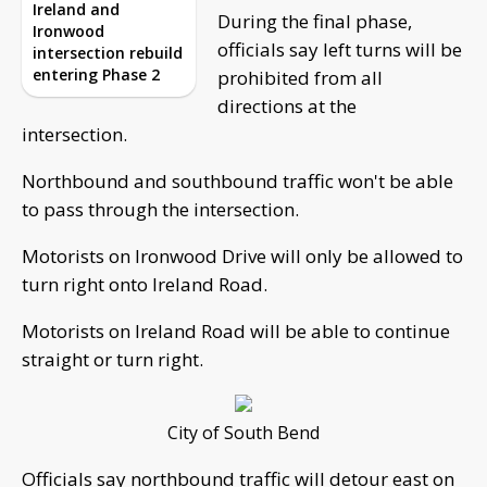
Ireland and
During the final phase,
Ironwood
officials say left turns will be
intersection rebuild
entering Phase 2
prohibited from all
directions at the
intersection.
Northbound and southbound traffic won't be able
to pass through the intersection.
Motorists on Ironwood Drive will only be allowed to
turn right onto Ireland Road.
Motorists on Ireland Road will be able to continue
straight or turn right.
City of South Bend
Officials say northbound traffic will detour east on