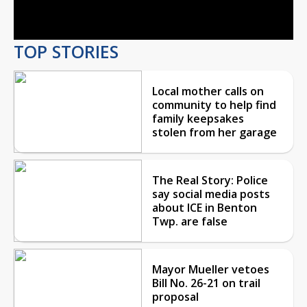
Video
TOP STORIES
Local mother calls on
community to help find
family keepsakes
stolen from her garage
The Real Story: Police
say social media posts
about ICE in Benton
Twp. are false
Mayor Mueller vetoes
Bill No. 26-21 on trail
proposal