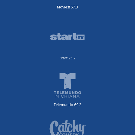
Movies! 57.3
Start 25.2
Telemundo 69.2