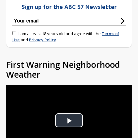
Sign up for the ABC 57 Newsletter
I am at least 18 years old and agree with the
Terms of
Use
and
Privacy Policy
First Warning Neighborhood
Weather
Play