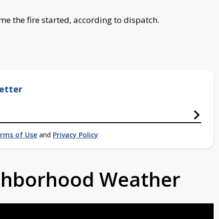
me the fire started, according to dispatch.
etter
rms of Use
and
Privacy Policy
ighborhood Weather