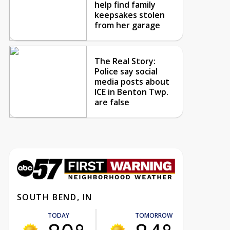
help find family
keepsakes stolen
from her garage
The Real Story:
Police say social
media posts about
ICE in Benton Twp.
are false
SOUTH BEND, IN
TODAY
TOMORROW