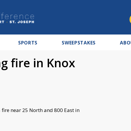
SPORTS
SWEEPSTAKES
ABO
ng fire in Knox
a fire near 25 North and 800 East in