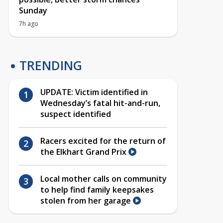
Sunday
7h ago
TRENDING
UPDATE: Victim identified in
Wednesday’s fatal hit-and-run,
suspect identified
Racers excited for the return of
the Elkhart Grand Prix
Local mother calls on community
to help find family keepsakes
stolen from her garage