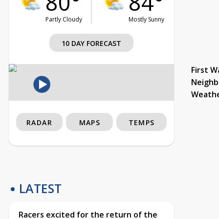
80°
84°
Partly Cloudy
Mostly Sunny
10 DAY FORECAST
First W
Neighb
Weath
RADAR
MAPS
TEMPS
LATEST
Racers excited for the return of the