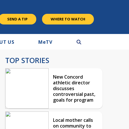
SEND A TIP
WHERE TO WATCH
UT US
M
e
TV
TOP STORIES
New Concord
athletic director
discusses
controversial past,
goals for program
Local mother calls
on community to