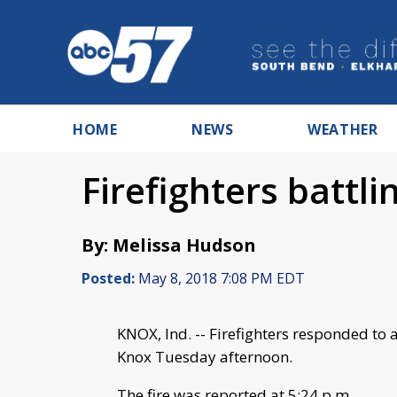
HOME
NEWS
WEATHER
Firefighters battli
By: Melissa Hudson
Posted:
May 8, 2018 7:08 PM EDT
KNOX, Ind. -- Firefighters responded to 
Knox Tuesday afternoon.
The fire was reported at 5:24 p.m.