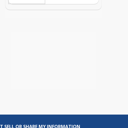
T SELL OR SHARE MY INFORMATION