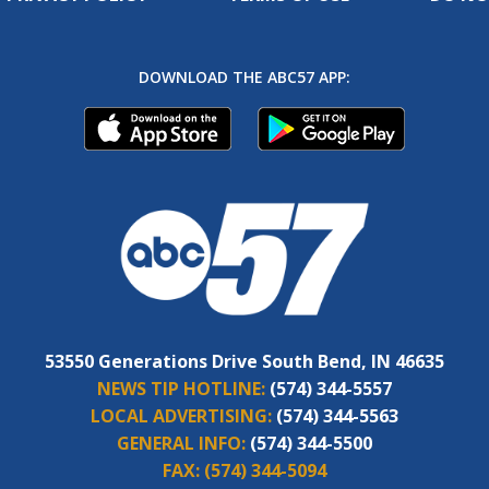
DOWNLOAD THE ABC57 APP:
53550 Generations Drive South Bend, IN 46635
NEWS TIP HOTLINE:
(574) 344-5557
LOCAL ADVERTISING:
(574) 344-5563
GENERAL INFO:
(574) 344-5500
FAX:
(574) 344-5094