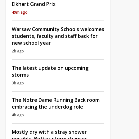
Elkhart Grand Prix
49m ago
Warsaw Community Schools welcomes
students, faculty and staff back for
new school year
2h ago
The latest update on upcoming
storms
3h ago
The Notre Dame Running Back room
embracing the underdog role
4h ago
Mostly dry with a stray shower
possible, Better storm chances