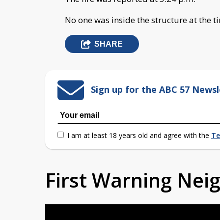
No one was inside the structure at the ti
SHARE
Sign up for the ABC 57 Newsl
I am at least 18 years old and agree with the
Te
First Warning Ne