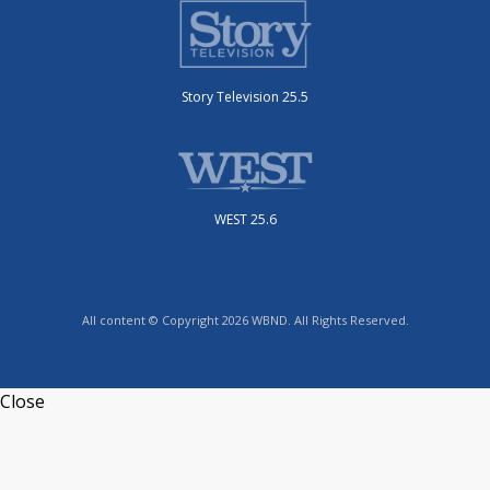
Story Television 25.5
WEST 25.6
All content © Copyright 2026 WBND. All Rights Reserved.
Close