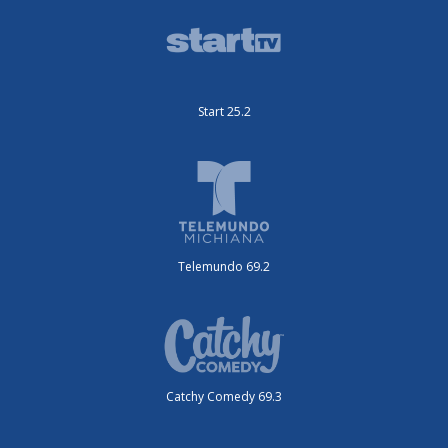
Start 25.2
Telemundo 69.2
Catchy Comedy 69.3