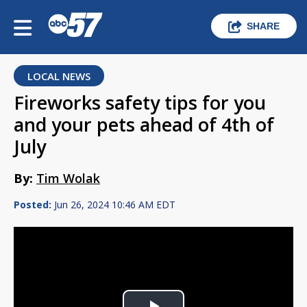
SHARE
LOCAL NEWS
Fireworks safety tips for you
and your pets ahead of 4th of
July
By:
Tim Wolak
Posted:
Jun 26, 2024 10:46 AM EDT