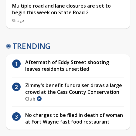
Multiple road and lane closures are set to
begin this week on State Road 2
9h ago
TRENDING
Aftermath of Eddy Street shooting
leaves residents unsettled
Zimmy's benefit fundraiser draws a large
crowd at the Cass County Conservation
Club
No charges to be filed in death of woman
at Fort Wayne fast food restaurant