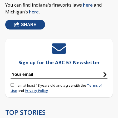
You can find Indiana's fireworks laws
here
and
Michigan's
here
.
SHARE
Sign up for the ABC 57 Newsletter
I am at least 18 years old and agree with the
Terms of
Use
and
Privacy Policy
TOP STORIES