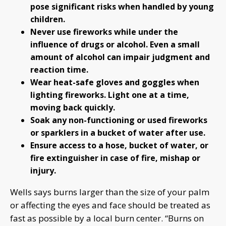
pose significant risks when handled by young
children.
Never use fireworks while under the
influence of drugs or alcohol. Even a small
amount of alcohol can impair judgment and
reaction time.
Wear heat-safe gloves and goggles when
lighting fireworks. Light one at a time,
moving back quickly.
Soak any non-functioning or used fireworks
or sparklers in a bucket of water after use.
Ensure access to a hose, bucket of water, or
fire extinguisher in case of fire, mishap or
injury.
Wells says burns larger than the size of your palm
or affecting the eyes and face should be treated as
fast as possible by a local burn center. “Burns on