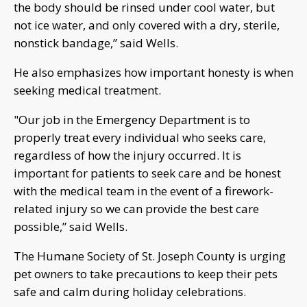
the body should be rinsed under cool water, but
not ice water, and only covered with a dry, sterile,
nonstick bandage,” said Wells.
He also emphasizes how important honesty is when
seeking medical treatment.
"Our job in the Emergency Department is to
properly treat every individual who seeks care,
regardless of how the injury occurred. It is
important for patients to seek care and be honest
with the medical team in the event of a firework-
related injury so we can provide the best care
possible,” said Wells.
The Humane Society of St. Joseph County is urging
pet owners to take precautions to keep their pets
safe and calm during holiday celebrations.