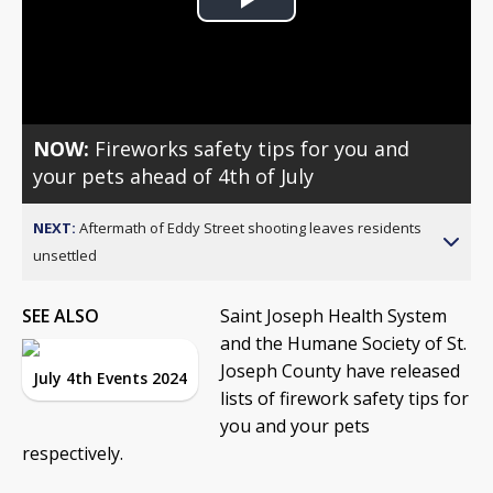
Play
Video
NOW:
Fireworks safety tips for you and
your pets ahead of 4th of July
NEXT:
Aftermath of Eddy Street shooting leaves residents
unsettled
SEE ALSO
Saint Joseph Health System
and the Humane Society of St.
Joseph County have released
July 4th Events 2024
lists of firework safety tips for
you and your pets
respectively.