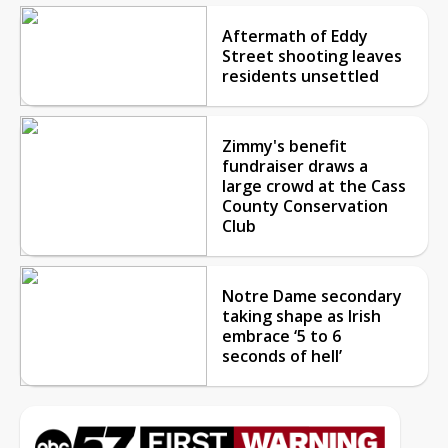
Aftermath of Eddy
Street shooting leaves
residents unsettled
Zimmy's benefit
fundraiser draws a
large crowd at the Cass
County Conservation
Club
Notre Dame secondary
taking shape as Irish
embrace ‘5 to 6
seconds of hell’