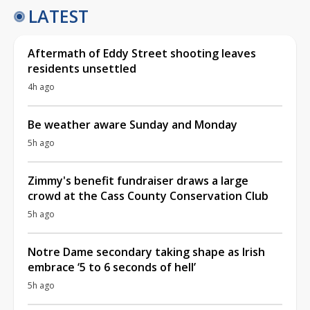
LATEST
Aftermath of Eddy Street shooting leaves
residents unsettled
4h ago
Be weather aware Sunday and Monday
5h ago
Zimmy's benefit fundraiser draws a large
crowd at the Cass County Conservation Club
5h ago
Notre Dame secondary taking shape as Irish
embrace ‘5 to 6 seconds of hell’
5h ago