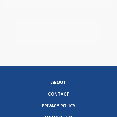
ABOUT
CONTACT
PRIVACY POLICY