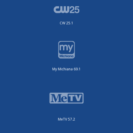
CW 25.1
My Michiana 69.1
MeTV 57.2