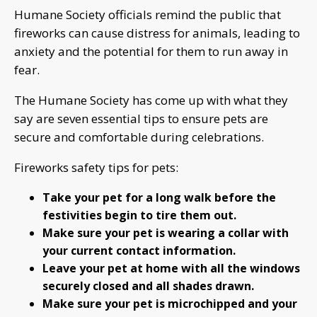
Humane Society officials remind the public that
fireworks can cause distress for animals, leading to
anxiety and the potential for them to run away in
fear.
The Humane Society has come up with what they
say are seven essential tips to ensure pets are
secure and comfortable during celebrations.
Fireworks safety tips for pets:
Take your pet for a long walk before the
festivities begin to tire them out.
Make sure your pet is wearing a collar with
your current contact information.
Leave your pet at home with all the windows
securely closed and all shades drawn.
Make sure your pet is microchipped and your