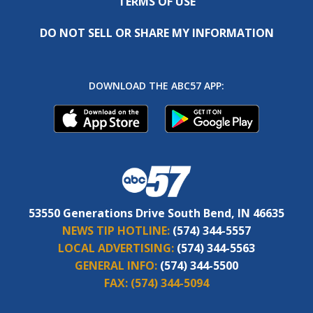
TERMS OF USE
DO NOT SELL OR SHARE MY INFORMATION
DOWNLOAD THE ABC57 APP:
53550 Generations Drive South Bend, IN 46635
NEWS TIP HOTLINE:
(574) 344-5557
LOCAL ADVERTISING:
(574) 344-5563
GENERAL INFO:
(574) 344-5500
FAX:
(574) 344-5094