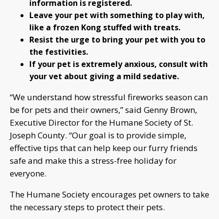
information is registered.
Leave your pet with something to play with,
like a frozen Kong stuffed with treats.
Resist the urge to bring your pet with you to
the festivities.
If your pet is extremely anxious, consult with
your vet about giving a mild sedative.
“We understand how stressful fireworks season can
be for pets and their owners,” said Genny Brown,
Executive Director for the Humane Society of St.
Joseph County. “Our goal is to provide simple,
effective tips that can help keep our furry friends
safe and make this a stress-free holiday for
everyone.
The Humane Society encourages pet owners to take
the necessary steps to protect their pets.