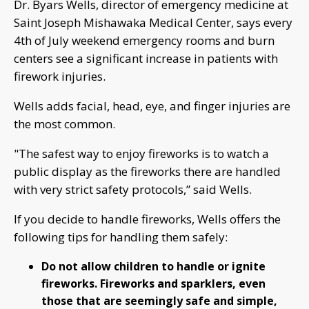
Dr. Byars Wells, director of emergency medicine at
Saint Joseph Mishawaka Medical Center, says every
4th of July weekend emergency rooms and burn
centers see a significant increase in patients with
firework injuries.
Wells adds facial, head, eye, and finger injuries are
the most common.
"The safest way to enjoy fireworks is to watch a
public display as the fireworks there are handled
with very strict safety protocols,” said Wells.
If you decide to handle fireworks, Wells offers the
following tips for handling them safely:
Do not allow children to handle or ignite
fireworks. Fireworks and sparklers, even
those that are seemingly safe and simple,