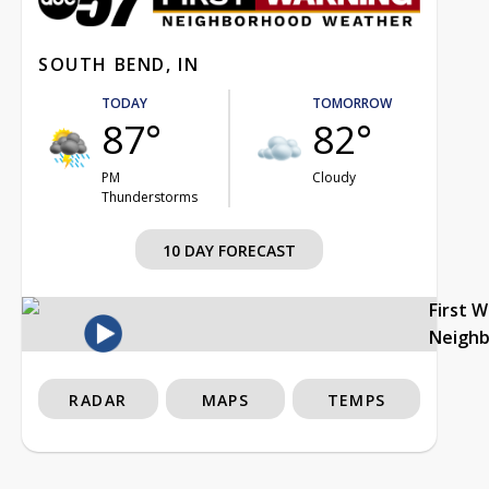
SOUTH BEND, IN
TODAY
TOMORROW
87°
82°
PM
Cloudy
Thunderstorms
10 DAY FORECAST
First 
Neigh
RADAR
MAPS
TEMPS