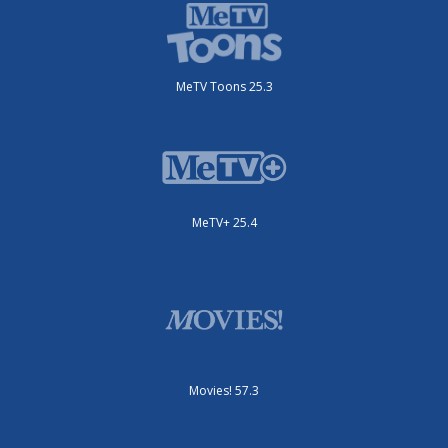
MeTV Toons 25.3
MeTV+ 25.4
Movies! 57.3