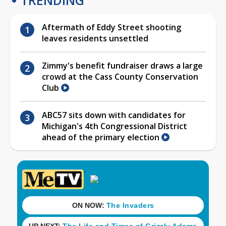
Aftermath of Eddy Street shooting
leaves residents unsettled
Zimmy's benefit fundraiser draws a large
crowd at the Cass County Conservation
Club
ABC57 sits down with candidates for
Michigan's 4th Congressional District
ahead of the primary election