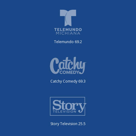
Telemundo 69.2
Catchy Comedy 69.3
Story Television 25.5