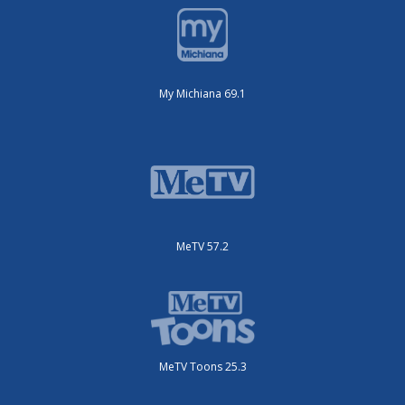
My Michiana 69.1
MeTV 57.2
MeTV Toons 25.3