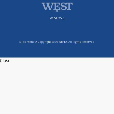
WEST 25.6
All content © Copyright 2026 WBND. All Rights Reserved.
Close