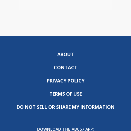
ABOUT
CONTACT
PRIVACY POLICY
TERMS OF USE
DO NOT SELL OR SHARE MY INFORMATION
DOWNLOAD THE ABC57 APP: