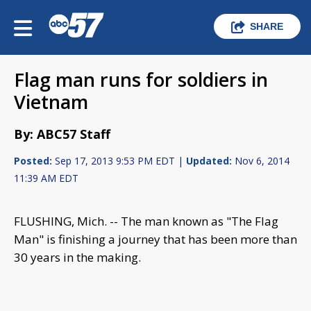
SHARE
Flag man runs for soldiers in
Vietnam
By: ABC57 Staff
Posted:
Sep 17, 2013 9:53 PM EDT |
Updated:
Nov 6, 2014
11:39 AM EDT
FLUSHING, Mich. -- The man known as "The Flag
Man" is finishing a journey that has been more than
30 years in the making.