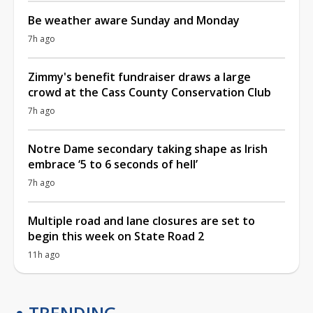
Be weather aware Sunday and Monday
7h ago
Zimmy's benefit fundraiser draws a large
crowd at the Cass County Conservation Club
7h ago
Notre Dame secondary taking shape as Irish
embrace ‘5 to 6 seconds of hell’
7h ago
Multiple road and lane closures are set to
begin this week on State Road 2
11h ago
TRENDING