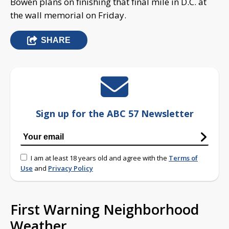
Bowen plans on finishing that final mile in D.C. at
the wall memorial on Friday.
SHARE
Sign up for the ABC 57 Newsletter
I am at least 18 years old and agree with the
Terms of
Use
and
Privacy Policy
First Warning Neighborhood
Weather