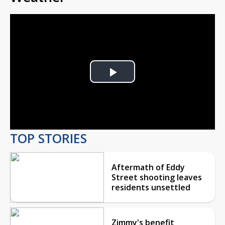
Play
Video
TOP STORIES
Aftermath of Eddy
Street shooting leaves
residents unsettled
Zimmy's benefit