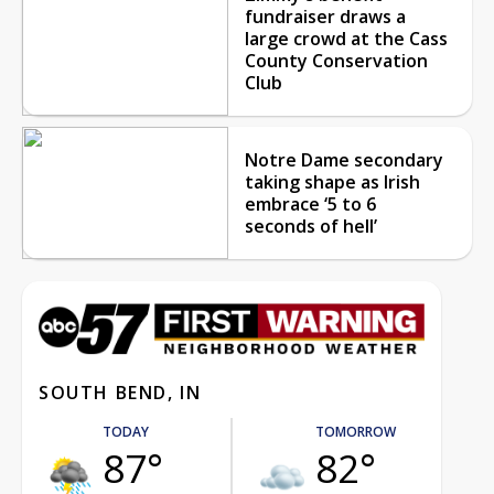
fundraiser draws a
large crowd at the Cass
County Conservation
Club
Notre Dame secondary
taking shape as Irish
embrace ‘5 to 6
seconds of hell’
SOUTH BEND, IN
TODAY
TOMORROW
87°
82°