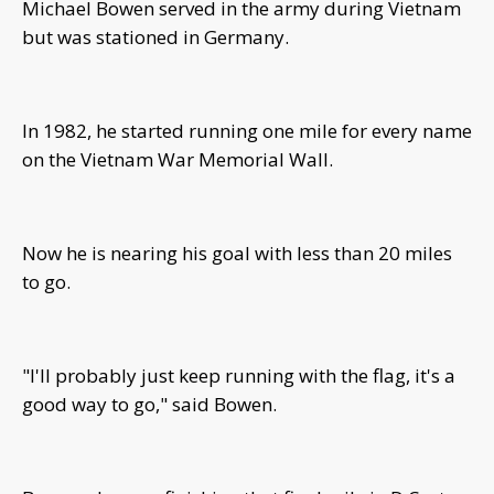
Michael Bowen served in the army during Vietnam
but was stationed in Germany.
In 1982, he started running one mile for every name
on the Vietnam War Memorial Wall.
Now he is nearing his goal with less than 20 miles
to go.
"I'll probably just keep running with the flag, it's a
good way to go," said Bowen.