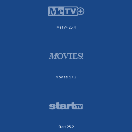
MeTV+ 25.4
Movies! 57.3
Start 25.2