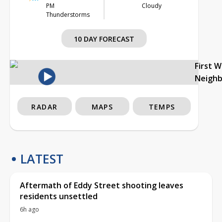
PM
Cloudy
Thunderstorms
10 DAY FORECAST
First 
Neigh
RADAR
MAPS
TEMPS
LATEST
Aftermath of Eddy Street shooting leaves
residents unsettled
6h ago