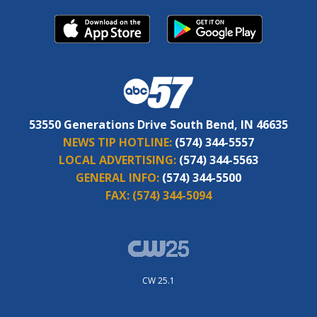
53550 Generations Drive South Bend, IN 46635
NEWS TIP HOTLINE:
(574) 344-5557
LOCAL ADVERTISING:
(574) 344-5563
GENERAL INFO:
(574) 344-5500
FAX:
(574) 344-5094
CW 25.1