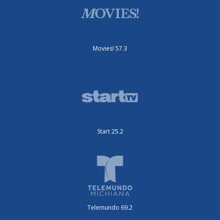
Movies! 57.3
Start 25.2
Telemundo 69.2