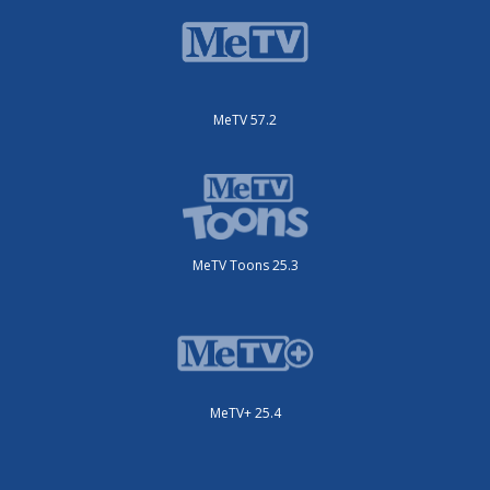
MeTV 57.2
MeTV Toons 25.3
MeTV+ 25.4