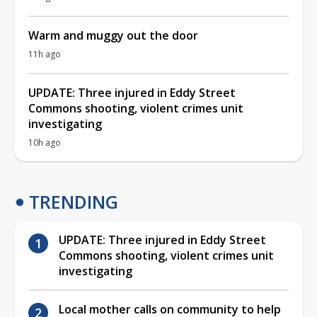
Warm and muggy out the door
11h ago
UPDATE: Three injured in Eddy Street
Commons shooting, violent crimes unit
investigating
10h ago
TRENDING
UPDATE: Three injured in Eddy Street
Commons shooting, violent crimes unit
investigating
Local mother calls on community to help