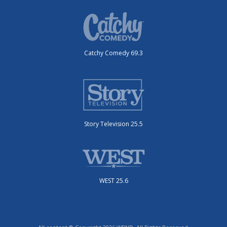
Catchy Comedy 69.3
Story Television 25.5
WEST 25.6