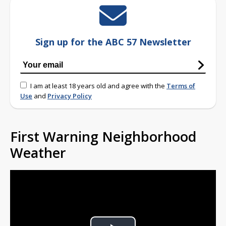
Sign up for the ABC 57 Newsletter
I am at least 18 years old and agree with the
Terms of
Use
and
Privacy Policy
First Warning Neighborhood
Weather