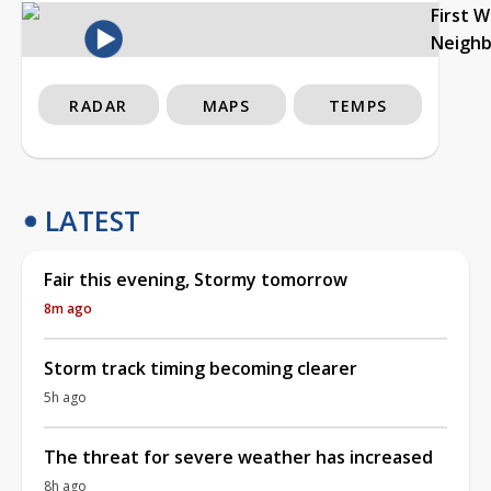
First 
Neigh
RADAR
MAPS
TEMPS
LATEST
Fair this evening, Stormy tomorrow
8m ago
Storm track timing becoming clearer
5h ago
The threat for severe weather has increased
8h ago