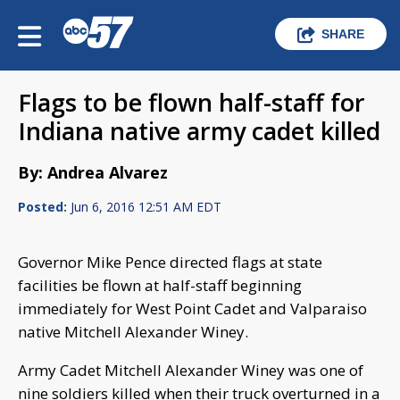
SHARE
Flags to be flown half-staff for
Indiana native army cadet killed
By: Andrea Alvarez
Posted:
Jun 6, 2016 12:51 AM EDT
Governor Mike Pence directed flags at state
facilities be flown at half-staff beginning
immediately for West Point Cadet and Valparaiso
native Mitchell Alexander Winey.
Army Cadet Mitchell Alexander Winey was one of
nine soldiers killed when their truck overturned in a