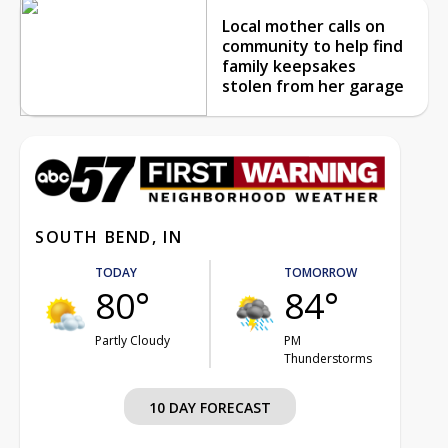
Local mother calls on
community to help find
family keepsakes
stolen from her garage
SOUTH BEND, IN
TODAY
TOMORROW
80°
84°
Partly Cloudy
PM
Thunderstorms
10 DAY FORECAST