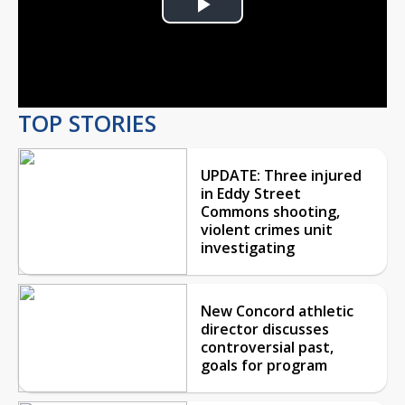
Play
Video
TOP STORIES
UPDATE: Three injured
in Eddy Street
Commons shooting,
violent crimes unit
investigating
New Concord athletic
director discusses
controversial past,
goals for program