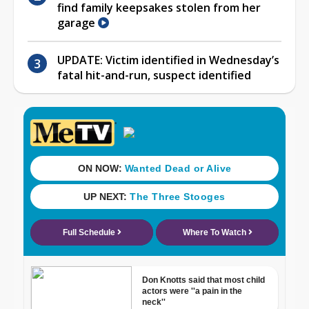
find family keepsakes stolen from her
garage
UPDATE: Victim identified in Wednesday’s
fatal hit-and-run, suspect identified