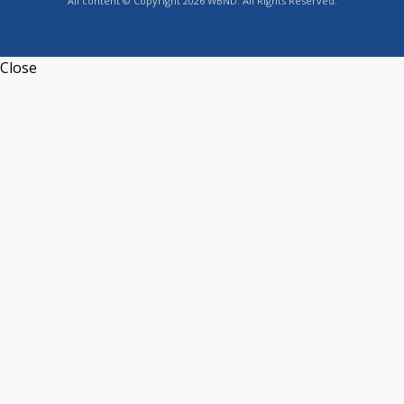
All content © Copyright 2026 WBND. All Rights Reserved.
Close