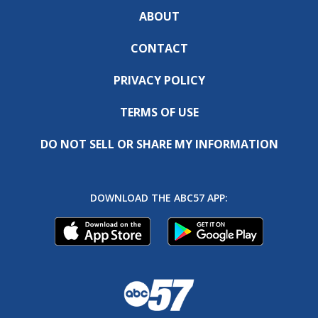
ABOUT
CONTACT
PRIVACY POLICY
TERMS OF USE
DO NOT SELL OR SHARE MY INFORMATION
DOWNLOAD THE ABC57 APP: