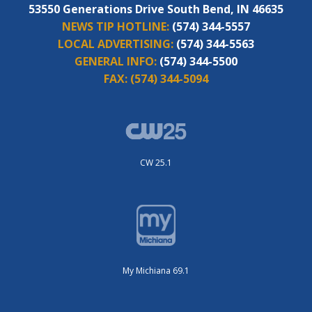
53550 Generations Drive South Bend, IN 46635
NEWS TIP HOTLINE:
(574) 344-5557
LOCAL ADVERTISING:
(574) 344-5563
GENERAL INFO:
(574) 344-5500
FAX:
(574) 344-5094
CW 25.1
My Michiana 69.1