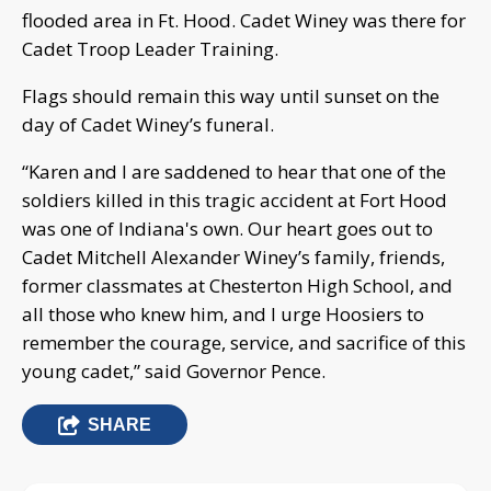
flooded area in Ft. Hood. Cadet Winey was there for
Cadet Troop Leader Training.
Flags should remain this way until sunset on the
day of Cadet Winey’s funeral.
“Karen and I are saddened to hear that one of the
soldiers killed in this tragic accident at Fort Hood
was one of Indiana's own. Our heart goes out to
Cadet Mitchell Alexander Winey’s family, friends,
former classmates at Chesterton High School, and
all those who knew him, and I urge Hoosiers to
remember the courage, service, and sacrifice of this
young cadet,” said Governor Pence.
SHARE