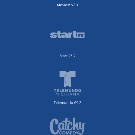
Movies! 57.3
Start 25.2
Telemundo 69.2