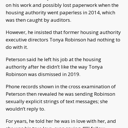
on his work and possibly lost paperwork when the
housing authority went paperless in 2014, which
was then caught by auditors.
However, he insisted that former housing authority
executive directors Tonya Robinson had nothing to
do with it.
Peterson said he left his job at the housing
authority after he didn’t like the way Tonya
Robinson was dismissed in 2019.
Phone records shown in the cross examination of
Peterson then revealed he was sending Robinson
sexually explicit strings of text messages; she
wouldn’t reply to.
For years, he told her he was in love with her, and