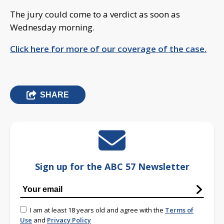
The jury could come to a verdict as soon as
Wednesday morning.
Click here for more of our coverage of the case.
SHARE
Sign up for the ABC 57 Newsletter
I am at least 18 years old and agree with the
Terms of
Use
and
Privacy Policy