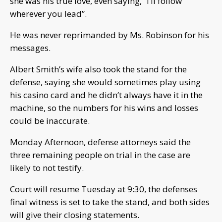
she was his true love, even saying, “I’ll follow
wherever you lead”.
He was never reprimanded by Ms. Robinson for his
messages.
Albert Smith’s wife also took the stand for the
defense, saying she would sometimes play using
his casino card and he didn’t always have it in the
machine, so the numbers for his wins and losses
could be inaccurate.
Monday Afternoon, defense attorneys said the
three remaining people on trial in the case are
likely to not testify.
Court will resume Tuesday at 9:30, the defenses
final witness is set to take the stand, and both sides
will give their closing statements.