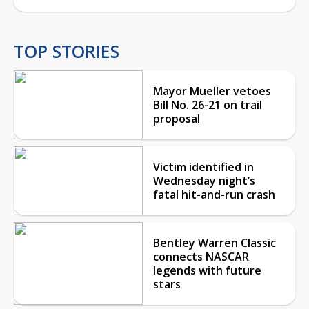
TOP STORIES
Mayor Mueller vetoes
Bill No. 26-21 on trail
proposal
Victim identified in
Wednesday night’s
fatal hit-and-run crash
Bentley Warren Classic
connects NASCAR
legends with future
stars