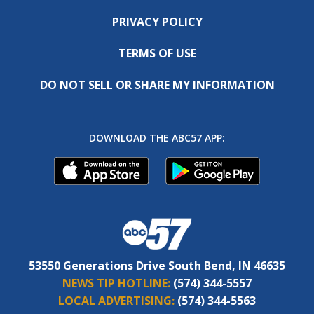
PRIVACY POLICY
TERMS OF USE
DO NOT SELL OR SHARE MY INFORMATION
DOWNLOAD THE ABC57 APP:
53550 Generations Drive South Bend, IN 46635
NEWS TIP HOTLINE:
(574) 344-5557
LOCAL ADVERTISING:
(574) 344-5563