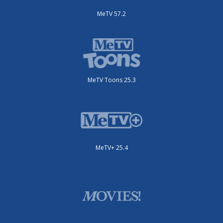
MeTV 57.2
MeTV Toons 25.3
MeTV+ 25.4