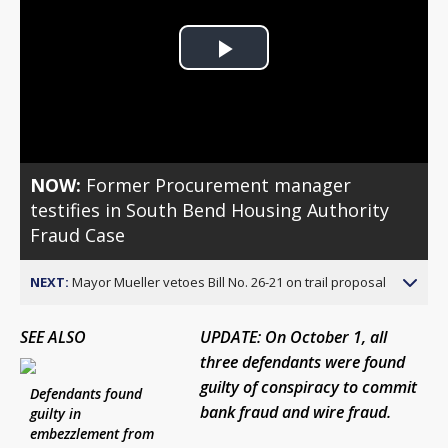
Play
Video
NOW:
Former Procurement manager
testifies in South Bend Housing Authority
Fraud Case
NEXT:
Mayor Mueller vetoes Bill No. 26-21 on trail proposal
SEE ALSO
UPDATE: On October 1, all
three defendants were found
guilty of conspiracy to commit
Defendants found
bank fraud and wire fraud.
guilty in
embezzlement from