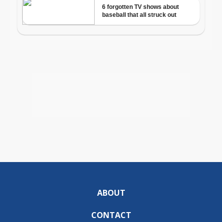
ABOUT
CONTACT