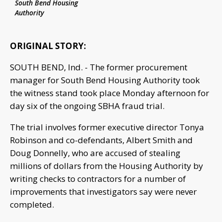
South Bend Housing
Authority
ORIGINAL STORY:
SOUTH BEND, Ind. - The former procurement
manager for South Bend Housing Authority took
the witness stand took place Monday afternoon for
day six of the ongoing SBHA fraud trial.
The trial involves former executive director Tonya
Robinson and co-defendants, Albert Smith and
Doug Donnelly, who are accused of stealing
millions of dollars from the Housing Authority by
writing checks to contractors for a number of
improvements that investigators say were never
completed.