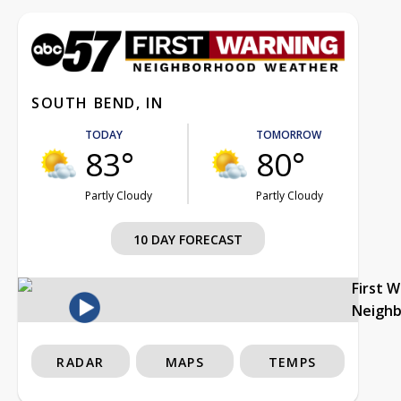
SOUTH BEND, IN
TODAY
TOMORROW
83°
80°
Partly Cloudy
Partly Cloudy
10 DAY FORECAST
First 
Neigh
RADAR
MAPS
TEMPS