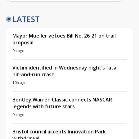
LATEST
Mayor Mueller vetoes Bill No. 26-21 on trail
proposal
9h ago
Victim identified in Wednesday night’s fatal
hit-and-run crash
10h ago
Bentley Warren Classic connects NASCAR
legends with future stars
9h ago
Bristol council accepts Innovation Park
withdrawal