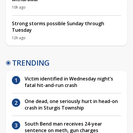
10h ago
Strong storms possible Sunday through
Tuesday
12h ago
TRENDING
Victim identified in Wednesday night’s
fatal hit-and-run crash
One dead, one seriously hurt in head-on
crash in Sturgis Township
South Bend man receives 24-year
sentence on meth, gun charges