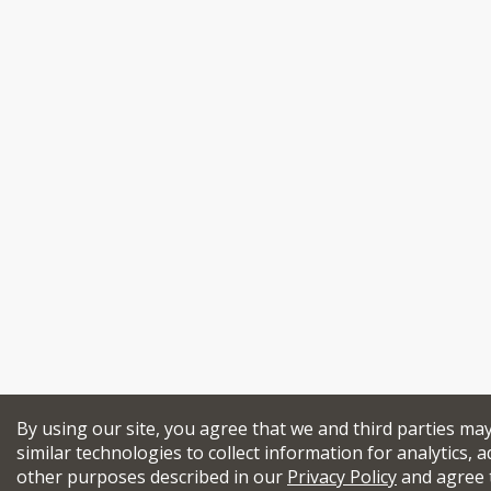
By using our site, you agree that we and third parties ma
similar technologies to collect information for analytics, a
other purposes described in our
Privacy Policy
and agree 