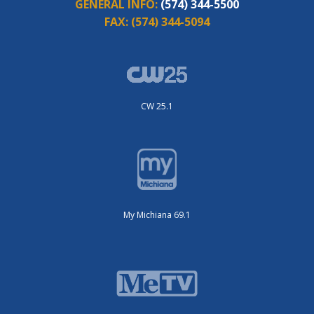
GENERAL INFO:
(574) 344-5500
FAX:
(574) 344-5094
CW 25.1
My Michiana 69.1