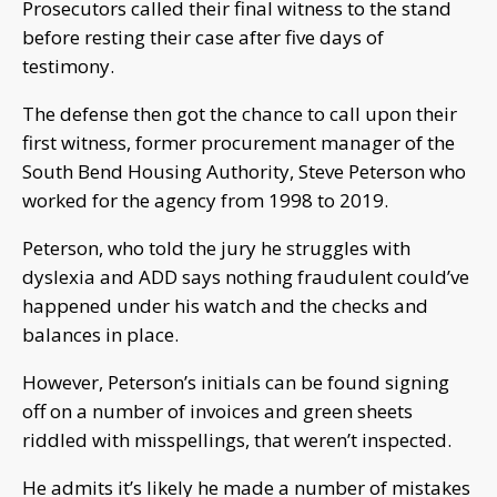
Prosecutors called their final witness to the stand
before resting their case after five days of
testimony.
The defense then got the chance to call upon their
first witness, former procurement manager of the
South Bend Housing Authority, Steve Peterson who
worked for the agency from 1998 to 2019.
Peterson, who told the jury he struggles with
dyslexia and ADD says nothing fraudulent could’ve
happened under his watch and the checks and
balances in place.
However, Peterson’s initials can be found signing
off on a number of invoices and green sheets
riddled with misspellings, that weren’t inspected.
He admits it’s likely he made a number of mistakes