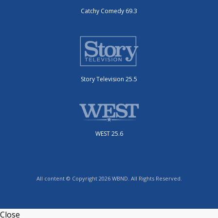
Catchy Comedy 69.3
Story Television 25.5
WEST 25.6
All content © Copyright 2026 WBND. All Rights Reserved.
Close