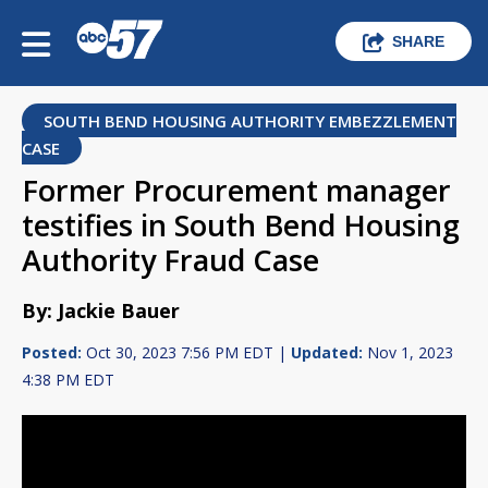
SHARE
SOUTH BEND HOUSING AUTHORITY EMBEZZLEMENT
CASE
Former Procurement manager
testifies in South Bend Housing
Authority Fraud Case
By: Jackie Bauer
Posted:
Oct 30, 2023 7:56 PM EDT |
Updated:
Nov 1, 2023
4:38 PM EDT