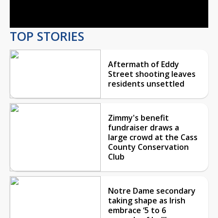
Video
TOP STORIES
Aftermath of Eddy
Street shooting leaves
residents unsettled
Zimmy's benefit
fundraiser draws a
large crowd at the Cass
County Conservation
Club
Notre Dame secondary
taking shape as Irish
embrace ‘5 to 6