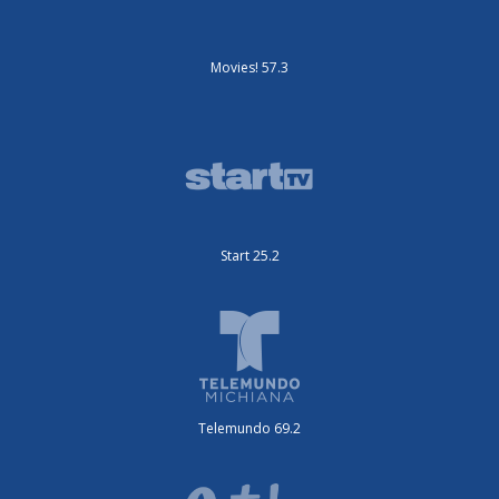
Movies! 57.3
Start 25.2
Telemundo 69.2