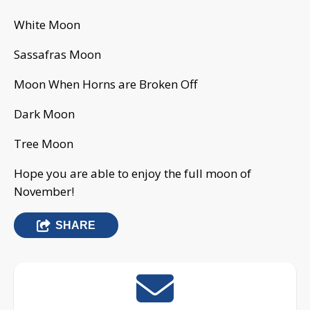
White Moon
Sassafras Moon
Moon When Horns are Broken Off
Dark Moon
Tree Moon
Hope you are able to enjoy the full moon of
November!
SHARE