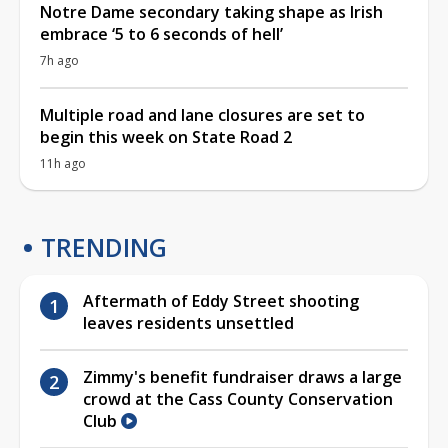
Notre Dame secondary taking shape as Irish
embrace ‘5 to 6 seconds of hell’
7h ago
Multiple road and lane closures are set to
begin this week on State Road 2
11h ago
TRENDING
Aftermath of Eddy Street shooting
leaves residents unsettled
Zimmy's benefit fundraiser draws a large
crowd at the Cass County Conservation
Club