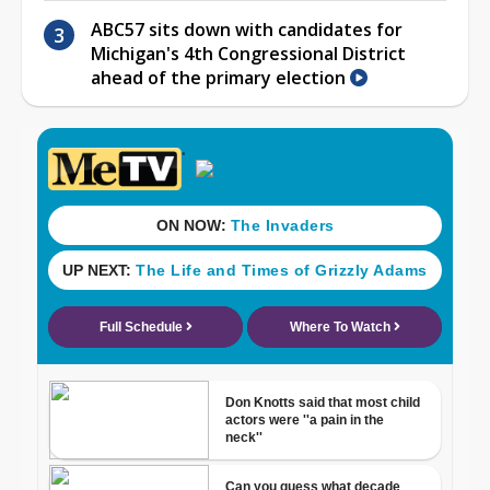
ABC57 sits down with candidates for
Michigan's 4th Congressional District
ahead of the primary election