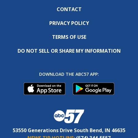
CONTACT
PRIVACY POLICY
TERMS OF USE
DO NOT SELL OR SHARE MY INFORMATION
DOWNLOAD THE ABC57 APP:
53550 Generations Drive South Bend, IN 46635
NEWS TIP HOTLINE:
(574) 344-5557