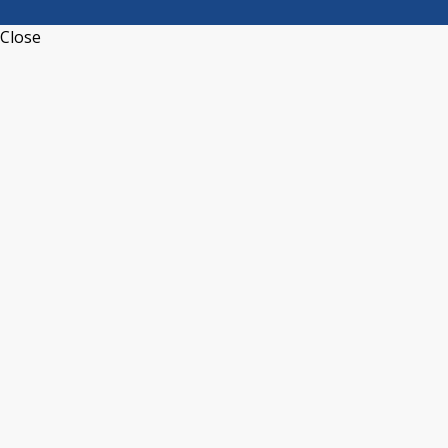
Close