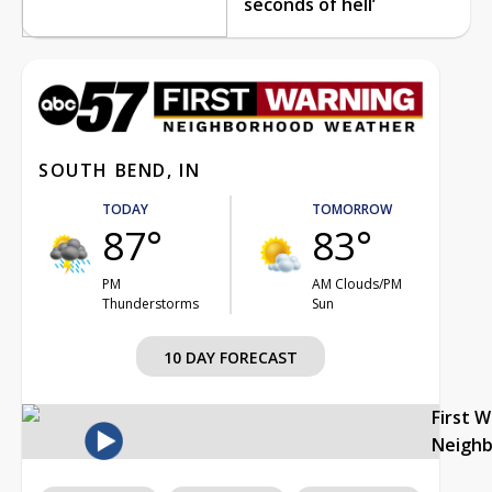
seconds of hell’
SOUTH BEND, IN
TODAY
TOMORROW
87°
83°
PM
AM Clouds/PM
Thunderstorms
Sun
10 DAY FORECAST
First 
Neigh