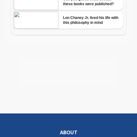
ABOUT