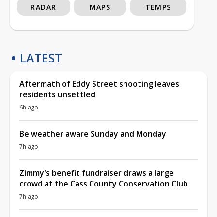
RADAR
MAPS
TEMPS
LATEST
Aftermath of Eddy Street shooting leaves
residents unsettled
6h ago
Be weather aware Sunday and Monday
7h ago
Zimmy's benefit fundraiser draws a large
crowd at the Cass County Conservation Club
7h ago