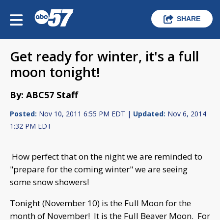
SHARE
Get ready for winter, it's a full
moon tonight!
By: ABC57 Staff
Posted:
Nov 10, 2011 6:55 PM EDT |
Updated:
Nov 6, 2014
1:32 PM EDT
How perfect that on the night we are reminded to
"prepare for the coming winter" we are seeing
some snow showers!
Tonight (November 10) is the Full Moon for the
month of November! It is the Full Beaver Moon. For