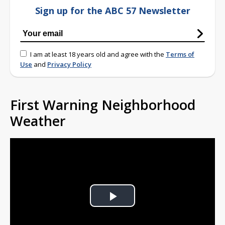
Sign up for the ABC 57 Newsletter
I am at least 18 years old and agree with the
Terms of
Use
and
Privacy Policy
First Warning Neighborhood
Weather
Play