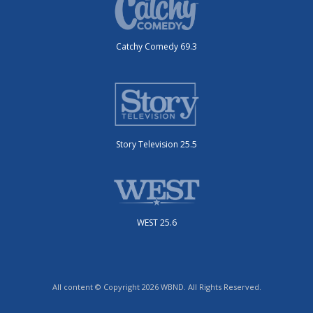
Catchy Comedy 69.3
Story Television 25.5
WEST 25.6
All content © Copyright 2026 WBND. All Rights Reserved.