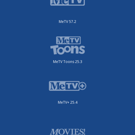
MeTV 57.2
MeTV Toons 25.3
MeTV+ 25.4