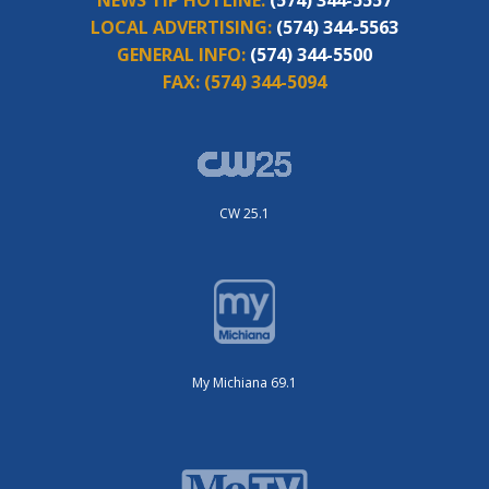
LOCAL ADVERTISING:
(574) 344-5563
GENERAL INFO:
(574) 344-5500
FAX:
(574) 344-5094
CW 25.1
My Michiana 69.1