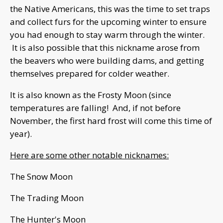
the Native Americans, this was the time to set traps
and collect furs for the upcoming winter to ensure
you had enough to stay warm through the winter.
It is also possible that this nickname arose from
the beavers who were building dams, and getting
themselves prepared for colder weather.
It is also known as the Frosty Moon (since
temperatures are falling! And, if not before
November, the first hard frost will come this time of
year).
Here are some other notable nicknames:
The Snow Moon
The Trading Moon
The Hunter's Moon