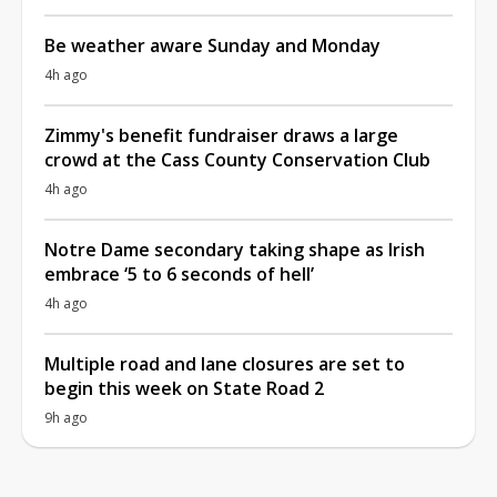
Be weather aware Sunday and Monday
4h ago
Zimmy's benefit fundraiser draws a large
crowd at the Cass County Conservation Club
4h ago
Notre Dame secondary taking shape as Irish
embrace ‘5 to 6 seconds of hell’
4h ago
Multiple road and lane closures are set to
begin this week on State Road 2
9h ago