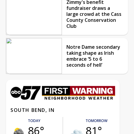
Zimmy's benefit
fundraiser draws a
large crowd at the Cass
County Conservation
Club
Notre Dame secondary
taking shape as Irish
embrace ‘5 to 6
seconds of hell’
SOUTH BEND, IN
TODAY
TOMORROW
86°
81°