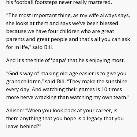
his football footsteps never really mattered.
"The most important thing, as my wife always says,
she looks at them and says we've been blessed
because we have four children who are great
parents and great people and that's all you can ask
for in life," said Bill.
And it's the title of 'papa' that he's enjoying most.
"God's way of making old age easier is to give you
grandchildren,” said Bill. “They make the sunshine
every day. And watching their games is 10 times
more nerve wracking than watching my own team."
Allison: "When you look back at your career, is
there anything that you hope is a legacy that you
leave behind?"