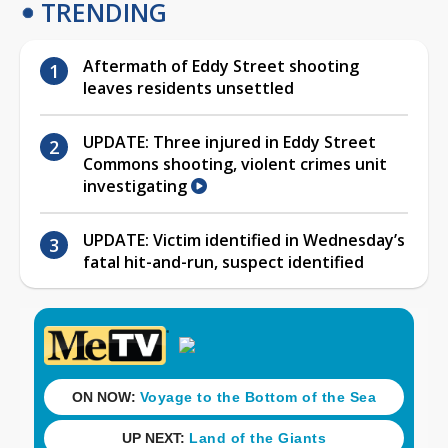
TRENDING
Aftermath of Eddy Street shooting
leaves residents unsettled
UPDATE: Three injured in Eddy Street
Commons shooting, violent crimes unit
investigating
UPDATE: Victim identified in Wednesday’s
fatal hit-and-run, suspect identified