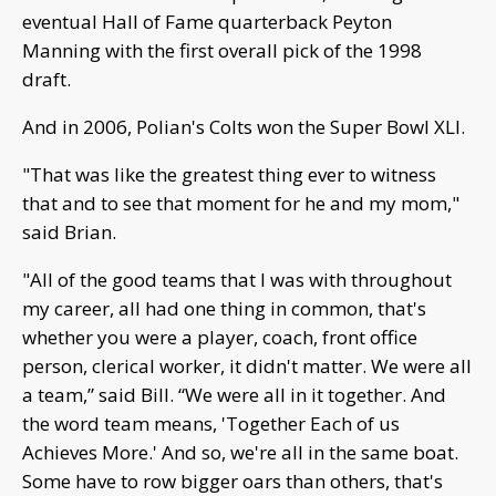
eventual Hall of Fame quarterback Peyton
Manning with the first overall pick of the 1998
draft.
And in 2006, Polian's Colts won the Super Bowl XLI.
"That was like the greatest thing ever to witness
that and to see that moment for he and my mom,"
said Brian.
"All of the good teams that I was with throughout
my career, all had one thing in common, that's
whether you were a player, coach, front office
person, clerical worker, it didn't matter. We were all
a team,” said Bill. “We were all in it together. And
the word team means, 'Together Each of us
Achieves More.' And so, we're all in the same boat.
Some have to row bigger oars than others, that's