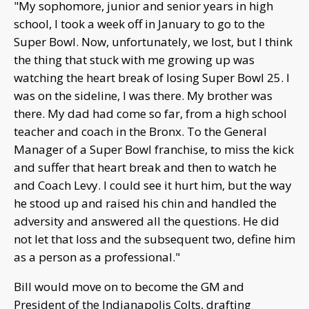
"My sophomore, junior and senior years in high
school, I took a week off in January to go to the
Super Bowl. Now, unfortunately, we lost, but I think
the thing that stuck with me growing up was
watching the heart break of losing Super Bowl 25. I
was on the sideline, I was there. My brother was
there. My dad had come so far, from a high school
teacher and coach in the Bronx. To the General
Manager of a Super Bowl franchise, to miss the kick
and suffer that heart break and then to watch he
and Coach Levy. I could see it hurt him, but the way
he stood up and raised his chin and handled the
adversity and answered all the questions. He did
not let that loss and the subsequent two, define him
as a person as a professional."
Bill would move on to become the GM and
President of the Indianapolis Colts, drafting