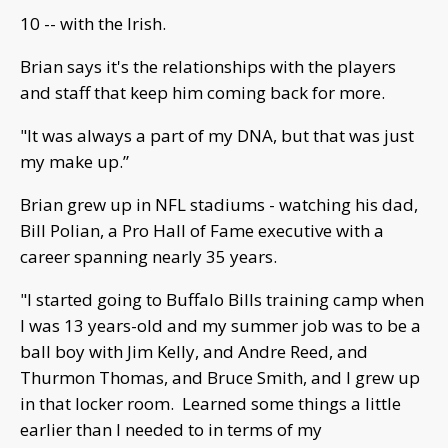
10 -- with the Irish.
Brian says it's the relationships with the players
and staff that keep him coming back for more.
"It was always a part of my DNA, but that was just
my make up.”
Brian grew up in NFL stadiums - watching his dad,
Bill Polian, a Pro Hall of Fame executive with a
career spanning nearly 35 years.
"I started going to Buffalo Bills training camp when
I was 13 years-old and my summer job was to be a
ball boy with Jim Kelly, and Andre Reed, and
Thurmon Thomas, and Bruce Smith, and I grew up
in that locker room. Learned some things a little
earlier than I needed to in terms of my