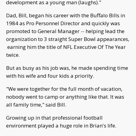
development as a young man (laughs)."
Dad, Bill, began his career with the Buffalo Bills in
1984 as Pro Personnel Director and quickly was
promoted to General Manager -- helping lead the
organization to 3 straight Super Bowl appearances,
earning him the title of NFL Executive Of The Year
twice.
But as busy as his job was, he made spending time
with his wife and four kids a priority.
"We were together for the full month of vacation,
nobody went to camp or anything like that. It was
all family time," said Bill.
Growing up in that professional football
environment played a huge role in Brian's life.