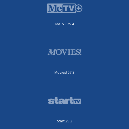
MeTV+ 25.4
Movies! 57.3
Start 25.2