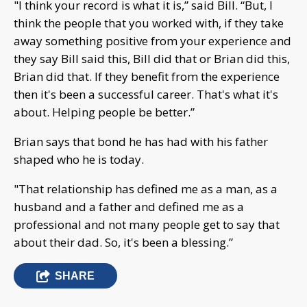
"I think your record is what it is,” said Bill. “But, I
think the people that you worked with, if they take
away something positive from your experience and
they say Bill said this, Bill did that or Brian did this,
Brian did that. If they benefit from the experience
then it's been a successful career. That's what it's
about. Helping people be better.”
Brian says that bond he has had with his father
shaped who he is today.
"That relationship has defined me as a man, as a
husband and a father and defined me as a
professional and not many people get to say that
about their dad. So, it's been a blessing.”
SHARE