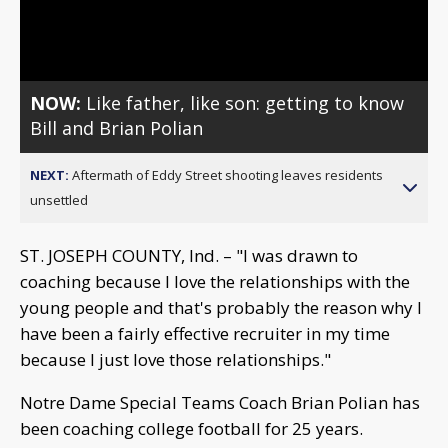
Video
NOW:
Like father, like son: getting to know
Bill and Brian Polian
NEXT:
Aftermath of Eddy Street shooting leaves residents
unsettled
ST. JOSEPH COUNTY, Ind. – "I was drawn to
coaching because I love the relationships with the
young people and that's probably the reason why I
have been a fairly effective recruiter in my time
because I just love those relationships."
Notre Dame Special Teams Coach Brian Polian has
been coaching college football for 25 years.