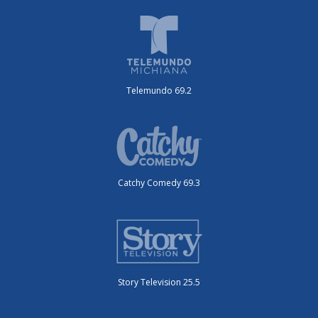
Telemundo 69.2
Catchy Comedy 69.3
Story Television 25.5