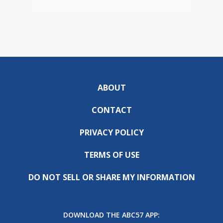
ABOUT
CONTACT
PRIVACY POLICY
TERMS OF USE
DO NOT SELL OR SHARE MY INFORMATION
DOWNLOAD THE ABC57 APP: