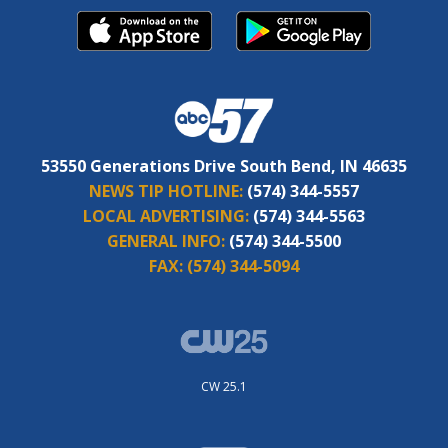
53550 Generations Drive South Bend, IN 46635
NEWS TIP HOTLINE:
(574) 344-5557
LOCAL ADVERTISING:
(574) 344-5563
GENERAL INFO:
(574) 344-5500
FAX:
(574) 344-5094
CW 25.1