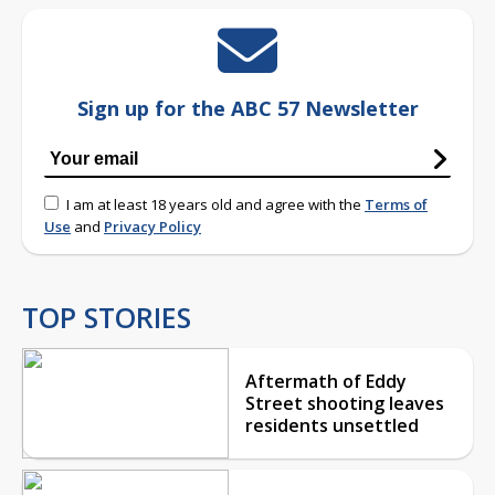
Sign up for the ABC 57 Newsletter
I am at least 18 years old and agree with the
Terms of
Use
and
Privacy Policy
TOP STORIES
Aftermath of Eddy
Street shooting leaves
residents unsettled