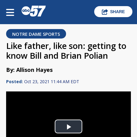
SHARE
NOTRE DAME SPORTS
Like father, like son: getting to
know Bill and Brian Polian
By: Allison Hayes
Posted:
Oct 23, 2021 11:44 AM EDT
Play