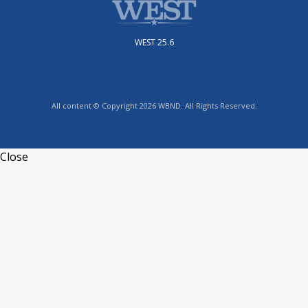
WEST 25.6
All content © Copyright 2026 WBND. All Rights Reserved.
Close