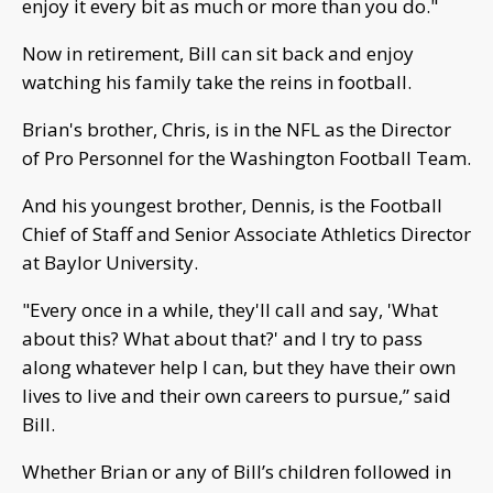
enjoy it every bit as much or more than you do."
Now in retirement, Bill can sit back and enjoy
watching his family take the reins in football.
Brian's brother, Chris, is in the NFL as the Director
of Pro Personnel for the Washington Football Team.
And his youngest brother, Dennis, is the Football
Chief of Staff and Senior Associate Athletics Director
at Baylor University.
"Every once in a while, they'll call and say, 'What
about this? What about that?' and I try to pass
along whatever help I can, but they have their own
lives to live and their own careers to pursue,” said
Bill.
Whether Brian or any of Bill’s children followed in