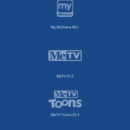
My Michiana 69.1
MeTV 57.2
MeTV Toons 25.3