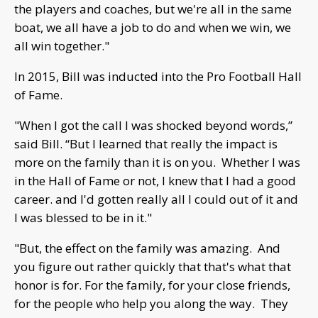
the players and coaches, but we're all in the same
boat, we all have a job to do and when we win, we
all win together."
In 2015, Bill was inducted into the Pro Football Hall
of Fame.
"When I got the call I was shocked beyond words,”
said Bill. “But I learned that really the impact is
more on the family than it is on you. Whether I was
in the Hall of Fame or not, I knew that I had a good
career. and I'd gotten really all I could out of it and
I was blessed to be in it."
"But, the effect on the family was amazing. And
you figure out rather quickly that that's what that
honor is for. For the family, for your close friends,
for the people who help you along the way. They