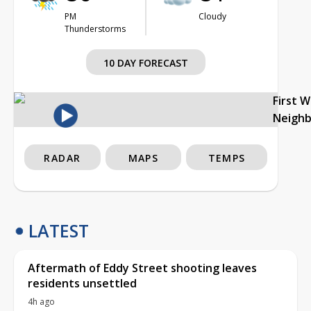
PM
Cloudy
Thunderstorms
10 DAY FORECAST
First 
Neigh
RADAR
MAPS
TEMPS
LATEST
Aftermath of Eddy Street shooting leaves
residents unsettled
4h ago