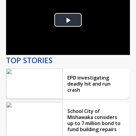
Play
Video
TOP STORIES
EPD investigating
deadly hit and run
crash
School City of
Mishawaka considers
up to 7 million bond to
fund building repairs