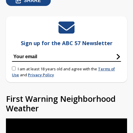
SHARE
Sign up for the ABC 57 Newsletter
I am at least 18 years old and agree with the
Terms of
Use
and
Privacy Policy
First Warning Neighborhood
Weather