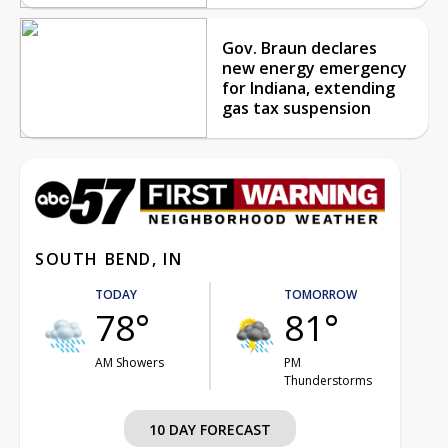
Gov. Braun declares
new energy emergency
for Indiana, extending
gas tax suspension
SOUTH BEND, IN
TODAY
TOMORROW
78°
81°
AM Showers
PM
Thunderstorms
10 DAY FORECAST