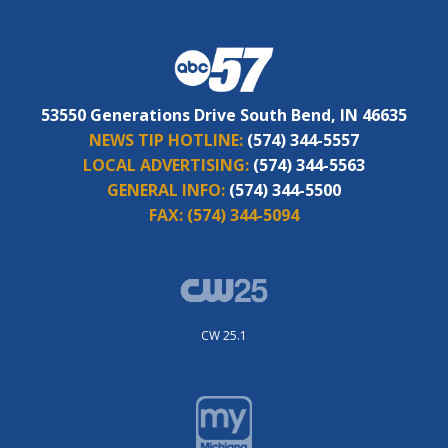
53550 Generations Drive South Bend, IN 46635
NEWS TIP HOTLINE:
(574) 344-5557
LOCAL ADVERTISING:
(574) 344-5563
GENERAL INFO:
(574) 344-5500
FAX:
(574) 344-5094
CW 25.1