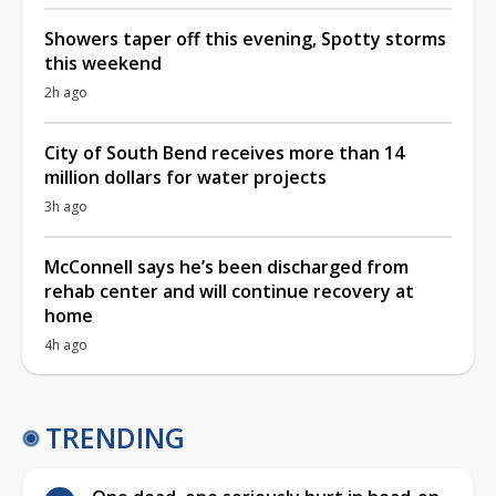
Showers taper off this evening, Spotty storms
this weekend
2h ago
City of South Bend receives more than 14
million dollars for water projects
3h ago
McConnell says he’s been discharged from
rehab center and will continue recovery at
home
4h ago
TRENDING