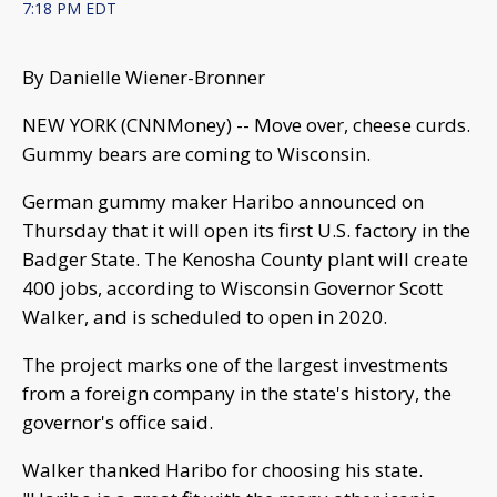
7:18 PM EDT
By Danielle Wiener-Bronner
NEW YORK (CNNMoney) -- Move over, cheese curds.
Gummy bears are coming to Wisconsin.
German gummy maker Haribo announced on
Thursday that it will open its first U.S. factory in the
Badger State. The Kenosha County plant will create
400 jobs, according to Wisconsin Governor Scott
Walker, and is scheduled to open in 2020.
The project marks one of the largest investments
from a foreign company in the state's history, the
governor's office said.
Walker thanked Haribo for choosing his state.