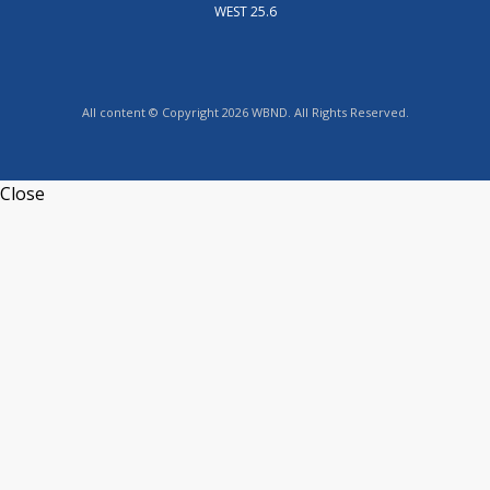
WEST 25.6
All content © Copyright 2026 WBND. All Rights Reserved.
Close