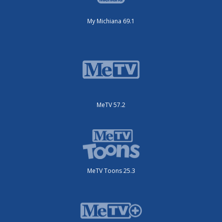
My Michiana 69.1
MeTV 57.2
MeTV Toons 25.3