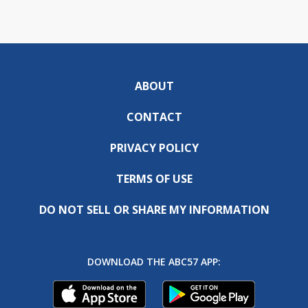
ABOUT
CONTACT
PRIVACY POLICY
TERMS OF USE
DO NOT SELL OR SHARE MY INFORMATION
DOWNLOAD THE ABC57 APP: