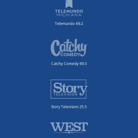
Telemundo 69.2
Catchy Comedy 69.3
Story Television 25.5