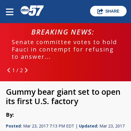
SHARE
BREAKING NEWS:
Senate committee votes to hold
Fauci in contempt for refusing
to answer...
1 / 2
Gummy bear giant set to open
its first U.S. factory
By:
Posted:
Mar 23, 2017 7:13 PM EDT |
Updated:
Mar 23, 2017