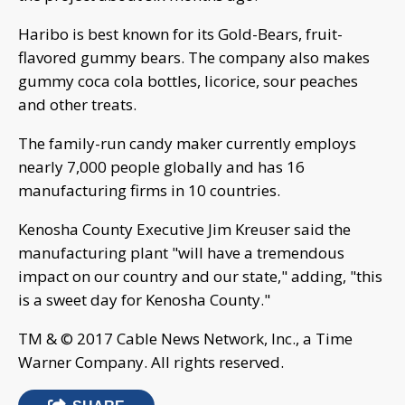
Haribo is best known for its Gold-Bears, fruit-
flavored gummy bears. The company also makes
gummy coca cola bottles, licorice, sour peaches
and other treats.
The family-run candy maker currently employs
nearly 7,000 people globally and has 16
manufacturing firms in 10 countries.
Kenosha County Executive Jim Kreuser said the
manufacturing plant "will have a tremendous
impact on our country and our state," adding, "this
is a sweet day for Kenosha County."
TM & © 2017 Cable News Network, Inc., a Time
Warner Company. All rights reserved.