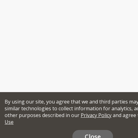
By using our site, you agree that we and third parties ma
similar technologies to collect information for analytics, a
other purposes described in our
Privacy Policy
and agree 
Use
Close