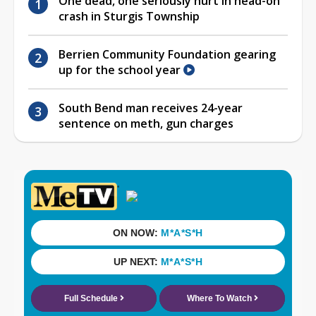
One dead, one seriously hurt in head-on
crash in Sturgis Township
Berrien Community Foundation gearing
up for the school year
South Bend man receives 24-year
sentence on meth, gun charges