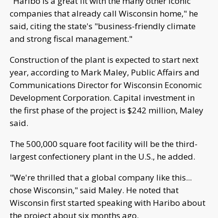
"Haribo is a great fit with the many other iconic
companies that already call Wisconsin home," he
said, citing the state's "business-friendly climate
and strong fiscal management."
Construction of the plant is expected to start next
year, according to Mark Maley, Public Affairs and
Communications Director for Wisconsin Economic
Development Corporation. Capital investment in
the first phase of the project is $242 million, Maley
said.
The 500,000 square foot facility will be the third-
largest confectionery plant in the U.S., he added.
"We're thrilled that a global company like this...
chose Wisconsin," said Maley. He noted that
Wisconsin first started speaking with Haribo about
the project about six months ago.