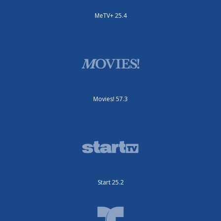
MeTV+ 25.4
Movies! 57.3
Start 25.2