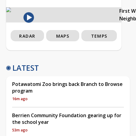
First 
Neigh
RADAR
MAPS
TEMPS
LATEST
Potawatomi Zoo brings back Branch to Browse
program
16m ago
Berrien Community Foundation gearing up for
the school year
53m ago