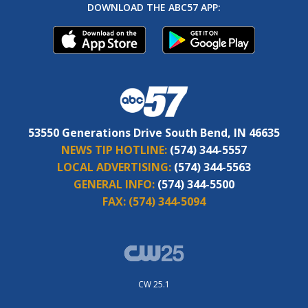
DOWNLOAD THE ABC57 APP:
53550 Generations Drive South Bend, IN 46635
NEWS TIP HOTLINE:
(574) 344-5557
LOCAL ADVERTISING:
(574) 344-5563
GENERAL INFO:
(574) 344-5500
FAX:
(574) 344-5094
CW 25.1