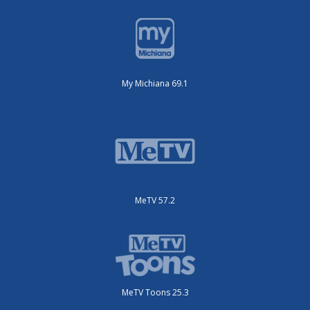
My Michiana 69.1
MeTV 57.2
MeTV Toons 25.3