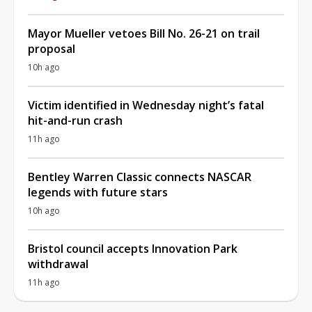
Mayor Mueller vetoes Bill No. 26-21 on trail
proposal
10h ago
Victim identified in Wednesday night’s fatal
hit-and-run crash
11h ago
Bentley Warren Classic connects NASCAR
legends with future stars
10h ago
Bristol council accepts Innovation Park
withdrawal
11h ago