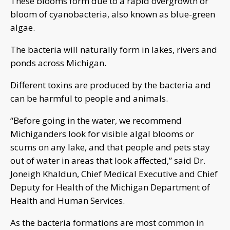
These blooms form due to a rapid overgrowth or
bloom of cyanobacteria, also known as blue-green
algae.
The bacteria will naturally form in lakes, rivers and
ponds across Michigan.
Different toxins are produced by the bacteria and
can be harmful to people and animals.
“Before going in the water, we recommend
Michiganders look for visible algal blooms or
scums on any lake, and that people and pets stay
out of water in areas that look affected,” said Dr.
Joneigh Khaldun, Chief Medical Executive and Chief
Deputy for Health of the Michigan Department of
Health and Human Services.
As the bacteria formations are most common in