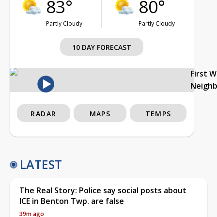
83°
80°
Partly Cloudy
Partly Cloudy
10 DAY FORECAST
First 
Neigh
RADAR
MAPS
TEMPS
LATEST
The Real Story: Police say social posts about
ICE in Benton Twp. are false
39m ago