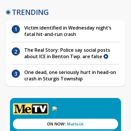
TRENDING
Victim identified in Wednesday night’s
fatal hit-and-run crash
The Real Story: Police say social posts
about ICE in Benton Twp. are false
One dead, one seriously hurt in head-on
crash in Sturgis Township