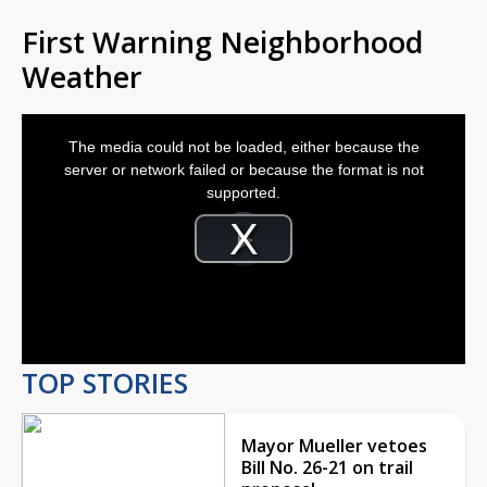
First Warning Neighborhood
Weather
This
is
The media could not be loaded, either because the
a
modal
server or network failed or because the format is not
window.
supported.
Video
Player
is
Play
loading.
Video
TOP STORIES
Mayor Mueller vetoes
Bill No. 26-21 on trail