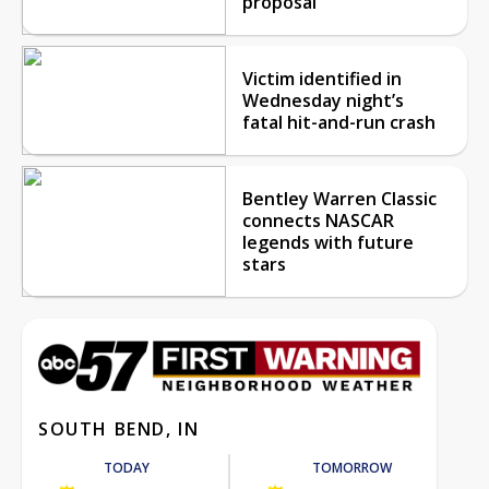
proposal
Victim identified in
Wednesday night’s
fatal hit-and-run crash
Bentley Warren Classic
connects NASCAR
legends with future
stars
SOUTH BEND, IN
TODAY
TOMORROW