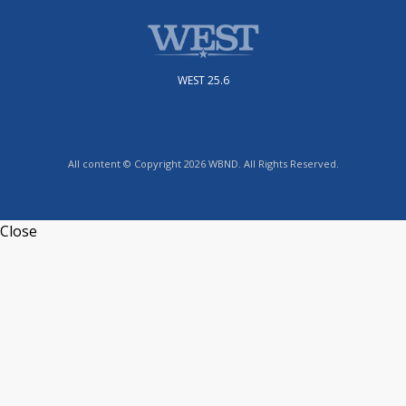
WEST 25.6
All content © Copyright 2026 WBND. All Rights Reserved.
Close