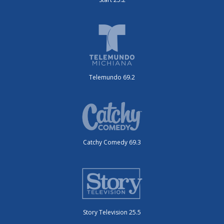
Telemundo 69.2
Catchy Comedy 69.3
Story Television 25.5