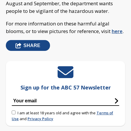
August and September, the department wants
people to be vigilant of the hazardous water.
For more information on these harmful algal
blooms, or to view pictures for reference, visit
here
.
SHARE
Sign up for the ABC 57 Newsletter
I am at least 18 years old and agree with the
Terms of
Use
and
Privacy Policy