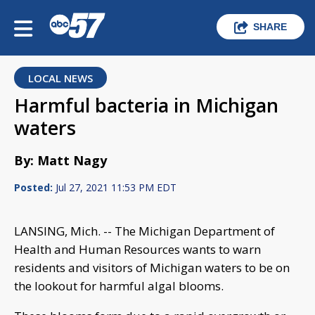
SHARE
LOCAL NEWS
Harmful bacteria in Michigan
waters
By: Matt Nagy
Posted:
Jul 27, 2021 11:53 PM EDT
LANSING, Mich. -- The Michigan Department of
Health and Human Resources wants to warn
residents and visitors of Michigan waters to be on
the lookout for harmful algal blooms.