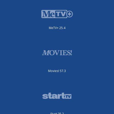
MeTV+ 25.4
Movies! 57.3
Start 25.2