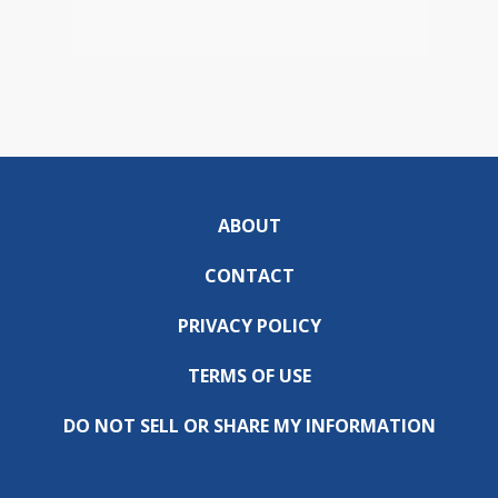
ABOUT
CONTACT
PRIVACY POLICY
TERMS OF USE
DO NOT SELL OR SHARE MY INFORMATION