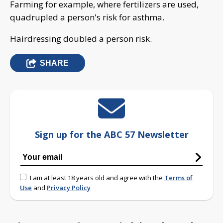
Farming for example, where fertilizers are used,
quadrupled a person's risk for asthma.
Hairdressing doubled a person risk.
SHARE
Sign up for the ABC 57 Newsletter
I am at least 18 years old and agree with the
Terms of
Use
and
Privacy Policy