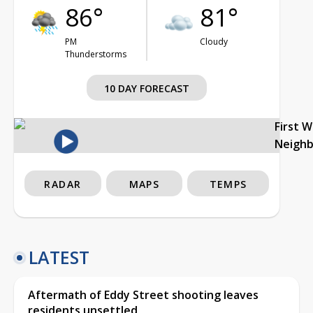
86°
81°
PM
Cloudy
Thunderstorms
10 DAY FORECAST
First 
Neigh
RADAR
MAPS
TEMPS
LATEST
Aftermath of Eddy Street shooting leaves
residents unsettled