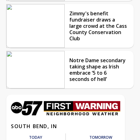
Zimmy's benefit
fundraiser draws a
large crowd at the Cass
County Conservation
Club
Notre Dame secondary
taking shape as Irish
embrace ‘5 to 6
seconds of hell’
SOUTH BEND, IN
TODAY
TOMORROW