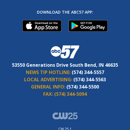
DOWNLOAD THE ABC57 APP:
53550 Generations Drive South Bend, IN 46635
NEWS TIP HOTLINE:
(574) 344-5557
LOCAL ADVERTISING:
(574) 344-5563
GENERAL INFO:
(574) 344-5500
FAX:
(574) 344-5094
CW 25.1