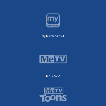
My Michiana 69.1
MeTV 57.2