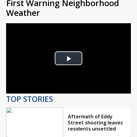
First Warning Neighborhood
Weather
Play
Video
TOP STORIES
Aftermath of Eddy
Street shooting leaves
residents unsettled