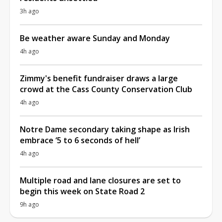
3h ago
Be weather aware Sunday and Monday
4h ago
Zimmy's benefit fundraiser draws a large
crowd at the Cass County Conservation Club
4h ago
Notre Dame secondary taking shape as Irish
embrace ‘5 to 6 seconds of hell’
4h ago
Multiple road and lane closures are set to
begin this week on State Road 2
9h ago