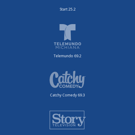
Start 25.2
Telemundo 69.2
Catchy Comedy 69.3