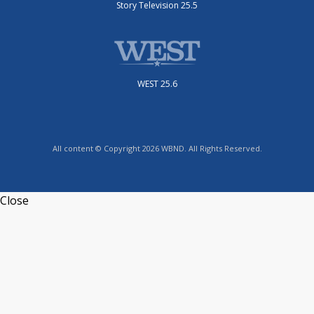
Story Television 25.5
WEST 25.6
All content © Copyright 2026 WBND. All Rights Reserved.
Close