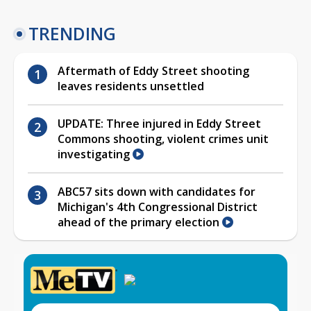
TRENDING
Aftermath of Eddy Street shooting
leaves residents unsettled
UPDATE: Three injured in Eddy Street
Commons shooting, violent crimes unit
investigating
ABC57 sits down with candidates for
Michigan's 4th Congressional District
ahead of the primary election