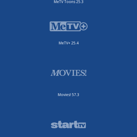
MeTV Toons 25.3
MeTV+ 25.4
Movies! 57.3