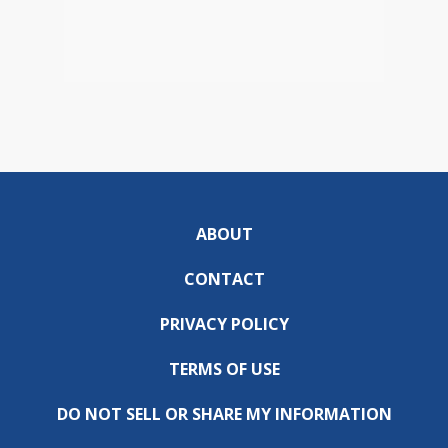
ABOUT
CONTACT
PRIVACY POLICY
TERMS OF USE
DO NOT SELL OR SHARE MY INFORMATION