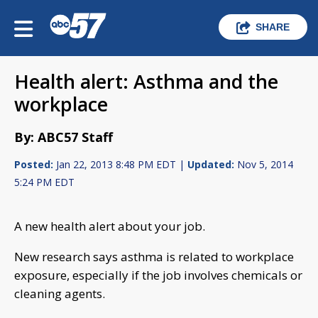
SHARE
Health alert: Asthma and the
workplace
By: ABC57 Staff
Posted:
Jan 22, 2013 8:48 PM EDT |
Updated:
Nov 5, 2014
5:24 PM EDT
A new health alert about your job.
New research says asthma is related to workplace
exposure, especially if the job involves chemicals or
cleaning agents.