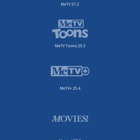
MeTV 57.2
MeTV Toons 25.3
MeTV+ 25.4