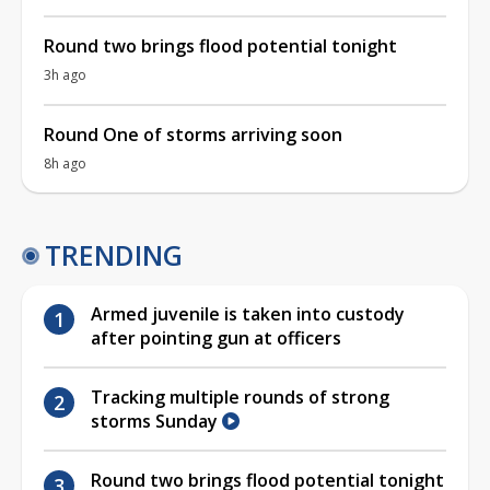
Round two brings flood potential tonight
3h ago
Round One of storms arriving soon
8h ago
TRENDING
Armed juvenile is taken into custody
after pointing gun at officers
Tracking multiple rounds of strong
storms Sunday
Round two brings flood potential tonight