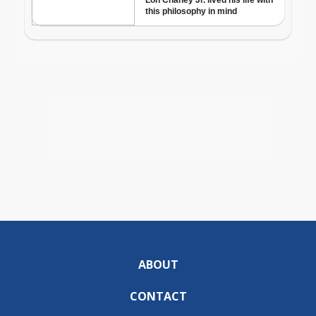
ABOUT
CONTACT