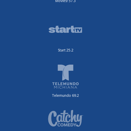
Movies! 57.3
Start 25.2
Telemundo 69.2