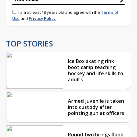
I am at least 18 years old and agree with the
Terms of
Use
and
Privacy Policy
TOP STORIES
Ice Box skating rink
boot camp teaching
hockey and life skills to
adults
Armed juvenile is taken
into custody after
pointing gun at officers
Round two brings flood