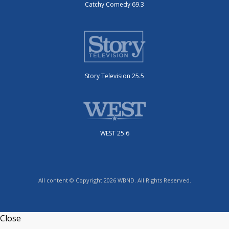
Catchy Comedy 69.3
Story Television 25.5
WEST 25.6
All content © Copyright 2026 WBND. All Rights Reserved.
Close