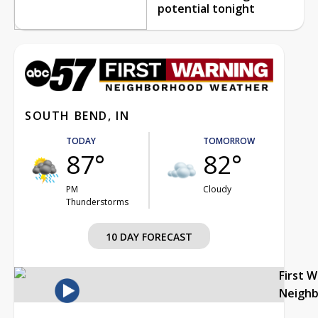
potential tonight
SOUTH BEND, IN
TODAY
TOMORROW
87°
82°
PM
Cloudy
Thunderstorms
10 DAY FORECAST
First 
Neigh