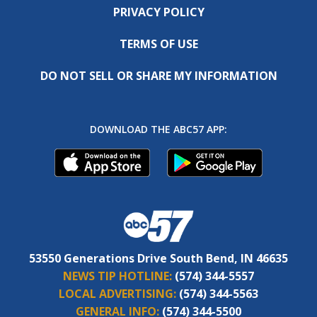
PRIVACY POLICY
TERMS OF USE
DO NOT SELL OR SHARE MY INFORMATION
DOWNLOAD THE ABC57 APP:
53550 Generations Drive South Bend, IN 46635
NEWS TIP HOTLINE:
(574) 344-5557
LOCAL ADVERTISING:
(574) 344-5563
GENERAL INFO:
(574) 344-5500