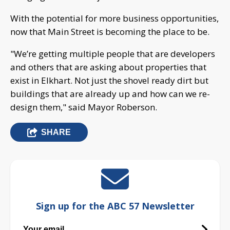
With the potential for more business opportunities,
now that Main Street is becoming the place to be.
"We’re getting multiple people that are developers
and others that are asking about properties that
exist in Elkhart. Not just the shovel ready dirt but
buildings that are already up and how can we re-
design them," said Mayor Roberson.
SHARE
Sign up for the ABC 57 Newsletter