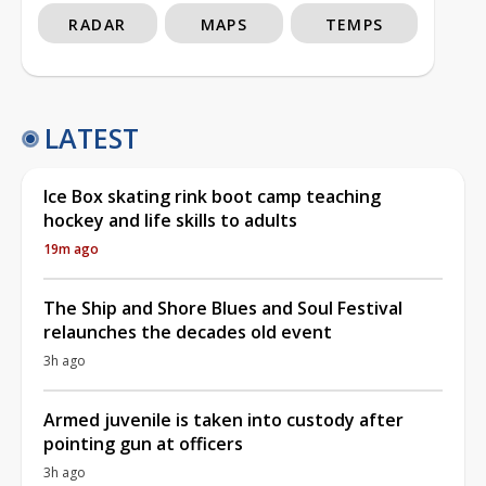
RADAR
MAPS
TEMPS
LATEST
Ice Box skating rink boot camp teaching
hockey and life skills to adults
19m ago
The Ship and Shore Blues and Soul Festival
relaunches the decades old event
3h ago
Armed juvenile is taken into custody after
pointing gun at officers
3h ago