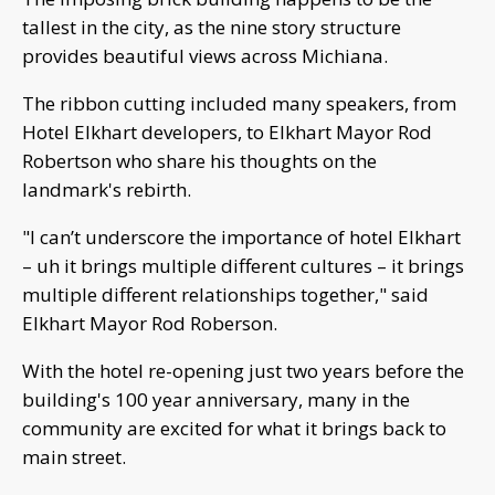
tallest in the city, as the nine story structure
provides beautiful views across Michiana.
The ribbon cutting included many speakers, from
Hotel Elkhart developers, to Elkhart Mayor Rod
Robertson who share his thoughts on the
landmark's rebirth.
"I can’t underscore the importance of hotel Elkhart
– uh it brings multiple different cultures – it brings
multiple different relationships together," said
Elkhart Mayor Rod Roberson.
With the hotel re-opening just two years before the
building's 100 year anniversary, many in the
community are excited for what it brings back to
main street.