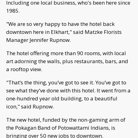
Including one local business, who's been here since
1985.
"We are so very happy to have the hotel back
downtown here in Elkhart," said Matzke Florists
Manager Jennifer Rupnow.
The hotel offering more than 90 rooms, with local
art adorning the walls, plus restaurants, bars, and
a rooftop view.
"That’s the thing, you’ve got to see it. You’ve got to
see what they’ve done with this hotel. It went from a
one-hundred year old building, to a beautiful
icon," said Rupnow.
The new hotel, funded by the non-gaming arm of
the Pokagan Band of Potowattami Indians, is
bringing over 50 new jobs to downtown.