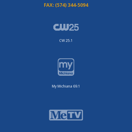
FAX:
(574) 344-5094
CW 25.1
My Michiana 69.1