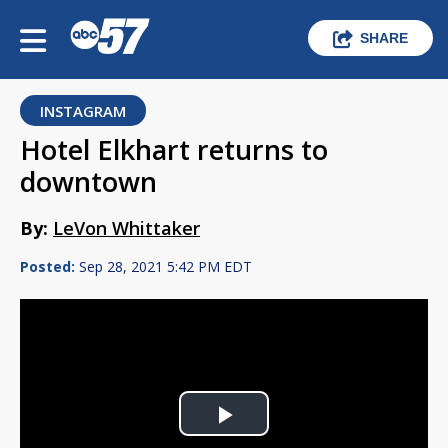
SHARE
INSTAGRAM
Hotel Elkhart returns to
downtown
By:
LeVon Whittaker
Posted:
Sep 28, 2021 5:42 PM EDT
Play