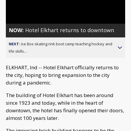
Video
NOW:
Hotel Elkhart returns to downtown
NEXT:
Ice Box skating rink boot camp teaching hockey and
life skills...
ELKHART, Ind -- Hotel Elkhart officially returns to
the city, hoping to bring expansion to the city
during a pandemic.
The building of Hotel Elkhart has been around
since 1923 and today, while in the heart of
downtown, the hotel has finally opened their doors,
almost 100 years later.
The imposing brick building happens to be the