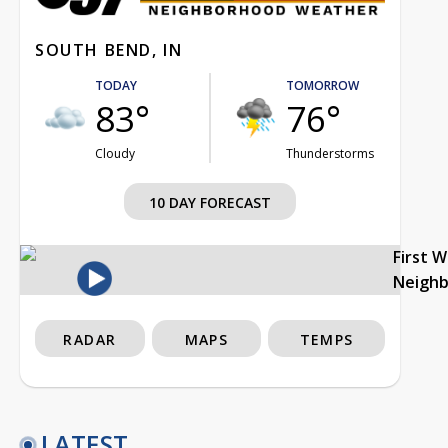
SOUTH BEND, IN
TODAY
TOMORROW
83°
76°
Cloudy
Thunderstorms
10 DAY FORECAST
First 
Neigh
RADAR
MAPS
TEMPS
LATEST