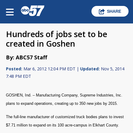
SHARE
Hundreds of jobs set to be
created in Goshen
By: ABC57 Staff
Posted:
Mar 6, 2012 12:04 PM EDT |
Updated:
Nov 5, 2014
7:48 PM EDT
GOSHEN, Ind. – Manufacturing Company, Supreme Industries, Inc.
plans to expand operations, creating up to 350 new jobs by 2015.
The full-line manufacturer of customized truck bodies plans to invest
$7.71 million to expand on its 100 acre-campus in Elkhart County.