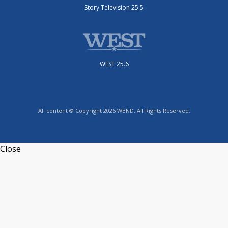
Story Television 25.5
WEST 25.6
All content © Copyright 2026 WBND. All Rights Reserved.
Close