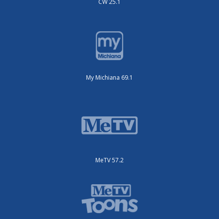
CW 25.1
My Michiana 69.1
MeTV 57.2