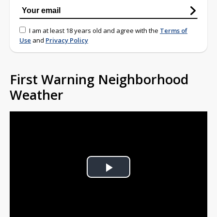
I am at least 18 years old and agree with the
Terms of
Use
and
Privacy Policy
First Warning Neighborhood
Weather
Play
Video