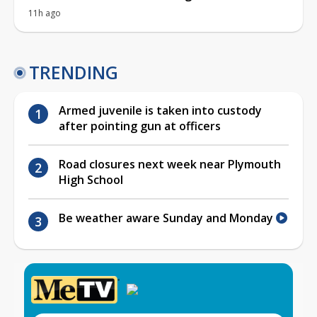
11h ago
TRENDING
Armed juvenile is taken into custody
after pointing gun at officers
Road closures next week near Plymouth
High School
Be weather aware Sunday and Monday