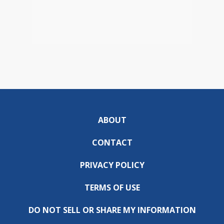
ABOUT
CONTACT
PRIVACY POLICY
TERMS OF USE
DO NOT SELL OR SHARE MY INFORMATION