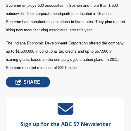
Supreme employs 630 associates in Goshen and more than 1,600
nationwide. Their corporate headquarters is located in Goshen.
Supreme has manufacturing locations in five states. They plan to start
hiring new manufacturing associates later this year.
The Indiana Economic Development Corporation offered the company
up to $1,500,000 in conditional tax credits and up to $67,500 in
training grants based on the company's job creation plans. In 2011,
Supreme reported revenues of $301 million.
SHARE
Sign up for the ABC 57 Newsletter