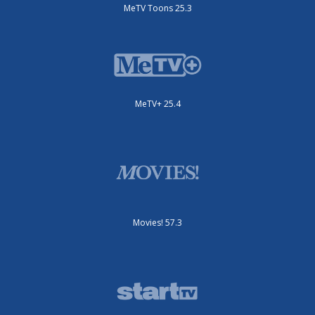
MeTV Toons 25.3
MeTV+ 25.4
Movies! 57.3