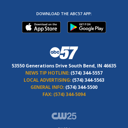
DOWNLOAD THE ABC57 APP:
53550 Generations Drive South Bend, IN 46635
NEWS TIP HOTLINE:
(574) 344-5557
LOCAL ADVERTISING:
(574) 344-5563
GENERAL INFO:
(574) 344-5500
FAX:
(574) 344-5094