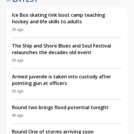
Ice Box skating rink boot camp teaching
hockey and life skills to adults
2h ago
The Ship and Shore Blues and Soul Festival
relaunches the decades old event
5h ago
Armed juvenile is taken into custody after
pointing gun at officers
5h ago
Round two brings flood potential tonight
6h ago
Round One of storms arriving soon