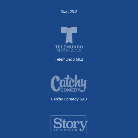
Start 25.2
Telemundo 69.2
Catchy Comedy 69.3