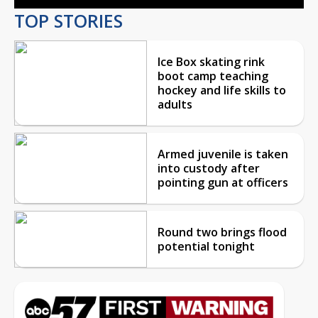
TOP STORIES
Ice Box skating rink
boot camp teaching
hockey and life skills to
adults
Armed juvenile is taken
into custody after
pointing gun at officers
Round two brings flood
potential tonight