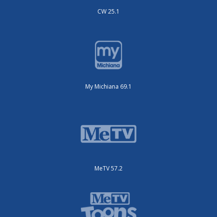
CW 25.1
My Michiana 69.1
MeTV 57.2