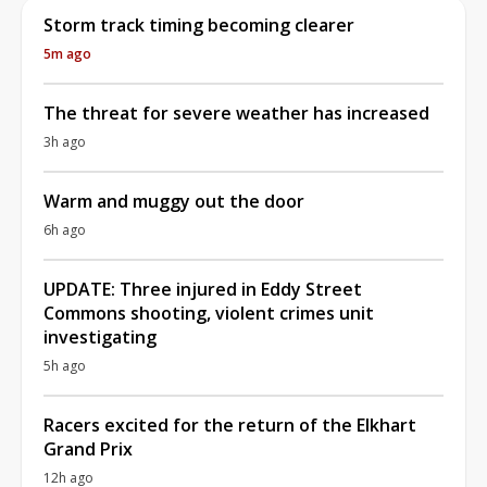
Storm track timing becoming clearer
5m ago
The threat for severe weather has increased
3h ago
Warm and muggy out the door
6h ago
UPDATE: Three injured in Eddy Street
Commons shooting, violent crimes unit
investigating
5h ago
Racers excited for the return of the Elkhart
Grand Prix
12h ago