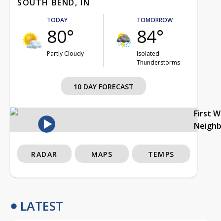
SOUTH BEND, IN
TODAY
TOMORROW
80°
84°
Partly Cloudy
Isolated
Thunderstorms
10 DAY FORECAST
First 
Neigh
RADAR
MAPS
TEMPS
LATEST