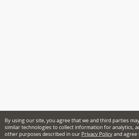
By using our site, you agree that we and third parties ma
similar technologies to collect information for analytics, a
other purposes described in our
Privacy Policy
and agree 