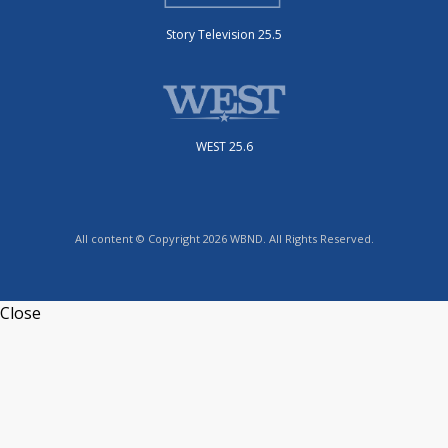
Story Television 25.5
WEST 25.6
All content © Copyright 2026 WBND. All Rights Reserved.
Close