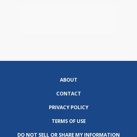
ABOUT
CONTACT
PRIVACY POLICY
TERMS OF USE
DO NOT SELL OR SHARE MY INFORMATION