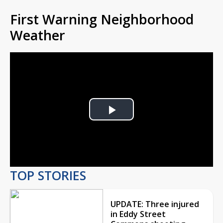
First Warning Neighborhood
Weather
Play
Video
TOP STORIES
UPDATE: Three injured
in Eddy Street