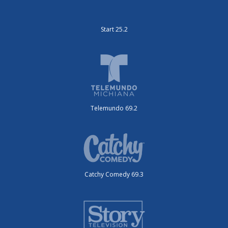
Start 25.2
Telemundo 69.2
Catchy Comedy 69.3