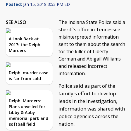
Posted:
Jan 15, 2018 3:53 PM EDT
SEE ALSO
The Indiana State Police said a
sheriff's office in Tennessee
misinterpreted information
A Look Back at
sent to them about the search
2017: the Delphi
Murders
for the killer of Liberty
German and Abigail Williams
and released incorrect
Delphi murder case
information.
is far from cold
Police said as part of the
family's effort to develop
leads in the investigation,
Delphi Murders:
Plans unveiled for
information was shared with
Libby & Abby
police agencies across the
memorial park and
nation.
softball field