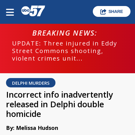
SHARE
BREAKING NEWS:
UPDATE: Three injured in Eddy
Street Commons shooting,
violent crimes unit...
DELPHI MURDERS
Incorrect info inadvertently
released in Delphi double
homicide
By: Melissa Hudson