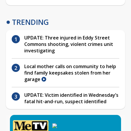
TRENDING
UPDATE: Three injured in Eddy Street
Commons shooting, violent crimes unit
investigating
Local mother calls on community to help
find family keepsakes stolen from her
garage
UPDATE: Victim identified in Wednesday’s
fatal hit-and-run, suspect identified