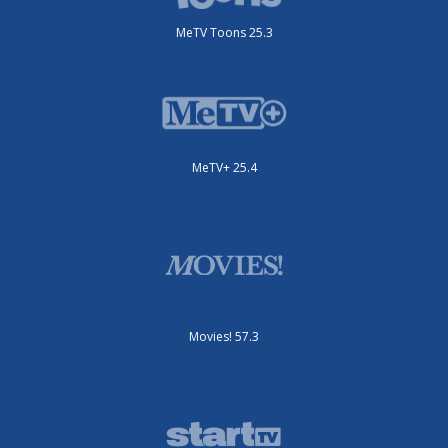
MeTV Toons 25.3
MeTV+ 25.4
Movies! 57.3