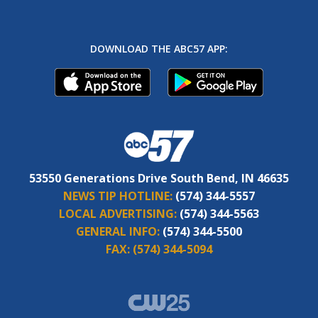
DOWNLOAD THE ABC57 APP:
53550 Generations Drive South Bend, IN 46635
NEWS TIP HOTLINE:
(574) 344-5557
LOCAL ADVERTISING:
(574) 344-5563
GENERAL INFO:
(574) 344-5500
FAX:
(574) 344-5094