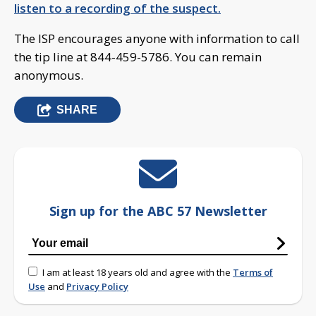
listen to a recording of the suspect.
The ISP encourages anyone with information to call
the tip line at 844-459-5786. You can remain
anonymous.
SHARE
Sign up for the ABC 57 Newsletter
I am at least 18 years old and agree with the
Terms of
Use
and
Privacy Policy