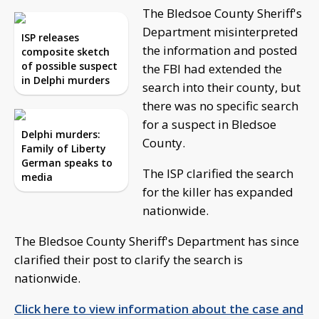
The Bledsoe County Sheriff's
Department misinterpreted
ISP releases
the information and posted
composite sketch
of possible suspect
the FBI had extended the
in Delphi murders
search into their county, but
there was no specific search
for a suspect in Bledsoe
Delphi murders:
County.
Family of Liberty
German speaks to
The ISP clarified the search
media
for the killer has expanded
nationwide.
The Bledsoe County Sheriff's Department has since
clarified their post to clarify the search is
nationwide.
Click here to view information about the case and