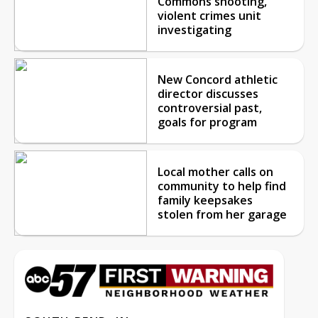
Commons shooting,
violent crimes unit
investigating
New Concord athletic
director discusses
controversial past,
goals for program
Local mother calls on
community to help find
family keepsakes
stolen from her garage