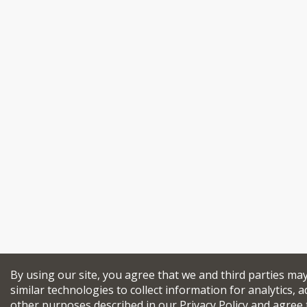
By using our site, you agree that we and third parties ma
similar technologies to collect information for analytics, a
other purposes described in our
Privacy Policy
and agree 