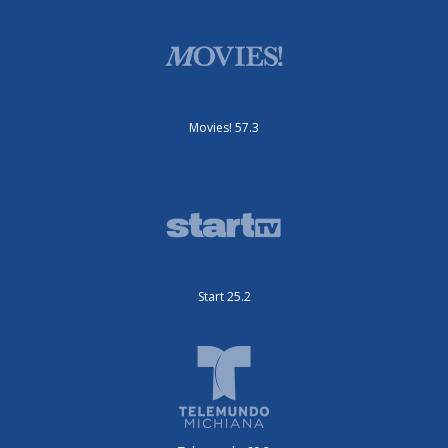
Movies! 57.3
Start 25.2