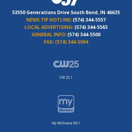
53550 Generations Drive South Bend, IN 46635
NEWS TIP HOTLINE:
(574) 344-5557
LOCAL ADVERTISING:
(574) 344-5563
GENERAL INFO:
(574) 344-5500
FAX:
(574) 344-5094
CW 25.1
My Michiana 69.1