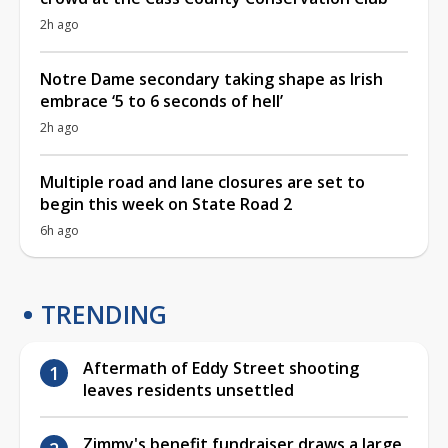
2h ago
Notre Dame secondary taking shape as Irish
embrace ‘5 to 6 seconds of hell’
2h ago
Multiple road and lane closures are set to
begin this week on State Road 2
6h ago
TRENDING
Aftermath of Eddy Street shooting
leaves residents unsettled
Zimmy's benefit fundraiser draws a large