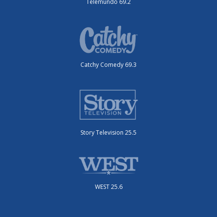
Telemundo 69.2
Catchy Comedy 69.3
Story Television 25.5
WEST 25.6