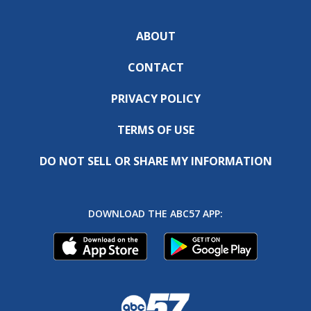
ABOUT
CONTACT
PRIVACY POLICY
TERMS OF USE
DO NOT SELL OR SHARE MY INFORMATION
DOWNLOAD THE ABC57 APP: