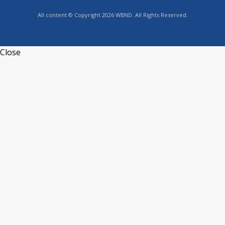
All content © Copyright 2026 WBND. All Rights Reserved.
Close