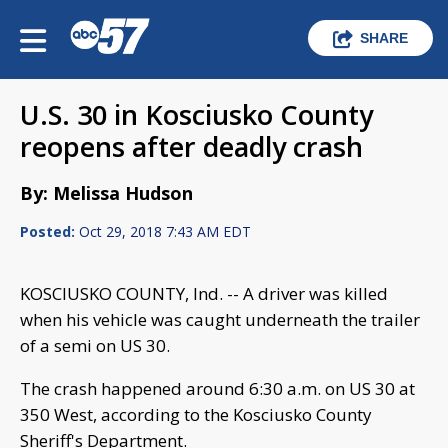
SHARE
U.S. 30 in Kosciusko County
reopens after deadly crash
By: Melissa Hudson
Posted:
Oct 29, 2018 7:43 AM EDT
KOSCIUSKO COUNTY, Ind. -- A driver was killed
when his vehicle was caught underneath the trailer
of a semi on US 30.
The crash happened around 6:30 a.m. on US 30 at
350 West, according to the Kosciusko County
Sheriff's Department.