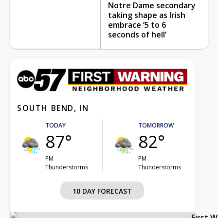
Notre Dame secondary
taking shape as Irish
embrace ‘5 to 6
seconds of hell’
SOUTH BEND, IN
TODAY
TOMORROW
87°
82°
PM
PM
Thunderstorms
Thunderstorms
10 DAY FORECAST
First 