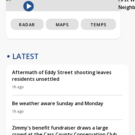
Neigh
RADAR
MAPS
TEMPS
LATEST
Aftermath of Eddy Street shooting leaves
residents unsettled
1h ago
Be weather aware Sunday and Monday
1h ago
Zimmy's benefit fundraiser draws a large
crowd at the Cass County Conservation Club