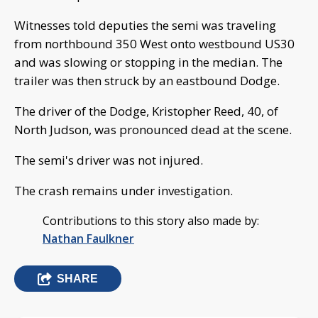
Witnesses told deputies the semi was traveling
from northbound 350 West onto westbound US30
and was slowing or stopping in the median. The
trailer was then struck by an eastbound Dodge.
The driver of the Dodge, Kristopher Reed, 40, of
North Judson, was pronounced dead at the scene.
The semi's driver was not injured.
The crash remains under investigation.
Contributions to this story also made by:
Nathan Faulkner
SHARE