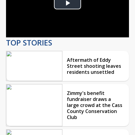
Play
Video
TOP STORIES
Aftermath of Eddy
Street shooting leaves
residents unsettled
Zimmy's benefit
fundraiser draws a
large crowd at the Cass
County Conservation
Club