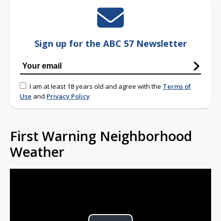
Sign up for the ABC 57 Newsletter
I am at least 18 years old and agree with the
Terms of
Use
and
Privacy Policy
First Warning Neighborhood
Weather