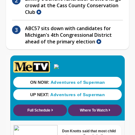
crowd at the Cass County Conservation
Club
ABC57 sits down with candidates for
Michigan's 4th Congressional District
ahead of the primary election