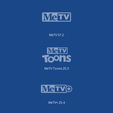
MeTV 57.2
MeTV Toons 25.3
MeTV+ 25.4