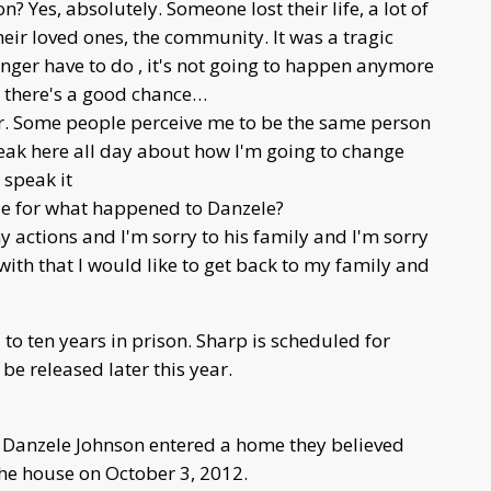
on? Yes, absolutely. Someone lost their life, a lot of
their loved ones, the community. It was a tragic
onger have to do , it's not going to happen anymore
d there's a good chance…
her. Some people perceive me to be the same person
peak here all day about how I'm going to change
 speak it
ble for what happened to Danzele?
my actions and I'm sorry to his family and I'm sorry
with that I would like to get back to my family and
 ten years in prison. Sharp is scheduled for
be released later this year.
 Danzele Johnson entered a home they believed
he house on October 3, 2012.