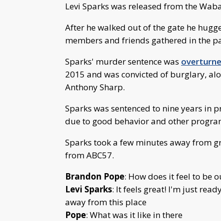
Levi Sparks was released from the Waba
After he walked out of the gate he hugg
members and friends gathered in the pa
Sparks' murder sentence was
overturne
2015 and was convicted of burglary, al
Anthony Sharp.
Sparks was sentenced to nine years in pr
due to good behavior and other program
Sparks took a few minutes away from gr
from ABC57.
Brandon Pope
: How does it feel to be o
Levi Sparks
: It feels great! I'm just re
away from this place
Pope
: What was it like in there