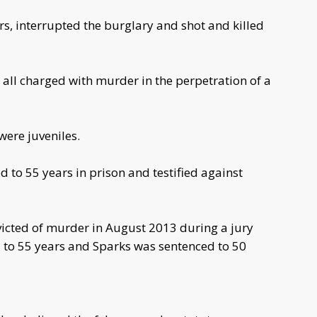
, interrupted the burglary and shot and killed
all charged with murder in the perpetration of a
ere juveniles.
 to 55 years in prison and testified against
icted of murder in August 2013 during a jury
 to 55 years and Sparks was sentenced to 50