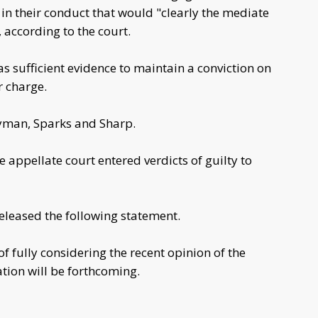
in their conduct that would "clearly the mediate
 according to the court.
as sufficient evidence to maintain a conviction on
r charge.
yman, Sparks and Sharp.
e appellate court entered verdicts of guilty to
released the following statement.
of fully considering the recent opinion of the
tion will be forthcoming.