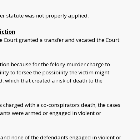
er statute was not properly applied.
iction
 Court granted a transfer and vacated the Court
tion because for the felony murder charge to
ity to forsee the possibility the victim might
 which that created a risk of death to the
 charged with a co-conspirators death, the cases
dants were armed or engaged in violent or
 and none of the defendants engaged in violent or