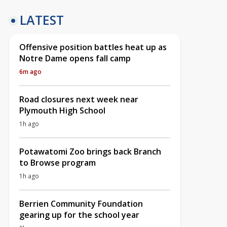
LATEST
Offensive position battles heat up as
Notre Dame opens fall camp
6m ago
Road closures next week near
Plymouth High School
1h ago
Potawatomi Zoo brings back Branch
to Browse program
1h ago
Berrien Community Foundation
gearing up for the school year