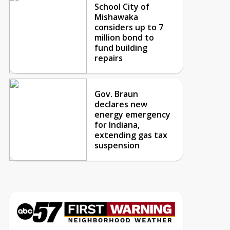
School City of
Mishawaka
considers up to 7
million bond to
fund building
repairs
Gov. Braun
declares new
energy emergency
for Indiana,
extending gas tax
suspension