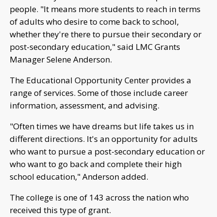
people. "It means more students to reach in terms
of adults who desire to come back to school,
whether they're there to pursue their secondary or
post-secondary education," said LMC Grants
Manager Selene Anderson.
The Educational Opportunity Center provides a
range of services. Some of those include career
information, assessment, and advising.
"Often times we have dreams but life takes us in
different directions. It's an opportunity for adults
who want to pursue a post-secondary education or
who want to go back and complete their high
school education," Anderson added.
The college is one of 143 across the nation who
received this type of grant.