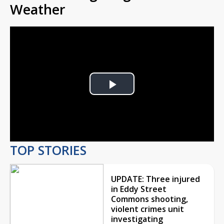
Weather
Play
Video
TOP STORIES
UPDATE: Three injured
in Eddy Street
Commons shooting,
violent crimes unit
investigating