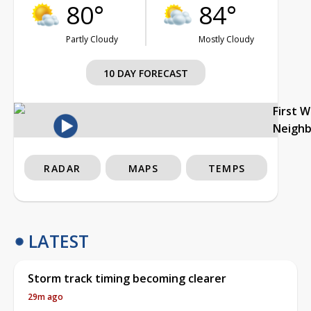
80°
84°
Partly Cloudy
Mostly Cloudy
10 DAY FORECAST
First 
Neigh
RADAR
MAPS
TEMPS
LATEST
Storm track timing becoming clearer
29m ago