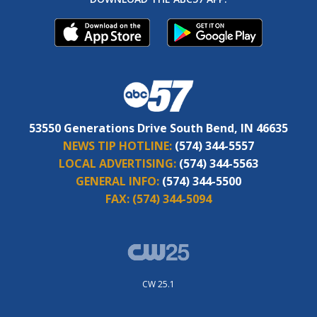
53550 Generations Drive South Bend, IN 46635
NEWS TIP HOTLINE:
(574) 344-5557
LOCAL ADVERTISING:
(574) 344-5563
GENERAL INFO:
(574) 344-5500
FAX:
(574) 344-5094
CW 25.1