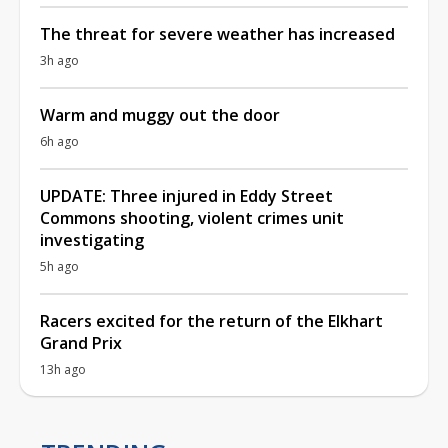
The threat for severe weather has increased
3h ago
Warm and muggy out the door
6h ago
UPDATE: Three injured in Eddy Street
Commons shooting, violent crimes unit
investigating
5h ago
Racers excited for the return of the Elkhart
Grand Prix
13h ago