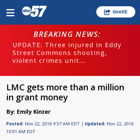
SHARE
BREAKING NEWS:
UPDATE: Three injured in Eddy
Street Commons shooting,
violent crimes unit...
LMC gets more than a million
in grant money
By: Emily Kinzer
Posted:
Nov 22, 2016 9:57 AM EDT |
Updated:
Nov 22, 2016
10:01 AM EDT