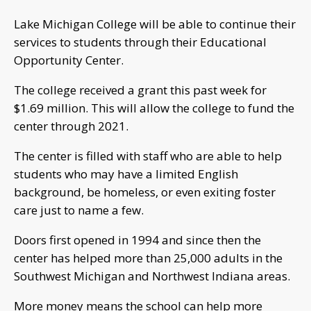
Lake Michigan College will be able to continue their
services to students through their Educational
Opportunity Center.
The college received a grant this past week for
$1.69 million. This will allow the college to fund the
center through 2021.
The center is filled with staff who are able to help
students who may have a limited English
background, be homeless, or even exiting foster
care just to name a few.
Doors first opened in 1994 and since then the
center has helped more than 25,000 adults in the
Southwest Michigan and Northwest Indiana areas.
More money means the school can help more