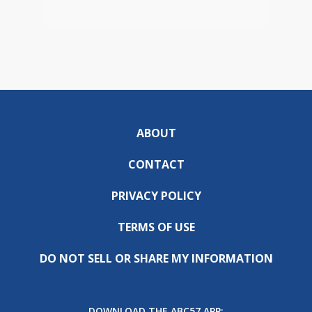
ABOUT
CONTACT
PRIVACY POLICY
TERMS OF USE
DO NOT SELL OR SHARE MY INFORMATION
DOWNLOAD THE ABC57 APP: