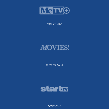
MeTV+ 25.4
Movies! 57.3
Start 25.2