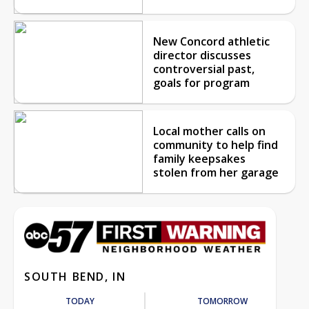
New Concord athletic
director discusses
controversial past,
goals for program
Local mother calls on
community to help find
family keepsakes
stolen from her garage
SOUTH BEND, IN
TODAY
TOMORROW