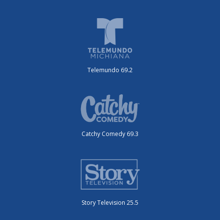
Telemundo 69.2
Catchy Comedy 69.3
Story Television 25.5