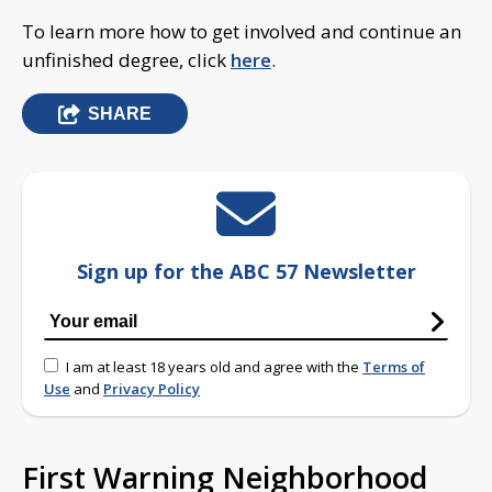
To learn more how to get involved and continue an
unfinished degree, click
here
.
SHARE
Sign up for the ABC 57 Newsletter
I am at least 18 years old and agree with the
Terms of
Use
and
Privacy Policy
First Warning Neighborhood