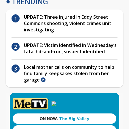
TRENDING
UPDATE: Three injured in Eddy Street
Commons shooting, violent crimes unit
investigating
UPDATE: Victim identified in Wednesday’s
fatal hit-and-run, suspect identified
Local mother calls on community to help
find family keepsakes stolen from her
garage