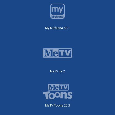
My Michiana 69.1
MeTV 57.2
MeTV Toons 25.3