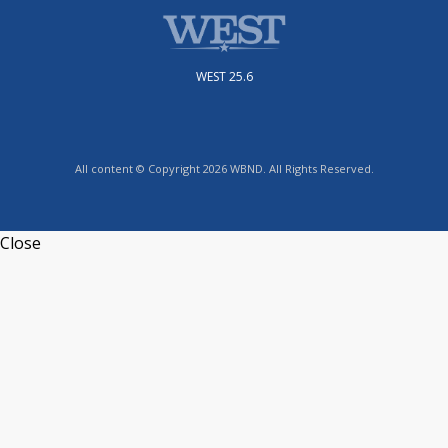
WEST 25.6
All content © Copyright 2026 WBND. All Rights Reserved.
Close