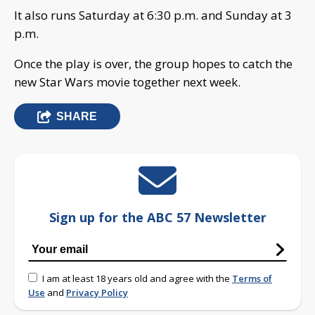
It also runs Saturday at 6:30 p.m. and Sunday at 3
p.m.
Once the play is over, the group hopes to catch the
new Star Wars movie together next week.
SHARE
Sign up for the ABC 57 Newsletter
I am at least 18 years old and agree with the
Terms of
Use
and
Privacy Policy