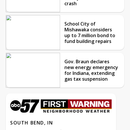
crash
School City of
Mishawaka considers
up to 7 million bond to
fund building repairs
Gov. Braun declares
new energy emergency
for Indiana, extending
gas tax suspension
SOUTH BEND, IN