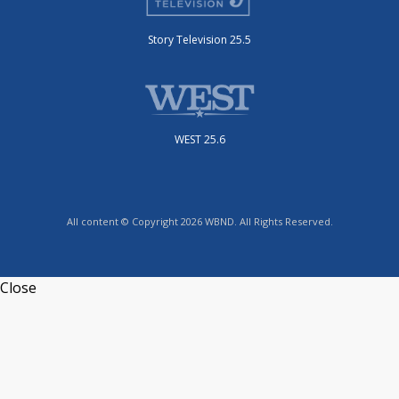
Story Television 25.5
WEST 25.6
All content © Copyright 2026 WBND. All Rights Reserved.
Close