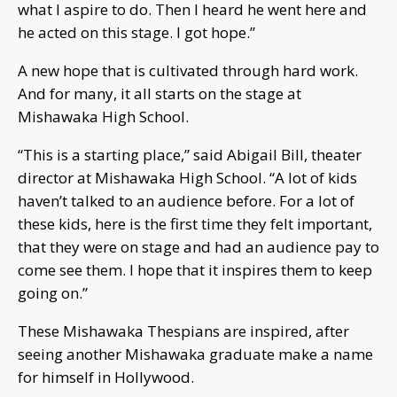
what I aspire to do. Then I heard he went here and
he acted on this stage. I got hope.”
A new hope that is cultivated through hard work.
And for many, it all starts on the stage at
Mishawaka High School.
“This is a starting place,” said Abigail Bill, theater
director at Mishawaka High School. “A lot of kids
haven’t talked to an audience before. For a lot of
these kids, here is the first time they felt important,
that they were on stage and had an audience pay to
come see them. I hope that it inspires them to keep
going on.”
These Mishawaka Thespians are inspired, after
seeing another Mishawaka graduate make a name
for himself in Hollywood.