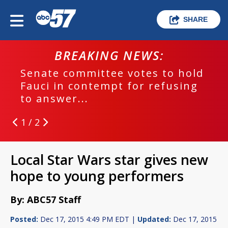
SHARE
BREAKING NEWS:
Senate committee votes to hold
Fauci in contempt for refusing
to answer...
1 / 2
Local Star Wars star gives new
hope to young performers
By: ABC57 Staff
Posted:
Dec 17, 2015 4:49 PM EDT |
Updated:
Dec 17, 2015