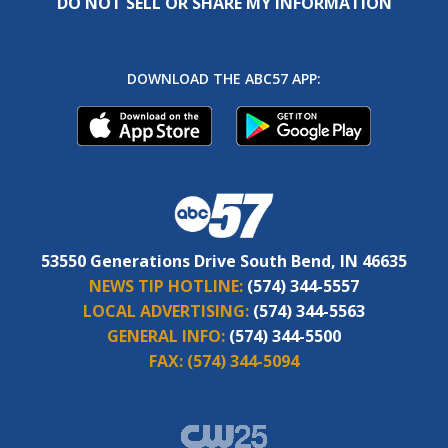
DO NOT SELL OR SHARE MY INFORMATION
DOWNLOAD THE ABC57 APP:
53550 Generations Drive South Bend, IN 46635
NEWS TIP HOTLINE:
(574) 344-5557
LOCAL ADVERTISING:
(574) 344-5563
GENERAL INFO:
(574) 344-5500
FAX:
(574) 344-5094