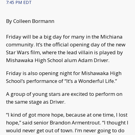
7:45 PM EDT
By Colleen Bormann
Friday will be a big day for many in the Michiana
community. It’s the official opening day of the new
Star Wars film, where the lead villain is played by
Mishawaka High School alum Adam Driver.
Friday is also opening night for Mishawaka High
School’s performance of “It’s a Wonderful Life.”
A group of young stars are excited to perform on
the same stage as Driver.
“I kind of got more hope, because at one time, I lost
hope,” said senior Brandon Armentrout. “I thought I
would never get out of town. I’m never going to do