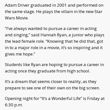
Adam Driver graduated in 2001 and performed on
the same stage. He plays the villain in the new Star
Wars Movie.
“I’ve always wanted to pursue a career in acting
and singing,” said Hannah Ryan, a junior who plays
the lead female role. “Knowing that he did that, got
in to a major role in a movie, it’s so inspiring and it
gives me hope.”
Students like Ryan are hoping to pursue a career in
acting once they graduate from high school.
It’s a dream that seems closer to reality, as they
prepare to see one of their own on the big screen.
Opening night for “It’s a Wonderful Life” is Friday at
6:30 p.m.