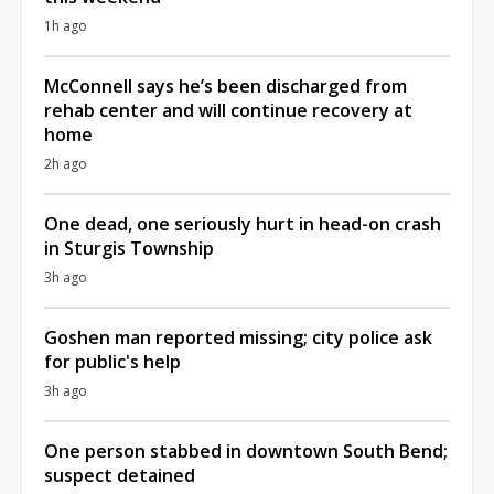
1h ago
McConnell says he’s been discharged from
rehab center and will continue recovery at
home
2h ago
One dead, one seriously hurt in head-on crash
in Sturgis Township
3h ago
Goshen man reported missing; city police ask
for public's help
3h ago
One person stabbed in downtown South Bend;
suspect detained