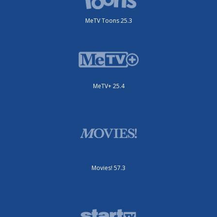
MeTV Toons 25.3
MeTV+ 25.4
Movies! 57.3