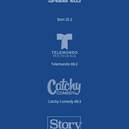
Start 25.2
Telemundo 69.2
Catchy Comedy 69.3