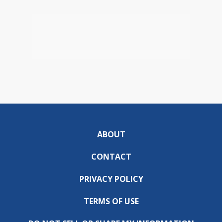
ABOUT
CONTACT
PRIVACY POLICY
TERMS OF USE