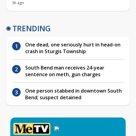
3h ago
TRENDING
One dead, one seriously hurt in head-on
crash in Sturgis Township
South Bend man receives 24-year
sentence on meth, gun charges
One person stabbed in downtown South
Bend; suspect detained