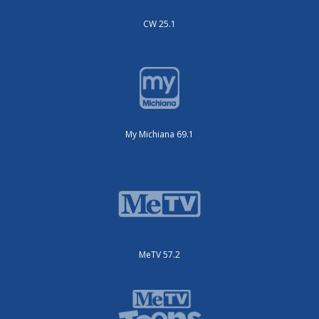
CW 25.1
My Michiana 69.1
MeTV 57.2