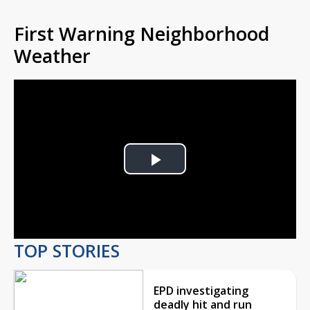
First Warning Neighborhood
Weather
Play
Video
TOP STORIES
EPD investigating
deadly hit and run