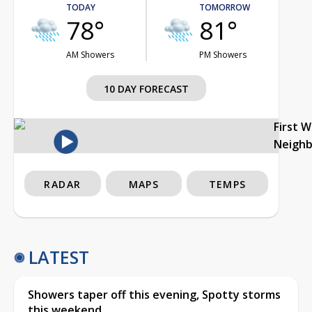
TODAY
TOMORROW
78°
81°
AM Showers
PM Showers
10 DAY FORECAST
First 
Neigh
RADAR
MAPS
TEMPS
LATEST
Showers taper off this evening, Spotty storms
this weekend