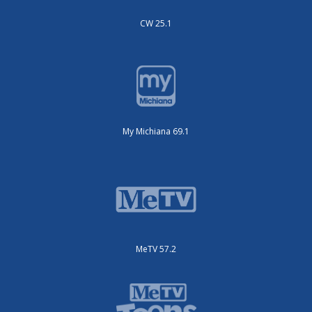
CW 25.1
My Michiana 69.1
MeTV 57.2