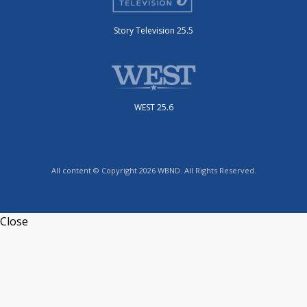
Story Television 25.5
WEST 25.6
All content © Copyright 2026 WBND. All Rights Reserved.
Close