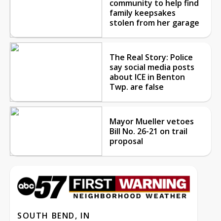
community to help find
family keepsakes
stolen from her garage
The Real Story: Police
say social media posts
about ICE in Benton
Twp. are false
Mayor Mueller vetoes
Bill No. 26-21 on trail
proposal
SOUTH BEND, IN