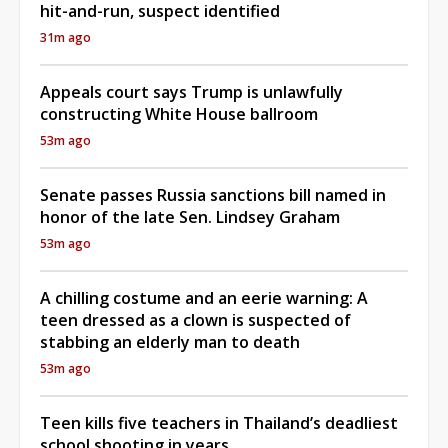
hit-and-run, suspect identified
31m ago
Appeals court says Trump is unlawfully
constructing White House ballroom
53m ago
Senate passes Russia sanctions bill named in
honor of the late Sen. Lindsey Graham
53m ago
A chilling costume and an eerie warning: A
teen dressed as a clown is suspected of
stabbing an elderly man to death
53m ago
Teen kills five teachers in Thailand’s deadliest
school shooting in years