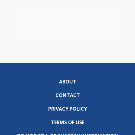
ABOUT
CONTACT
PRIVACY POLICY
TERMS OF USE