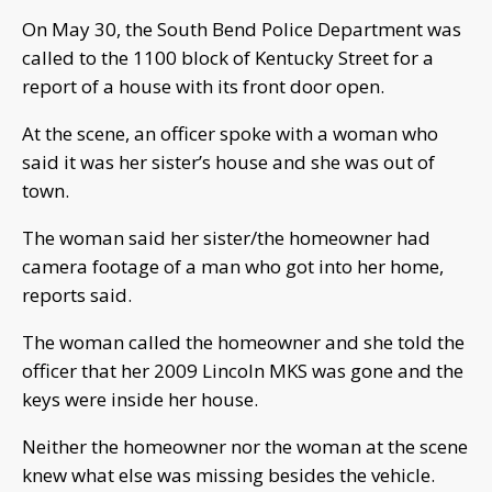
On May 30, the South Bend Police Department was
called to the 1100 block of Kentucky Street for a
report of a house with its front door open.
At the scene, an officer spoke with a woman who
said it was her sister’s house and she was out of
town.
The woman said her sister/the homeowner had
camera footage of a man who got into her home,
reports said.
The woman called the homeowner and she told the
officer that her 2009 Lincoln MKS was gone and the
keys were inside her house.
Neither the homeowner nor the woman at the scene
knew what else was missing besides the vehicle.