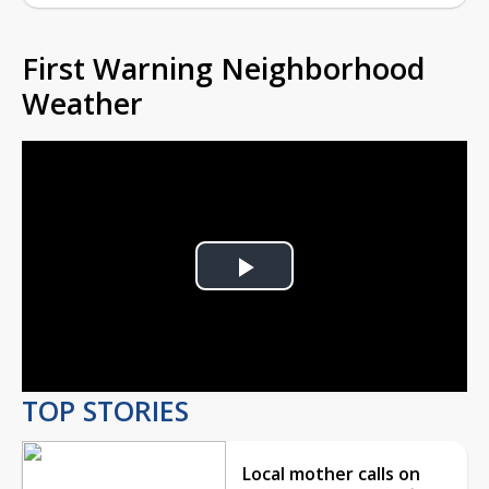
First Warning Neighborhood
Weather
Play
Video
TOP STORIES
Local mother calls on