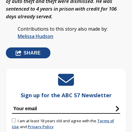
of auto theft and theft were dismissed. He was
sentenced to 4 years in prison with credit for 106
days already served.
Contributions to this story also made by:
Melissa Hudson
SHARE
Sign up for the ABC 57 Newsletter
I am at least 18 years old and agree with the
Terms of
Use
and
Privacy Policy