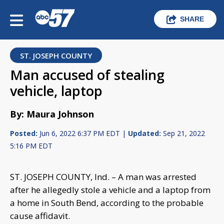
SHARE
ST. JOSEPH COUNTY
Man accused of stealing
vehicle, laptop
By: Maura Johnson
Posted:
Jun 6, 2022 6:37 PM EDT |
Updated:
Sep 21, 2022
5:16 PM EDT
ST. JOSEPH COUNTY, Ind. – A man was arrested
after he allegedly stole a vehicle and a laptop from
a home in South Bend, according to the probable
cause affidavit.