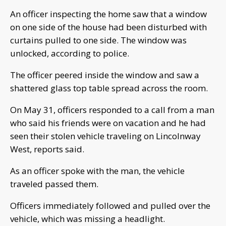
An officer inspecting the home saw that a window
on one side of the house had been disturbed with
curtains pulled to one side. The window was
unlocked, according to police.
The officer peered inside the window and saw a
shattered glass top table spread across the room.
On May 31, officers responded to a call from a man
who said his friends were on vacation and he had
seen their stolen vehicle traveling on Lincolnway
West, reports said.
As an officer spoke with the man, the vehicle
traveled passed them.
Officers immediately followed and pulled over the
vehicle, which was missing a headlight.