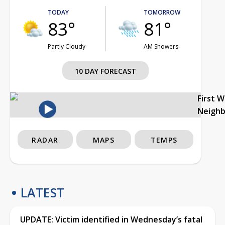
TODAY
TOMORROW
83°
81°
Partly Cloudy
AM Showers
10 DAY FORECAST
First 
Neigh
RADAR
MAPS
TEMPS
LATEST
UPDATE: Victim identified in Wednesday’s fatal