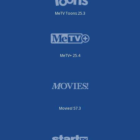
MeTV Toons 25.3
MeTV+ 25.4
Movies! 57.3