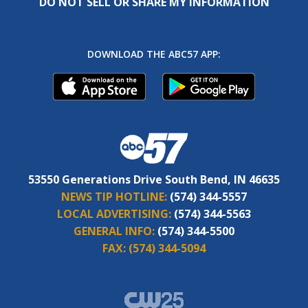
DO NOT SELL OR SHARE MY INFORMATION
DOWNLOAD THE ABC57 APP:
53550 Generations Drive South Bend, IN 46635
NEWS TIP HOTLINE:
(574) 344-5557
LOCAL ADVERTISING:
(574) 344-5563
GENERAL INFO:
(574) 344-5500
FAX:
(574) 344-5094