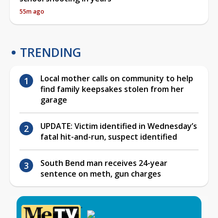
55m ago
TRENDING
Local mother calls on community to help
find family keepsakes stolen from her
garage
UPDATE: Victim identified in Wednesday’s
fatal hit-and-run, suspect identified
South Bend man receives 24-year
sentence on meth, gun charges