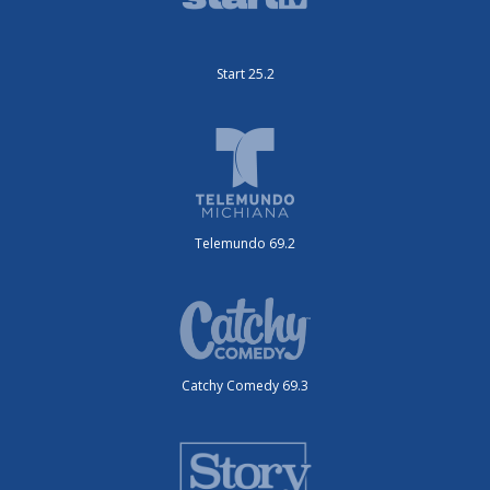
Start 25.2
Telemundo 69.2
Catchy Comedy 69.3