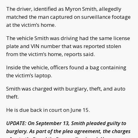
The driver, identified as Myron Smith, allegedly
matched the man captured on surveillance footage
at the victim’s home.
The vehicle Smith was driving had the same license
plate and VIN number that was reported stolen
from the victim’s home, reports said.
Inside the vehicle, officers found a bag containing
the victim’s laptop.
Smith was charged with burglary, theft, and auto
theft.
He is due back in court on June 15.
UPDATE: On September 13, Smith pleaded guilty to
burglary. As part of the plea agreement, the charges