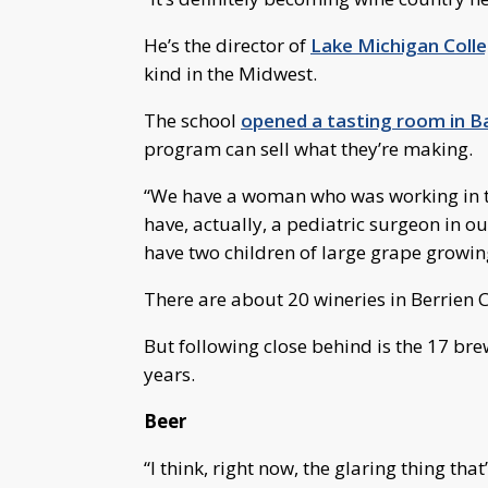
He’s the director of
Lake Michigan Coll
kind in the Midwest.
The school
opened a tasting room in Ba
program can sell what they’re making.
“We have a woman who was working in th
have, actually, a pediatric surgeon in ou
have two children of large grape growin
There are about 20 wineries in Berrien 
But following close behind is the 17 bre
years.
Beer
“I think, right now, the glaring thing that