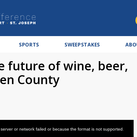
SPORTS
SWEEPSTAKES
ABO
 future of wine, beer,
rien County
server or network failed or because the format is not supported.