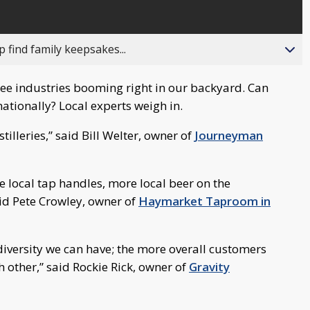
 find family keepsakes...
ee industries booming right in our backyard. Can
ationally? Local experts weigh in.
istilleries,” said Bill Welter, owner of
Journeyman
re local tap handles, more local beer on the
aid Pete Crowley, owner of
Haymarket Taproom in
diversity we can have; the more overall customers
 other,” said Rockie Rick, owner of
Gravity