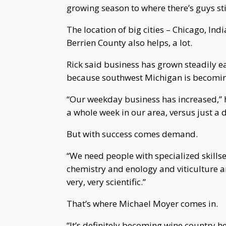
growing season to where there’s guys st
The location of big cities – Chicago, Indi
Berrien County also helps, a lot.
Rick said business has grown steadily e
because southwest Michigan is becomin
“Our weekday business has increased,” 
a whole week in our area, versus just a d
But with success comes demand.
“We need people with specialized skillse
chemistry and enology and viticulture an
very, very scientific.”
That’s where Michael Moyer comes in.
“It’s definitely becoming wine country h