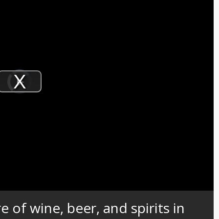
Video
Player
is
Play
loading.
Video
e of wine, beer, and spirits in