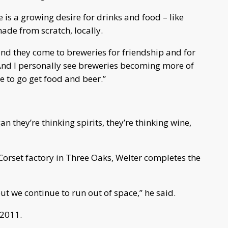
is a growing desire for drinks and food – like
ade from scratch, locally.
nd they come to breweries for friendship and for
 “And I personally see breweries becoming more of
e to go get food and beer.”
 they’re thinking spirits, they’re thinking wine,
Corset factory in Three Oaks, Welter completes the
but we continue to run out of space,” he said.
 2011.