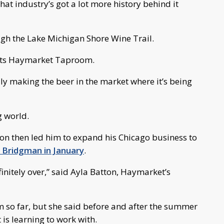
 that industry’s got a lot more history behind it
ugh the Lake Michigan Shore Wine Trail.
sits Haymarket Taproom.
ly making the beer in the market where it’s being
g world.
on then led him to expand his Chicago business to
n Bridgman in January
.
efinitely over,” said Ayla Batton, Haymarket’s
 so far, but she said before and after the summer
 is learning to work with.