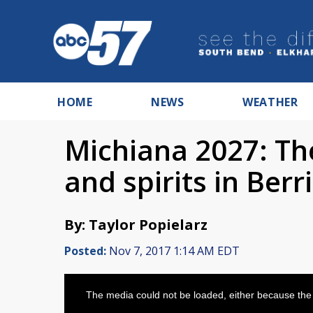
HOME
NEWS
WEATHER
Michiana 2027: The
and spirits in Ber
By: Taylor Popielarz
Posted:
Nov 7, 2017 1:14 AM EDT
This
is
The media could not be loaded, either because the 
a
modal
window.