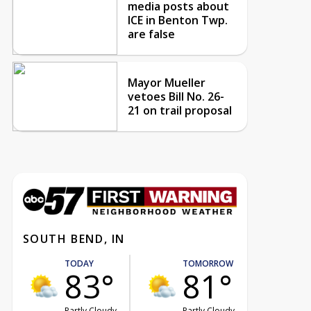
media posts about
ICE in Benton Twp.
are false
Mayor Mueller
vetoes Bill No. 26-
21 on trail proposal
SOUTH BEND, IN
TODAY
TOMORROW
83°
81°
Partly Cloudy
Partly Cloudy