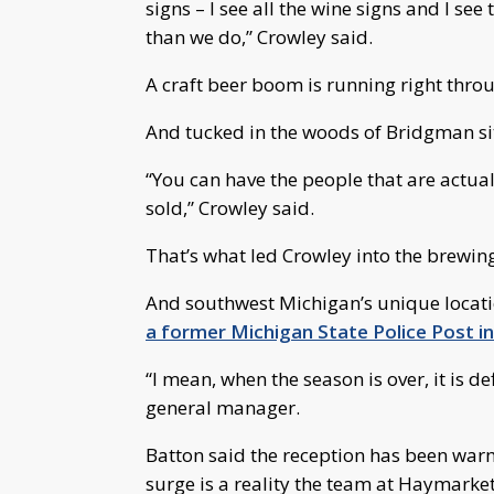
signs – I see all the wine signs and I see
than we do,” Crowley said.
A craft beer boom is running right thro
And tucked in the woods of Bridgman 
“You can have the people that are actual
sold,” Crowley said.
That’s what led Crowley into the brewin
And southwest Michigan’s unique locati
a former Michigan State Police Post i
“I mean, when the season is over, it is d
general manager.
Batton said the reception has been warm
surge is a reality the team at Haymarket