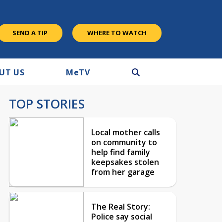
SEND A TIP
WHERE TO WATCH
UT US
M
e
TV
TOP STORIES
Local mother calls
on community to
help find family
keepsakes stolen
from her garage
The Real Story:
Police say social