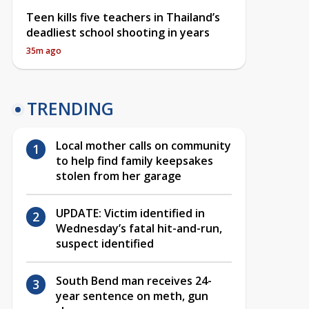
Teen kills five teachers in Thailand’s
deadliest school shooting in years
35m ago
TRENDING
Local mother calls on community
to help find family keepsakes
stolen from her garage
UPDATE: Victim identified in
Wednesday’s fatal hit-and-run,
suspect identified
South Bend man receives 24-
year sentence on meth, gun