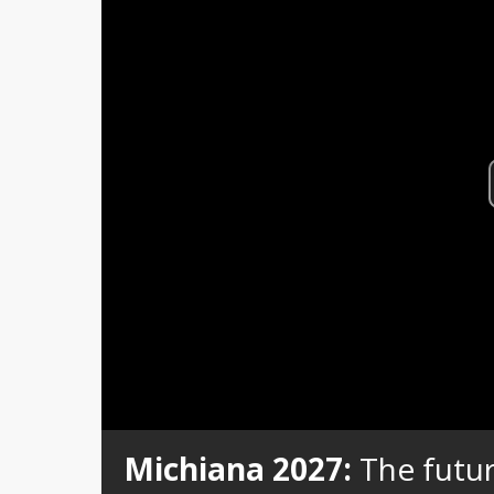
Michiana 2027:
The futur