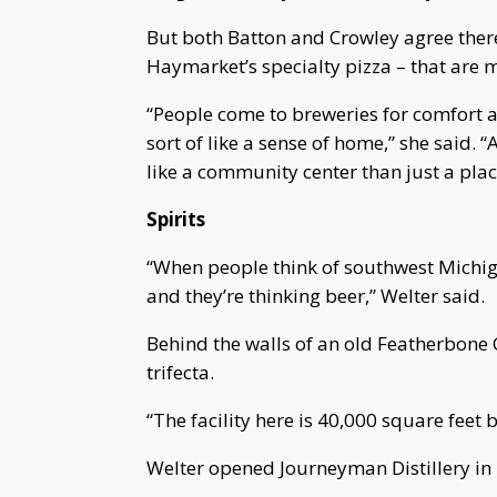
But both Batton and Crowley agree there 
Haymarket’s specialty pizza – that are m
“People come to breweries for comfort a
sort of like a sense of home,” she said.
like a community center than just a plac
Spirits
“When people think of southwest Michigan
and they’re thinking beer,” Welter said.
Behind the walls of an old Featherbone 
trifecta.
“The facility here is 40,000 square feet 
Welter opened Journeyman Distillery in