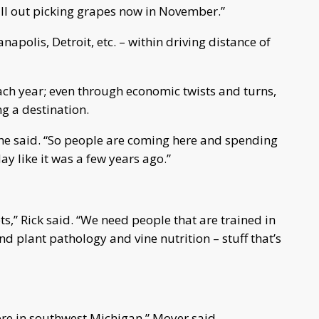
ill out picking grapes now in November.”
anapolis, Detroit, etc. – within driving distance of
ach year; even through economic twists and turns,
g a destination.
he said. “So people are coming here and spending
ay like it was a few years ago.”
ts,” Rick said. “We need people that are trained in
d plant pathology and vine nutrition – stuff that’s
ere in southwest Michigan,” Moyer said.