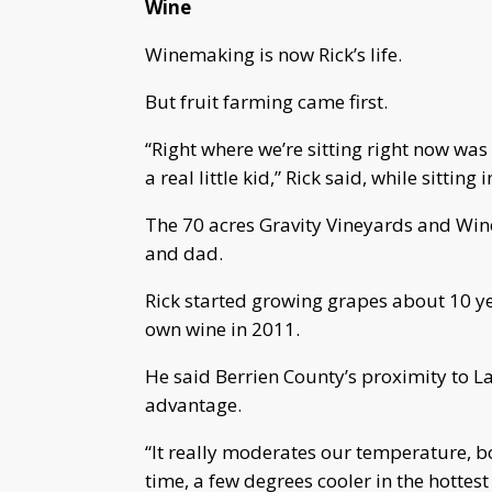
Wine
Winemaking is now Rick’s life.
But fruit farming came first.
“Right where we’re sitting right now was
a real little kid,” Rick said, while sitting
The 70 acres Gravity Vineyards and Wine
and dad.
Rick started growing grapes about 10 ye
own wine in 2011.
He said Berrien County’s proximity to L
advantage.
“It really moderates our temperature, b
time, a few degrees cooler in the hottest