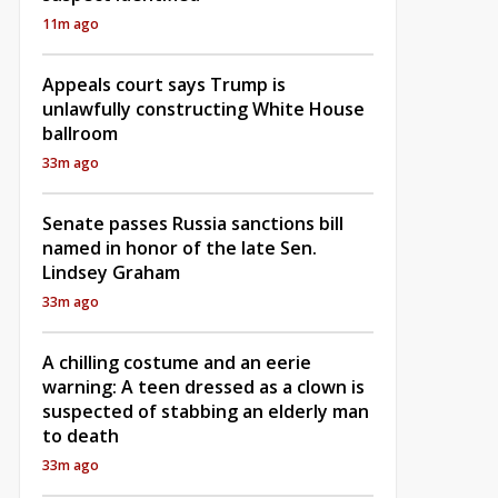
11m ago
Appeals court says Trump is
unlawfully constructing White House
ballroom
33m ago
Senate passes Russia sanctions bill
named in honor of the late Sen.
Lindsey Graham
33m ago
A chilling costume and an eerie
warning: A teen dressed as a clown is
suspected of stabbing an elderly man
to death
33m ago