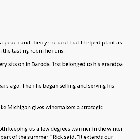
 a peach and cherry orchard that I helped plant as
 in the tasting room he runs.
ry sits on in Baroda first belonged to his grandpa
ars ago. Then he began selling and serving his
ake Michigan gives winemakers a strategic
oth keeping us a few degrees warmer in the winter
 part of the summer,” Rick said. “It extends our