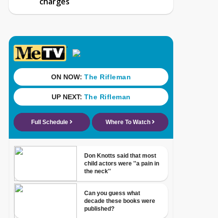
charges