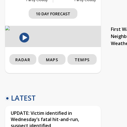
10 DAY FORECAST
First W
Neighb
Weath
RADAR
MAPS
TEMPS
LATEST
UPDATE: Victim identified in
Wednesday’s fatal hit-and-run,
suspect identified