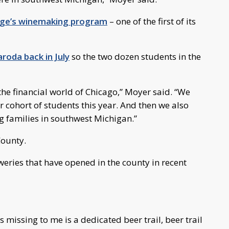
ege’s winemaking program
– one of the first of its
roda back in July
so the two dozen students in the
e financial world of Chicago,” Moyer said. “We
r cohort of students this year. And then we also
g families in southwest Michigan.”
County.
weries that have opened in the county in recent
’s missing to me is a dedicated beer trail, beer trail