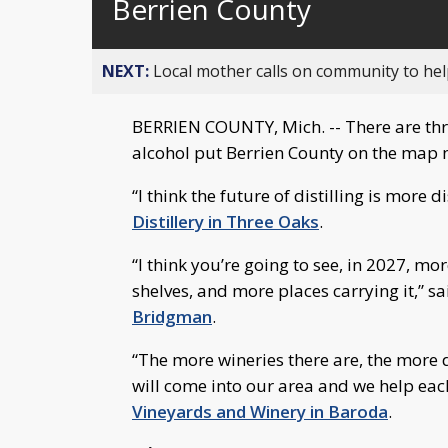
Berrien County
NEXT:
Local mother calls on community to help
BERRIEN COUNTY, Mich. -- There are thr
alcohol put Berrien County on the map n
“I think the future of distilling is more d
Distillery in Three Oaks
.
“I think you’re going to see, in 2027, mo
shelves, and more places carrying it,” s
Bridgman
.
“The more wineries there are, the more 
will come into our area and we help each
Vineyards and Winery in Baroda
.