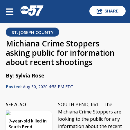
SHARE
ST. JOSEPH COUNTY
Michiana Crime Stoppers
asking public for information
about recent shootings
By: Sylvia Rose
Posted:
Aug 30, 2020 4:58 PM EDT
SEE ALSO
SOUTH BEND, Ind. – The
Michiana Crime Stoppers are
looking to the public for any
7-year-old killed in
information about the recent
South Bend