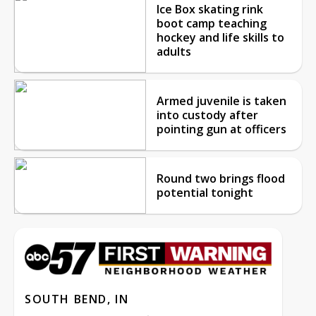
Ice Box skating rink
boot camp teaching
hockey and life skills to
adults
Armed juvenile is taken
into custody after
pointing gun at officers
Round two brings flood
potential tonight
SOUTH BEND, IN