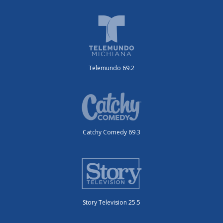
Telemundo 69.2
Catchy Comedy 69.3
Story Television 25.5