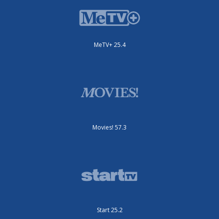
MeTV+ 25.4
Movies! 57.3
Start 25.2