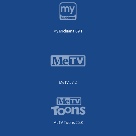
My Michiana 69.1
MeTV 57.2
MeTV Toons 25.3