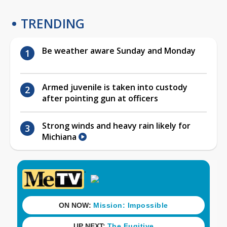
TRENDING
Be weather aware Sunday and Monday
Armed juvenile is taken into custody
after pointing gun at officers
Strong winds and heavy rain likely for
Michiana