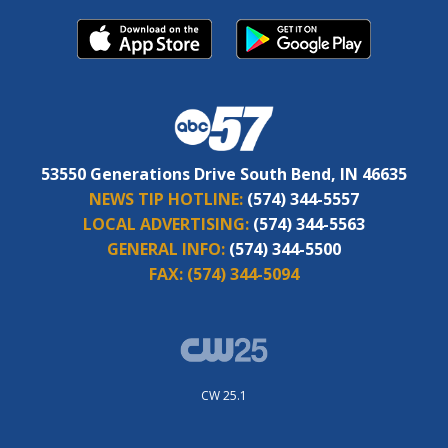
53550 Generations Drive South Bend, IN 46635
NEWS TIP HOTLINE:
(574) 344-5557
LOCAL ADVERTISING:
(574) 344-5563
GENERAL INFO:
(574) 344-5500
FAX:
(574) 344-5094
CW 25.1