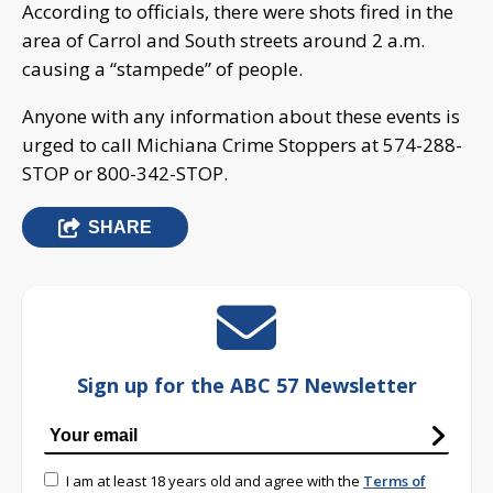
According to officials, there were shots fired in the
area of Carrol and South streets around 2 a.m.
causing a “stampede” of people.
Anyone with any information about these events is
urged to call Michiana Crime Stoppers at 574-288-
STOP or 800-342-STOP.
SHARE
Sign up for the ABC 57 Newsletter
I am at least 18 years old and agree with the
Terms of