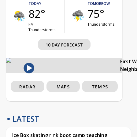
TODAY
TOMORROW
82°
75°
PM
Thunderstorms
Thunderstorms
10 DAY FORECAST
First 
Neigh
RADAR
MAPS
TEMPS
LATEST
Ice Box skating rink boot camp teaching