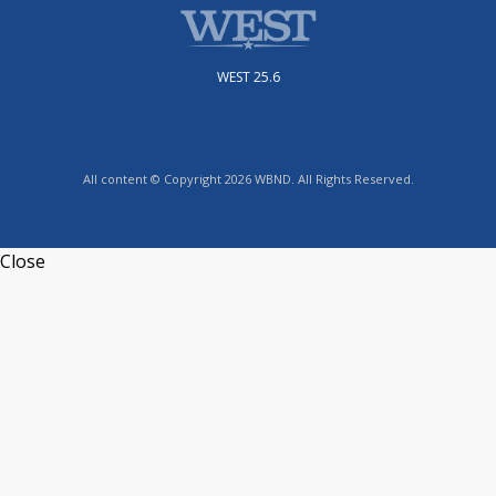
WEST 25.6
All content © Copyright 2026 WBND. All Rights Reserved.
Close