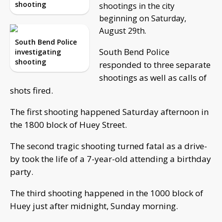
shooting
shootings in the city
beginning on Saturday,
August 29th.
South Bend Police
South Bend Police
investigating
shooting
responded to three separate
shootings as well as calls of
shots fired.
The first shooting happened Saturday afternoon in
the 1800 block of Huey Street.
The second tragic shooting turned fatal as a drive-
by took the life of a 7-year-old attending a birthday
party.
The third shooting happened in the 1000 block of
Huey just after midnight, Sunday morning.