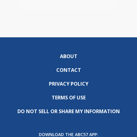
ABOUT
CONTACT
PRIVACY POLICY
TERMS OF USE
DO NOT SELL OR SHARE MY INFORMATION
DOWNLOAD THE ABC57 APP: