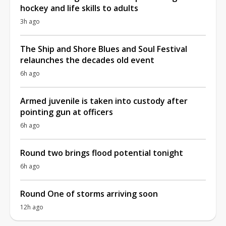
hockey and life skills to adults
3h ago
The Ship and Shore Blues and Soul Festival
relaunches the decades old event
6h ago
Armed juvenile is taken into custody after
pointing gun at officers
6h ago
Round two brings flood potential tonight
6h ago
Round One of storms arriving soon
12h ago