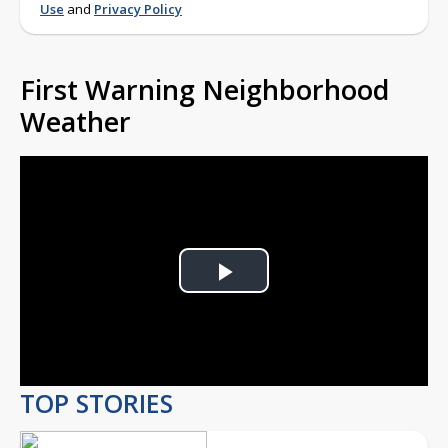
Use
and
Privacy Policy
First Warning Neighborhood
Weather
Play
Video
TOP STORIES