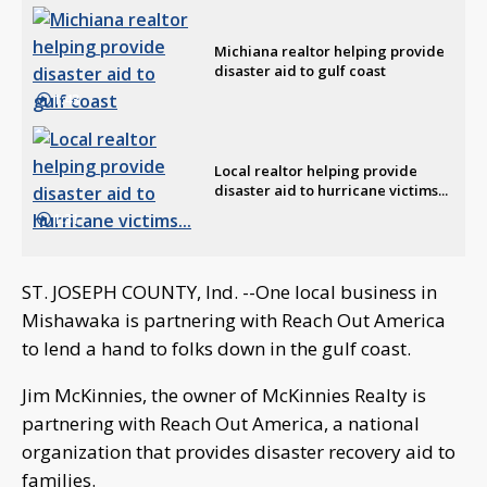
Michiana realtor helping provide
disaster aid to gulf coast
1:43
Local realtor helping provide
disaster aid to hurricane victims...
1:31
ST. JOSEPH COUNTY, Ind. --One local business in
Mishawaka is partnering with Reach Out America
to lend a hand to folks down in the gulf coast.
Jim McKinnies, the owner of McKinnies Realty is
partnering with Reach Out America, a national
organization that provides disaster recovery aid to
families.