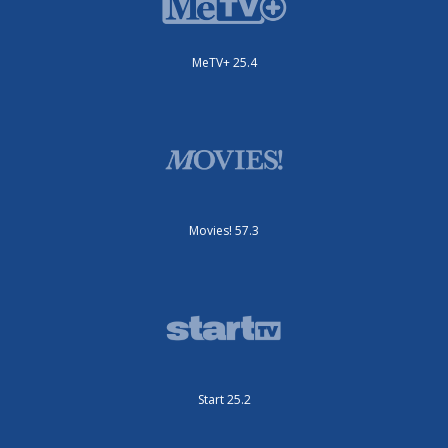
MeTV+ 25.4
Movies! 57.3
Start 25.2