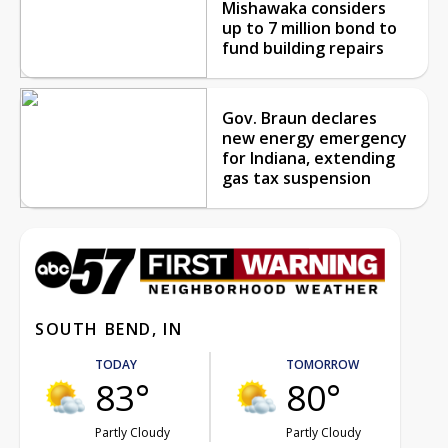
Mishawaka considers
up to 7 million bond to
fund building repairs
Gov. Braun declares
new energy emergency
for Indiana, extending
gas tax suspension
SOUTH BEND, IN
TODAY
TOMORROW
83°
80°
Partly Cloudy
Partly Cloudy