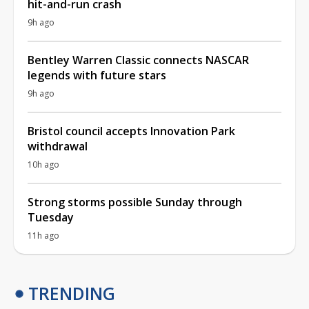
hit-and-run crash
9h ago
Bentley Warren Classic connects NASCAR
legends with future stars
9h ago
Bristol council accepts Innovation Park
withdrawal
10h ago
Strong storms possible Sunday through
Tuesday
11h ago
TRENDING