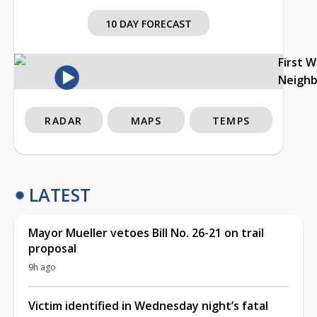
10 DAY FORECAST
First 
Neigh
RADAR
MAPS
TEMPS
LATEST
Mayor Mueller vetoes Bill No. 26-21 on trail
proposal
9h ago
Victim identified in Wednesday night’s fatal