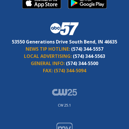
53550 Generations Drive South Bend, IN 46635
NEWS TIP HOTLINE:
(574) 344-5557
LOCAL ADVERTISING:
(574) 344-5563
GENERAL INFO:
(574) 344-5500
FAX:
(574) 344-5094
CW 25.1