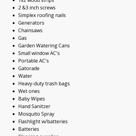
2 &3 inch screws
Simplex roofing nails
Generators
Chainsaws
Gas
Garden Watering Cans
Small window AC's
Portable AC's
Gatorade
Water
Heavy-duty trash bags
Wet ones
Baby Wipes
Hand Sanitzer
Mosquito Spray
Flashlight w/batteries
Batteries