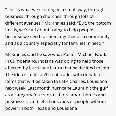
“This is what we’re doing in a small way, through
business, through churches, through lots of
different avenues,” McKinnies said. “But, the bottom
line is, we’re all about trying to help people
because we need to come together as a community
and as a country especially for families in need,”
McKinnies said he saw what Pastor Michael Faulk
in Cumberland, Indiana was doing to help those
affected by hurricane Laura that he decided to join.
The idea is to fill a 20-foot trailer with donated
items that will be taken to Lake Charles, Louisiana
next week. Last month hurricane Laura hit the gulf
as a category four storm. It tore apart homes and
businesses- and left thousands of people without
power in both Texas and Louisiana.