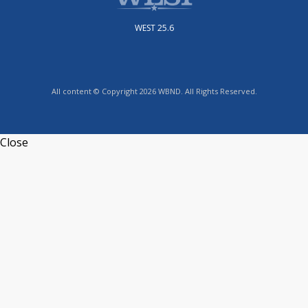
WEST 25.6
All content © Copyright 2026 WBND. All Rights Reserved.
Close