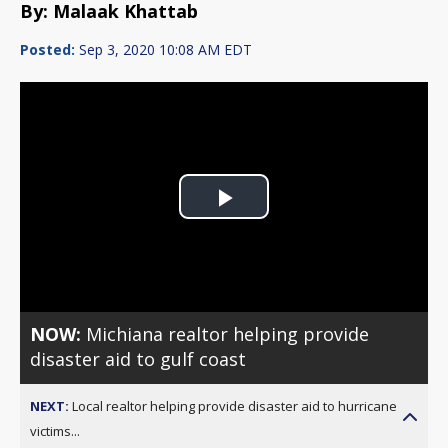
By: Malaak Khattab
Posted:
Sep 3, 2020 10:08 AM EDT
Play
Video
NOW:
Michiana realtor helping provide
disaster aid to gulf coast
NEXT:
Local realtor helping provide disaster aid to hurricane
victims...