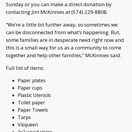
Sunday or you can make a direct donation by
contacting Jim McKinnies at (574) 229-8808.
“We’re a little bit further away, so sometimes we
can be disconnected from what’s happening. But,
some families are in desperate need right now and
this is a small way for us as a community to come
together and help other families,” McKinnies said.
Full list of items:
Paper plates
Paper cups
Plastic Utensils
Toilet paper
Paper Towels
Tarps
Visqueen
1x2 wood strips