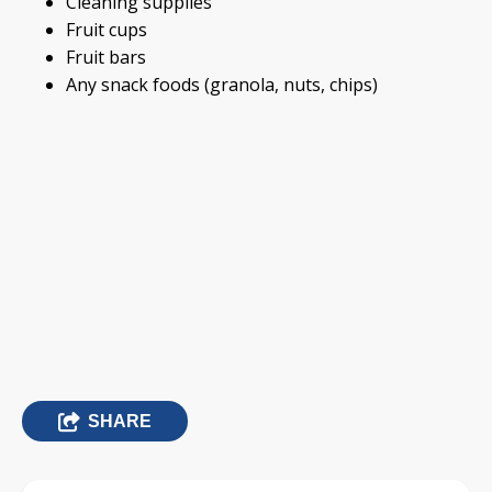
Cleaning supplies
Fruit cups
Fruit bars
Any snack foods (granola, nuts, chips)
SHARE