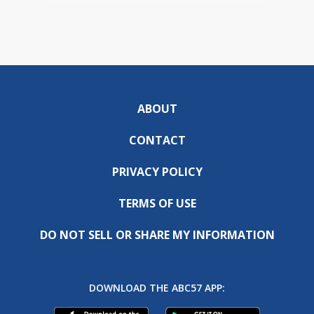
ABOUT
CONTACT
PRIVACY POLICY
TERMS OF USE
DO NOT SELL OR SHARE MY INFORMATION
DOWNLOAD THE ABC57 APP: