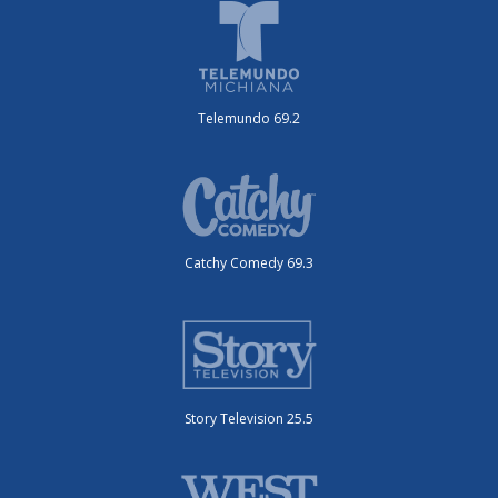
Telemundo 69.2
Catchy Comedy 69.3
Story Television 25.5