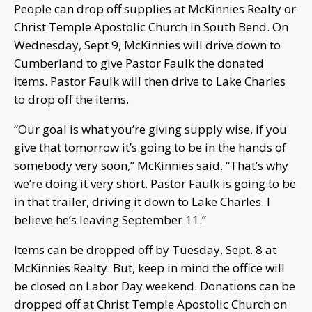
People can drop off supplies at McKinnies Realty or
Christ Temple Apostolic Church in South Bend. On
Wednesday, Sept 9, McKinnies will drive down to
Cumberland to give Pastor Faulk the donated
items. Pastor Faulk will then drive to Lake Charles
to drop off the items.
“Our goal is what you’re giving supply wise, if you
give that tomorrow it’s going to be in the hands of
somebody very soon,” McKinnies said. “That’s why
we’re doing it very short. Pastor Faulk is going to be
in that trailer, driving it down to Lake Charles. I
believe he’s leaving September 11.”
Items can be dropped off by Tuesday, Sept. 8 at
McKinnies Realty. But, keep in mind the office will
be closed on Labor Day weekend. Donations can be
dropped off at Christ Temple Apostolic Church on