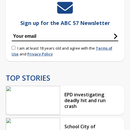
Sign up for the ABC 57 Newsletter
I am at least 18 years old and agree with the
Terms of
Use
and
Privacy Policy
TOP STORIES
EPD investigating
deadly hit and run
crash
School City of