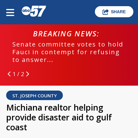
SHARE
BREAKING NEWS:
Senate committee votes to hold
Fauci in contempt for refusing
to answer...
1 / 2
ST. JOSEPH COUNTY
Michiana realtor helping
provide disaster aid to gulf
coast