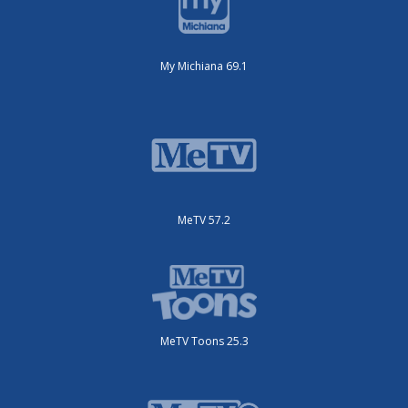
My Michiana 69.1
MeTV 57.2
MeTV Toons 25.3