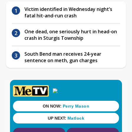
Victim identified in Wednesday night’s
fatal hit-and-run crash
One dead, one seriously hurt in head-on
crash in Sturgis Township
South Bend man receives 24-year
sentence on meth, gun charges