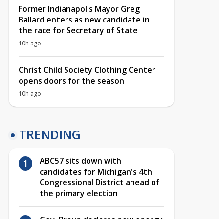
Former Indianapolis Mayor Greg
Ballard enters as new candidate in
the race for Secretary of State
10h ago
Christ Child Society Clothing Center
opens doors for the season
10h ago
TRENDING
ABC57 sits down with
candidates for Michigan's 4th
Congressional District ahead of
the primary election