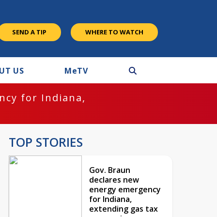
SEND A TIP
WHERE TO WATCH
UT US
M
e
TV
cy for Indiana,
TOP STORIES
Gov. Braun
declares new
energy emergency
for Indiana,
extending gas tax