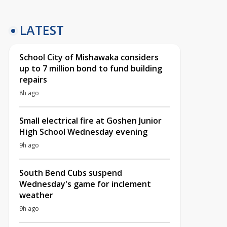
LATEST
School City of Mishawaka considers
up to 7 million bond to fund building
repairs
8h ago
Small electrical fire at Goshen Junior
High School Wednesday evening
9h ago
South Bend Cubs suspend
Wednesday's game for inclement
weather
9h ago