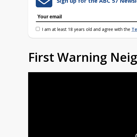
Sign up for the ABC 57 Newsl
I am at least 18 years old and agree with the
Te
First Warning Ne