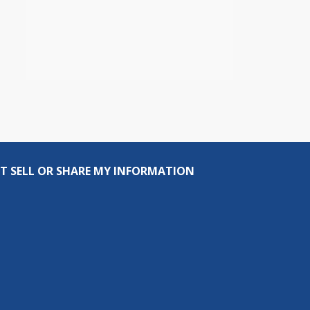
T SELL OR SHARE MY INFORMATION