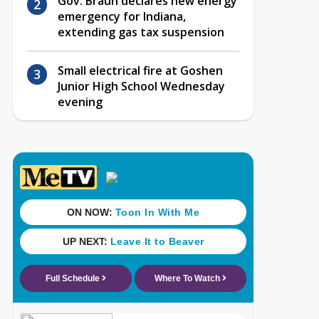
Gov. Braun declares new energy
emergency for Indiana,
extending gas tax suspension
Small electrical fire at Goshen
Junior High School Wednesday
evening