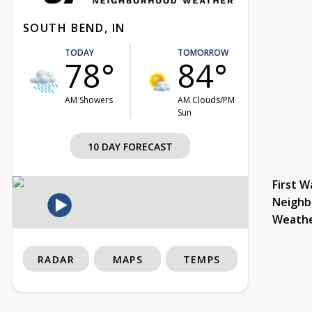
SOUTH BEND, IN
TODAY
TOMORROW
78°
84°
AM Showers
AM Clouds/PM
Sun
10 DAY FORECAST
First W
Neighb
Weath
RADAR
MAPS
TEMPS