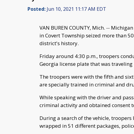
Posted:
Jun 10, 2021 11:17 AM EDT
VAN BUREN COUNTY, Mich. -- Michigan St
in Covert Township seized more than 50
district's history.
Friday around 4:30 p.m., troopers conduc
Georgia license plate that was travelin
The troopers were with the fifth and s
are specially trained in criminal and dru
While speaking with the driver and passe
criminal activity and obtained consent to
During a search of the vehicle, trooper
wrapped in 51 different packages, polic