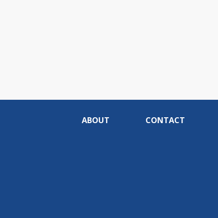
ABOUT
CONTACT