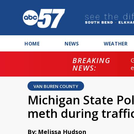
HOME
NEWS
WEATHER
BREAKING
NEWS:
VAN BUREN COUNTY
Michigan State Poli
meth during traffi
By: Melissa Hudson