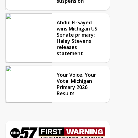
suspension
Abdul El-Sayed
wins Michigan US
Senate primary;
Haley Stevens
releases
statement
Your Voice, Your
Vote: Michigan
Primary 2026
Results