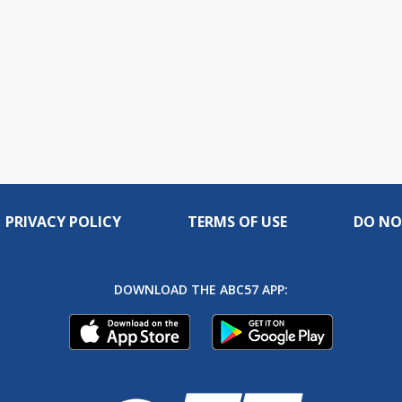
PRIVACY POLICY
TERMS OF USE
DO NO
DOWNLOAD THE ABC57 APP: