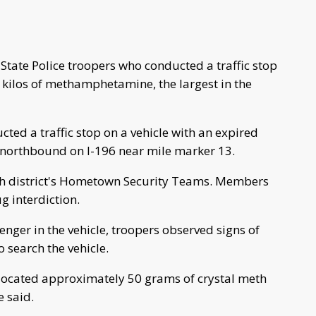
ate Police troopers who conducted a traffic stop
 kilos of methamphetamine, the largest in the
ted a traffic stop on a vehicle with an expired
g northbound on I-196 near mile marker 13.
ixth district's Hometown Security Teams. Members
g interdiction.
nger in the vehicle, troopers observed signs of
 search the vehicle.
s located approximately 50 grams of crystal meth
e said.