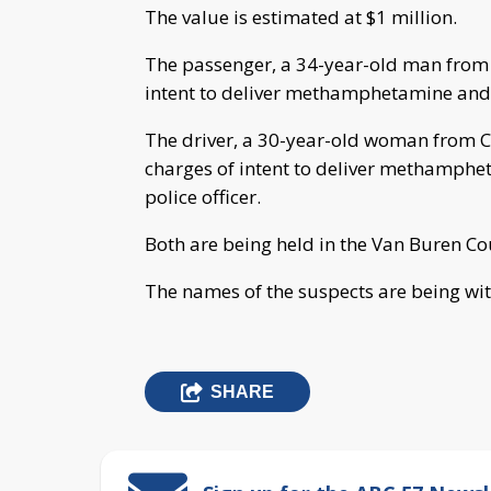
The value is estimated at $1 million.
The passenger, a 34-year-old man from 
intent to deliver methamphetamine and r
The driver, a 30-year-old woman from Ca
charges of intent to deliver methamphe
police officer.
Both are being held in the Van Buren Cou
The names of the suspects are being wit
SHARE