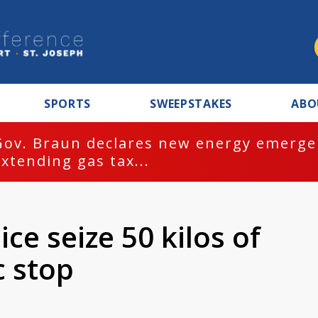
SPORTS
SWEEPSTAKES
ABO
Gov. Braun declares new energy emergen
extending gas tax...
ce seize 50 kilos of
c stop