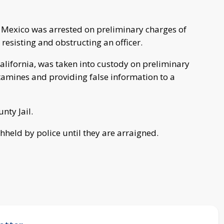
Mexico was arrested on preliminary charges of
esisting and obstructing an officer.
lifornia, was taken into custody on preliminary
tamines and providing false information to a
nty Jail.
hheld by police until they are arraigned.