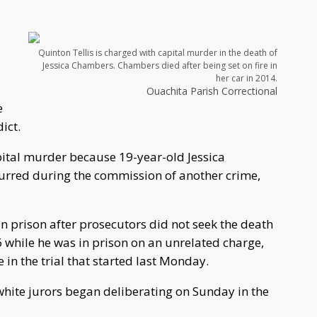
N
Quinton Tellis is charged with capital murder in the death of
Jessica Chambers. Chambers died after being set on fire in
her car in 2014.
Ouachita Parish Correctional
e
ict.
pital murder because 19-year-old Jessica
rred during the commission of another crime,
e in prison after prosecutors did not seek the death
6 while he was in prison on an unrelated charge,
 in the trial that started last Monday.
 white jurors began deliberating on Sunday in the