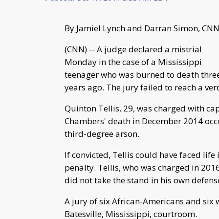
By Jamiel Lynch and Darran Simon, CN
(CNN) -- A judge declared a mistrial
Monday in the case of a Mississippi
teenager who was burned to death thre
years ago. The jury failed to reach a verd
Quinton Tellis, 29, was charged with ca
Chambers' death in December 2014 occu
third-degree arson.
If convicted, Tellis could have faced lif
penalty. Tellis, who was charged in 201
did not take the stand in his own defense
A jury of six African-Americans and six
Batesville, Mississippi, courtroom.