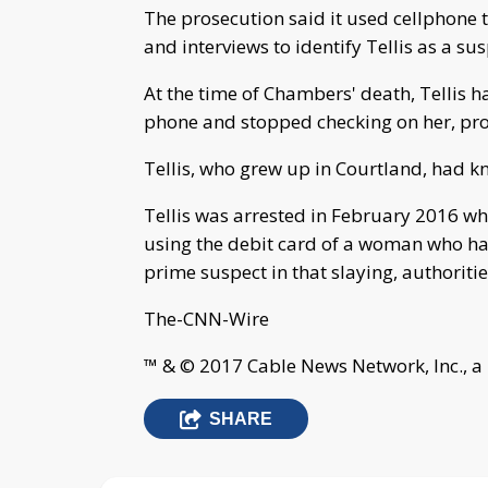
The prosecution said it used cellphone 
and interviews to identify Tellis as a sus
At the time of Chambers' death, Tellis 
phone and stopped checking on her, pro
Tellis, who grew up in Courtland, had k
Tellis was arrested in February 2016 wh
using the debit card of a woman who had b
prime suspect in that slaying, authoritie
The-CNN-Wire
™ & © 2017 Cable News Network, Inc., a
SHARE