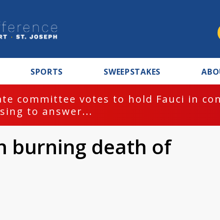
SPORTS
SWEEPSTAKES
ABO
te committee votes to hold Fauci in co
sing to answer...
in burning death of