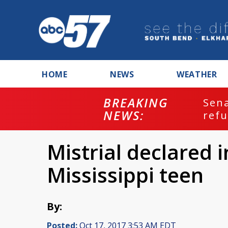
HOME
NEWS
WEATHER
BREAKING
ash
Sena
NEWS:
refu
Mistrial declared 
Mississippi teen
By:
Posted:
Oct 17, 2017 3:53 AM EDT