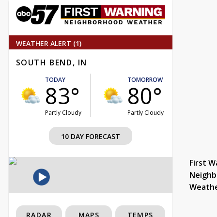
WEATHER ALERT (1)
SOUTH BEND, IN
TODAY
TOMORROW
83°
80°
Partly Cloudy
Partly Cloudy
10 DAY FORECAST
First W
Neighb
Weath
RADAR
MAPS
TEMPS