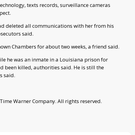
technology, texts records, surveillance cameras
pect.
had deleted all communications with her from his
secutors said.
nown Chambers for about two weeks, a friend said.
ile he was an inmate in a Louisiana prison for
een killed, authorities said. He is still the
s said.
 Time Warner Company. All rights reserved.