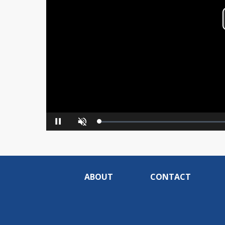
Loaded
:
Pause
Unmute
0%
ABOUT
CONTACT