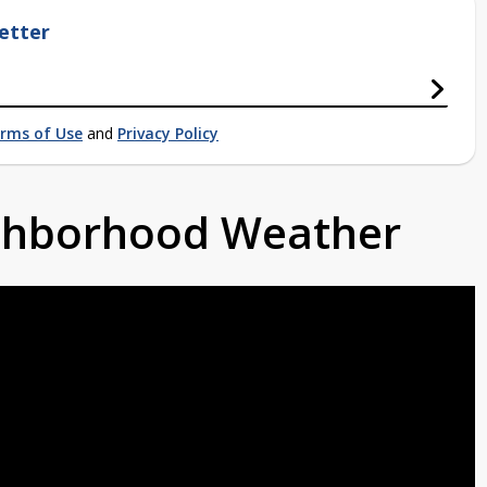
etter
rms of Use
and
Privacy Policy
ighborhood Weather