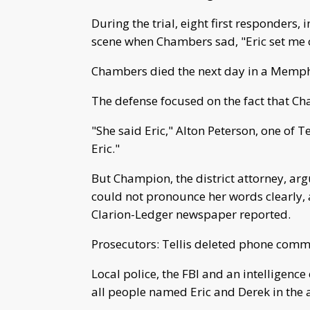
During the trial, eight first responders, i
scene when Chambers sad, "Eric set me on
Chambers died the next day in a Memphi
The defense focused on the fact that Ch
"She said Eric," Alton Peterson, one of Te
Eric."
But Champion, the district attorney, ar
could not pronounce her words clearly, a
Clarion-Ledger newspaper reported.
Prosecutors: Tellis deleted phone comm
Local police, the FBI and an intelligenc
all people named Eric and Derek in the 