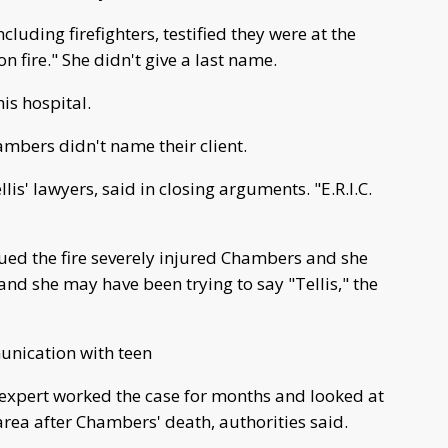
ncluding firefighters, testified they were at the
 fire." She didn't give a last name.
s hospital.
ambers didn't name their client.
llis' lawyers, said in closing arguments. "E.R.I.C.
gued the fire severely injured Chambers and she
nd she may have been trying to say "Tellis," the
unication with teen
e expert worked the case for months and looked at
area after Chambers' death, authorities said.