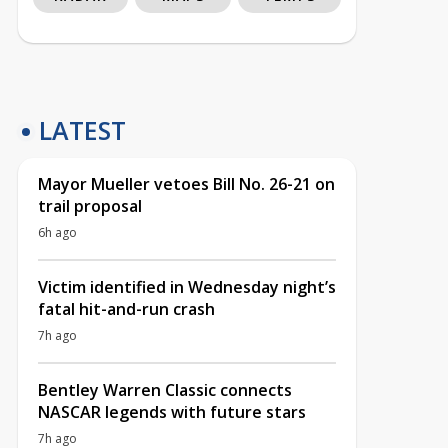
LATEST
Mayor Mueller vetoes Bill No. 26-21 on
trail proposal
6h ago
Victim identified in Wednesday night’s
fatal hit-and-run crash
7h ago
Bentley Warren Classic connects
NASCAR legends with future stars
7h ago