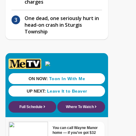
charges
One dead, one seriously hurt in
head-on crash in Sturgis
Township