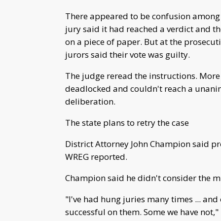
There appeared to be confusion among j
jury said it had reached a verdict and th
on a piece of paper. But at the prosecut
jurors said their vote was guilty.
The judge reread the instructions. More 
deadlocked and couldn't reach a unanim
deliberation.
The state plans to retry the case
District Attorney John Champion said pro
WREG reported.
Champion said he didn't consider the mis
"I've had hung juries many times ... and
successful on them. Some we have not," h