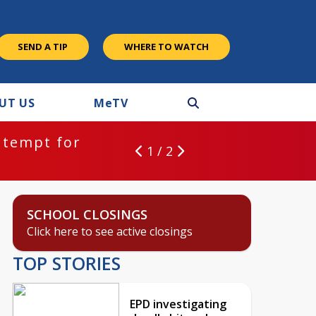
SEND A TIP
WHERE TO WATCH
UT US
M
e
TV
ntempt for
1 / 2
SCHOOL CLOSINGS
Click here to see active closings
TOP STORIES
EPD investigating