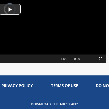
Video
Player
is
Play
loading.
Video
Seek
LIVE
Remaining
-
0:00
Picture-
Fullscreen
to
in-
live,
Picture
currently
Time
behind
live
PRIVACY POLICY
TERMS OF USE
DO NO
DOWNLOAD THE ABC57 APP: