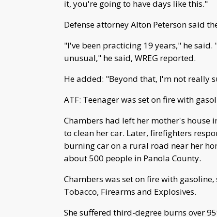
it, you're going to have days like this."
Defense attorney Alton Peterson said t
"I've been practicing 19 years," he said.
unusual," he said, WREG reported.
He added: "Beyond that, I'm not really s
ATF: Teenager was set on fire with gasol
Chambers had left her mother's house 
to clean her car. Later, firefighters resp
burning car on a rural road near her ho
about 500 people in Panola County.
Chambers was set on fire with gasoline, 
Tobacco, Firearms and Explosives.
She suffered third-degree burns over 95