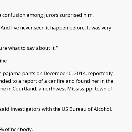
he confusion among jurors surprised him.
 "And I've never seen it happen before. It was very
ure what to say about it."
ine
in pajama pants on December 6, 2014, reportedly
onded to a report of a car fire and found her in the
me in Courtland, a northwest Mississippi town of
said investigators with the US Bureau of Alcohol,
% of her body.