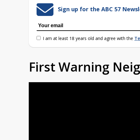
Sign up for the ABC 57 Newsl
I am at least 18 years old and agree with the
Te
First Warning Ne