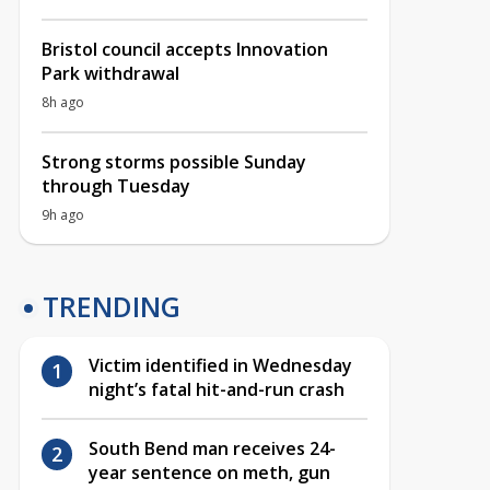
Bristol council accepts Innovation
Park withdrawal
8h ago
Strong storms possible Sunday
through Tuesday
9h ago
TRENDING
Victim identified in Wednesday
night’s fatal hit-and-run crash
South Bend man receives 24-
year sentence on meth, gun