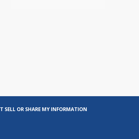
T SELL OR SHARE MY INFORMATION