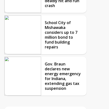
deadly hit and run
crash
School City of
Mishawaka
considers up to 7
million bond to
fund building
repairs
Gov. Braun
declares new
energy emergency
for Indiana,
extending gas tax
suspension