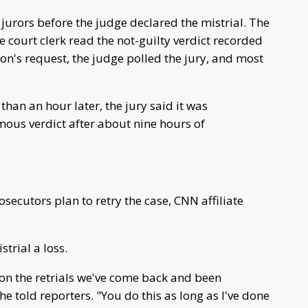
urors before the judge declared the mistrial. The
e court clerk read the not-guilty verdict recorded
ion's request, the judge polled the jury, and most
than an hour later, the jury said it was
ous verdict after about nine hours of
secutors plan to retry the case, CNN affiliate
trial a loss.
 on the retrials we've come back and been
e told reporters. "You do this as long as I've done