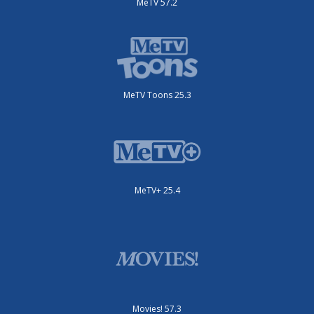
MeTV 57.2
MeTV Toons 25.3
MeTV+ 25.4
Movies! 57.3