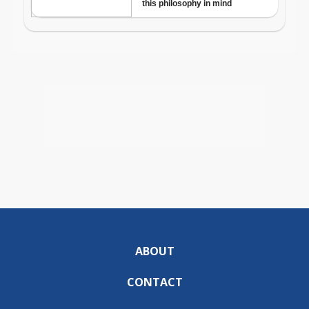
ABOUT
CONTACT