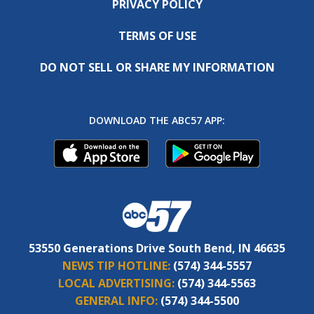
PRIVACY POLICY
TERMS OF USE
DO NOT SELL OR SHARE MY INFORMATION
DOWNLOAD THE ABC57 APP:
53550 Generations Drive South Bend, IN 46635
NEWS TIP HOTLINE:
(574) 344-5557
LOCAL ADVERTISING:
(574) 344-5563
GENERAL INFO:
(574) 344-5500