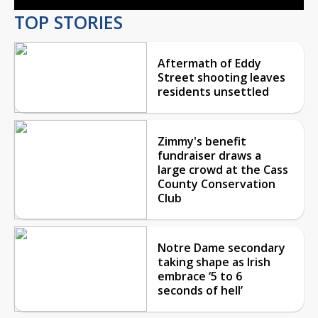
TOP STORIES
Aftermath of Eddy
Street shooting leaves
residents unsettled
Zimmy's benefit
fundraiser draws a
large crowd at the Cass
County Conservation
Club
Notre Dame secondary
taking shape as Irish
embrace ‘5 to 6
seconds of hell’