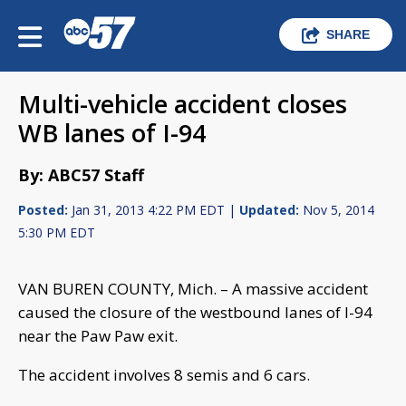
SHARE
Multi-vehicle accident closes
WB lanes of I-94
By: ABC57 Staff
Posted:
Jan 31, 2013 4:22 PM EDT |
Updated:
Nov 5, 2014
5:30 PM EDT
VAN BUREN COUNTY, Mich. – A massive accident
caused the closure of the westbound lanes of I-94
near the Paw Paw exit.
The accident involves 8 semis and 6 cars.