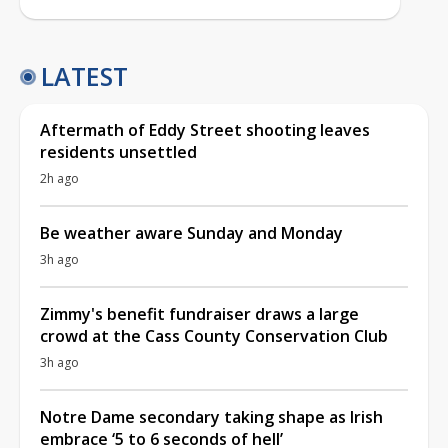
LATEST
Aftermath of Eddy Street shooting leaves
residents unsettled
2h ago
Be weather aware Sunday and Monday
3h ago
Zimmy's benefit fundraiser draws a large
crowd at the Cass County Conservation Club
3h ago
Notre Dame secondary taking shape as Irish
embrace ‘5 to 6 seconds of hell’