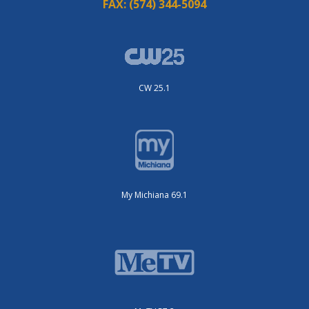
FAX:
(574) 344-5094
CW 25.1
My Michiana 69.1