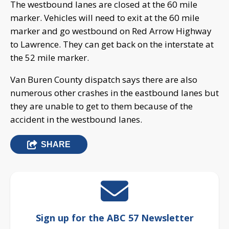
The westbound lanes are closed at the 60 mile
marker. Vehicles will need to exit at the 60 mile
marker and go westbound on Red Arrow Highway
to Lawrence. They can get back on the interstate at
the 52 mile marker.
Van Buren County dispatch says there are also
numerous other crashes in the eastbound lanes but
they are unable to get to them because of the
accident in the westbound lanes.
SHARE
Sign up for the ABC 57 Newsletter