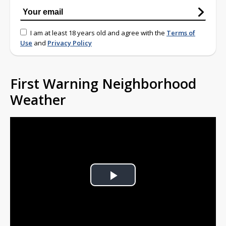
I am at least 18 years old and agree with the
Terms of
Use
and
Privacy Policy
First Warning Neighborhood
Weather
Play
Video