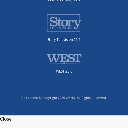
Story Television 25.5
WEST 25.6
All content © Copyright 2026 WBND. All Rights Reserved.
Close