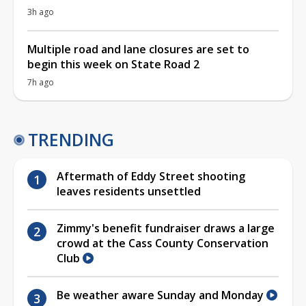
3h ago
Multiple road and lane closures are set to
begin this week on State Road 2
7h ago
TRENDING
Aftermath of Eddy Street shooting
leaves residents unsettled
Zimmy's benefit fundraiser draws a large
crowd at the Cass County Conservation
Club
Be weather aware Sunday and Monday