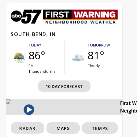
SOUTH BEND, IN
TODAY
TOMORROW
86°
81°
PM
Cloudy
Thunderstorms
10 DAY FORECAST
First 
Neigh
RADAR
MAPS
TEMPS