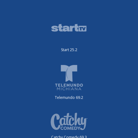
Start 25.2
Telemundo 69.2
Catchy Comedy 69.3