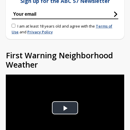
Sign up for the ABC 57 Newsletter
I am at least 18 years old and agree with the
Terms of
Use
and
Privacy Policy
First Warning Neighborhood
Weather
Play
Video