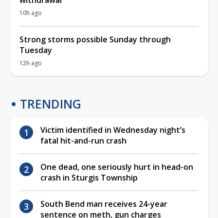
10h ago
Strong storms possible Sunday through
Tuesday
12h ago
TRENDING
Victim identified in Wednesday night’s
fatal hit-and-run crash
One dead, one seriously hurt in head-on
crash in Sturgis Township
South Bend man receives 24-year
sentence on meth, gun charges