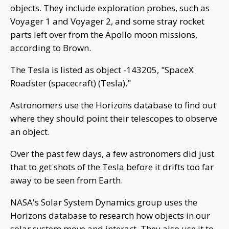
objects. They include exploration probes, such as
Voyager 1 and Voyager 2, and some stray rocket
parts left over from the Apollo moon missions,
according to Brown.
The Tesla is listed as object -143205, "SpaceX
Roadster (spacecraft) (Tesla)."
Astronomers use the Horizons database to find out
where they should point their telescopes to observe
an object.
Over the past few days, a few astronomers did just
that to get shots of the Tesla before it drifts too far
away to be seen from Earth.
NASA's Solar System Dynamics group uses the
Horizons database to research how objects in our
solar system move and interact. They also use it to