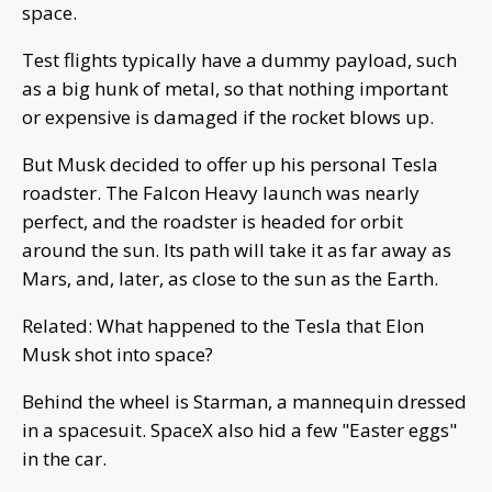
space.
Test flights typically have a dummy payload, such
as a big hunk of metal, so that nothing important
or expensive is damaged if the rocket blows up.
But Musk decided to offer up his personal Tesla
roadster. The Falcon Heavy launch was nearly
perfect, and the roadster is headed for orbit
around the sun. Its path will take it as far away as
Mars, and, later, as close to the sun as the Earth.
Related: What happened to the Tesla that Elon
Musk shot into space?
Behind the wheel is Starman, a mannequin dressed
in a spacesuit. SpaceX also hid a few "Easter eggs"
in the car.