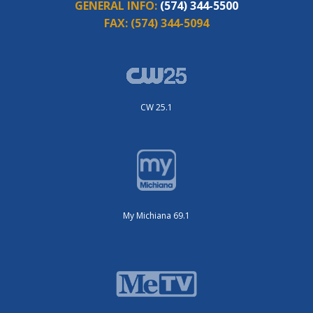
GENERAL INFO:
(574) 344-5500
FAX:
(574) 344-5094
CW 25.1
My Michiana 69.1