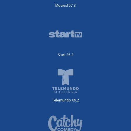
Movies! 57.3
Start 25.2
Telemundo 69.2