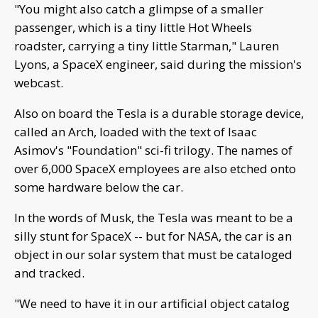
"You might also catch a glimpse of a smaller
passenger, which is a tiny little Hot Wheels
roadster, carrying a tiny little Starman," Lauren
Lyons, a SpaceX engineer, said during the mission's
webcast.
Also on board the Tesla is a durable storage device,
called an Arch, loaded with the text of Isaac
Asimov's "Foundation" sci-fi trilogy. The names of
over 6,000 SpaceX employees are also etched onto
some hardware below the car.
In the words of Musk, the Tesla was meant to be a
silly stunt for SpaceX -- but for NASA, the car is an
object in our solar system that must be cataloged
and tracked.
"We need to have it in our artificial object catalog