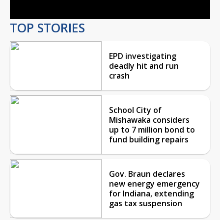
TOP STORIES
EPD investigating
deadly hit and run
crash
School City of
Mishawaka considers
up to 7 million bond to
fund building repairs
Gov. Braun declares
new energy emergency
for Indiana, extending
gas tax suspension