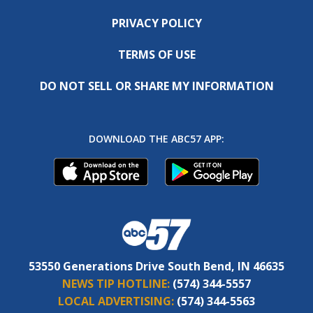
PRIVACY POLICY
TERMS OF USE
DO NOT SELL OR SHARE MY INFORMATION
DOWNLOAD THE ABC57 APP:
53550 Generations Drive South Bend, IN 46635
NEWS TIP HOTLINE:
(574) 344-5557
LOCAL ADVERTISING:
(574) 344-5563