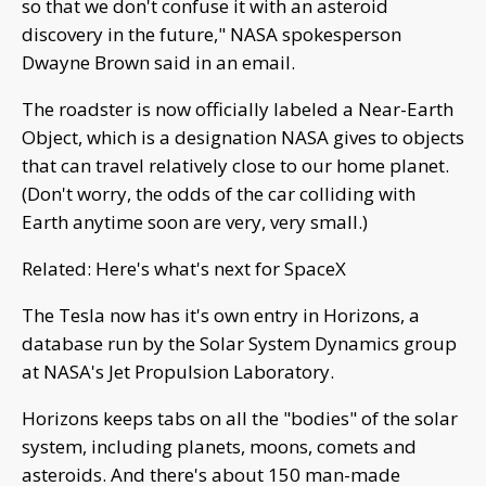
so that we don't confuse it with an asteroid
discovery in the future," NASA spokesperson
Dwayne Brown said in an email.
The roadster is now officially labeled a Near-Earth
Object, which is a designation NASA gives to objects
that can travel relatively close to our home planet.
(Don't worry, the odds of the car colliding with
Earth anytime soon are very, very small.)
Related: Here's what's next for SpaceX
The Tesla now has it's own entry in Horizons, a
database run by the Solar System Dynamics group
at NASA's Jet Propulsion Laboratory.
Horizons keeps tabs on all the "bodies" of the solar
system, including planets, moons, comets and
asteroids. And there's about 150 man-made