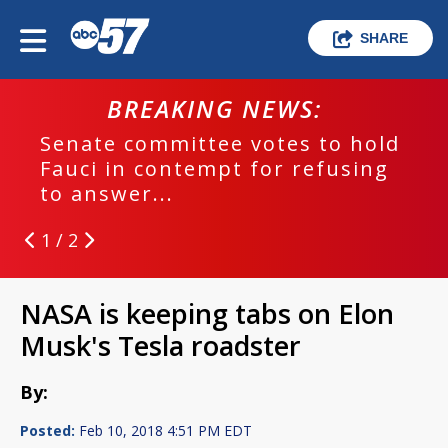
SHARE
BREAKING NEWS:
Senate committee votes to hold
Fauci in contempt for refusing
to answer...
1 / 2
NASA is keeping tabs on Elon
Musk's Tesla roadster
By:
Posted:
Feb 10, 2018 4:51 PM EDT