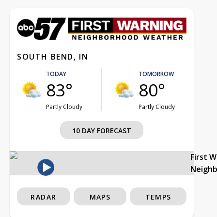
SOUTH BEND, IN
TODAY
TOMORROW
83°
80°
Partly Cloudy
Partly Cloudy
10 DAY FORECAST
First 
Neigh
RADAR
MAPS
TEMPS