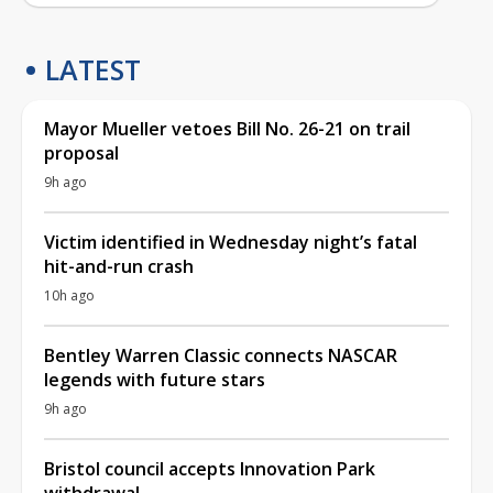
LATEST
Mayor Mueller vetoes Bill No. 26-21 on trail
proposal
9h ago
Victim identified in Wednesday night’s fatal
hit-and-run crash
10h ago
Bentley Warren Classic connects NASCAR
legends with future stars
9h ago
Bristol council accepts Innovation Park
withdrawal