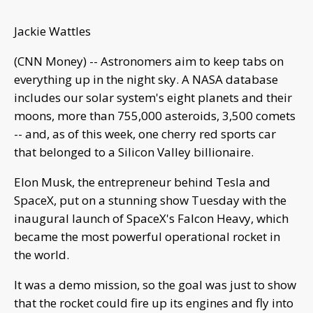
Jackie Wattles
(CNN Money) -- Astronomers aim to keep tabs on
everything up in the night sky. A NASA database
includes our solar system's eight planets and their
moons, more than 755,000 asteroids, 3,500 comets
-- and, as of this week, one cherry red sports car
that belonged to a Silicon Valley billionaire.
Elon Musk, the entrepreneur behind Tesla and
SpaceX, put on a stunning show Tuesday with the
inaugural launch of SpaceX's Falcon Heavy, which
became the most powerful operational rocket in
the world.
It was a demo mission, so the goal was just to show
that the rocket could fire up its engines and fly into