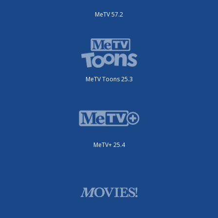
MeTV 57.2
MeTV Toons 25.3
MeTV+ 25.4