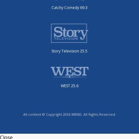
Catchy Comedy 69.3
Story Television 25.5
WEST 25.6
All content © Copyright 2026 WBND. All Rights Reserved.
Close