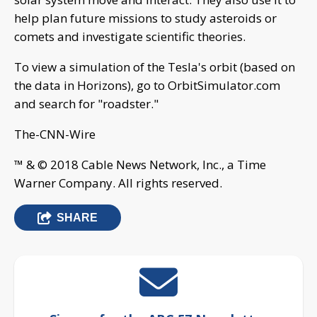
help plan future missions to study asteroids or
comets and investigate scientific theories.
To view a simulation of the Tesla's orbit (based on
the data in Horizons), go to OrbitSimulator.com
and search for "roadster."
The-CNN-Wire
™ & © 2018 Cable News Network, Inc., a Time
Warner Company. All rights reserved.
SHARE