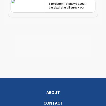
ABOUT
CONTACT