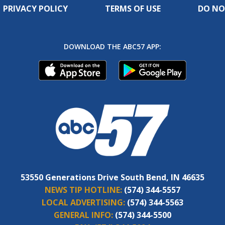
PRIVACY POLICY
TERMS OF USE
DO NO
DOWNLOAD THE ABC57 APP:
53550 Generations Drive South Bend, IN 46635
NEWS TIP HOTLINE:
(574) 344-5557
LOCAL ADVERTISING:
(574) 344-5563
GENERAL INFO:
(574) 344-5500