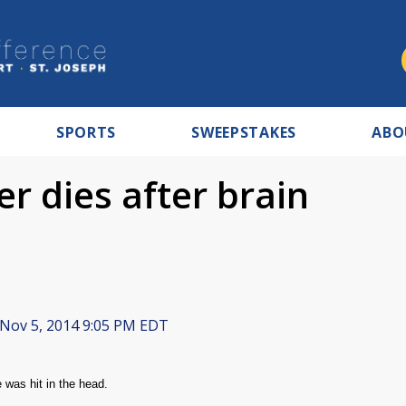
SPORTS
SWEEPSTAKES
ABO
er dies after brain
Nov 5, 2014 9:05 PM EDT
e was hit in the head.