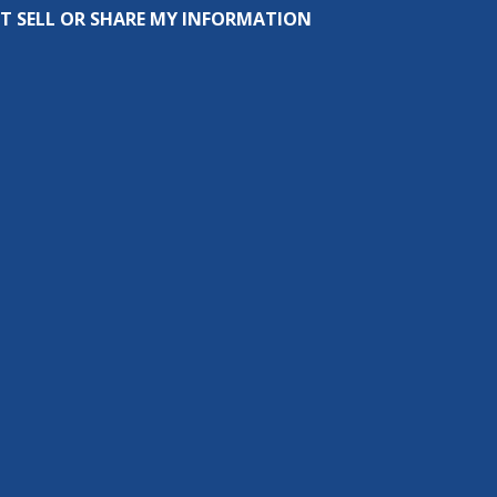
T SELL OR SHARE MY INFORMATION