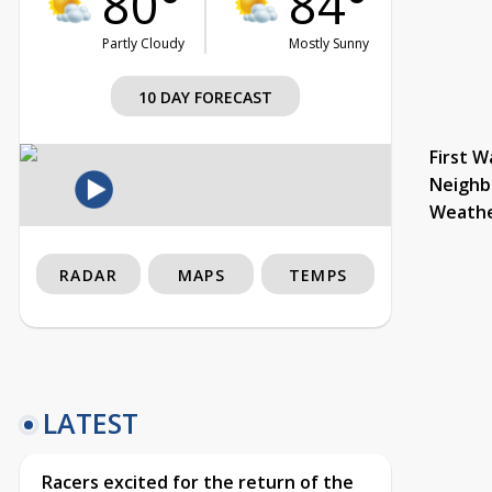
80°
84°
Partly Cloudy
Mostly Sunny
10 DAY FORECAST
First W
Neighb
Weath
RADAR
MAPS
TEMPS
LATEST
Racers excited for the return of the