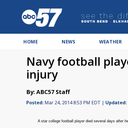
HOME
NEWS
WEATHER
Navy football play
injury
By: ABC57 Staff
Posted:
Mar 24, 2014 8:53 PM EDT |
Updated:
A star college football player died several days after h