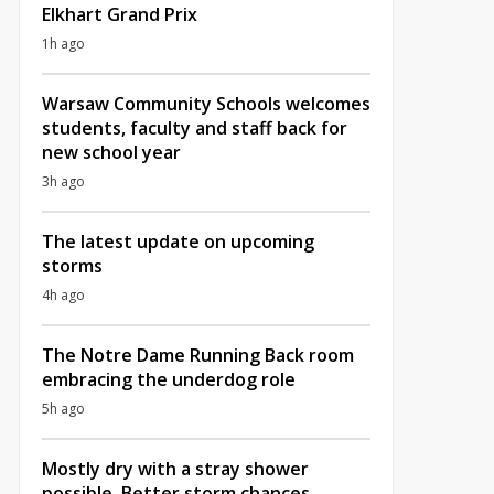
Elkhart Grand Prix
1h ago
Warsaw Community Schools welcomes
students, faculty and staff back for
new school year
3h ago
The latest update on upcoming
storms
4h ago
The Notre Dame Running Back room
embracing the underdog role
5h ago
Mostly dry with a stray shower
possible, Better storm chances