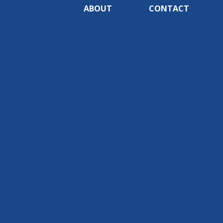
ABOUT
CONTACT