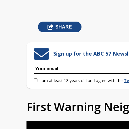
SHARE
Sign up for the ABC 57 Newsl
I am at least 18 years old and agree with the
Te
First Warning Ne