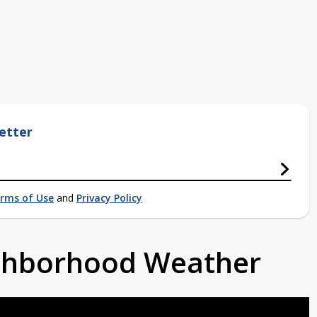
etter
rms of Use
and
Privacy Policy
ighborhood Weather