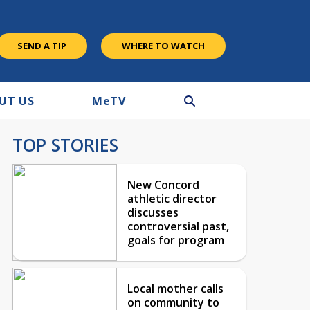
SEND A TIP
WHERE TO WATCH
UT US
M
e
TV
TOP STORIES
New Concord
athletic director
discusses
controversial past,
goals for program
Local mother calls
on community to