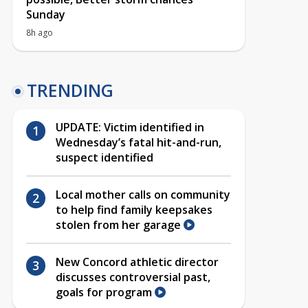
Sunday
8h ago
TRENDING
UPDATE: Victim identified in
Wednesday’s fatal hit-and-run,
suspect identified
Local mother calls on community
to help find family keepsakes
stolen from her garage
New Concord athletic director
discusses controversial past,
goals for program