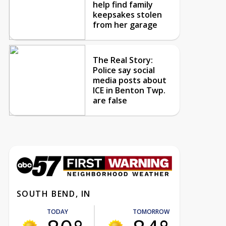
help find family
keepsakes stolen
from her garage
The Real Story:
Police say social
media posts about
ICE in Benton Twp.
are false
SOUTH BEND, IN
TODAY
TOMORROW