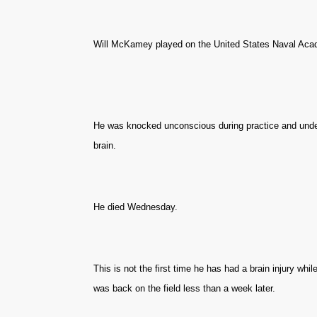
Will McKamey played on the United States Naval Aca
He was knocked unconscious during practice and unde
brain.
He died Wednesday.
This is not the first time he has had a brain injury whil
was back on the field less than a week later.