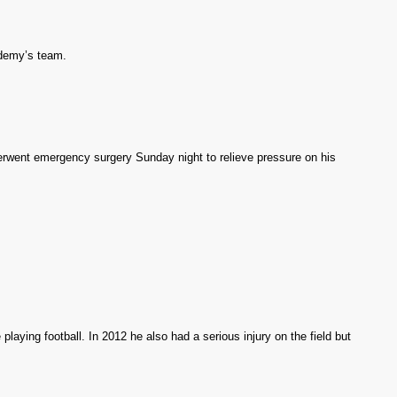
demy’s team.
rwent emergency surgery Sunday night to relieve pressure on his
e playing football. In 2012 he also had a serious injury on the field but