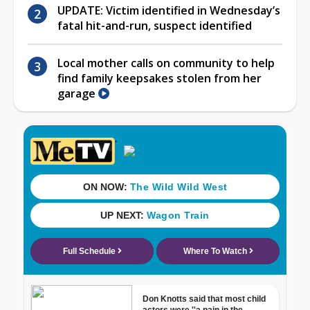
UPDATE: Victim identified in Wednesday’s
fatal hit-and-run, suspect identified
Local mother calls on community to help
find family keepsakes stolen from her
garage