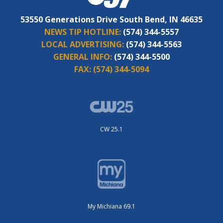
53550 Generations Drive South Bend, IN 46635
NEWS TIP HOTLINE:
(574) 344-5557
LOCAL ADVERTISING:
(574) 344-5563
GENERAL INFO:
(574) 344-5500
FAX:
(574) 344-5094
CW 25.1
My Michiana 69.1