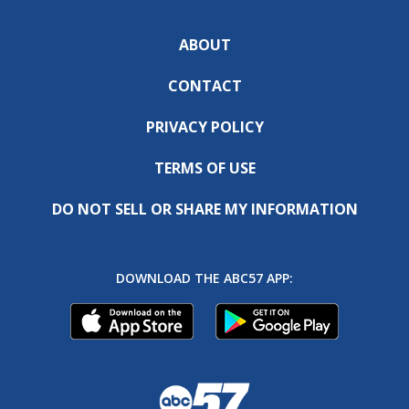
ABOUT
CONTACT
PRIVACY POLICY
TERMS OF USE
DO NOT SELL OR SHARE MY INFORMATION
DOWNLOAD THE ABC57 APP: