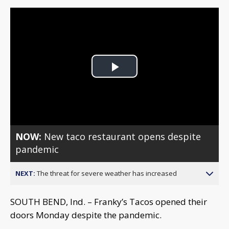
Play
Video
NOW:
New taco restaurant opens despite
pandemic
NEXT:
The threat for severe weather has increased
SOUTH BEND, Ind. – Franky’s Tacos opened their
doors Monday despite the pandemic.