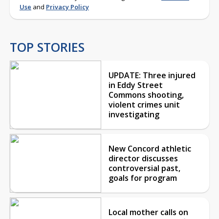
Use
and
Privacy Policy
TOP STORIES
UPDATE: Three injured
in Eddy Street
Commons shooting,
violent crimes unit
investigating
New Concord athletic
director discusses
controversial past,
goals for program
Local mother calls on