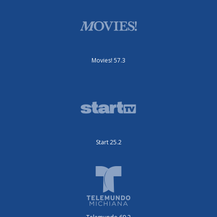
Movies! 57.3
Start 25.2