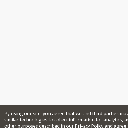
By using our site, you agree that we and third parties ma
similar technologies to collect information for analytics, a
other purposes described in our
Privacy Policy
and agree 