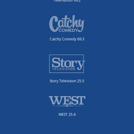
Telemundo 69.2
Catchy Comedy 69.3
Story Television 25.5
WEST 25.6