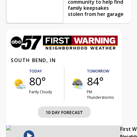
community to help find
family keepsakes
stolen from her garage
SOUTH BEND, IN
TODAY
TOMORROW
80°
84°
Partly Cloudy
PM
Thunderstorms
10 DAY FORECAST
First 
Neigh