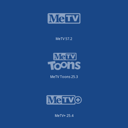
MeTV 57.2
MeTV Toons 25.3
MeTV+ 25.4