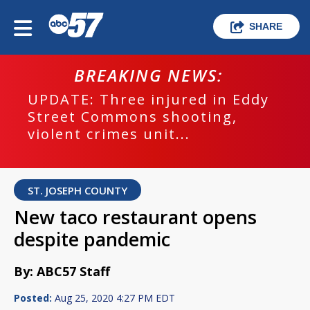
SHARE
BREAKING NEWS:
UPDATE: Three injured in Eddy
Street Commons shooting,
violent crimes unit...
ST. JOSEPH COUNTY
New taco restaurant opens
despite pandemic
By: ABC57 Staff
Posted:
Aug 25, 2020 4:27 PM EDT