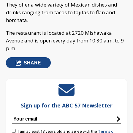
They offer a wide variety of Mexican dishes and
drinks ranging from tacos to fajitas to flan and
horchata.
The restaurant is located at 2720 Mishawaka
Avenue and is open every day from 10:30 a.m. to 9
p.m.
SHARE
Sign up for the ABC 57 Newsletter
I am at least 18 years old and agree with the
Terms of