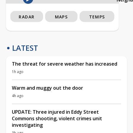
RADAR
MAPS
TEMPS
LATEST
The threat for severe weather has increased
1h ago
Warm and muggy out the door
4h ago
UPDATE: Three injured in Eddy Street
Commons shooting, violent crimes unit
investigating
3h ago