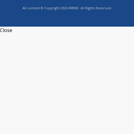
All content © Copyright 2026 WBND. All Rights Reserved.
Close