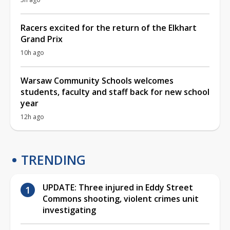
Racers excited for the return of the Elkhart
Grand Prix
10h ago
Warsaw Community Schools welcomes
students, faculty and staff back for new school
year
12h ago
TRENDING
UPDATE: Three injured in Eddy Street
Commons shooting, violent crimes unit
investigating