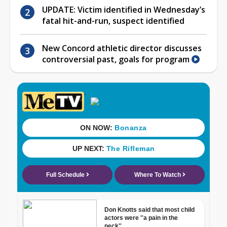
UPDATE: Victim identified in Wednesday’s
fatal hit-and-run, suspect identified
New Concord athletic director discusses
controversial past, goals for program