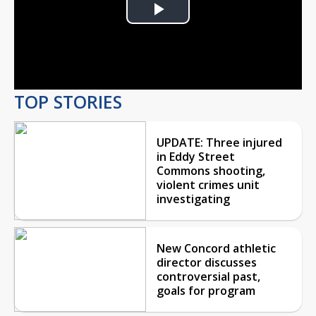
Play
Video
TOP STORIES
UPDATE: Three injured
in Eddy Street
Commons shooting,
violent crimes unit
investigating
New Concord athletic
director discusses
controversial past,
goals for program