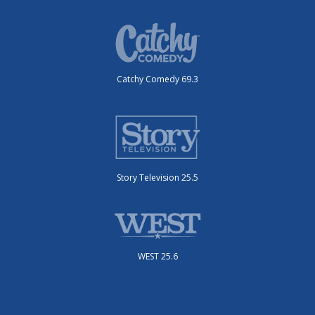
Catchy Comedy 69.3
Story Television 25.5
WEST 25.6