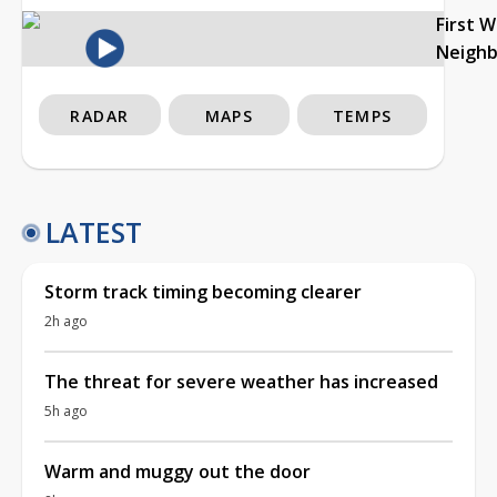
First 
Neigh
RADAR
MAPS
TEMPS
LATEST
Storm track timing becoming clearer
2h ago
The threat for severe weather has increased
5h ago
Warm and muggy out the door