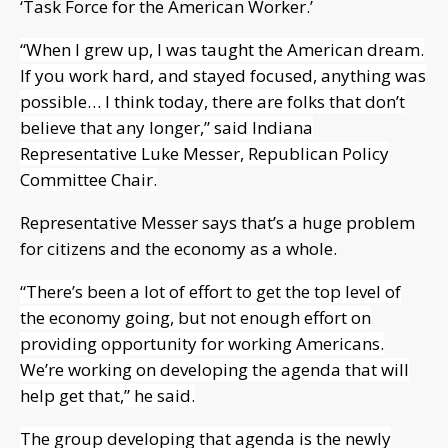
‘Task Force for the American Worker.’
“When I grew up, I was taught the American dream.
If you work hard, and stayed focused, anything was
possible… I think today, there are folks that don’t
believe that any longer,” said Indiana
Representative Luke Messer, Republican Policy
Committee Chair.
Representative Messer says that’s a huge problem
for citizens and the economy as a whole.
“There’s been a lot of effort to get the top level of
the economy going, but not enough effort on
providing opportunity for working Americans.
We’re working on developing the agenda that will
help get that,” he said.
The group developing that agenda is the newly