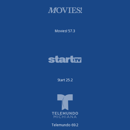
Movies! 57.3
Start 25.2
Telemundo 69.2