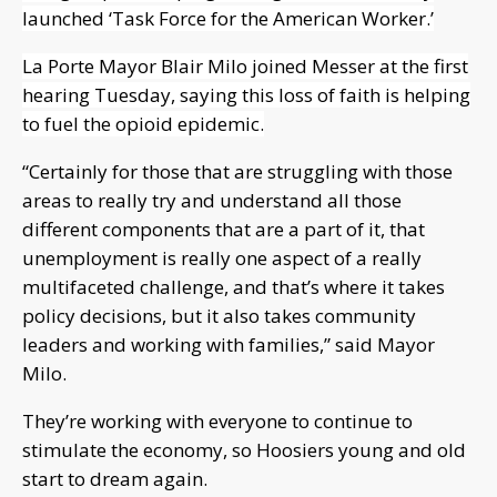
launched ‘Task Force for the American Worker.’
La Porte Mayor Blair Milo joined Messer at the first
hearing Tuesday, saying this loss of faith is helping
to fuel the opioid epidemic.
“Certainly for those that are struggling with those
areas to really try and understand all those
different components that are a part of it, that
unemployment is really one aspect of a really
multifaceted challenge, and that’s where it takes
policy decisions, but it also takes community
leaders and working with families,” said Mayor
Milo.
They’re working with everyone to continue to
stimulate the economy, so Hoosiers young and old
start to dream again.