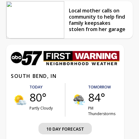
Local mother calls on
community to help find
family keepsakes
stolen from her garage
SOUTH BEND, IN
TODAY
TOMORROW
80°
84°
Partly Cloudy
PM
Thunderstorms
10 DAY FORECAST