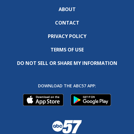
ABOUT
CONTACT
PRIVACY POLICY
TERMS OF USE
DO NOT SELL OR SHARE MY INFORMATION
DOWNLOAD THE ABC57 APP: