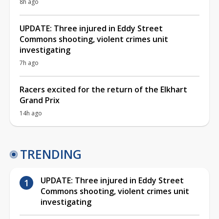
8h ago
UPDATE: Three injured in Eddy Street
Commons shooting, violent crimes unit
investigating
7h ago
Racers excited for the return of the Elkhart
Grand Prix
14h ago
TRENDING
UPDATE: Three injured in Eddy Street
Commons shooting, violent crimes unit
investigating