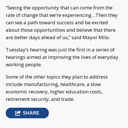
“Seeing the opportunity that can come from the
rate of change that we’re experiencing…Then they
can see a path toward success and be excited
about those opportunities and believe that there
are better days ahead of us,” said Mayor Milo.
Tuesday’s hearing was just the first in a series of
hearings aimed at improving the lives of everyday
working people.
Some of the other topics they plan to address
include manufacturing, healthcare, a slow
economic recovery, higher education costs,
retirement security, and trade.
SHARE