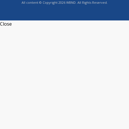
All content © Copyright 2026 WBND. All Rights Reserved.
Close