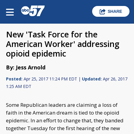
SHARE
New 'Task Force for the
American Worker' addressing
opioid epidemic
By: Jess Arnold
Posted:
Apr 25, 2017 11:24 PM EDT |
Updated:
Apr 26, 2017
1:25 AM EDT
Some Republican leaders are claiming a loss of
faith in the American dream is tied to the opioid
epidemic. In an effort to change that, they banded
together Tuesday for the first hearing of the new