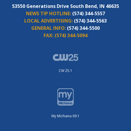
53550 Generations Drive South Bend, IN 46635
NEWS TIP HOTLINE:
(574) 344-5557
LOCAL ADVERTISING:
(574) 344-5563
GENERAL INFO:
(574) 344-5500
FAX:
(574) 344-5094
CW 25.1
My Michiana 69.1