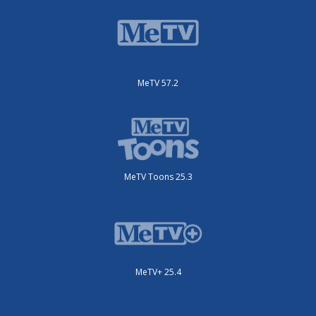
MeTV 57.2
MeTV Toons 25.3
MeTV+ 25.4