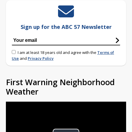
Sign up for the ABC 57 Newsletter
I am at least 18 years old and agree with the
Terms of
Use
and
Privacy Policy
First Warning Neighborhood
Weather