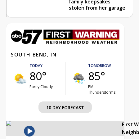
family keepsakes
stolen from her garage
SOUTH BEND, IN
TODAY
TOMORROW
80°
85°
Partly Cloudy
PM
Thunderstorms
10 DAY FORECAST
First 
Neigh