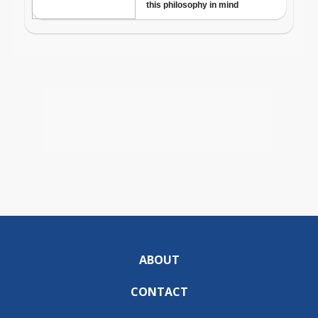
ABOUT
CONTACT