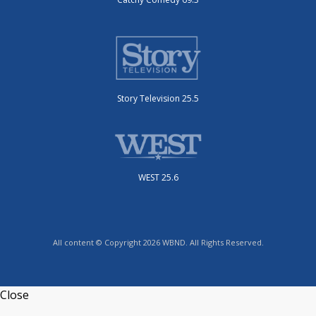
Story Television 25.5
WEST 25.6
All content © Copyright 2026 WBND. All Rights Reserved.
Close