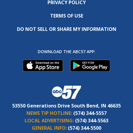
PRIVACY POLICY
TERMS OF USE
DO NOT SELL OR SHARE MY INFORMATION
DOWNLOAD THE ABC57 APP:
53550 Generations Drive South Bend, IN 46635
NEWS TIP HOTLINE:
(574) 344-5557
LOCAL ADVERTISING:
(574) 344-5563
GENERAL INFO:
(574) 344-5500