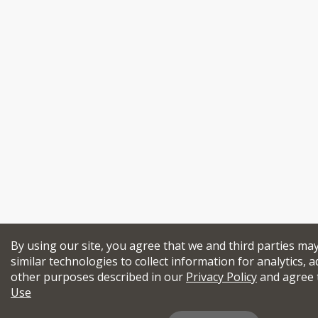
By using our site, you agree that we and third parties ma
similar technologies to collect information for analytics, a
other purposes described in our
Privacy Policy
and agree 
Use