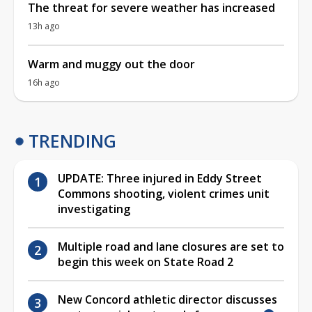
The threat for severe weather has increased
13h ago
Warm and muggy out the door
16h ago
TRENDING
UPDATE: Three injured in Eddy Street
Commons shooting, violent crimes unit
investigating
Multiple road and lane closures are set to
begin this week on State Road 2
New Concord athletic director discusses