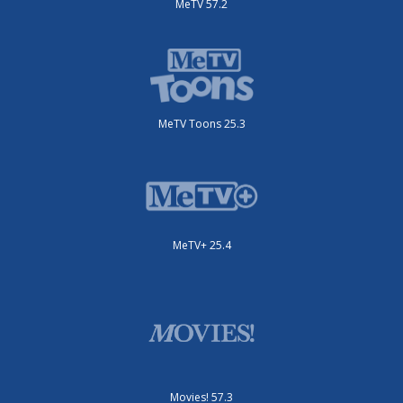
MeTV 57.2
MeTV Toons 25.3
MeTV+ 25.4
Movies! 57.3