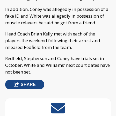
In addition, Coney was allegedly in possession of a
fake ID and White was allegedly in possession of
muscle relaxers he said he got from a friend.
Head Coach Brian Kelly met with each of the
players the weekend following their arrest and
released Redfield from the team.
Redfield, Stepherson and Coney have trials set in
October. White and Williams' next court dates have
not been set.
SHARE