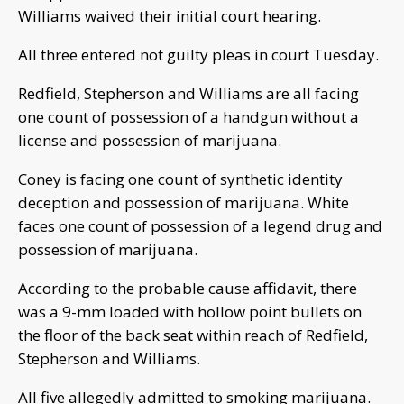
Williams waived their initial court hearing.
All three entered not guilty pleas in court Tuesday.
Redfield, Stepherson and Williams are all facing
one count of possession of a handgun without a
license and possession of marijuana.
Coney is facing one count of synthetic identity
deception and possession of marijuana. White
faces one count of possession of a legend drug and
possession of marijuana.
According to the probable cause affidavit, there
was a 9-mm loaded with hollow point bullets on
the floor of the back seat within reach of Redfield,
Stepherson and Williams.
All five allegedly admitted to smoking marijuana.