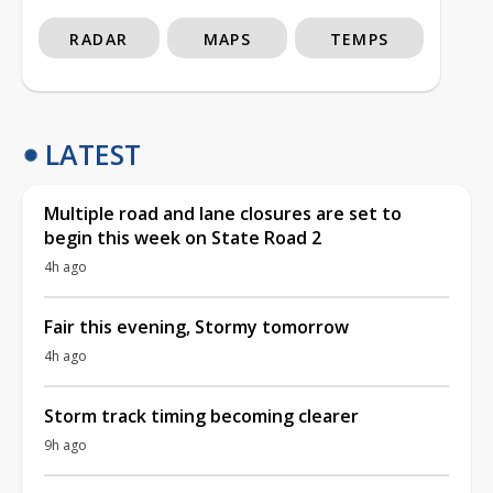
RADAR
MAPS
TEMPS
LATEST
Multiple road and lane closures are set to
begin this week on State Road 2
4h ago
Fair this evening, Stormy tomorrow
4h ago
Storm track timing becoming clearer
9h ago