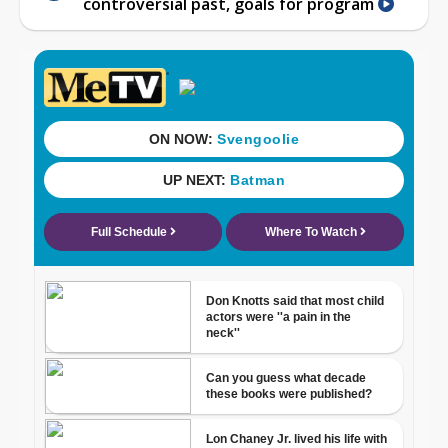
controversial past, goals for program