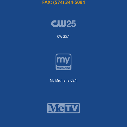
FAX:
(574) 344-5094
CW 25.1
My Michiana 69.1