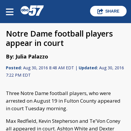
SHARE
Notre Dame football players
appear in court
By: Julia Palazzo
Posted:
Aug 30, 2016 8:48 AM EDT |
Updated:
Aug 30, 2016
7:22 PM EDT
Three Notre Dame football players, who were
arrested on August 19 in Fulton County appeared
in court Tuesday morning.
Max Redfield, Kevin Stepherson and Te'Von Coney
all appeared in court. Ashton White and Dexter