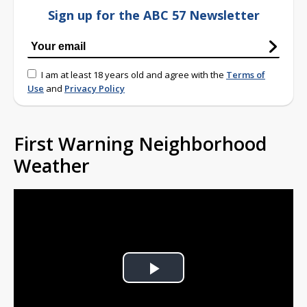
Sign up for the ABC 57 Newsletter
I am at least 18 years old and agree with the
Terms of
Use
and
Privacy Policy
First Warning Neighborhood
Weather
Play