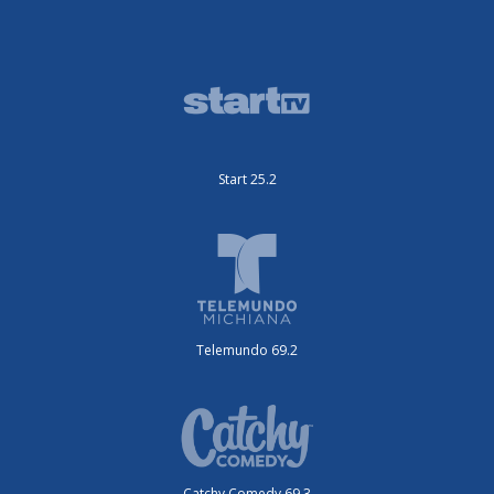
Start 25.2
Telemundo 69.2
Catchy Comedy 69.3