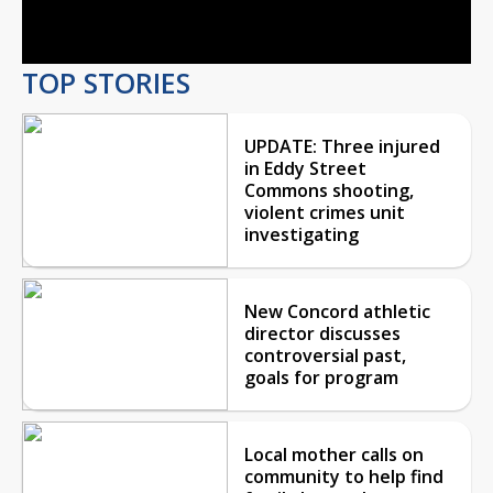
Video
TOP STORIES
UPDATE: Three injured
in Eddy Street
Commons shooting,
violent crimes unit
investigating
New Concord athletic
director discusses
controversial past,
goals for program
Local mother calls on
community to help find